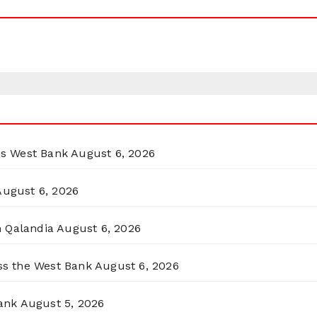
ss West Bank
August 6, 2026
August 6, 2026
n Qalandia
August 6, 2026
oss the West Bank
August 6, 2026
ank
August 5, 2026