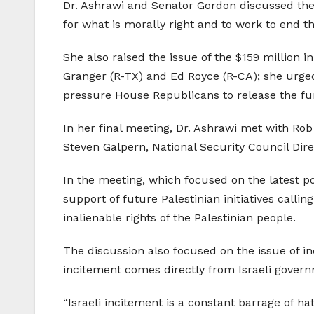
Dr. Ashrawi and Senator Gordon discussed the 
for what is morally right and to work to end t
She also raised the issue of the $159 million 
Granger (R-TX) and Ed Royce (R-CA); she urged 
pressure House Republicans to release the fu
In her final meeting, Dr. Ashrawi met with R
Steven Galpern, National Security Council Direct
In the meeting, which focused on the latest pol
support of future Palestinian initiatives calli
inalienable rights of the Palestinian people.
The discussion also focused on the issue of in
incitement comes directly from Israeli govern
“Israeli incitement is a constant barrage of h