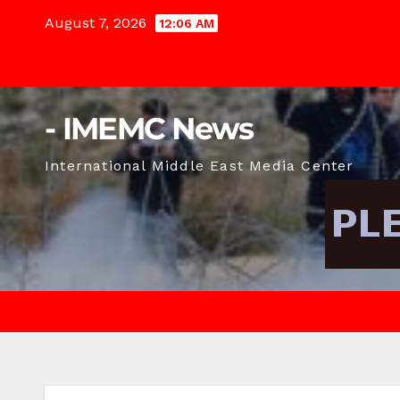
Skip
August 7, 2026
12:06 AM
to
content
- IMEMC News
International Middle East Media Center