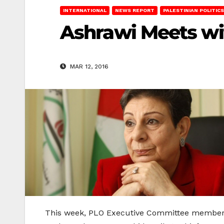
INTERNATIONAL
NEWS REPORT
PALESTINIAN POLITICS
Ashrawi Meets wi
MAR 12, 2016
This week, PLO Executive Committee member D