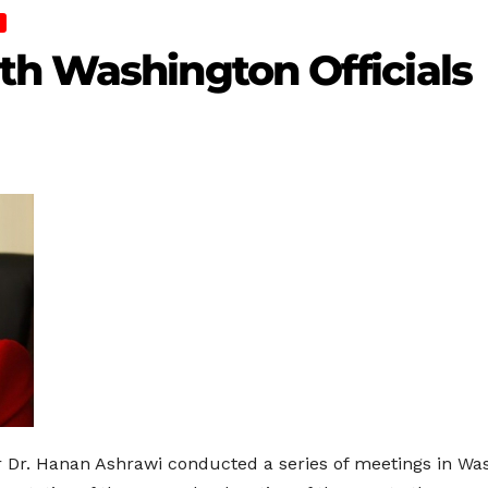
th Washington Officials
r. Hanan Ashrawi conducted a series of meetings in Wash