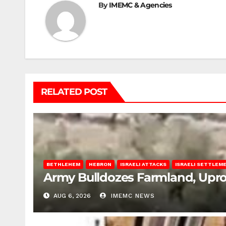
By
IMEMC & Agencies
RELATED POST
BETHLEHEM
HEBRON
ISRAELI ATTACKS
ISRAELI SETTLEM
Army Bulldozes Farmland, Upro
AUG 6, 2026
IMEMC NEWS