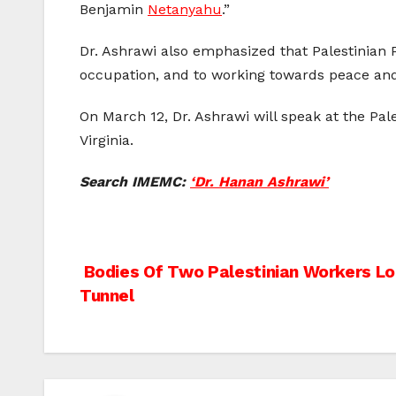
Benjamin
Netanyahu
.”
Dr. Ashrawi also emphasized that Palestinian 
occupation, and to working towards peace and j
On March 12, Dr. Ashrawi will speak at the Pa
Virginia.
Search IMEMC:
‘Dr. Hanan Ashrawi’
Post
Bodies Of Two Palestinian Workers Lo
Tunnel
navigation