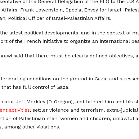
ntative of the General Delegation of the PLO to the U.S.A
Affairs, Frank Lowenstein, Special Envoy for Israeli-Palest
 Political Officer of Israel-Palestinian Affairs.
the latest political developments, and in the context of m
 of the French initiative to organize an international pe
hrawi said that there must be clearly defined objectives, 
teriorating conditions on the ground in Gaza, and stressed
that has full control of Gaza.
ator Jeff Merkley (D-Oregon), and briefed him and his staff
ent activities
, settler violence and terrorism, extra-judicial
ntion of Palestinian men, women and children, unlawful act
s, among other violations.