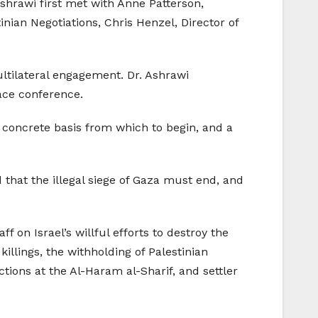
shrawi first met with Anne Patterson,
inian Negotiations, Chris Henzel, Director of
ultilateral engagement. Dr. Ashrawi
ace conference.
a concrete basis from which to begin, and a
 that the illegal siege of Gaza must end, and
 on Israel’s willful efforts to destroy the
 killings, the withholding of Palestinian
ions at the Al-Haram al-Sharif, and settler