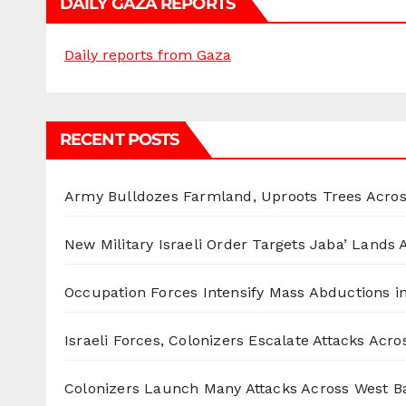
DAILY GAZA REPORTS
Daily reports from Gaza
RECENT POSTS
Army Bulldozes Farmland, Uproots Trees Acro
New Military Israeli Order Targets Jaba’ Lands
Occupation Forces Intensify Mass Abductions i
Israeli Forces, Colonizers Escalate Attacks Acr
Colonizers Launch Many Attacks Across West B