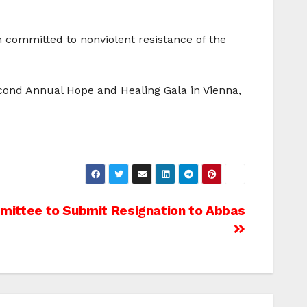
 committed to nonviolent resistance of the
econd Annual Hope and Healing Gala in Vienna,
mittee to Submit Resignation to Abbas