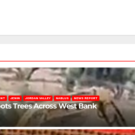
ENT
JENIN
JORDAN VALLEY
NABLUS
NEWS REPORT
ots Trees Across West Bank