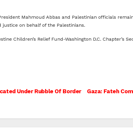
President Mahmoud Abbas and Palestinian officials remain
ustice on behalf of the Palestinians.
lestine Children’s Relief Fund-Washington D.C. Chapter’s S
cated Under Rubble Of Border
Gaza: Fateh Com