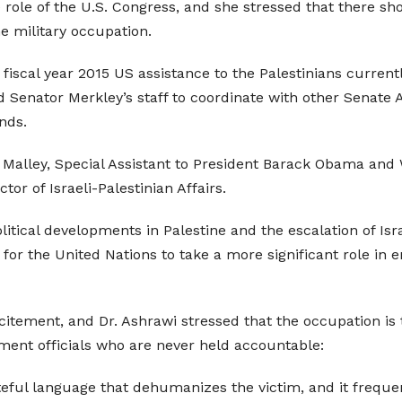
role of the U.S. Congress, and she stressed that there sh
he military occupation.
in fiscal year 2015 US assistance to the Palestinians curre
Senator Merkley’s staff to coordinate with other Senate App
nds.
ob Malley, Special Assistant to President Barack Obama an
or of Israeli-Palestinian Affairs.
itical developments in Palestine and the escalation of Isr
ng for the United Nations to take a more significant role i
citement, and Dr. Ashrawi stressed that the occupation is
ment officials who are never held accountable:
ateful language that dehumanizes the victim, and it frequ