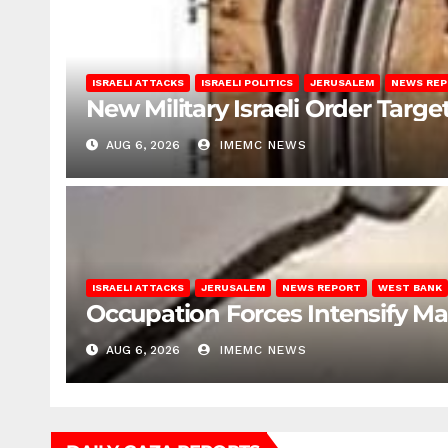
ISRAELI ATTACKS
ISRAELI POLITICS
JERUSALEM
NEWS RE
New Military Israeli Order Targe
AUG 6, 2026
IMEMC NEWS
ISRAELI ATTACKS
JERUSALEM
NEWS REPORT
WEST BANK
Occupation Forces Intensify Ma
AUG 6, 2026
IMEMC NEWS