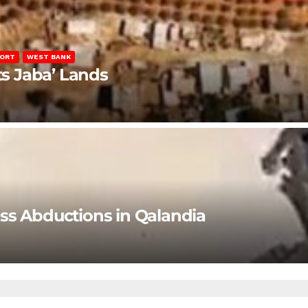
PORT
WEST BANK
ts Jaba’ Lands
ss Abductions in Qalandia