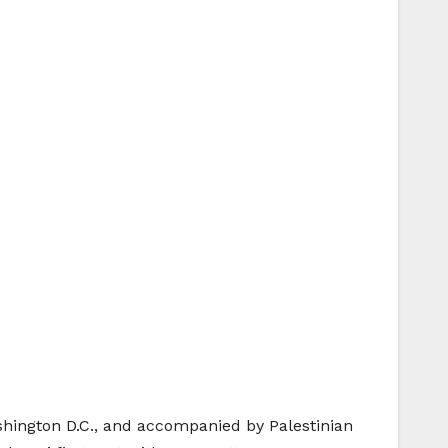
ington D.C., and accompanied by Palestinian