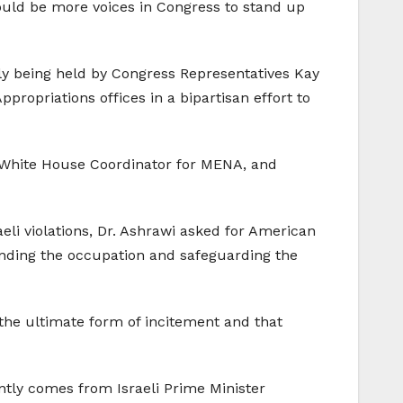
ould be more voices in Congress to stand up
ntly being held by Congress Representatives Kay
ropriations offices in a bipartisan effort to
d White House Coordinator for MENA, and
aeli violations, Dr. Ashrawi asked for American
n ending the occupation and safeguarding the
 the ultimate form of incitement and that
ently comes from Israeli Prime Minister