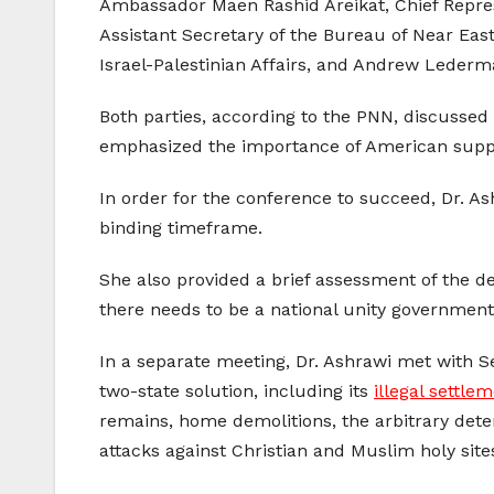
Ambassador Maen Rashid Areikat, Chief Represe
Assistant Secretary of the Bureau of Near East 
Israel-Palestinian Affairs, and Andrew Lederman,
Both parties, according to the PNN, discussed 
emphasized the importance of American support
In order for the conference to succeed, Dr. As
binding timeframe.
She also provided a brief assessment of the de
there needs to be a national unity government 
In a separate meeting, Dr. Ashrawi met with Sen
two-state solution, including its
illegal settlem
remains, home demolitions, the arbitrary dete
attacks against Christian and Muslim holy site