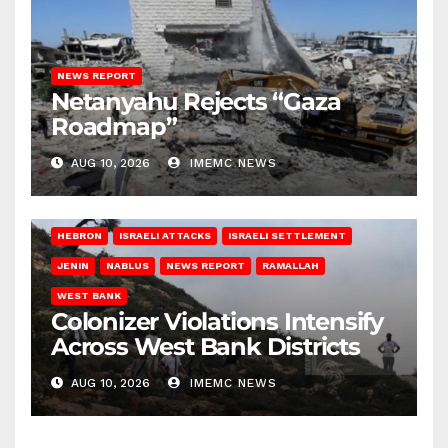
NEWS REPORT
Netanyahu Rejects “Gaza
Roadmap”
AUG 10, 2026
IMEMC NEWS
HEBRON
ISRAELI ATTACKS
ISRAELI SETTLEMENT
JENIN
NABLUS
NEWS REPORT
RAMALLAH
WEST BANK
Colonizer Violations Intensify
Across West Bank Districts
AUG 10, 2026
IMEMC NEWS