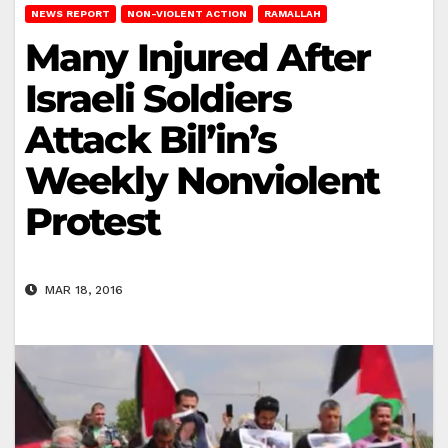
NEWS REPORT
NON-VIOLENT ACTION
RAMALLAH
Many Injured After
Israeli Soldiers
Attack Bil’in’s
Weekly Nonviolent
Protest
MAR 18, 2016