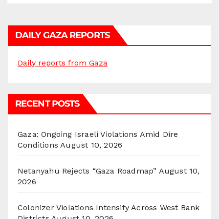
DAILY GAZA REPORTS
Daily reports from Gaza
RECENT POSTS
Gaza: Ongoing Israeli Violations Amid Dire
Conditions
August 10, 2026
Netanyahu Rejects “Gaza Roadmap”
August 10,
2026
Colonizer Violations Intensify Across West Bank
Districts
August 10, 2026