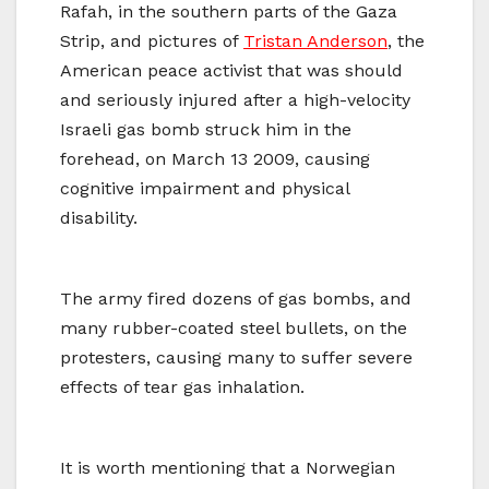
Rafah, in the southern parts of the Gaza
Strip, and pictures of
Tristan Anderson
, the
American peace activist that was should
and seriously injured after a high-velocity
Israeli gas bomb struck him in the
forehead, on March 13 2009, causing
cognitive impairment and physical
disability.
The army fired dozens of gas bombs, and
many rubber-coated steel bullets, on the
protesters, causing many to suffer severe
effects of tear gas inhalation.
It is worth mentioning that a Norwegian