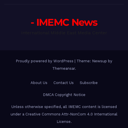
- IMEMC News
International Middle East Media Center
Proudly powered by WordPress
|
Theme: Newsup by
Themeansar
.
About Us
Contact Us
Subscribe
DMCA Copyright Notice
Unless otherwise specified, all IMEMC content is licensed
under a Creative Commons Attr-NonCom 4.0 International
License.