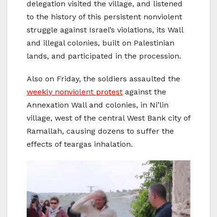
delegation visited the village, and listened
to the history of this persistent nonviolent
struggle against Israel’s violations, its Wall
and illegal colonies, built on Palestinian
lands, and participated in the procession.
Also on Friday, the soldiers assaulted the
weekly nonviolent protest
against the
Annexation Wall and colonies, in Ni’lin
village, west of the central West Bank city of
Ramallah, causing dozens to suffer the
effects of teargas inhalation.