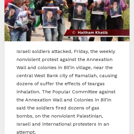
Israeli soldiers attacked, Friday, the weekly
nonviolent protest against the Annexation
Wall and colonies in Bil’in village, near the
central West Bank city of Ramallah, causing
dozens of suffer the effects of teargas
inhalation. The Popular Committee against
the Annexation Wall and Colonies in Bil’in
said the soldiers fired dozens of gas
bombs, on the nonviolent Palestinian,
Israeli and international protesters in an
attempt.