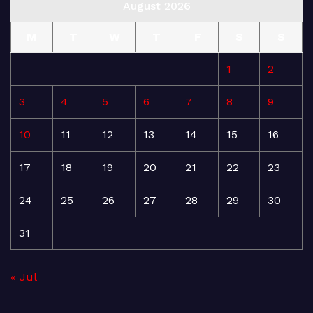
August 2026
M
T
W
T
F
S
S
1
2
3
4
5
6
7
8
9
10
11
12
13
14
15
16
17
18
19
20
21
22
23
24
25
26
27
28
29
30
31
« Jul