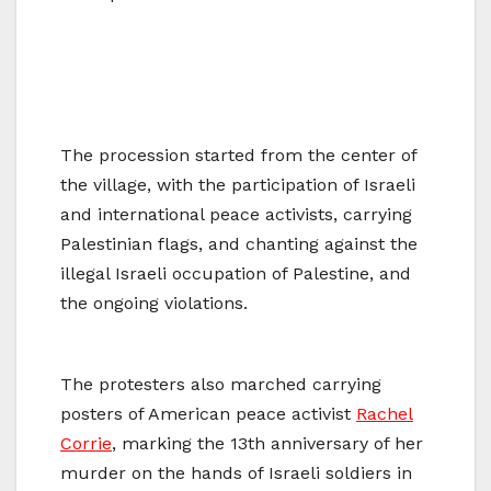
The procession started from the center of
the village, with the participation of Israeli
and international peace activists, carrying
Palestinian flags, and chanting against the
illegal Israeli occupation of Palestine, and
the ongoing violations.
The protesters also marched carrying
posters of American peace activist
Rachel
Corrie
, marking the 13th anniversary of her
murder on the hands of Israeli soldiers in