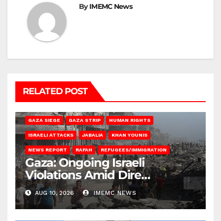
By
IMEMC News
RELATED POST
BEIT HANOUN
BEIT LAHIA
DEIR AL-BALAH
GAZA CITY
GAZA SIEGE
GAZA STRIP
HUMAN RIGHTS
ISRAELI ATTACKS
JABALIA
KHAN YOUNIS
NEWS REPORT
RAFAH
REFUGEES/IMMIGRATION
Gaza: Ongoing Israeli
Violations Amid Dire
Conditions
AUG 10, 2026
IMEMC NEWS