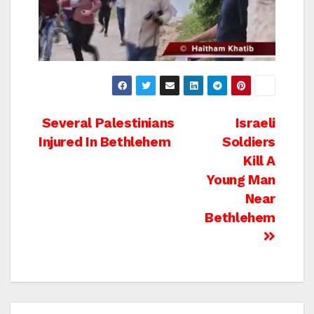
Post
Several Palestinians
Israeli
Injured In Bethlehem
Soldiers
navigation
Kill A
Young Man
Near
Bethlehem