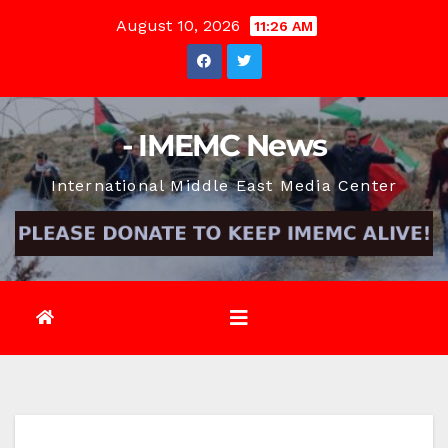
Skip
August 10, 2026
11:26 AM
to
content
- IMEMC News
International Middle East Media Center