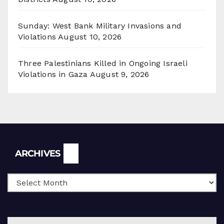
Sunday: West Bank Military Invasions and
Violations
August 10, 2026
Three Palestinians Killed in Ongoing Israeli
Violations in Gaza
August 9, 2026
Archives
ARCHIVES