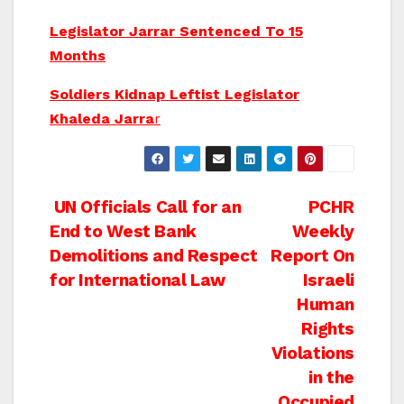
Legislator Jarrar Sentenced To 15
Months
Soldiers Kidnap Leftist Legislator
Khaleda Jarra
r
Post
UN Officials Call for an
PCHR
End to West Bank
Weekly
navigation
Demolitions and Respect
Report On
for International Law
Israeli
Human
Rights
Violations
in the
Occupied