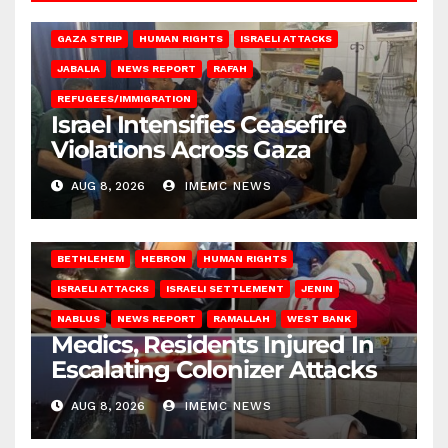
BEIT LAHIA
DEIR AL-BALAH
GAZA CITY
GAZA SIEGE
GAZA STRIP
HUMAN RIGHTS
ISRAELI ATTACKS
JABALIA
NEWS REPORT
RAFAH
REFUGEES/IMMIGRATION
Israel Intensifies Ceasefire
Violations Across Gaza
AUG 8, 2026
IMEMC NEWS
BETHLEHEM
HEBRON
HUMAN RIGHTS
ISRAELI ATTACKS
ISRAELI SETTLEMENT
JENIN
NABLUS
NEWS REPORT
RAMALLAH
WEST BANK
Medics, Residents Injured In
Escalating Colonizer Attacks
AUG 8, 2026
IMEMC NEWS