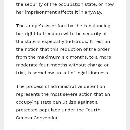
the security of the occupation state, or how
her imprisonment affects it in anyway.
The Judge’s assertion that he is balancing
her right to freedom with the security of
the state is especially ludicrous. It rest on
the notion that this reduction of the order
from the maximum six months, to a more
moderate four months without charge or
trial, is somehow an act of legal kindness.
The process of administrative detention
represents the most severe action that an
occupying state can utilize against a
protected populace under the Fourth
Geneva Convention.