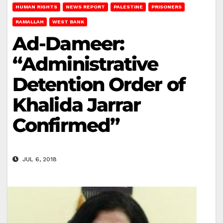
HUMAN RIGHTS
NEWS REPORT
PALESTINE
PRISONERS
RAMALLAH
WEST BANK
Ad-Dameer:
“Administrative
Detention Order of
Khalida Jarrar
Confirmed”
JUL 6, 2018