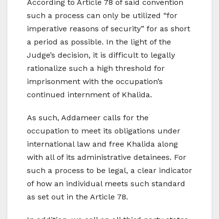
According to Article 78 of said convention
such a process can only be utilized “for
imperative reasons of security” for as short
a period as possible. In the light of the
Judge’s decision, it is difficult to legally
rationalize such a high threshold for
imprisonment with the occupation’s
continued internment of Khalida.
As such, Addameer calls for the
occupation to meet its obligations under
international law and free Khalida along
with all of its administrative detainees. For
such a process to be legal, a clear indicator
of how an individual meets such standard
as set out in the Article 78.