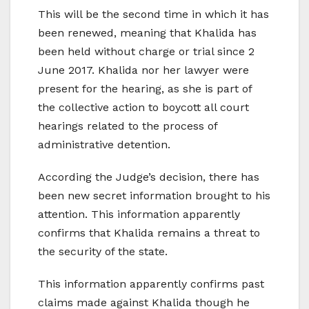
This will be the second time in which it has
been renewed, meaning that Khalida has
been held without charge or trial since 2
June 2017. Khalida nor her lawyer were
present for the hearing, as she is part of
the collective action to boycott all court
hearings related to the process of
administrative detention.
According the Judge’s decision, there has
been new secret information brought to his
attention. This information apparently
confirms that Khalida remains a threat to
the security of the state.
This information apparently confirms past
claims made against Khalida though he