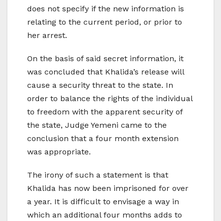
does not specify if the new information is
relating to the current period, or prior to
her arrest.
On the basis of said secret information, it
was concluded that Khalida’s release will
cause a security threat to the state. In
order to balance the rights of the individual
to freedom with the apparent security of
the state, Judge Yemeni came to the
conclusion that a four month extension
was appropriate.
The irony of such a statement is that
Khalida has now been imprisoned for over
a year. It is difficult to envisage a way in
which an additional four months adds to