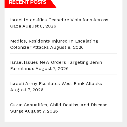
RECENT POSTS
Israel Intensifies Ceasefire Violations Across
Gaza
August 8, 2026
Medics, Residents Injured In Escalating
Colonizer Attacks
August 8, 2026
Israel Issues New Orders Targeting Jenin
Farmlands
August 7, 2026
Israeli Army Escalates West Bank Attacks
August 7, 2026
Gaza: Casualties, Child Deaths, and Disease
Surge
August 7, 2026