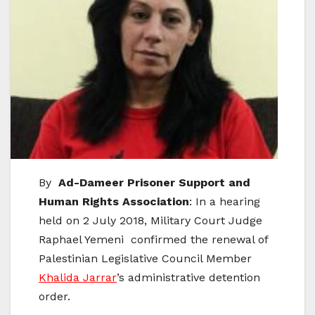
By
Ad-Dameer
Prisoner Support and
Human Rights Association
: In a hearing
held on 2 July 2018, Military Court Judge
Raphael Yemeni confirmed the renewal of
Palestinian Legislative Council Member
Khalida Jarrar
’s administrative detention
order.