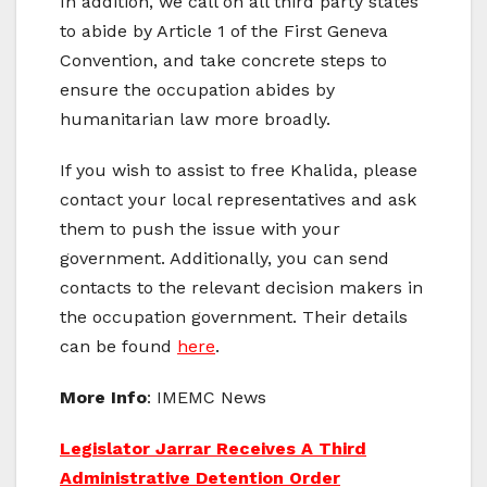
In addition, we call on all third party states
to abide by Article 1 of the First Geneva
Convention, and take concrete steps to
ensure the occupation abides by
humanitarian law more broadly.
If you wish to assist to free Khalida, please
contact your local representatives and ask
them to push the issue with your
government. Additionally, you can send
contacts to the relevant decision makers in
the occupation government. Their details
can be found
here
.
More Info
: IMEMC News
Legislator Jarrar Receives A Third
Administrative Detention Order