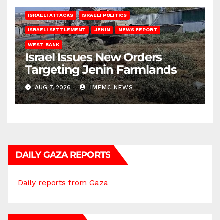
ISRAELI ATTACKS
ISRAELI POLITICS
ISRAELI SETTLEMENT
JENIN
NEWS REPORT
WEST BANK
Israel Issues New Orders
Targeting Jenin Farmlands
AUG 7, 2026
IMEMC NEWS
DAILY GAZA REPORTS
Daily reports from Gaza