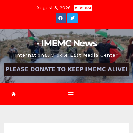
Skip
August 8, 2026
5:39 AM
to
content
- IMEMC News
International Middle East Media Center