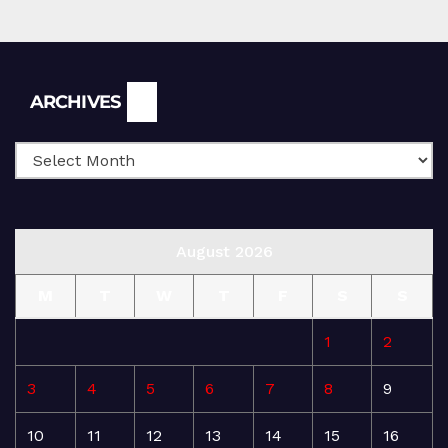
Archives
ARCHIVES
August 2026
M
T
W
T
F
S
S
1
2
3
4
5
6
7
8
9
10
11
12
13
14
15
16