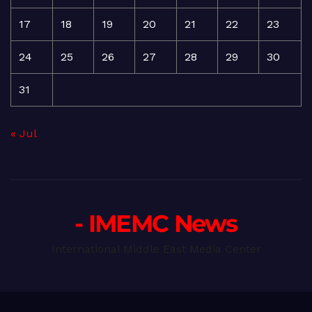
17
18
19
20
21
22
23
24
25
26
27
28
29
30
31
« Jul
- IMEMC News
International Middle East Media Center