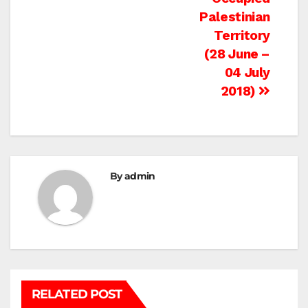
Palestinian
Territory
(28 June –
04 July
2018)
By
admin
RELATED POST