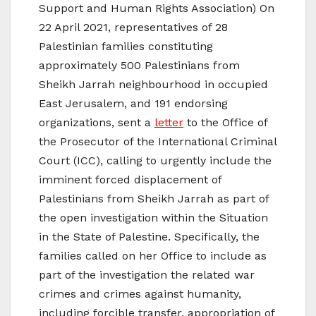
Support and Human Rights Association) On
22 April 2021, representatives of 28
Palestinian families constituting
approximately 500 Palestinians from
Sheikh Jarrah neighbourhood in occupied
East Jerusalem, and 191 endorsing
organizations, sent a
letter
to the Office of
the Prosecutor of the International Criminal
Court (ICC), calling to urgently include the
imminent forced displacement of
Palestinians from Sheikh Jarrah as part of
the open investigation within the Situation
in the State of Palestine. Specifically, the
families called on her Office to include as
part of the investigation the related war
crimes and crimes against humanity,
including forcible transfer, appropriation of