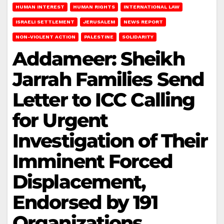
HUMAN INTEREST
HUMAN RIGHTS
INTERNATIONAL LAW
ISRAELI SETTLEMENT
JERUSALEM
NEWS REPORT
NON-VIOLENT ACTION
PALESTINE
SOLIDARITY
Addameer: Sheikh
Jarrah Families Send
Letter to ICC Calling
for Urgent
Investigation of Their
Imminent Forced
Displacement,
Endorsed by 191
Organizations