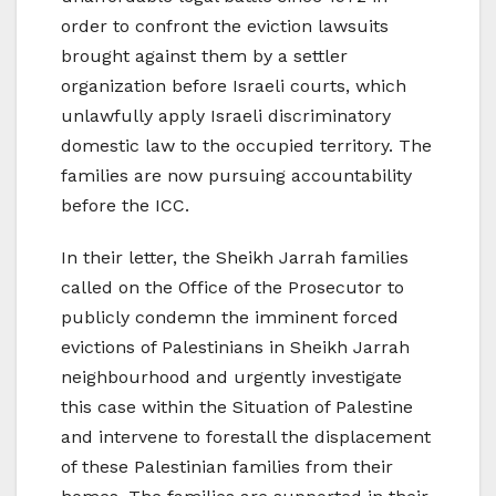
order to confront the eviction lawsuits
brought against them by a settler
organization before Israeli courts, which
unlawfully apply Israeli discriminatory
domestic law to the occupied territory. The
families are now pursuing accountability
before the ICC.
In their letter, the Sheikh Jarrah families
called on the Office of the Prosecutor to
publicly condemn the imminent forced
evictions of Palestinians in Sheikh Jarrah
neighbourhood and urgently investigate
this case within the Situation of Palestine
and intervene to forestall the displacement
of these Palestinian families from their