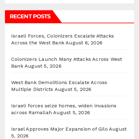
RECENT POSTS
Israeli Forces, Colonizers Escalate Attacks
Across the West Bank
August 6, 2026
Colonizers Launch Many Attacks Across West
Bank
August 5, 2026
West Bank Demolitions Escalate Across
Multiple Districts
August 5, 2026
Israeli forces seize homes, widen invasions
across Ramallah
August 5, 2026
Israel Approves Major Expansion of Gilo
August
5, 2026