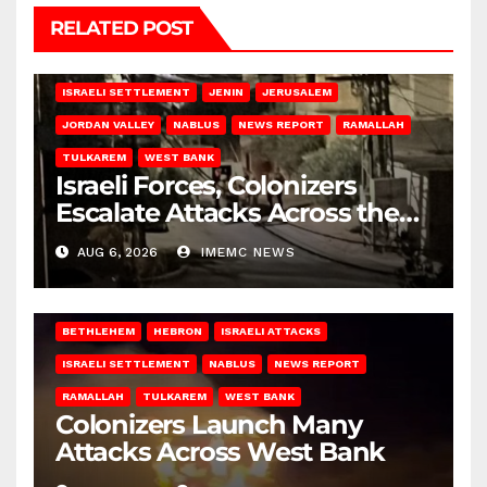
RELATED POST
BETHLEHEM
HEBRON
ISRAELI ATTACKS
ISRAELI SETTLEMENT
JENIN
JERUSALEM
JORDAN VALLEY
NABLUS
NEWS REPORT
RAMALLAH
TULKAREM
WEST BANK
Israeli Forces, Colonizers
Escalate Attacks Across the
West Bank
AUG 6, 2026
IMEMC NEWS
BETHLEHEM
HEBRON
ISRAELI ATTACKS
ISRAELI SETTLEMENT
NABLUS
NEWS REPORT
RAMALLAH
TULKAREM
WEST BANK
Colonizers Launch Many
Attacks Across West Bank