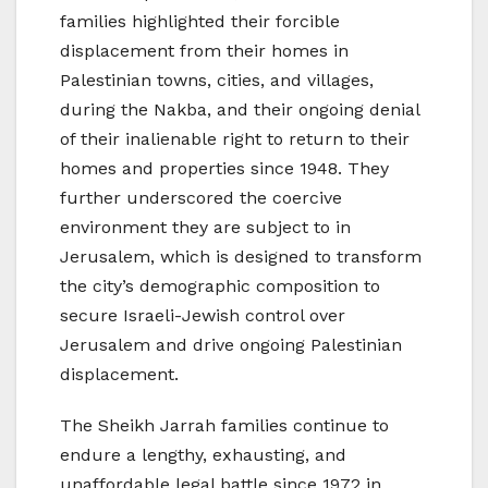
families highlighted their forcible
displacement from their homes in
Palestinian towns, cities, and villages,
during the Nakba, and their ongoing denial
of their inalienable right to return to their
homes and properties since 1948. They
further underscored the coercive
environment they are subject to in
Jerusalem, which is designed to transform
the city’s demographic composition to
secure Israeli-Jewish control over
Jerusalem and drive ongoing Palestinian
displacement.
The Sheikh Jarrah families continue to
endure a lengthy, exhausting, and
unaffordable legal battle since 1972 in