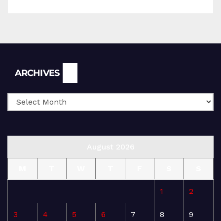
Archives
ARCHIVES
August 2026
M
T
W
T
F
S
S
1
2
3
4
5
6
7
8
9