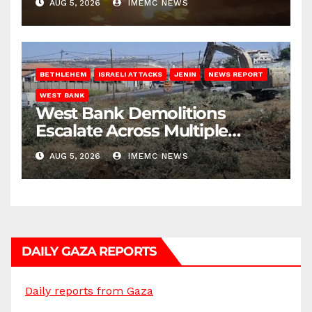
AUG 5, 2026
IMEMC NEWS
BETHLEHEM
ISRAELI ATTACKS
JENIN
NEWS REPORT
WEST BANK
West Bank Demolitions
Escalate Across Multiple
Districts
AUG 5, 2026
IMEMC NEWS
DAILY GAZA REPORTS
Daily reports from Gaza