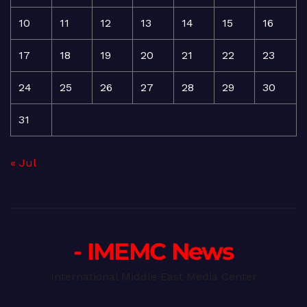
10
11
12
13
14
15
16
17
18
19
20
21
22
23
24
25
26
27
28
29
30
31
« Jul
- IMEMC News
International Middle East Media Center