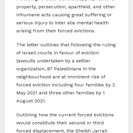
property, persecution, apartheid, and other
inhumane acts causing great suffering or
serious injury to inter alia mental health
arising from their forced evictions.
The letter outlines that following the ruling
of Israeli courts in favour of eviction
lawsuits undertaken by a settler
organization, 87 Palestinians in the
neighbourhood are at imminent risk of
forced eviction including four families by 2
May 2021 and three other families by 1
August 2021.
Outlining how the current forced evictions
would constitute their second or third
forced displacement, the Sheikh Jarrah