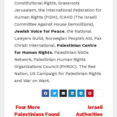
Constitutional Rights, Grassroots
Jerusalem, the International Federation for
Human Rights (FIDH), ICAHD (The Israeli
Committee Against House Demolitions),
Jewish Voice for Peace
, the National
Lawyers Guild, Norwegian People’s Aid, Pax
Christi International,
Palestinian Centre
for Human Rights
, Palestinian NGOs
Network, Palestinian Human Rights
Organizations Council (PHROC), The Red
Nation, US Campaign for Palestinian Rights
and War on Want.
Post
Four More
Israeli
Palestinians Found
Authorities