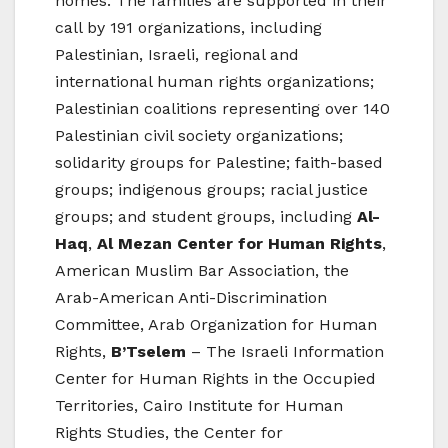
homes. The families are supported in their
call by 191 organizations, including
Palestinian, Israeli, regional and
international human rights organizations;
Palestinian coalitions representing over 140
Palestinian civil society organizations;
solidarity groups for Palestine; faith-based
groups; indigenous groups; racial justice
groups; and student groups, including
Al-
Haq
,
Al Mezan Center for Human Rights
,
American Muslim Bar Association, the
Arab-American Anti-Discrimination
Committee, Arab Organization for Human
Rights,
B’Tselem
– The Israeli Information
Center for Human Rights in the Occupied
Territories, Cairo Institute for Human
Rights Studies, the Center for