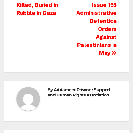
navigation
Killed, Buried in
Issue 155
Rubble in Gaza
Administrative
Detention
Orders
Against
Palestinians in
May
By
Addameer Prisoner Support
and Human Rights Association