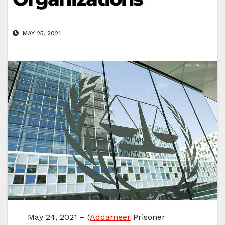
MAY 25, 2021
May 24, 2021 – (
Addameer
Prisoner