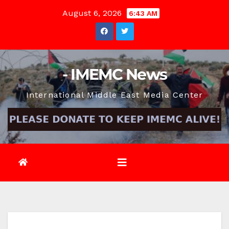
Skip
August 6, 2026
6:43 AM
to
content
- IMEMC News
International Middle East Media Center