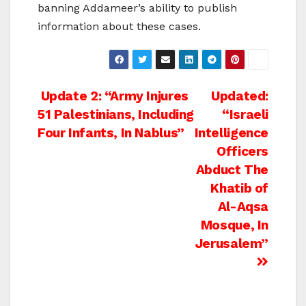
banning Addameer’s ability to publish
information about these cases.
Post
Update 2: “Army Injures
Updated:
51 Palestinians, Including
“Israeli
navigation
Four Infants, In Nablus”
Intelligence
Officers
Abduct The
Khatib of
Al-Aqsa
Mosque, In
Jerusalem”