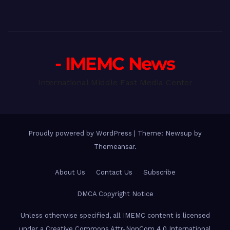
- IMEMC News
International Middle East Media Center
Proudly powered by WordPress
|
Theme: Newsup by
Themeansar
.
About Us
Contact Us
Subscribe
DMCA Copyright Notice
Unless otherwise specified, all IMEMC content is licensed
under a Creative Commons Attr-NonCom 4.0 International