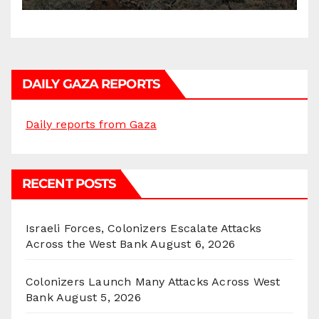
DAILY GAZA REPORTS
Daily reports from Gaza
RECENT POSTS
Israeli Forces, Colonizers Escalate Attacks
Across the West Bank
August 6, 2026
Colonizers Launch Many Attacks Across West
Bank
August 5, 2026