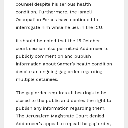
counsel despite his serious health
condition. Furthermore, the Israeli
Occupation Forces have continued to
interrogate him while he lies in the ICU.
It should be noted that the 15 October
court session also permitted Addameer to
publicly comment on and publish
information about Samer’s health condition
despite an ongoing gag order regarding
multiple detainees.
The gag order requires all hearings to be
closed to the public and denies the right to
publish any information regarding them.
The Jerusalem Magistrate Court denied
Addameer’s appeal to repeal the gag order,