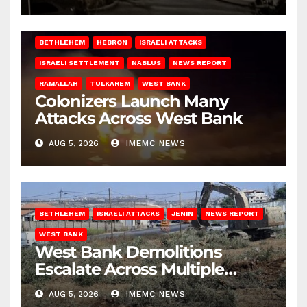
BETHLEHEM
HEBRON
ISRAELI ATTACKS
ISRAELI SETTLEMENT
NABLUS
NEWS REPORT
RAMALLAH
TULKAREM
WEST BANK
Colonizers Launch Many
Attacks Across West Bank
AUG 5, 2026
IMEMC NEWS
BETHLEHEM
ISRAELI ATTACKS
JENIN
NEWS REPORT
WEST BANK
West Bank Demolitions
Escalate Across Multiple
Districts
AUG 5, 2026
IMEMC NEWS