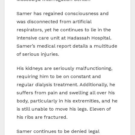
Samer has regained consciousness and
was disconnected from artificial
respirators, yet he continues to lie in the
intensive care unit at Hadassah Hospital.
Samer’s medical report details a multitude
of serious injuries.
His kidneys are seriously malfunctioning,
requiring him to be on constant and
regular dialysis treatment. Additionally, he
suffers from pain and swelling all over his
body, particularly in his extremities, and he
is still unable to move his legs. Eleven of
his ribs are fractured.
Samer continues to be denied legal