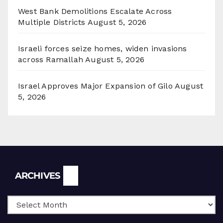
West Bank Demolitions Escalate Across
Multiple Districts
August 5, 2026
Israeli forces seize homes, widen invasions
across Ramallah
August 5, 2026
Israel Approves Major Expansion of Gilo
August
5, 2026
Archives
ARCHIVES