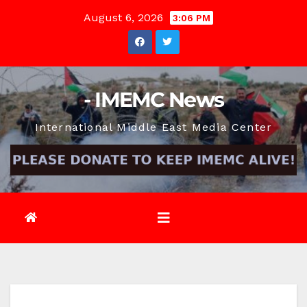
Skip
August 6, 2026
3:06 PM
to
content
- IMEMC News
International Middle East Media Center