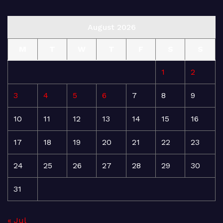
August 2026
M
T
W
T
F
S
S
1
2
3
4
5
6
7
8
9
10
11
12
13
14
15
16
17
18
19
20
21
22
23
24
25
26
27
28
29
30
31
« Jul