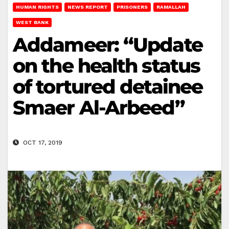
HUMAN RIGHTS
NEWS REPORT
PRISONERS
RAMALLAH
WEST BANK
Addameer: “Update
on the health status
of tortured detainee
Smaer Al-Arbeed”
OCT 17, 2019