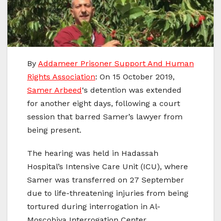
By
Addameer Prisoner Support And Human
Rights Association
: On 15 October 2019,
Samer Arbeed
‘s detention was extended
for another eight days, following a court
session that barred Samer’s lawyer from
being present.
The hearing was held in Hadassah
Hospital’s Intensive Care Unit (ICU), where
Samer was transferred on 27 September
due to life-threatening injuries from being
tortured during interrogation in Al-
Moscobiya Interrogation Center.