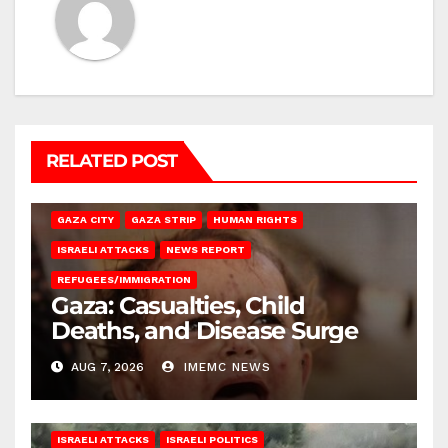
RELATED POST
GAZA CITY
GAZA STRIP
HUMAN RIGHTS
ISRAELI ATTACKS
NEWS REPORT
REFUGEES/IMMIGRATION
Gaza: Casualties, Child
Deaths, and Disease Surge
AUG 7, 2026
IMEMC NEWS
ISRAELI ATTACKS
ISRAELI POLITICS