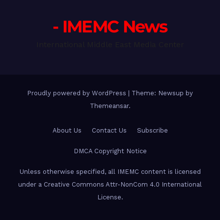
- IMEMC News
International Middle East Media Center
Proudly powered by WordPress
|
Theme: Newsup by
Themeansar
.
About Us
Contact Us
Subscribe
DMCA Copyright Notice
Unless otherwise specified, all IMEMC content is licensed
under a Creative Commons Attr-NonCom 4.0 International
License.