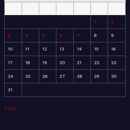
M
T
W
T
F
S
S
1
2
3
4
5
6
7
8
9
10
11
12
13
14
15
16
17
18
19
20
21
22
23
24
25
26
27
28
29
30
31
« Jul