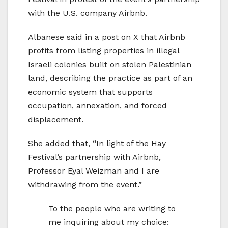
with the U.S. company Airbnb.
Albanese said in a post on X that Airbnb
profits from listing properties in illegal
Israeli colonies built on stolen Palestinian
land, describing the practice as part of an
economic system that supports
occupation, annexation, and forced
displacement.
She added that, “In light of the Hay
Festival’s partnership with Airbnb,
Professor Eyal Weizman and I are
withdrawing from the event.”
To the people who are writing to
me inquiring about my choice: