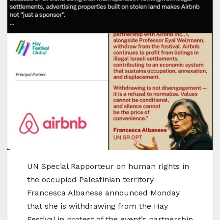
UN Special Rapporteur on human rights in
the occupied Palestinian territory
Francesca Albanese announced Monday
that she is withdrawing from the Hay
Festival in protest of the event’s partnership