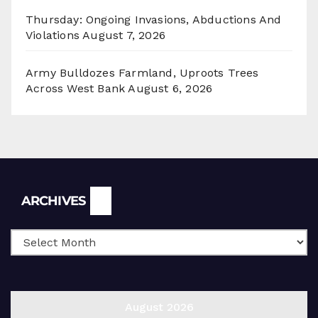
Thursday: Ongoing Invasions, Abductions And
Violations
August 7, 2026
Army Bulldozes Farmland, Uproots Trees
Across West Bank
August 6, 2026
Archives
ARCHIVES
August 2026