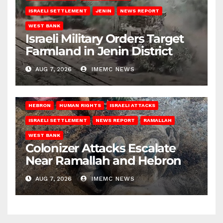
ISRAELI SETTLEMENT
JENIN
NEWS REPORT
WEST BANK
Israeli Military Orders Target
Farmland in Jenin District
AUG 7, 2026
IMEMC NEWS
HEBRON
HUMAN RIGHTS
ISRAELI ATTACKS
ISRAELI SETTLEMENT
NEWS REPORT
RAMALLAH
WEST BANK
Colonizer Attacks Escalate
Near Ramallah and Hebron
AUG 7, 2026
IMEMC NEWS