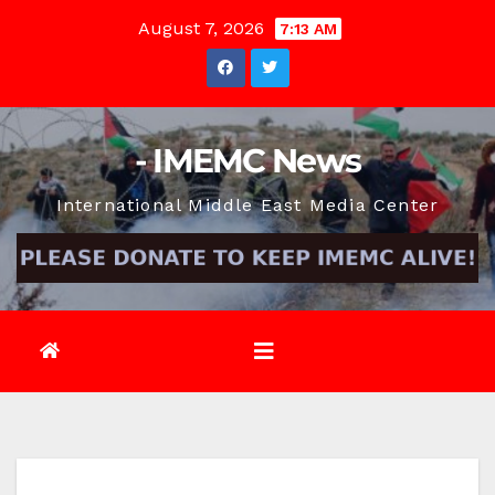
Skip
August 7, 2026
7:13 AM
to
content
- IMEMC News
International Middle East Media Center