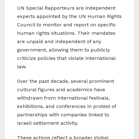
UN Special Rapporteurs are independent
experts appointed by the UN Human Rights
Council to monitor and report on specific
human rights situations. Their mandates
are unpaid and independent of any
government, allowing them to publicly
criticize policies that violate international
law.
Over the past decade, several prominent
cultural figures and academics have
withdrawn from international festivals,
exhibitions, and conferences in protest of
partnerships with companies linked to
Israeli settlement activity.
These actions reflect a broader global