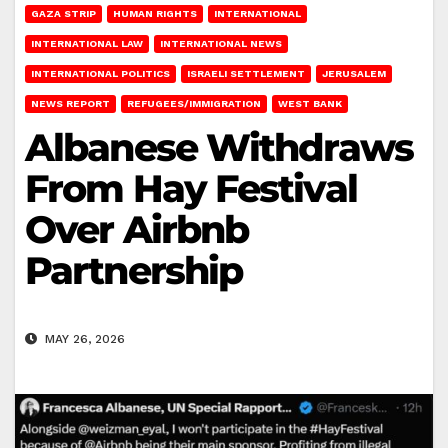
GAZA STRIP
HUMAN RIGHTS
INTERNATIONAL
INTERNATIONAL LAW
INTERNATIONAL NEWS
INTERNATIONAL POLITICS
ISRAELI SETTLEMENT
JERUSALEM
NEWS REPORT
REFUGEES/IMMIGRATION
WEST BANK
Albanese Withdraws
From Hay Festival
Over Airbnb
Partnership
MAY 26, 2026