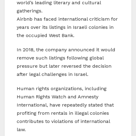
world’s leading literary and cultural
gatherings.
Airbnb has faced international criticism for
years over its listings in Israeli colonies in
the occupied West Bank.
In 2018, the company announced it would
remove such listings following global
pressure but later reversed the decision
after legal challenges in Israel.
Human rights organizations, including
Human Rights Watch and Amnesty
International, have repeatedly stated that
profiting from rentals in illegal colonies
contributes to violations of international
law.