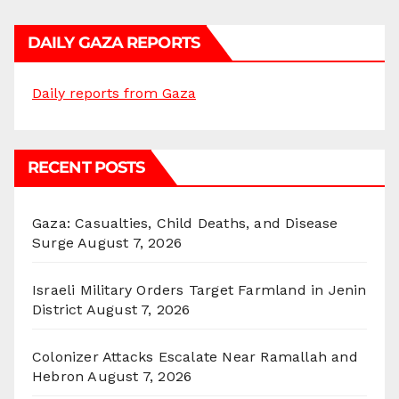
DAILY GAZA REPORTS
Daily reports from Gaza
RECENT POSTS
Gaza: Casualties, Child Deaths, and Disease
Surge
August 7, 2026
Israeli Military Orders Target Farmland in Jenin
District
August 7, 2026
Colonizer Attacks Escalate Near Ramallah and
Hebron
August 7, 2026