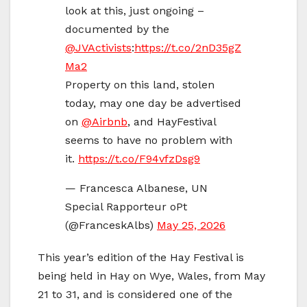
look at this, just ongoing –
documented by the
@JVActivists
:
https://t.co/2nD35gZ
Ma2
Property on this land, stolen
today, may one day be advertised
on
@Airbnb
, and HayFestival
seems to have no problem with
it.
https://t.co/F94vfzDsg9
— Francesca Albanese, UN
Special Rapporteur oPt
(@FranceskAlbs)
May 25, 2026
This year’s edition of the Hay Festival is
being held in Hay on Wye, Wales, from May
21 to 31, and is considered one of the