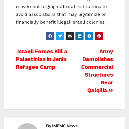
movement urging cultural institutions to
avoid associations that may legitimize or
financially benefit illegal Israeli colonies.
Post
Israeli Forces Kill a
Army
Palestinian in Jenin
Demolishes
navigation
Refugee Camp
Commercial
Structures
Near
Qalqilia
By
IMEMC News