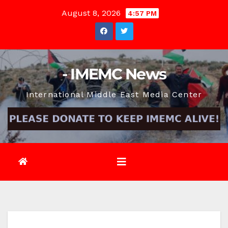
Skip
August 8, 2026
4:57 PM
to
content
- IMEMC News
International Middle East Media Center