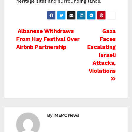
heritage sites and surrounding lands.
Post
Albanese Withdraws
Gaza
From Hay Festival Over
Faces
navigation
Airbnb Partnership
Escalating
Israeli
Attacks,
Violations
By
IMEMC News