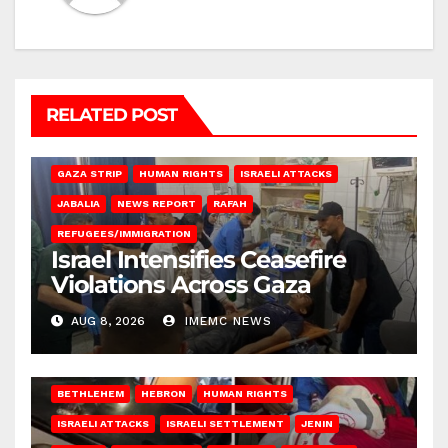
RELATED POST
BEIT LAHIA
DEIR AL-BALAH
GAZA CITY
GAZA SIEGE
GAZA STRIP
HUMAN RIGHTS
ISRAELI ATTACKS
JABALIA
NEWS REPORT
RAFAH
REFUGEES/IMMIGRATION
Israel Intensifies Ceasefire
Violations Across Gaza
AUG 8, 2026
IMEMC NEWS
BETHLEHEM
HEBRON
HUMAN RIGHTS
ISRAELI ATTACKS
ISRAELI SETTLEMENT
JENIN