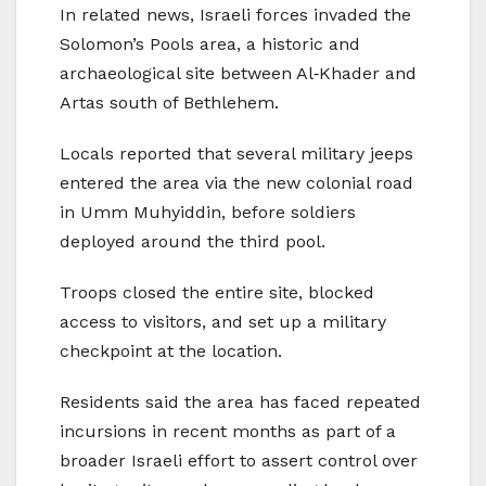
In related news, Israeli forces invaded the
Solomon’s Pools area, a historic and
archaeological site between Al‑Khader and
Artas south of Bethlehem.
Locals reported that several military jeeps
entered the area via the new colonial road
in Umm Muhyiddin, before soldiers
deployed around the third pool.
Troops closed the entire site, blocked
access to visitors, and set up a military
checkpoint at the location.
Residents said the area has faced repeated
incursions in recent months as part of a
broader Israeli effort to assert control over