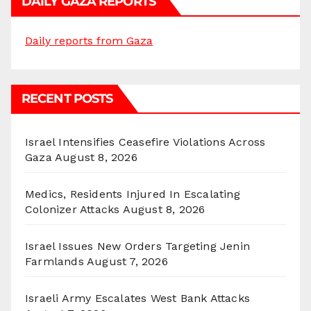
DAILY GAZA REPORTS
Daily reports from Gaza
RECENT POSTS
Israel Intensifies Ceasefire Violations Across
Gaza
August 8, 2026
Medics, Residents Injured In Escalating
Colonizer Attacks
August 8, 2026
Israel Issues New Orders Targeting Jenin
Farmlands
August 7, 2026
Israeli Army Escalates West Bank Attacks