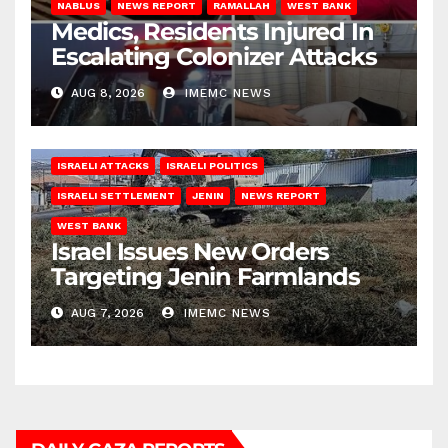
NABLUS
NEWS REPORT
RAMALLAH
WEST BANK
Medics, Residents Injured In
Escalating Colonizer Attacks
AUG 8, 2026
IMEMC NEWS
ISRAELI ATTACKS
ISRAELI POLITICS
ISRAELI SETTLEMENT
JENIN
NEWS REPORT
WEST BANK
Israel Issues New Orders
Targeting Jenin Farmlands
AUG 7, 2026
IMEMC NEWS