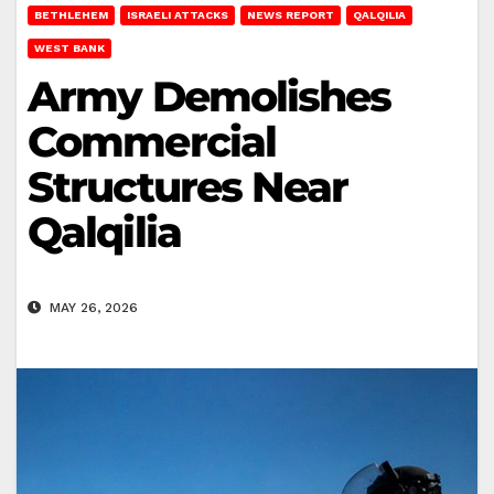
BETHLEHEM
ISRAELI ATTACKS
NEWS REPORT
QALQILIA
WEST BANK
Army Demolishes
Commercial
Structures Near
Qalqilia
MAY 26, 2026