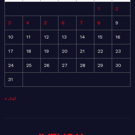
1
2
3
4
5
6
7
8
9
10
11
12
13
14
15
16
17
18
19
20
21
22
23
24
25
26
27
28
29
30
31
« Jul