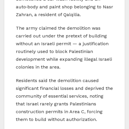
auto‑body and paint shop belonging to Nasr
Zahran, a resident of Qalqilia.
The army claimed the demolition was
carried out under the pretext of building
without an Israeli permit — a justification
routinely used to block Palestinian
development while expanding illegal Israeli
colonies in the area.
Residents said the demolition caused
significant financial losses and deprived the
community of essential services, noting
that Israel rarely grants Palestinians
construction permits in Area C, forcing
them to build without authorization.