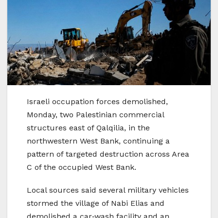
Israeli occupation forces demolished,
Monday, two Palestinian commercial
structures east of Qalqilia, in the
northwestern West Bank, continuing a
pattern of targeted destruction across Area
C of the occupied West Bank.
Local sources said several military vehicles
stormed the village of Nabi Elias and
demolished a car‑wash facility and an