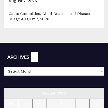
August 7, 2026
Gaza: Casualties, Child Deaths, and Disease
Surge
August 7, 2026
Archives
ARCHIVES
August 2026
M
T
W
T
F
S
S