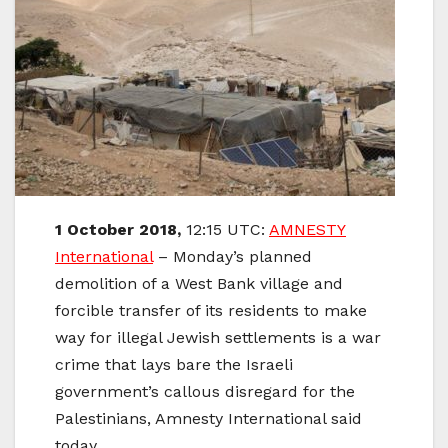
1 October
2018,
12:15 UTC:
AMNESTY
International
–
Monday’s planned
demolition of a West Bank village and
forcible transfer of its residents to make
way for illegal Jewish settlements is a war
crime that lays bare the Israeli
government’s callous disregard for the
Palestinians, Amnesty International said
today.