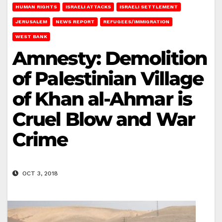
HUMAN RIGHTS
ISRAELI ATTACKS
ISRAELI SETTLEMENT
JERUSALEM
NEWS REPORT
REFUGEES/IMMIGRATION
WEST BANK
Amnesty: Demolition
of Palestinian Village
of Khan al-Ahmar is
Cruel Blow and War
Crime
OCT 3, 2018