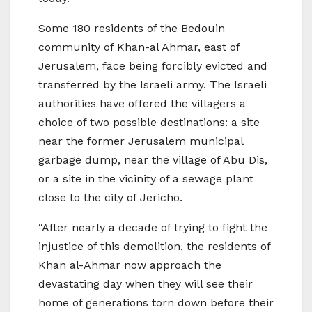
Some 180 residents of the Bedouin
community of Khan-al Ahmar, east of
Jerusalem, face being forcibly evicted and
transferred by the Israeli army. The Israeli
authorities have offered the villagers a
choice of two possible destinations: a site
near the former Jerusalem municipal
garbage dump, near the village of Abu Dis,
or a site in the vicinity of a sewage plant
close to the city of Jericho.
“After nearly a decade of trying to fight the
injustice of this demolition, the residents of
Khan al-Ahmar now approach the
devastating day when they will see their
home of generations torn down before their