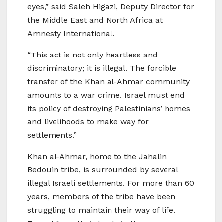
eyes,” said Saleh Higazi, Deputy Director for
the Middle East and North Africa at
Amnesty International.
“This act is not only heartless and
discriminatory; it is illegal. The forcible
transfer of the Khan al-Ahmar community
amounts to a war crime. Israel must end
its policy of destroying Palestinians’ homes
and livelihoods to make way for
settlements.”
Khan al-Ahmar, home to the Jahalin
Bedouin tribe, is surrounded by several
illegal Israeli settlements. For more than 60
years, members of the tribe have been
struggling to maintain their way of life.