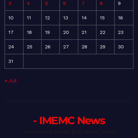
3
4
5
6
7
8
9
10
11
12
13
14
15
16
17
18
19
20
21
22
23
24
25
26
27
28
29
30
31
« Jul
- IMEMC News
International Middle East Media Center