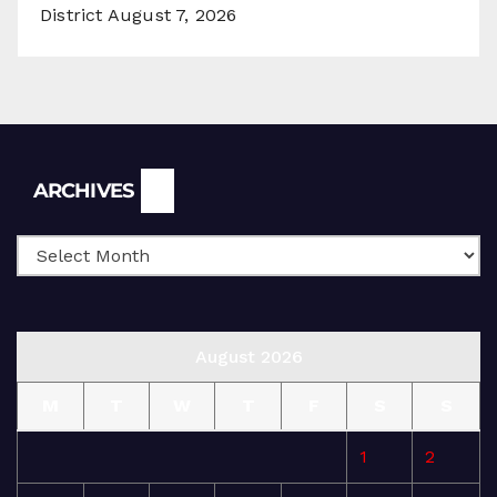
District
August 7, 2026
Archives
ARCHIVES
August 2026
M
T
W
T
F
S
S
1
2