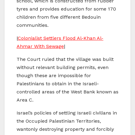
school, which is constructed from rubber
tyres and provides education for some 170
children from five different Bedouin
communities.
|
Colonialist Settlers Flood Al-Khan Al-
Ahmar With Sewage
|
The Court ruled that the village was built
without relevant building permits, even
though these are impossible for
Palestinians to obtain in the Israeli-
controlled areas of the West Bank known as
Area C.
Israel’s policies of settling Israeli civilians in
the Occupied Palestinian Territories,
wantonly destroying property and forcibly