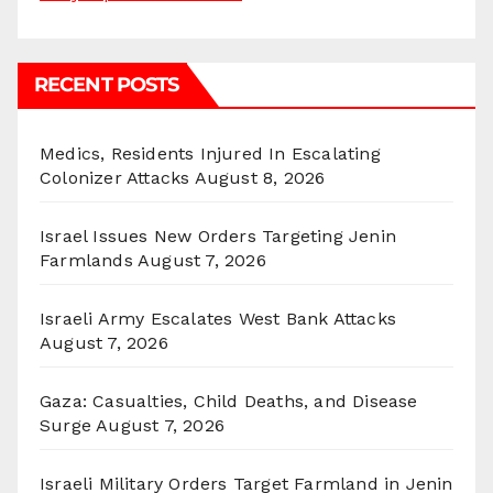
RECENT POSTS
Medics, Residents Injured In Escalating
Colonizer Attacks
August 8, 2026
Israel Issues New Orders Targeting Jenin
Farmlands
August 7, 2026
Israeli Army Escalates West Bank Attacks
August 7, 2026
Gaza: Casualties, Child Deaths, and Disease
Surge
August 7, 2026
Israeli Military Orders Target Farmland in Jenin