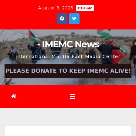
Skip
August 8, 2026
1:18 AM
to
content
- IMEMC News
International Middle East Media Center