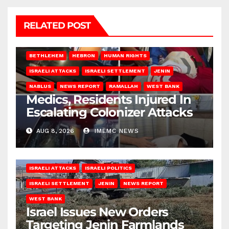
RELATED POST
BETHLEHEM
HEBRON
HUMAN RIGHTS
ISRAELI ATTACKS
ISRAELI SETTLEMENT
JENIN
NABLUS
NEWS REPORT
RAMALLAH
WEST BANK
Medics, Residents Injured In
Escalating Colonizer Attacks
AUG 8, 2026
IMEMC NEWS
ISRAELI ATTACKS
ISRAELI POLITICS
ISRAELI SETTLEMENT
JENIN
NEWS REPORT
WEST BANK
Israel Issues New Orders
Targeting Jenin Farmlands