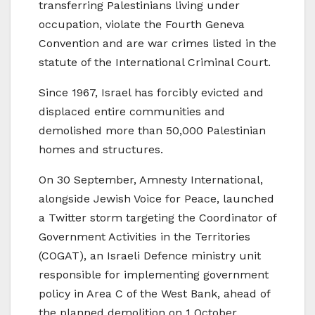
transferring Palestinians living under
occupation, violate the Fourth Geneva
Convention and are war crimes listed in the
statute of the International Criminal Court.
Since 1967, Israel has forcibly evicted and
displaced entire communities and
demolished more than 50,000 Palestinian
homes and structures.
On 30 September, Amnesty International,
alongside Jewish Voice for Peace, launched
a Twitter storm targeting the Coordinator of
Government Activities in the Territories
(COGAT), an Israeli Defence ministry unit
responsible for implementing government
policy in Area C of the West Bank, ahead of
the planned demolition on 1 October.