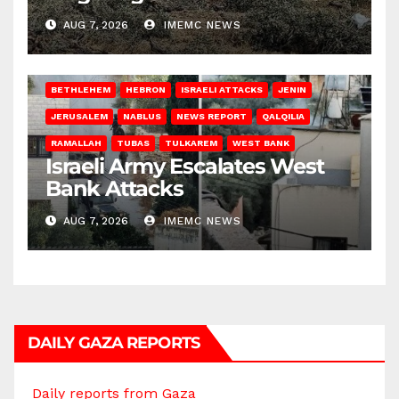
AUG 7, 2026
IMEMC NEWS
BETHLEHEM
HEBRON
ISRAELI ATTACKS
JENIN
JERUSALEM
NABLUS
NEWS REPORT
QALQILIA
RAMALLAH
TUBAS
TULKAREM
WEST BANK
Israeli Army Escalates West
Bank Attacks
AUG 7, 2026
IMEMC NEWS
DAILY GAZA REPORTS
Daily reports from Gaza