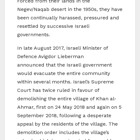
Forced from their lands in the
Negev/Naqab desert in the 1950s, they have
been continually harassed, pressured and
resettled by successive Israeli
governments.
In late August 2017, Israeli Minister of
Defence Avigdor Lieberman
announced that the Israeli government
would evacuate the entire community
within several months. Israel’s Supreme
Court has twice ruled in favour of
demolishing the entire village of Khan al-
Ahmar, first on 24 May 2018 and again on 5
September 2018, following a desperate
appeal by the residents of the village. The
demolition order includes the village’s