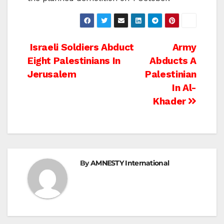
Post
Israeli Soldiers Abduct
Army
Eight Palestinians In
Abducts A
navigation
Jerusalem
Palestinian
In Al-
Khader
By
AMNESTY International