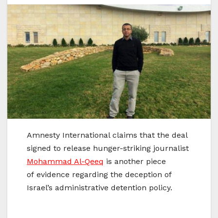
Amnesty International claims that the deal
signed to release hunger-striking journalist
Mohammad Al-Qeeq
is another piece
of evidence regarding the deception of
Israel’s administrative detention policy.