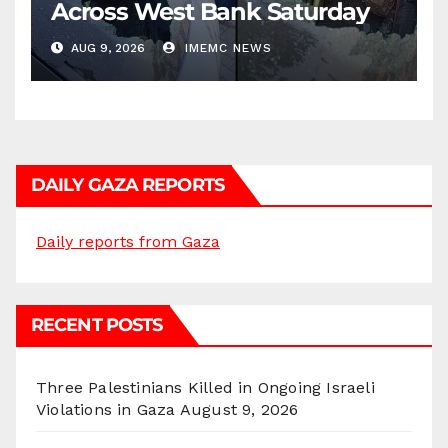
Across West Bank Saturday
AUG 9, 2026
IMEMC NEWS
DAILY GAZA REPORTS
Daily reports from Gaza
RECENT POSTS
Three Palestinians Killed in Ongoing Israeli
Violations in Gaza
August 9, 2026