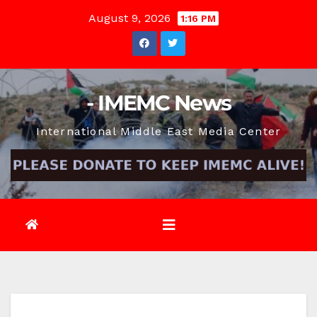
Skip
August 9, 2026
1:16 PM
to
content
- IMEMC News
International Middle East Media Center