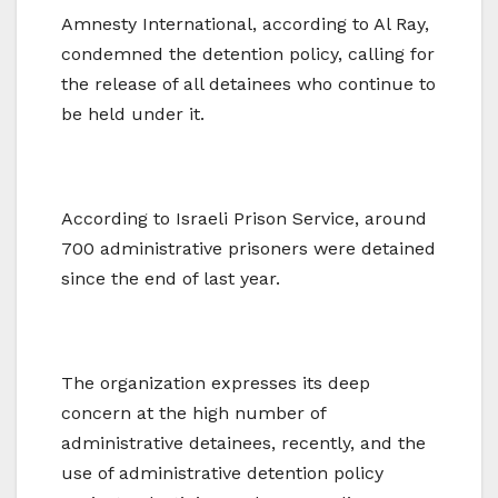
Amnesty International, according to Al Ray,
condemned the detention policy, calling for
the release of all detainees who continue to
be held under it.
According to Israeli Prison Service, around
700 administrative prisoners were detained
since the end of last year.
The organization expresses its deep
concern at the high number of
administrative detainees, recently, and the
use of administrative detention policy