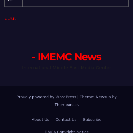
« Jul
- IMEMC News
International Middle East Media Center
Proudly powered by WordPress
|
Theme: Newsup by
Themeansar
.
About Us
Contact Us
Subscribe
DMCA Copyright Notice