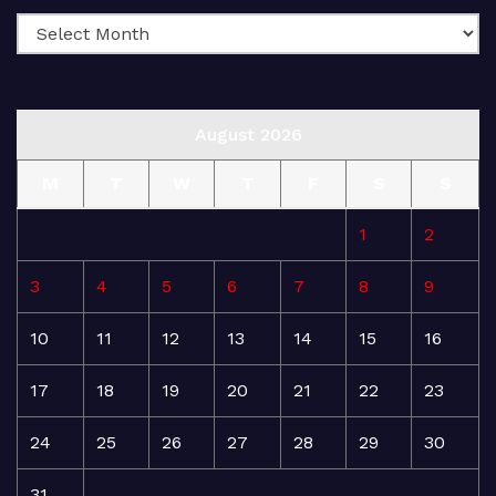
August 2026
M
T
W
T
F
S
S
1
2
3
4
5
6
7
8
9
10
11
12
13
14
15
16
17
18
19
20
21
22
23
24
25
26
27
28
29
30
31