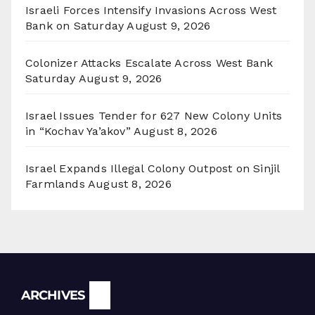
Israeli Forces Intensify Invasions Across West
Bank on Saturday
August 9, 2026
Colonizer Attacks Escalate Across West Bank
Saturday
August 9, 2026
Israel Issues Tender for 627 New Colony Units
in “Kochav Ya’akov”
August 8, 2026
Israel Expands Illegal Colony Outpost on Sinjil
Farmlands
August 8, 2026
Archives
ARCHIVES