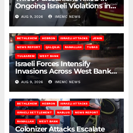
Ongoing Israeli Violations in
Gaza
AUG 9, 2026
IMEMC NEWS
BETHLEHEM
HEBRON
ISRAELI ATTACKS
JENIN
NEWS REPORT
QALQILIA
RAMALLAH
TUBAS
TULKAREM
WEST BANK
Israeli Forces Intensify
Invasions Across West Bank
on Saturday
AUG 9, 2026
IMEMC NEWS
BETHLEHEM
HEBRON
ISRAELI ATTACKS
ISRAELI SETTLEMENT
NABLUS
NEWS REPORT
RAMALLAH
WEST BANK
Colonizer Attacks Escalate