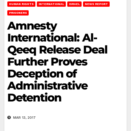
HUMAN RIGHTS
INTERNATIONAL
ISRAEL
NEWS REPORT
PRISONERS
Amnesty
International: Al-
Qeeq Release Deal
Further Proves
Deception of
Administrative
Detention
MAR 13, 2017