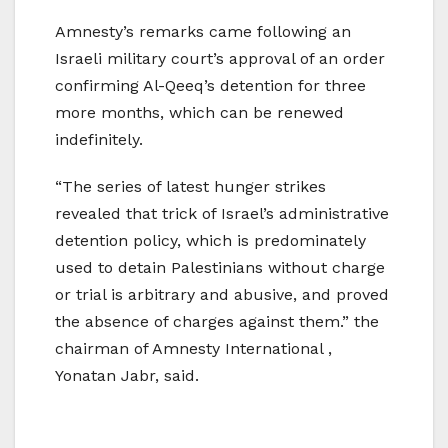
Amnesty’s remarks came following an
Israeli military court’s approval of an order
confirming Al-Qeeq’s detention for three
more months, which can be renewed
indefinitely.
“The series of latest hunger strikes
revealed that trick of Israel’s administrative
detention policy, which is predominately
used to detain Palestinians without charge
or trial is arbitrary and abusive, and proved
the absence of charges against them.” the
chairman of Amnesty International ,
Yonatan Jabr, said.