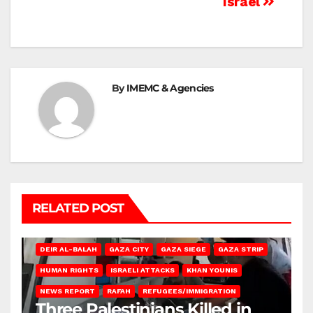
Israel
By
IMEMC & Agencies
RELATED POST
DEIR AL-BALAH
GAZA CITY
GAZA SIEGE
GAZA STRIP
HUMAN RIGHTS
ISRAELI ATTACKS
KHAN YOUNIS
NEWS REPORT
RAFAH
REFUGEES/IMMIGRATION
Three Palestinians Killed in