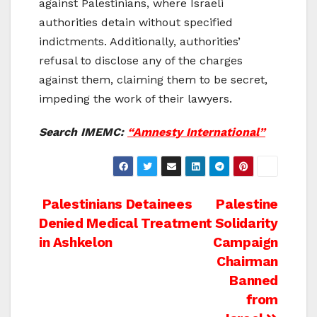
against Palestinians, where Israeli
authorities detain without specified
indictments. Additionally, authorities’
refusal to disclose any of the charges
against them, claiming them to be secret,
impeding the work of their lawyers.
Search IMEMC:
“Amnesty International”
Post
Palestinians Detainees
Palestine
Denied Medical Treatment
Solidarity
navigation
in Ashkelon
Campaign
Chairman
Banned
from