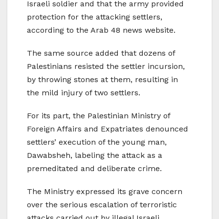
Israeli soldier and that the army provided
protection for the attacking settlers,
according to the Arab 48 news website.
The same source added that dozens of
Palestinians resisted the settler incursion,
by throwing stones at them, resulting in
the mild injury of two settlers.
For its part, the Palestinian Ministry of
Foreign Affairs and Expatriates denounced
settlers’ execution of the young man,
Dawabsheh, labeling the attack as a
premeditated and deliberate crime.
The Ministry expressed its grave concern
over the serious escalation of terroristic
attacks carried out by illegal Israeli