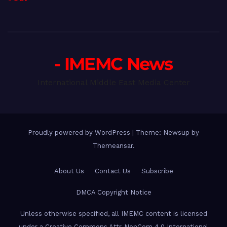
- IMEMC News
International Middle East Media Center
Proudly powered by WordPress
|
Theme: Newsup by
Themeansar
.
About Us
Contact Us
Subscribe
DMCA Copyright Notice
Unless otherwise specified, all IMEMC content is licensed
under a Creative Commons Attr-NonCom 4.0 International