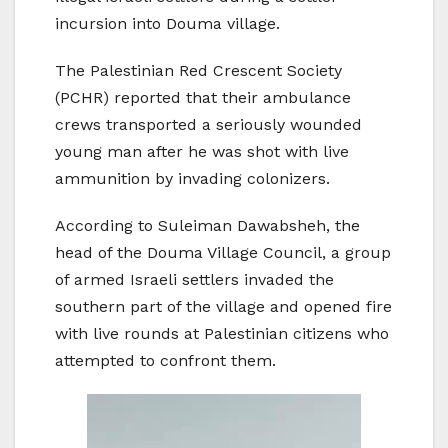
incursion into Douma village.
The Palestinian Red Crescent Society
(PCHR) reported that their ambulance
crews transported a seriously wounded
young man after he was shot with live
ammunition by invading colonizers.
According to Suleiman Dawabsheh, the
head of the Douma Village Council, a group
of armed Israeli settlers invaded the
southern part of the village and opened fire
with live rounds at Palestinian citizens who
attempted to confront them.