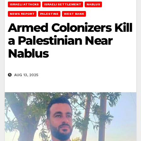
ISRAELI ATTACKS
ISRAELI SETTLEMENT
NABLUS
NEWS REPORT
PALESTINE
WEST BANK
Armed Colonizers Kill
a Palestinian Near
Nablus
AUG 13, 2025