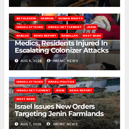
BETHLEHEM
HEBRON
HUMAN RIGHTS
ISRAELI ATTACKS
ISRAELI SETTLEMENT
JENIN
NABLUS
NEWS REPORT
RAMALLAH
WEST BANK
Medics, Residents Injured In
Escalating Colonizer Attacks
AUG 8, 2026
IMEMC NEWS
ISRAELI ATTACKS
ISRAELI POLITICS
ISRAELI SETTLEMENT
JENIN
NEWS REPORT
WEST BANK
Israel Issues New Orders
Targeting Jenin Farmlands
AUG 7, 2026
IMEMC NEWS