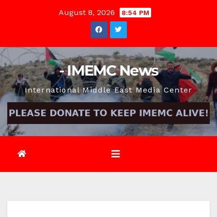
Skip
August 8, 2026
8:54 PM
to
content
- IMEMC News
International Middle East Media Center