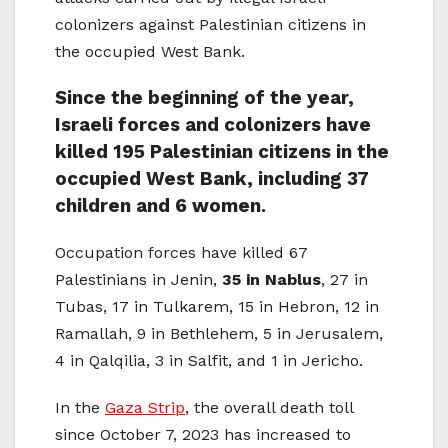
colonizers against Palestinian citizens in
the occupied West Bank.
Since the beginning of the year,
Israeli forces and colonizers have
killed 195 Palestinian citizens in the
occupied West Bank, including 37
children and 6 women.
Occupation forces have killed 67
Palestinians in Jenin,
35 in Nablus
, 27 in
Tubas, 17 in Tulkarem, 15 in Hebron, 12 in
Ramallah, 9 in Bethlehem, 5 in Jerusalem,
4 in Qalqilia, 3 in Salfit, and 1 in Jericho.
In the
Gaza Strip
, the overall death toll
since October 7, 2023 has increased to