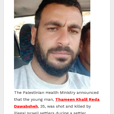
The Palestinian Health Ministry announced
that the young man,
Thameen Khalil Reda
Dawabsheh
, 35, was shot and killed by
illegal Israeli settlers during a settler