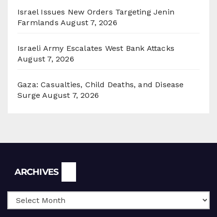
Israel Issues New Orders Targeting Jenin
Farmlands
August 7, 2026
Israeli Army Escalates West Bank Attacks
August 7, 2026
Gaza: Casualties, Child Deaths, and Disease
Surge
August 7, 2026
Archives
ARCHIVES