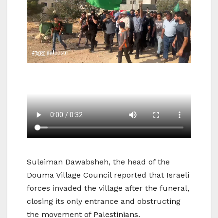
Suleiman Dawabsheh, the head of the
Douma Village Council reported that Israeli
forces invaded the village after the funeral,
closing its only entrance and obstructing
the movement of Palestinians.