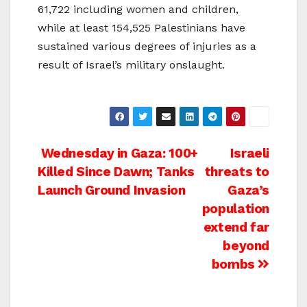
61,722 including women and children,
while at least 154,525 Palestinians have
sustained various degrees of injuries as a
result of Israel’s military onslaught.
Post
Wednesday in Gaza: 100+
Israeli
Killed Since Dawn; Tanks
threats to
navigation
Launch Ground Invasion
Gaza’s
population
extend far
beyond
bombs