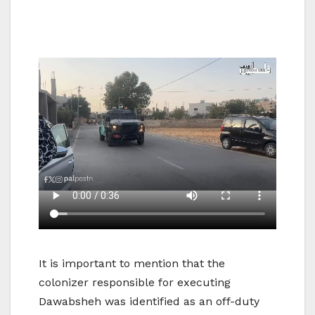
It is important to mention that the
colonizer responsible for executing
Dawabsheh was identified as an off-duty