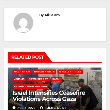
By
Ali Salam
RELATED POST
BEIT LAHIA
DEIR AL-BALAH
GAZA CITY
GAZA SIEGE
GAZA STRIP
HUMAN RIGHTS
ISRAELI ATTACKS
JABALIA
NEWS REPORT
RAFAH
REFUGEES/IMMIGRATION
Israel Intensifies Ceasefire
Violations Across Gaza
AUG 8, 2026
IMEMC NEWS