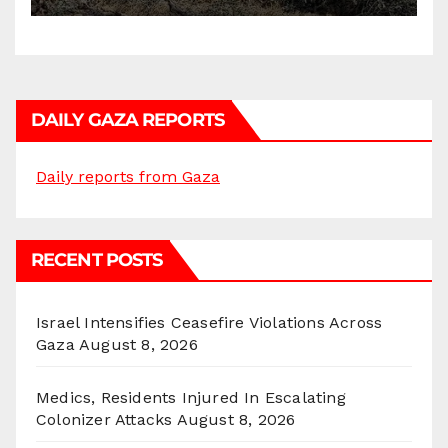
DAILY GAZA REPORTS
Daily reports from Gaza
RECENT POSTS
Israel Intensifies Ceasefire Violations Across
Gaza
August 8, 2026
Medics, Residents Injured In Escalating
Colonizer Attacks
August 8, 2026