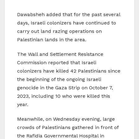
Dawabsheh added that for the past several
days, Israeli colonizers have continued to
carry out land razing operations on
Palestinian lands in the area.
The Wall and Settlement Resistance
Commission reported that Israeli
colonizers have killed 42 Palestinians since
the beginning of the ongoing Israeli
genocide in the Gaza Strip on October 7,
2023, including 10 who were killed this
year.
Meanwhile, on Wednesday evening, large
crowds of Palestinians gathered in front of
the Rafidia Governmental Hospital in