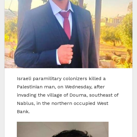
Israeli paramilitary colonizers killed a
Palestinian man, on Wednesday, after
invading the village of Douma, southeast of
Nablus, in the northern occupied West
Bank.