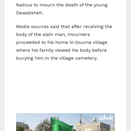
Nablus to mourn the death of the young
Dawabsheh.
Media sources said that after receiving the
body of the slain man, mourners
proceeded to his home in Douma village
where his family viewed his body before
burying him in the village cemetery.