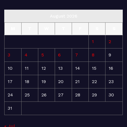
August 2026
M
T
W
T
F
S
S
1
2
3
4
5
6
7
8
9
10
11
12
13
14
15
16
17
18
19
20
21
22
23
24
25
26
27
28
29
30
31
« Jul