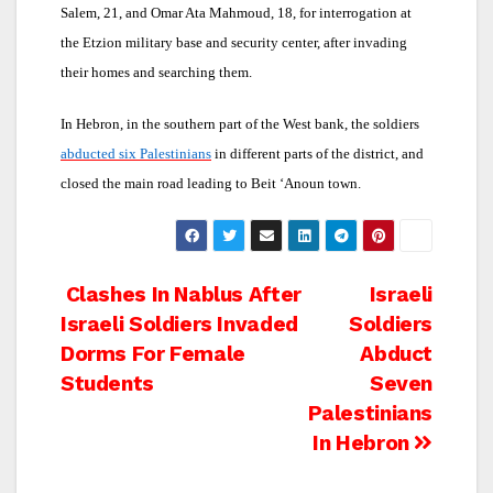
Salem, 21, and Omar Ata Mahmoud, 18, for interrogation at
the Etzion military base and security center, after invading
their homes and searching them.
In Hebron, in the southern part of the West bank, the soldiers
abducted six Palestinians
in different parts of the district, and
closed the main road leading to Beit ‘Anoun town.
Post
Clashes In Nablus After
Israeli
Israeli Soldiers Invaded
Soldiers
navigation
Dorms For Female
Abduct
Students
Seven
Palestinians
In Hebron