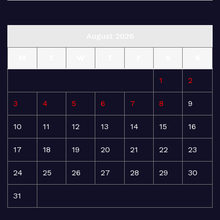
August 2026
M
T
W
T
F
S
S
1
2
3
4
5
6
7
8
9
10
11
12
13
14
15
16
17
18
19
20
21
22
23
24
25
26
27
28
29
30
31