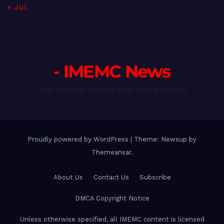
« Jul
- IMEMC News
International Middle East Media Center
Proudly powered by WordPress
|
Theme: Newsup by
Themeansar
.
About Us
Contact Us
Subscribe
DMCA Copyright Notice
Unless otherwise specified, all IMEMC content is licensed