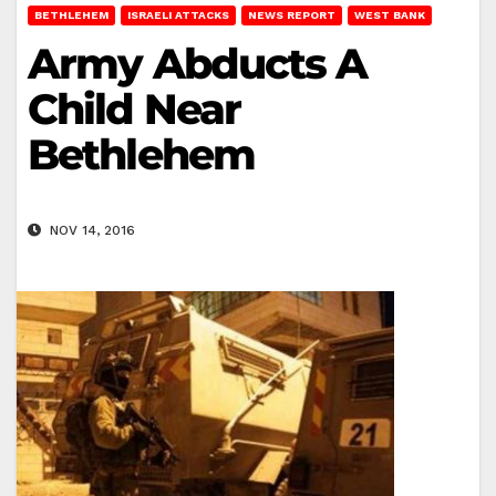
BETHLEHEM
ISRAELI ATTACKS
NEWS REPORT
WEST BANK
Army Abducts A
Child Near
Bethlehem
NOV 14, 2016