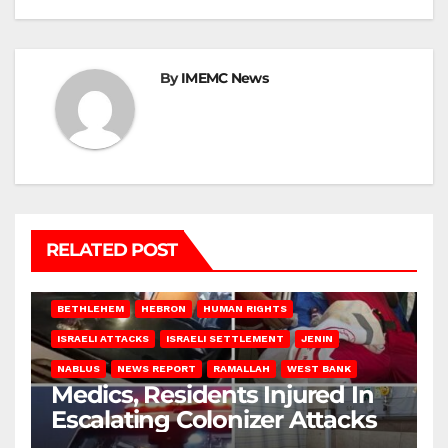
By
IMEMC News
RELATED POST
BETHLEHEM
HEBRON
HUMAN RIGHTS
ISRAELI ATTACKS
ISRAELI SETTLEMENT
JENIN
NABLUS
NEWS REPORT
RAMALLAH
WEST BANK
Medics, Residents Injured In
Escalating Colonizer Attacks