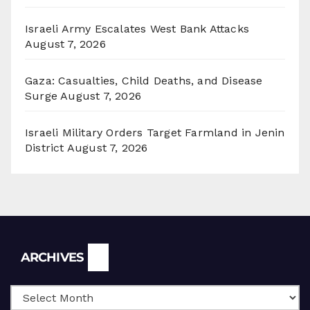
Israeli Army Escalates West Bank Attacks
August 7, 2026
Gaza: Casualties, Child Deaths, and Disease
Surge
August 7, 2026
Israeli Military Orders Target Farmland in Jenin
District
August 7, 2026
Archives
ARCHIVES