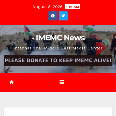
Skip
August 8, 2026
1:16 AM
to
content
- IMEMC News
International Middle East Media Center