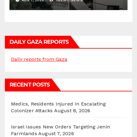
AUG 7, 2026
IMEMC NEWS
DAILY GAZA REPORTS
Daily reports from Gaza
RECENT POSTS
Medics, Residents Injured In Escalating
Colonizer Attacks
August 8, 2026
Israel Issues New Orders Targeting Jenin
Farmlands
August 7, 2026