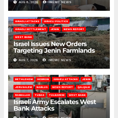
AUG 8, 2026
IMEMC NEWS
ISRAELI ATTACKS
ISRAELI POLITICS
ISRAELI SETTLEMENT
JENIN
NEWS REPORT
WEST BANK
Israel Issues New Orders
Targeting Jenin Farmlands
AUG 7, 2026
IMEMC NEWS
BETHLEHEM
HEBRON
ISRAELI ATTACKS
JENIN
JERUSALEM
NABLUS
NEWS REPORT
QALQILIA
RAMALLAH
TUBAS
TULKAREM
WEST BANK
Israeli Army Escalates West
Bank Attacks