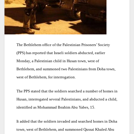
The Bethlehem office of the Palestinian Prisoners’ Society
(PPS) has reported that Israeli soldiers abducted, earlier
Monday, a Palestinian child in Husan town, west of
Bethlehem, and summoned two Palestinians from Doha town,
west of Bethlehem, for interrogation.
The PPS stated that the soldiers searched a number of homes in
Husan, interrogated several Palestinians, and abducted a child,
identified as Mohammad Ibrahim Abu Yabes, 15.
It added that the soldiers invaded and searched homes in Doha
town, west of Bethlehem, and summoned Qussai Khaled Abu