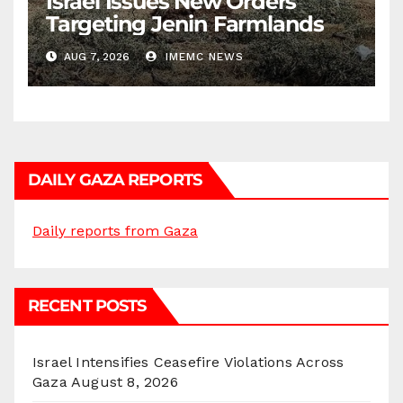
Israel Issues New Orders
Targeting Jenin Farmlands
AUG 7, 2026
IMEMC NEWS
DAILY GAZA REPORTS
Daily reports from Gaza
RECENT POSTS
Israel Intensifies Ceasefire Violations Across
Gaza
August 8, 2026