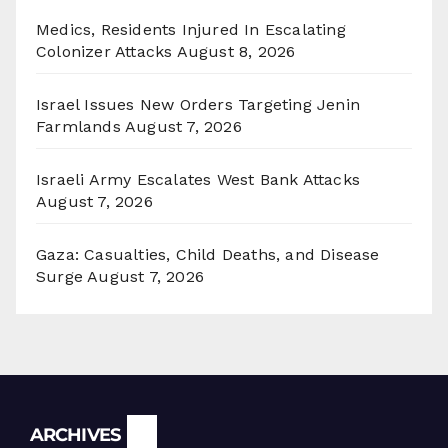
Medics, Residents Injured In Escalating
Colonizer Attacks
August 8, 2026
Israel Issues New Orders Targeting Jenin
Farmlands
August 7, 2026
Israeli Army Escalates West Bank Attacks
August 7, 2026
Gaza: Casualties, Child Deaths, and Disease
Surge
August 7, 2026
Archives
ARCHIVES