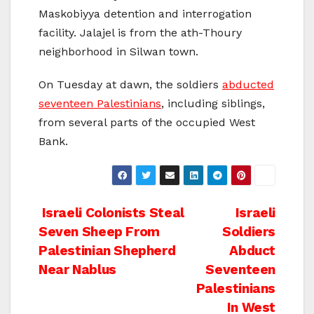
Maskobiyya detention and interrogation
facility. Jalajel is from the ath-Thoury
neighborhood in Silwan town.
On Tuesday at dawn, the soldiers
abducted
seventeen Palestinians
, including siblings,
from several parts of the occupied West
Bank.
Post
Israeli Colonists Steal
Israeli
Seven Sheep From
Soldiers
navigation
Palestinian Shepherd
Abduct
Near Nablus
Seventeen
Palestinians
In West