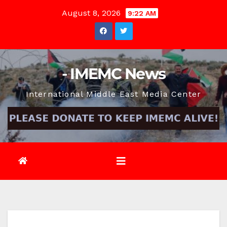
Skip
August 8, 2026
9:22 AM
to
content
- IMEMC News
International Middle East Media Center