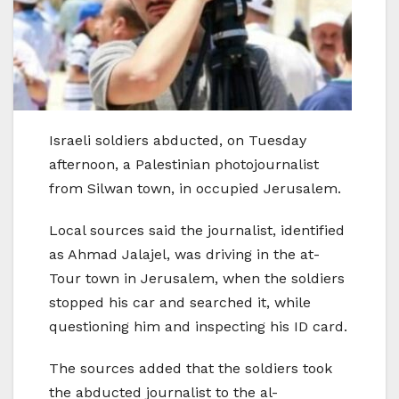
Israeli soldiers abducted, on Tuesday
afternoon, a Palestinian photojournalist
from Silwan town, in occupied Jerusalem.
Local sources said the journalist, identified
as Ahmad Jalajel, was driving in the at-
Tour town in Jerusalem, when the soldiers
stopped his car and searched it, while
questioning him and inspecting his ID card.
The sources added that the soldiers took
the abducted journalist to the al-