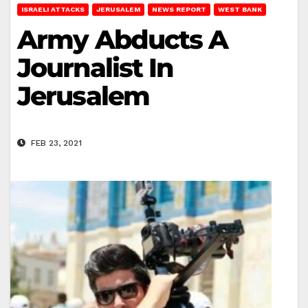
ISRAELI ATTACKS
JERUSALEM
NEWS REPORT
WEST BANK
Army Abducts A
Journalist In
Jerusalem
FEB 23, 2021