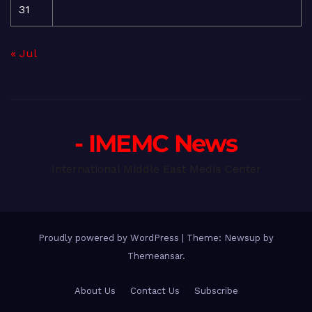
31
« Jul
- IMEMC News
International Middle East Media Center
Proudly powered by WordPress
|
Theme: Newsup by
Themeansar
.
About Us
Contact Us
Subscribe