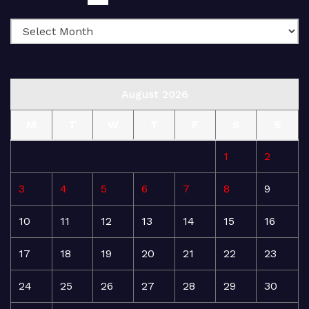
August 2026
M
T
W
T
F
S
S
1
2
3
4
5
6
7
8
9
10
11
12
13
14
15
16
17
18
19
20
21
22
23
24
25
26
27
28
29
30