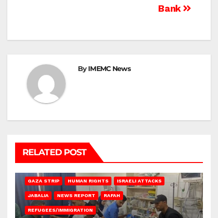
Bank
By
IMEMC News
RELATED POST
BEIT LAHIA
DEIR AL-BALAH
GAZA CITY
GAZA SIEGE
GAZA STRIP
HUMAN RIGHTS
ISRAELI ATTACKS
JABALIA
NEWS REPORT
RAFAH
REFUGEES/IMMIGRATION