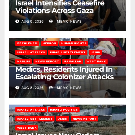
Israel Intensifies Ceasefire
Violations Across Gaza
AUG 8, 2026
IMEMC NEWS
BETHLEHEM
HEBRON
HUMAN RIGHTS
ISRAELI ATTACKS
ISRAELI SETTLEMENT
JENIN
NABLUS
NEWS REPORT
RAMALLAH
WEST BANK
Medics, Residents Injured In
Escalating Colonizer Attacks
AUG 8, 2026
IMEMC NEWS
ISRAELI ATTACKS
ISRAELI POLITICS
ISRAELI SETTLEMENT
JENIN
NEWS REPORT
WEST BANK