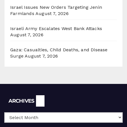
Israel Issues New Orders Targeting Jenin
Farmlands
August 7, 2026
Israeli Army Escalates West Bank Attacks
August 7, 2026
Gaza: Casualties, Child Deaths, and Disease
Surge
August 7, 2026
Archives
ARCHIVES