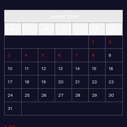
August 2026
M
T
W
T
F
S
S
1
2
3
4
5
6
7
8
9
10
11
12
13
14
15
16
17
18
19
20
21
22
23
24
25
26
27
28
29
30
31
« Jul