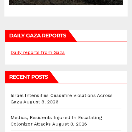
DAILY GAZA REPORTS
Daily reports from Gaza
RECENT POSTS
Israel Intensifies Ceasefire Violations Across
Gaza
August 8, 2026
Medics, Residents Injured In Escalating
Colonizer Attacks
August 8, 2026