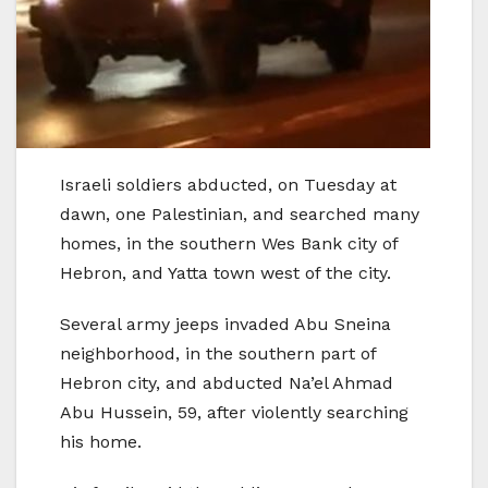
Israeli soldiers abducted, on Tuesday at
dawn, one Palestinian, and searched many
homes, in the southern Wes Bank city of
Hebron, and Yatta town west of the city.
Several army jeeps invaded Abu Sneina
neighborhood, in the southern part of
Hebron city, and abducted Na’el Ahmad
Abu Hussein, 59, after violently searching
his home.