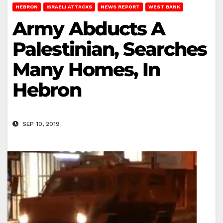
HEBRON
ISRAELI ATTACKS
NEWS REPORT
WEST BANK
Army Abducts A
Palestinian, Searches
Many Homes, In
Hebron
SEP 10, 2019