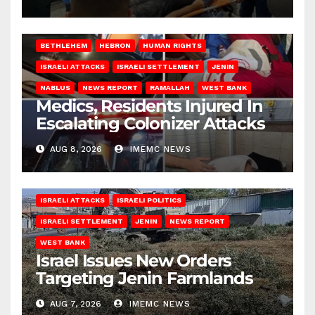
BETHLEHEM
HEBRON
HUMAN RIGHTS
ISRAELI ATTACKS
ISRAELI SETTLEMENT
JENIN
NABLUS
NEWS REPORT
RAMALLAH
WEST BANK
Medics, Residents Injured In
Escalating Colonizer Attacks
AUG 8, 2026
IMEMC NEWS
ISRAELI ATTACKS
ISRAELI POLITICS
ISRAELI SETTLEMENT
JENIN
NEWS REPORT
WEST BANK
Israel Issues New Orders
Targeting Jenin Farmlands
AUG 7, 2026
IMEMC NEWS