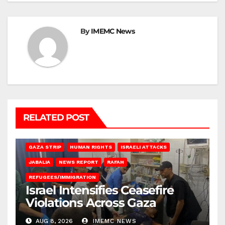
By
IMEMC News
RELATED POST
BEIT LAHIA
DEIR AL-BALAH
GAZA CITY
GAZA SIEGE
GAZA STRIP
HUMAN RIGHTS
ISRAELI ATTACKS
JABALIA
NEWS REPORT
RAFAH
REFUGEES/IMMIGRATION
Israel Intensifies Ceasefire
Violations Across Gaza
AUG 8, 2026
IMEMC NEWS