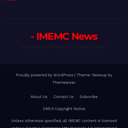
- IMEMC News
International Middle East Media Center
Proudly powered by WordPress
|
Theme: Newsup by
Themeansar
.
About Us
Contact Us
Subscribe
DMCA Copyright Notice
Unless otherwise specified, all IMEMC content is licensed