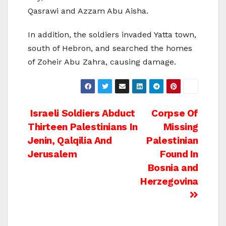
Qasrawi and Azzam Abu Aisha.
In addition, the soldiers invaded Yatta town,
south of Hebron, and searched the homes
of Zoheir Abu Zahra, causing damage.
Post
Israeli Soldiers Abduct
Corpse Of
Thirteen Palestinians In
Missing
navigation
Jenin, Qalqilia And
Palestinian
Jerusalem
Found In
Bosnia and
Herzegovina