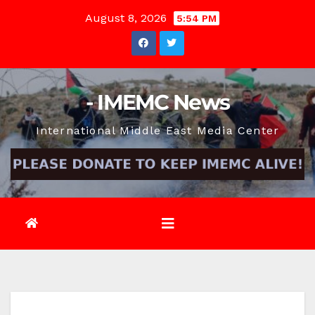
Skip
August 8, 2026
5:54 PM
to
content
- IMEMC News
International Middle East Media Center