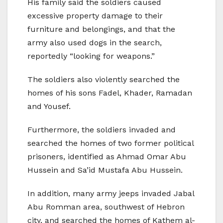
His family said the soldiers caused
excessive property damage to their
furniture and belongings, and that the
army also used dogs in the search,
reportedly “looking for weapons.”
The soldiers also violently searched the
homes of his sons Fadel, Khader, Ramadan
and Yousef.
Furthermore, the soldiers invaded and
searched the homes of two former political
prisoners, identified as Ahmad Omar Abu
Hussein and Sa’id Mustafa Abu Hussein.
In addition, many army jeeps invaded Jabal
Abu Romman area, southwest of Hebron
city, and searched the homes of Kathem al-