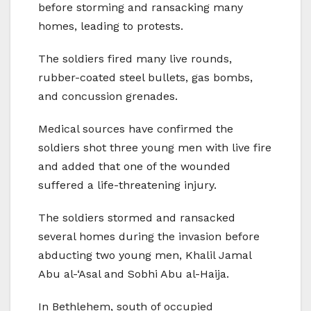
before storming and ransacking many
homes, leading to protests.
The soldiers fired many live rounds,
rubber-coated steel bullets, gas bombs,
and concussion grenades.
Medical sources have confirmed the
soldiers shot three young men with live fire
and added that one of the wounded
suffered a life-threatening injury.
The soldiers stormed and ransacked
several homes during the invasion before
abducting two young men, Khalil Jamal
Abu al-‘Asal and Sobhi Abu al-Haija.
In Bethlehem, south of occupied