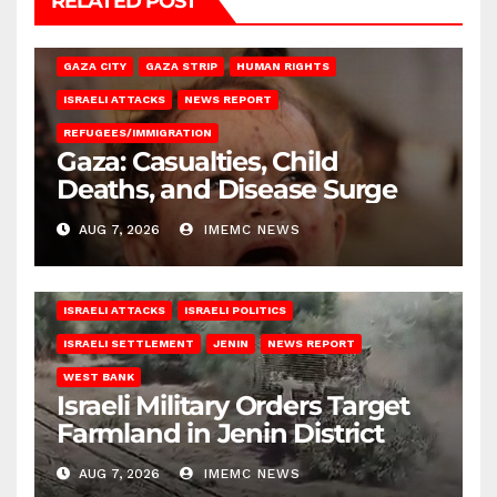
RELATED POST
GAZA CITY
GAZA STRIP
HUMAN RIGHTS
ISRAELI ATTACKS
NEWS REPORT
REFUGEES/IMMIGRATION
Gaza: Casualties, Child
Deaths, and Disease Surge
AUG 7, 2026
IMEMC NEWS
ISRAELI ATTACKS
ISRAELI POLITICS
ISRAELI SETTLEMENT
JENIN
NEWS REPORT
WEST BANK
Israeli Military Orders Target
Farmland in Jenin District
AUG 7, 2026
IMEMC NEWS