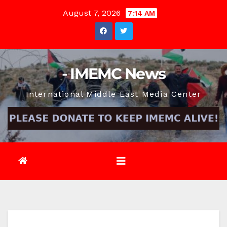
Skip
August 7, 2026
7:14 AM
to
content
- IMEMC News
International Middle East Media Center