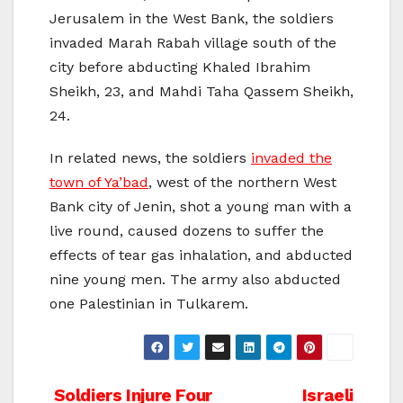
Jerusalem in the West Bank, the soldiers
invaded Marah Rabah village south of the
city before abducting Khaled Ibrahim
Sheikh, 23, and Mahdi Taha Qassem Sheikh,
24.
In related news, the soldiers
invaded the
town of Ya’bad
, west of the northern West
Bank city of Jenin, shot a young man with a
live round, caused dozens to suffer the
effects of tear gas inhalation, and abducted
nine young men. The army also abducted
one Palestinian in Tulkarem.
Post
Soldiers Injure Four
Israeli