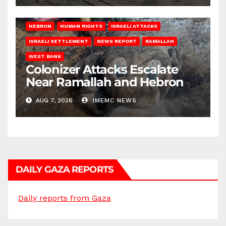
HEBRON
HUMAN RIGHTS
ISRAELI ATTACKS
ISRAELI SETTLEMENT
NEWS REPORT
RAMALLAH
WEST BANK
Colonizer Attacks Escalate
Near Ramallah and Hebron
AUG 7, 2026
IMEMC NEWS
DAILY GAZA REPORTS
Daily reports from Gaza