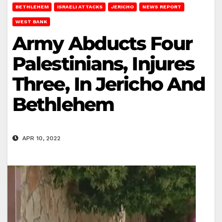
BETHLEHEM
ISRAELI ATTACKS
JERICHO
NEWS REPORT
WEST BANK
Army Abducts Four
Palestinians, Injures
Three, In Jericho And
Bethlehem
APR 10, 2022