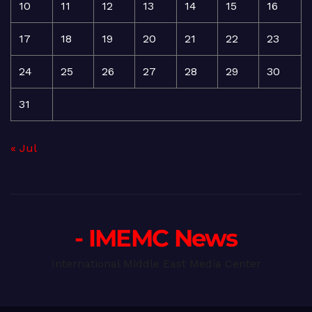
10
11
12
13
14
15
16
17
18
19
20
21
22
23
24
25
26
27
28
29
30
31
« Jul
- IMEMC News
International Middle East Media Center