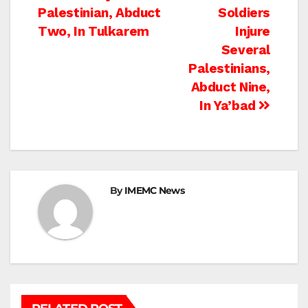
Palestinian, Abduct
Soldiers
navigation
Two, In Tulkarem
Injure
Several
Palestinians,
Abduct Nine,
In Ya’bad
By
IMEMC News