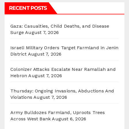
RECENT POSTS
Gaza: Casualties, Child Deaths, and Disease
Surge
August 7, 2026
Israeli Military Orders Target Farmland in Jenin
District
August 7, 2026
Colonizer Attacks Escalate Near Ramallah and
Hebron
August 7, 2026
Thursday: Ongoing Invasions, Abductions And
Violations
August 7, 2026
Army Bulldozes Farmland, Uproots Trees
Across West Bank
August 6, 2026