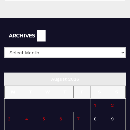
Archives
ARCHIVES
August 2026
M
T
W
T
F
S
S
1
2
3
4
5
6
7
8
9