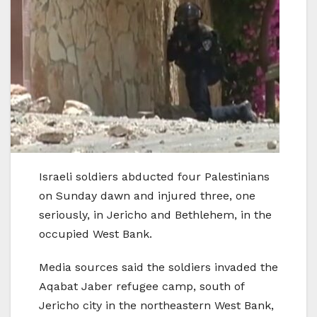
Israeli soldiers abducted four Palestinians
on Sunday dawn and injured three, one
seriously, in Jericho and Bethlehem, in the
occupied West Bank.
Media sources said the soldiers invaded the
Aqabat Jaber refugee camp, south of
Jericho city in the northeastern West Bank,