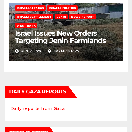
ISRAELI ATTACKS
ISRAELI POLITICS
ISRAELI SETTLEMENT
JENIN
NEWS REPORT
WEST BANK
Israel Issues New Orders
Targeting Jenin Farmlands
AUG 7, 2026
IMEMC NEWS
DAILY GAZA REPORTS
Daily reports from Gaza