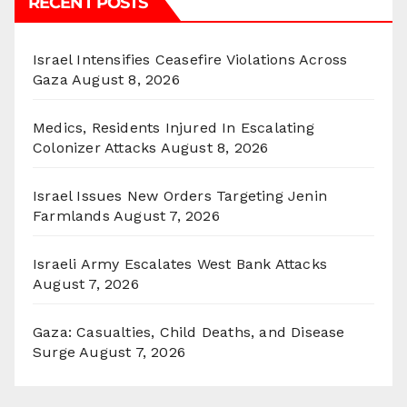
RECENT POSTS
Israel Intensifies Ceasefire Violations Across
Gaza
August 8, 2026
Medics, Residents Injured In Escalating
Colonizer Attacks
August 8, 2026
Israel Issues New Orders Targeting Jenin
Farmlands
August 7, 2026
Israeli Army Escalates West Bank Attacks
August 7, 2026
Gaza: Casualties, Child Deaths, and Disease
Surge
August 7, 2026