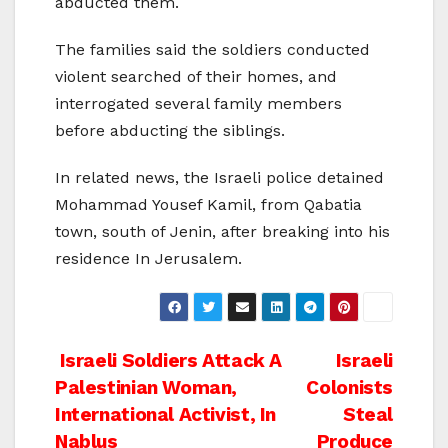
abducted them.
The families said the soldiers conducted
violent searched of their homes, and
interrogated several family members
before abducting the siblings.
In related news, the Israeli police detained
Mohammad Yousef Kamil, from Qabatia
town, south of Jenin, after breaking into his
residence In Jerusalem.
Post
Israeli Soldiers Attack A
Israeli
Palestinian Woman,
Colonists
navigation
International Activist, In
Steal
Nablus
Produce