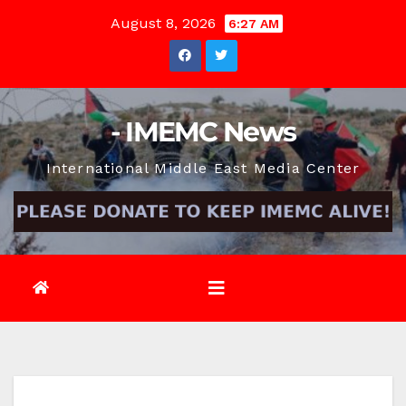
Skip
August 8, 2026
6:27 AM
to
content
- IMEMC News
International Middle East Media Center