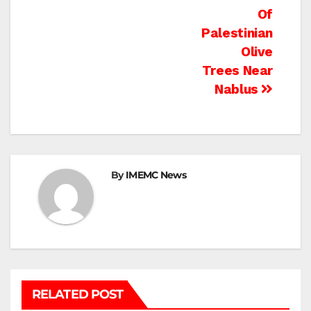
Of
Palestinian
Olive
Trees Near
Nablus
By
IMEMC News
RELATED POST