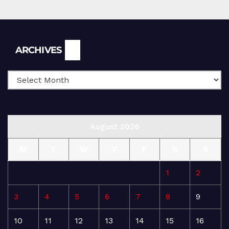
Archives
ARCHIVES
August 2026
M
T
W
T
F
S
S
1
2
3
4
5
6
7
8
9
10
11
12
13
14
15
16