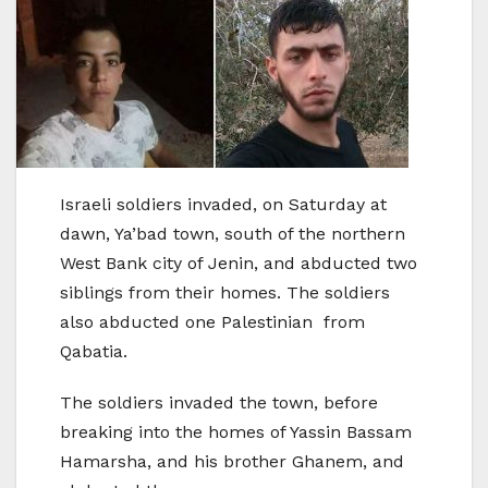
Israeli soldiers invaded, on Saturday at
dawn, Ya’bad town, south of the northern
West Bank city of Jenin, and abducted two
siblings from their homes. The soldiers
also abducted one Palestinian from
Qabatia.
The soldiers invaded the town, before
breaking into the homes of Yassin Bassam
Hamarsha, and his brother Ghanem, and