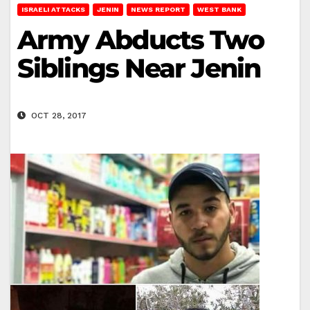
ISRAELI ATTACKS
JENIN
NEWS REPORT
WEST BANK
Army Abducts Two
Siblings Near Jenin
OCT 28, 2017