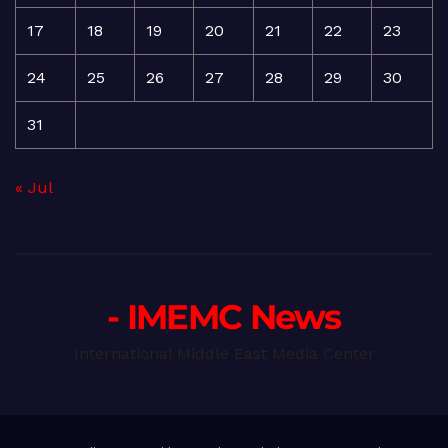
17
18
19
20
21
22
23
24
25
26
27
28
29
30
31
« Jul
- IMEMC News
International Middle East Media Center