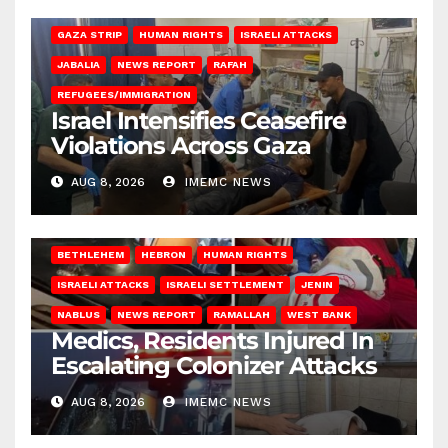
BEIT LAHIA
DEIR AL-BALAH
GAZA CITY
GAZA SIEGE
GAZA STRIP
HUMAN RIGHTS
ISRAELI ATTACKS
JABALIA
NEWS REPORT
RAFAH
REFUGEES/IMMIGRATION
Israel Intensifies Ceasefire
Violations Across Gaza
AUG 8, 2026
IMEMC NEWS
BETHLEHEM
HEBRON
HUMAN RIGHTS
ISRAELI ATTACKS
ISRAELI SETTLEMENT
JENIN
NABLUS
NEWS REPORT
RAMALLAH
WEST BANK
Medics, Residents Injured In
Escalating Colonizer Attacks
AUG 8, 2026
IMEMC NEWS