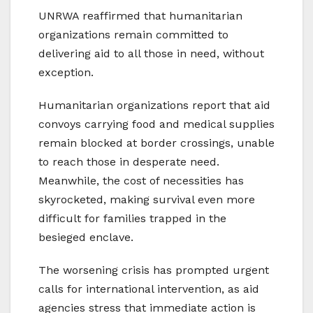
UNRWA reaffirmed that humanitarian
organizations remain committed to
delivering aid to all those in need, without
exception.
Humanitarian organizations report that aid
convoys carrying food and medical supplies
remain blocked at border crossings, unable
to reach those in desperate need.
Meanwhile, the cost of necessities has
skyrocketed, making survival even more
difficult for families trapped in the
besieged enclave.
The worsening crisis has prompted urgent
calls for international intervention, as aid
agencies stress that immediate action is