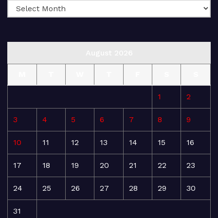
August 2026
M
T
W
T
F
S
S
1
2
3
4
5
6
7
8
9
10
11
12
13
14
15
16
17
18
19
20
21
22
23
24
25
26
27
28
29
30
31