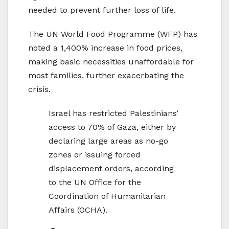
needed to prevent further loss of life.
The UN World Food Programme (WFP) has
noted a 1,400% increase in food prices,
making basic necessities unaffordable for
most families, further exacerbating the
crisis.
Israel has restricted Palestinians’
access to 70% of Gaza, either by
declaring large areas as no-go
zones or issuing forced
displacement orders, according
to the UN Office for the
Coordination of Humanitarian
Affairs (OCHA).