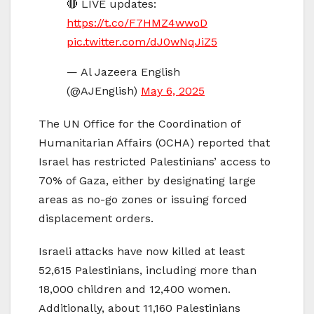
🔴 LIVE updates:
https://t.co/F7HMZ4wwoD
pic.twitter.com/dJ0wNqJiZ5
— Al Jazeera English
(@AJEnglish)
May 6, 2025
The UN Office for the Coordination of
Humanitarian Affairs (OCHA) reported that
Israel has restricted Palestinians’ access to
70% of Gaza, either by designating large
areas as no-go zones or issuing forced
displacement orders.
Israeli attacks have now killed at least
52,615 Palestinians, including more than
18,000 children and 12,400 women.
Additionally, about 11,160 Palestinians