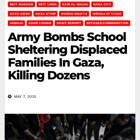
BEIT HANOUN
BEIT LAHIA
DEIR AL-BALAH
GAZA CITY
GAZA SIEGE
GAZA STRIP
HUMAN RIGHTS
ISRAELI ATTACKS
JABALIA
KHAN YOUNIS
NEWS REPORT
REFUGEES/IMMIGRATION
Army Bombs School
Sheltering Displaced
Families In Gaza,
Killing Dozens
MAY 7, 2025