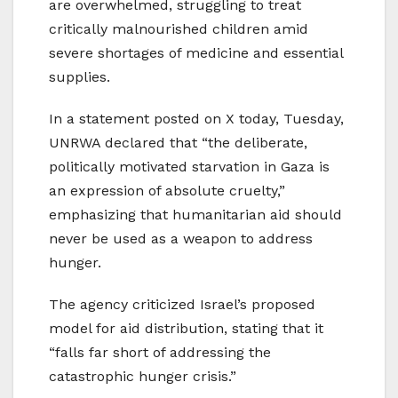
are overwhelmed, struggling to treat
critically malnourished children amid
severe shortages of medicine and essential
supplies.
In a statement posted on X today, Tuesday,
UNRWA declared that “the deliberate,
politically motivated starvation in Gaza is
an expression of absolute cruelty,”
emphasizing that humanitarian aid should
never be used as a weapon to address
hunger.
The agency criticized Israel’s proposed
model for aid distribution, stating that it
“falls far short of addressing the
catastrophic hunger crisis.”