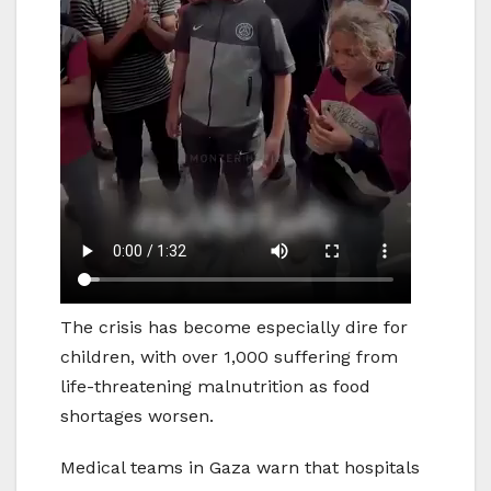
The crisis has become especially dire for
children, with over 1,000 suffering from
life-threatening malnutrition as food
shortages worsen.
Medical teams in Gaza warn that hospitals