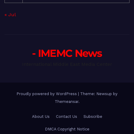
« Jul
- IMEMC News
International Middle East Media Center
Proudly powered by WordPress
|
Theme: Newsup by
Themeansar
.
About Us
Contact Us
Subscribe
DMCA Copyright Notice