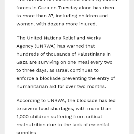
forces in Gaza on Tuesday alone has risen
to more than 37, including children and
women, with dozens more injured.
The United Nations Relief and Works
Agency (UNRWA) has warned that
hundreds of thousands of Palestinians in
Gaza are surviving on one meal every two
to three days, as Israel continues to
enforce a blockade preventing the entry of
humanitarian aid for over two months.
According to UNRWA, the blockade has led
to severe food shortages, with more than
1,000 children suffering from critical
malnutrition due to the lack of essential
supplies.