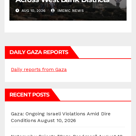
AUG 10, 2026
IMEMC NEWS
DAILY GAZA REPORTS
Daily reports from Gaza
RECENT POSTS
Gaza: Ongoing Israeli Violations Amid Dire
Conditions
August 10, 2026