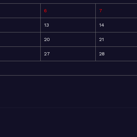
6
7
13
14
20
21
27
28