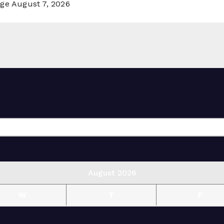
rge
August 7, 2026
August 2026
W
T
F