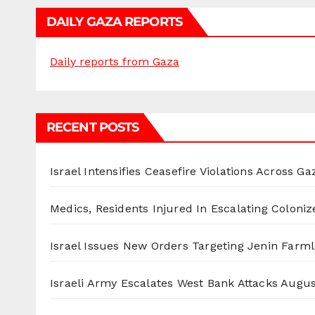
DAILY GAZA REPORTS
Daily reports from Gaza
RECENT POSTS
Israel Intensifies Ceasefire Violations Across Ga
Medics, Residents Injured In Escalating Coloniz
Israel Issues New Orders Targeting Jenin Farm
Israeli Army Escalates West Bank Attacks
Augus