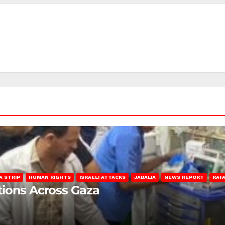
A STRIP
HUMAN RIGHTS
ISRAELI ATTACKS
JABALIA
NEWS REPORT
RAF
lations Across Gaza