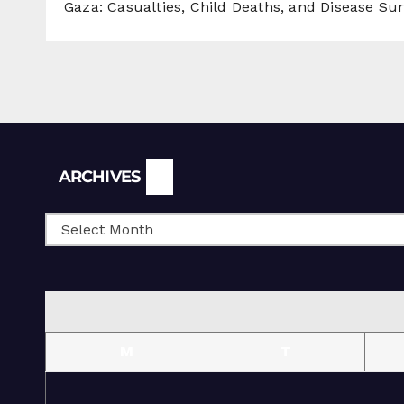
Gaza: Casualties, Child Deaths, and Disease Su
Archives
ARCHIVES
M
T