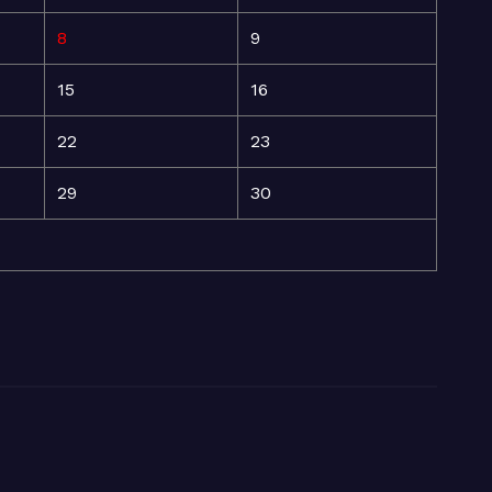
8
9
15
16
22
23
29
30