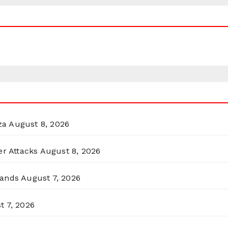
za
August 8, 2026
er Attacks
August 8, 2026
lands
August 7, 2026
t 7, 2026