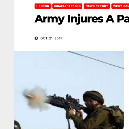
HEBRON
ISRAELI ATTACKS
NEWS REPORT
WEST BA
Army Injures A Pa
OCT 21, 2017