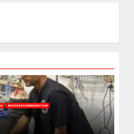
AH
REFUGEES/IMMIGRATION