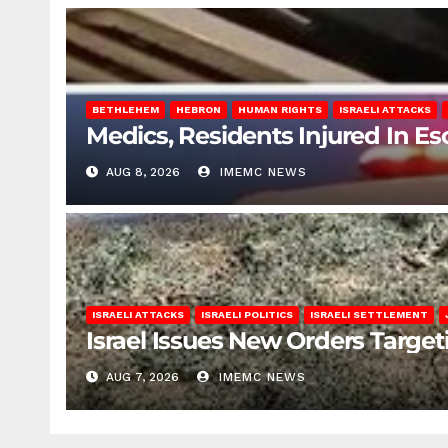
BETHLEHEM
HEBRON
HUMAN RIGHTS
ISRAELI ATTACKS
Medics, Residents Injured In Es
AUG 8, 2026
IMEMC NEWS
ISRAELI ATTACKS
ISRAELI POLITICS
ISRAELI SETTLEMENT
Israel Issues New Orders Targe
AUG 7, 2026
IMEMC NEWS