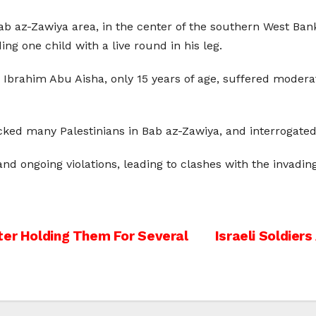
 Bab az-Zawiya area, in the center of the southern West Ban
 one child with a live round in his leg.
i Ibrahim Abu Aisha, only 15 years of age, suffered moder
cked many Palestinians in Bab az-Zawiya, and interrogated s
nd ongoing violations, leading to clashes with the invading
ter Holding Them For Several
Israeli Soldier