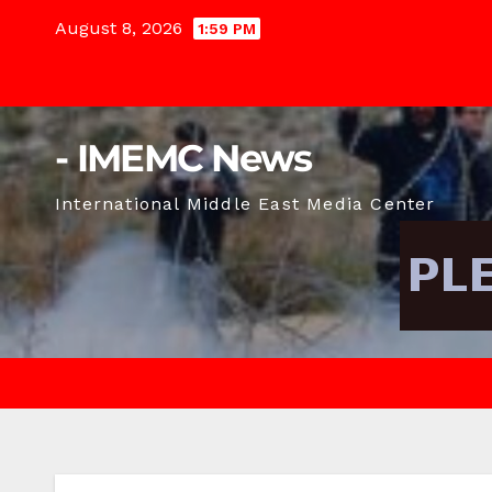
Skip
August 8, 2026
1:59 PM
to
content
- IMEMC News
International Middle East Media Center