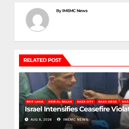
By
IMEMC News
RELATED POST
BEIT LAHIA
DEIR AL-BALAH
GAZA CITY
GAZA SIEGE
GAZ
Israel Intensifies Ceasefire Vio
AUG 8, 2026
IMEMC NEWS