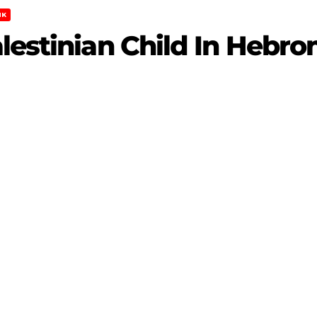
NK
lestinian Child In Hebro