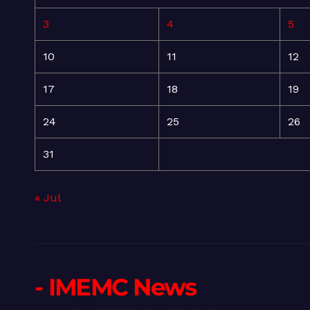
3
4
5
10
11
12
17
18
19
24
25
26
31
« Jul
- IMEMC News