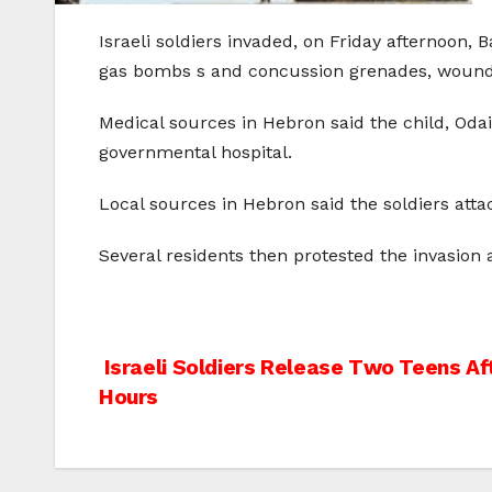
Israeli soldiers invaded, on Friday afternoon,
gas bombs s and concussion grenades, wounding
Medical sources in Hebron said the child, Oda
governmental hospital.
Local sources in Hebron said the soldiers atta
Several residents then protested the invasion a
Post
Israeli Soldiers Release Two Teens Af
Hours
navigation