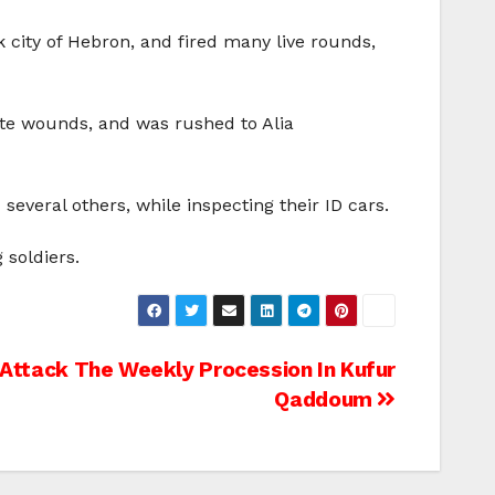
k city of Hebron, and fired many live rounds,
ate wounds, and was rushed to Alia
everal others, while inspecting their ID cars.
 soldiers.
s Attack The Weekly Procession In Kufur
Qaddoum