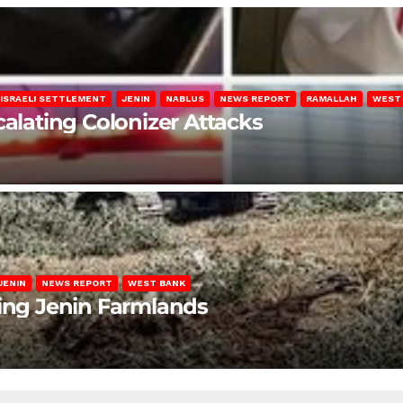
ISRAELI SETTLEMENT
JENIN
NABLUS
NEWS REPORT
RAMALLAH
WEST
calating Colonizer Attacks
JENIN
NEWS REPORT
WEST BANK
ting Jenin Farmlands