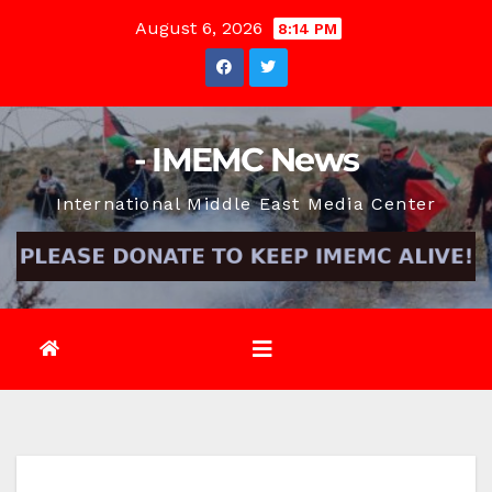
Skip
August 6, 2026
8:14 PM
to
content
- IMEMC News
International Middle East Media Center