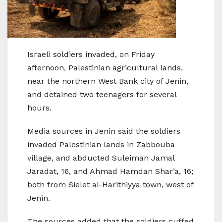
Israeli soldiers invaded, on Friday
afternoon, Palestinian agricultural lands,
near the northern West Bank city of Jenin,
and detained two teenagers for several
hours.
Media sources in Jenin said the soldiers
invaded Palestinian lands in Zabbouba
village, and abducted Suleiman Jamal
Jaradat, 16, and Ahmad Hamdan Shar’a, 16;
both from Sielet al-Harithiyya town, west of
Jenin.
The sources added that the soldiers cuffed