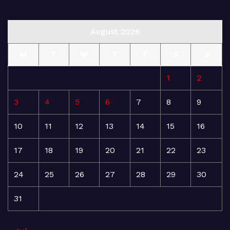
August 2026
M
T
W
T
F
S
S
1
2
3
4
5
6
7
8
9
10
11
12
13
14
15
16
17
18
19
20
21
22
23
24
25
26
27
28
29
30
31