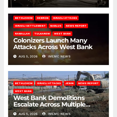
BETHLEHEM
HEBRON
ISRAELI ATTACKS
ISRAELI SETTLEMENT
NABLUS
NEWS REPORT
RAMALLAH
TULKAREM
WEST BANK
Colonizers Launch Many
Attacks Across West Bank
AUG 5, 2026
IMEMC NEWS
BETHLEHEM
ISRAELI ATTACKS
JENIN
NEWS REPORT
WEST BANK
West Bank Demolitions
Escalate Across Multiple
Districts
AUG 5, 2026
IMEMC NEWS