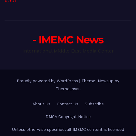
« Jul
- IMEMC News
International Middle East Media Center
Proudly powered by WordPress
|
Theme: Newsup by
Themeansar
.
About Us
Contact Us
Subscribe
DMCA Copyright Notice
Unless otherwise specified, all IMEMC content is licensed