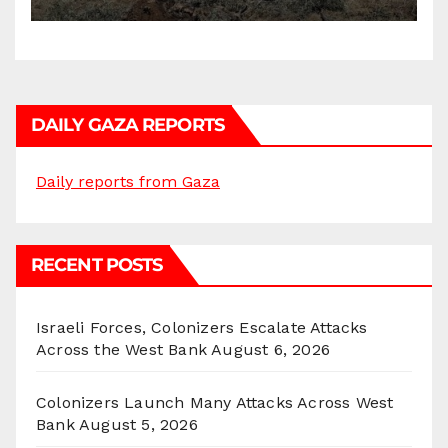
DAILY GAZA REPORTS
Daily reports from Gaza
RECENT POSTS
Israeli Forces, Colonizers Escalate Attacks
Across the West Bank
August 6, 2026
Colonizers Launch Many Attacks Across West
Bank
August 5, 2026