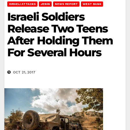
ISRAELI ATTACKS
JENIN
NEWS REPORT
WEST BANK
Israeli Soldiers
Release Two Teens
After Holding Them
For Several Hours
OCT 21, 2017