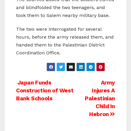
and blindfolded the two teenagers, and
took them to Salem nearby military base.
The two were interrogated for several
hours, before the army released them, and
handed them to the Palestinian District
Coordination Office.
Post
Japan Funds
Army
Construction of West
Injures A
navigation
Bank Schools
Palestinian
Child In
Hebron