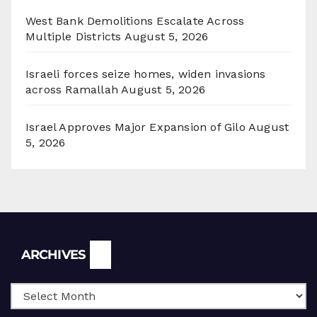
West Bank Demolitions Escalate Across
Multiple Districts
August 5, 2026
Israeli forces seize homes, widen invasions
across Ramallah
August 5, 2026
Israel Approves Major Expansion of Gilo
August
5, 2026
Archives
ARCHIVES