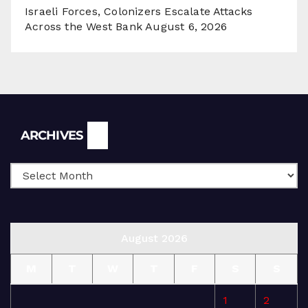
Israeli Forces, Colonizers Escalate Attacks
Across the West Bank
August 6, 2026
Archives
ARCHIVES
August 2026
M
T
W
T
F
S
S
1
2