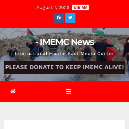
Skip
August 7, 2026
1:19 AM
to
content
- IMEMC News
International Middle East Media Center