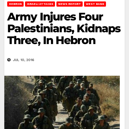
HEBRON
ISRAELI ATTACKS
NEWS REPORT
WEST BANK
Army Injures Four
Palestinians, Kidnaps
Three, In Hebron
JUL 10, 2016