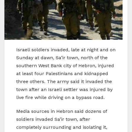
Israeli soldiers invaded, late at night and on
Sunday at dawn, Sa’ir town, north of the
southern West Bank city of Hebron, injured
at least four Palestinians and kidnapped
three others. The army said it invaded the
town after an Israeli settler was injured by
live fire while driving on a bypass road.
Media sources in Hebron said dozens of
soldiers invaded Sa’ir town, after
completely surrounding and isolating it,