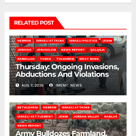
RELATED POST
HEBRON
ISRAELI ATTACKS
ISRAELI POLITICS
JENIN
JERICHO
JERUSALEM
NEWS REPORT
QALQILIA
RAMALLAH
TUBAS
TULKAREM
WEST BANK
Thursday: Ongoing Invasions,
Abductions And Violations
AUG 7, 2026
IMEMC NEWS
BETHLEHEM
HEBRON
ISRAELI ATTACKS
ISRAELI SETTLEMENT
JENIN
JORDAN VALLEY
NABLUS
NEWS REPORT
Army Bulldozes Farmland,