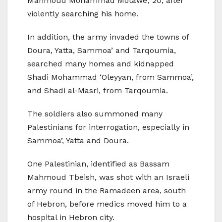
Mahmoud Mohammad Motawe’, 20, after
violently searching his home.
In addition, the army invaded the towns of
Doura, Yatta, Sammoa’ and Tarqoumia,
searched many homes and kidnapped
Shadi Mohammad ‘Oleyyan, from Sammoa’,
and Shadi al-Masri, from Tarqoumia.
The soldiers also summoned many
Palestinians for interrogation, especially in
Sammoa’, Yatta and Doura.
One Palestinian, identified as Bassam
Mahmoud Tbeish, was shot with an Israeli
army round in the Ramadeen area, south
of Hebron, before medics moved him to a
hospital in Hebron city.