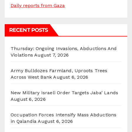
Daily reports from Gaza
RECENT POSTS
Thursday: Ongoing Invasions, Abductions And
Violations
August 7, 2026
Army Bulldozes Farmland, Uproots Trees
Across West Bank
August 6, 2026
New Military Israeli Order Targets Jaba’ Lands
August 6, 2026
Occupation Forces Intensify Mass Abductions
in Qalandia
August 6, 2026