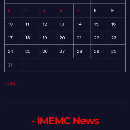
3
4
5
6
7
8
9
10
11
12
13
14
15
16
17
18
19
20
21
22
23
24
25
26
27
28
29
30
31
« Jul
- IMEMC News