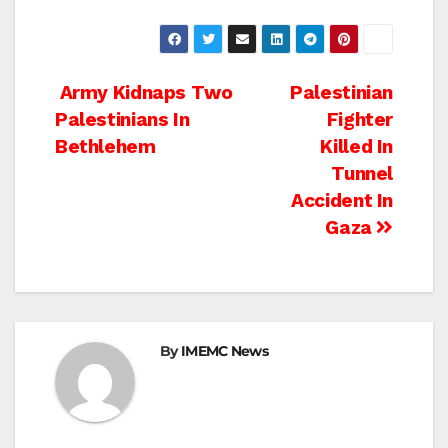
Post
Army Kidnaps Two
Palestinian
Palestinians In
Fighter
navigation
Bethlehem
Killed In
Tunnel
Accident In
Gaza
By
IMEMC News