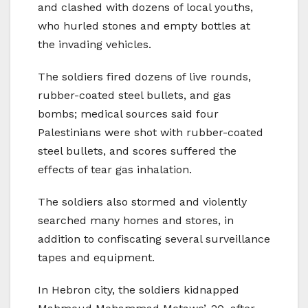
and clashed with dozens of local youths,
who hurled stones and empty bottles at
the invading vehicles.
The soldiers fired dozens of live rounds,
rubber-coated steel bullets, and gas
bombs; medical sources said four
Palestinians were shot with rubber-coated
steel bullets, and scores suffered the
effects of tear gas inhalation.
The soldiers also stormed and violently
searched many homes and stores, in
addition to confiscating several surveillance
tapes and equipment.
In Hebron city, the soldiers kidnapped