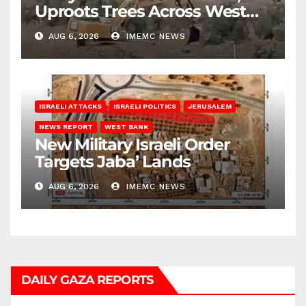
Uproots Trees Across West
Bank
AUG 6, 2026
IMEMC NEWS
ISRAELI ATTACKS
ISRAELI POLITICS
JERUSALEM
NEWS REPORT
WEST BANK
New Military Israeli Order
Targets Jaba’ Lands
AUG 6, 2026
IMEMC NEWS
DAILY GAZA REPORTS