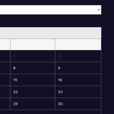
S
S
1
2
8
9
15
16
22
23
29
30