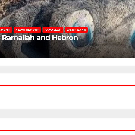
LEMENT
NEWS REPORT
RAMALLAH
WEST BANK
ar Ramallah and Hebron