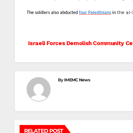
the al
The soldiers also abducted
four Palestinians
in
Post
Israeli Forces Demolish Community Ce
navigation
By
IMEMC News
RELATED POST