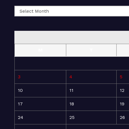
M
T
3
4
5
10
11
12
17
18
19
24
25
26