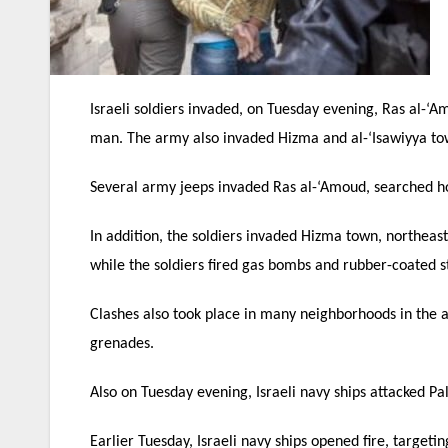
Israeli soldiers invaded, on Tuesday evening, Ras al-
man. The army also invaded Hizma and al-‘Isawiyya tow
Several army jeeps invaded Ras al-‘Amoud, searched ho
In addition, the soldiers invaded Hizma town, northeas
while the soldiers fired gas bombs and rubber-coated st
Clashes also took place in many neighborhoods in the a
grenades.
Also on Tuesday evening, Israeli navy ships attacked Pa
Earlier Tuesday, Israeli navy ships opened fire, targeti