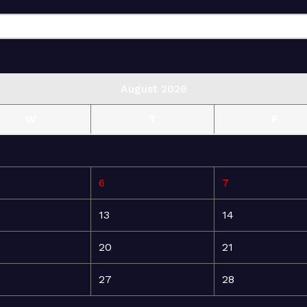
August 2026
W
T
F
6
7
13
14
20
21
27
28