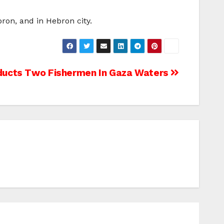
ron, and in Hebron city.
bducts Two Fishermen In Gaza Waters