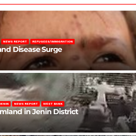
NEWS REPORT
REFUGEES/IMMIGRATION
 and Disease Surge
JENIN
NEWS REPORT
WEST BANK
rmland in Jenin District