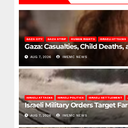
GAZA CITY
GAZA STRIP
HUMAN RIGHTS
ISRAELI ATTACKS
Gaza: Casualties, Child Deaths,
AUG 7, 2026
IMEMC NEWS
ISRAELI ATTACKS
ISRAELI POLITICS
ISRAELI SETTLEMENT
Israeli Military Orders Target Fa
AUG 7, 2026
IMEMC NEWS