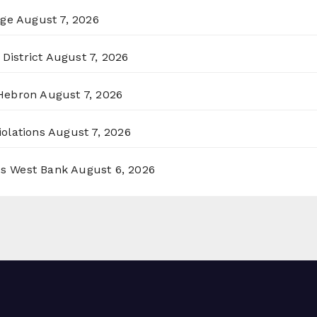
rge
August 7, 2026
District
August 7, 2026
 Hebron
August 7, 2026
olations
August 7, 2026
ss West Bank
August 6, 2026