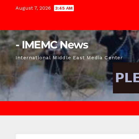
Skip
August 7, 2026
3:45 AM
to
content
- IMEMC News
International Middle East Media Center