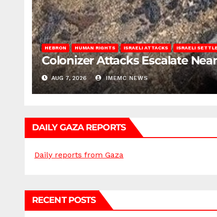
HEBRON
HUMAN RIGHTS
ISRAELI ATTACKS
ISRAELI SETT
Colonizer Attacks Escalate Ne
AUG 7, 2026
IMEMC NEWS
DAILY GAZA REPORTS
Daily reports from Gaza
RECENT POSTS