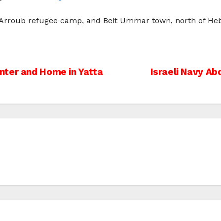
-‘Arroub refugee camp, and Beit Ummar town, north of Heb
nter and Home in Yatta
Israeli Navy A