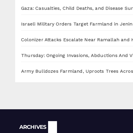
Gaza: Casualties, Child Deaths, and Disease Su
Israeli Military Orders Target Farmland in Jenin 
Colonizer Attacks Escalate Near Ramallah and
Thursday: Ongoing Invasions, Abductions And Vi
Army Bulldozes Farmland, Uproots Trees Acro
Archives
ARCHIVES