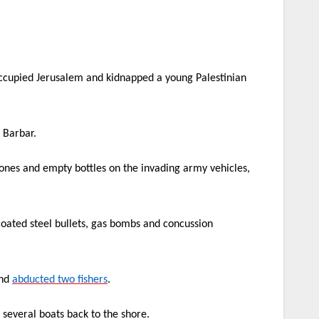
occupied Jerusalem and kidnapped a young Palestinian
 Barbar.
tones and empty bottles on the invading army vehicles,
coated steel bullets, gas bombs and concussion
and
abducted two fishers
.
d several boats back to the shore.