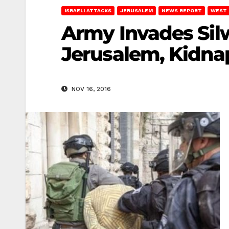
ISRAELI ATTACKS
JERUSALEM
NEWS REPORT
WEST 
Army Invades Silw
Jerusalem, Kidna
NOV 16, 2016