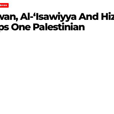
BANK
an, Al-‘Isawiyya And Hi
ps One Palestinian