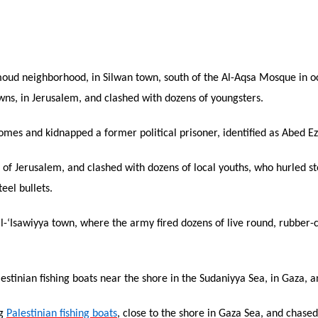
‘Amoud neighborhood, in Silwan town, south of the Al-Aqsa Mosque in 
ns, in Jerusalem, and clashed with dozens of youngsters.
mes and kidnapped a former political prisoner, identified as Abed Ez
t of Jerusalem, and clashed with dozens of local youths, who hurled s
eel bullets.
l-‘Isawiyya town, where the army fired dozens of live round, rubber-
lestinian fishing boats near the shore in the Sudaniyya Sea, in Gaza, 
ng
Palestinian fishing boats
, close to the shore in Gaza Sea, and chase