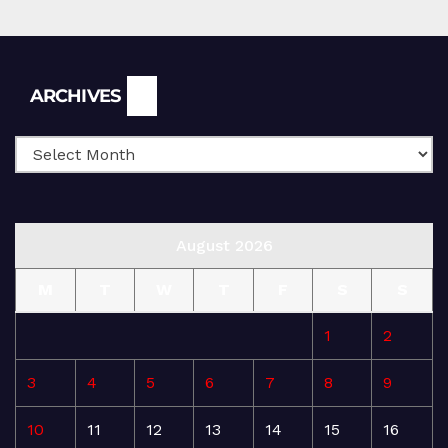
Archives
ARCHIVES
August 2026
M
T
W
T
F
S
S
1
2
3
4
5
6
7
8
9
10
11
12
13
14
15
16