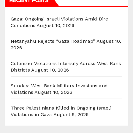
RECENT POSTS
Gaza: Ongoing Israeli Violations Amid Dire
Conditions
August 10, 2026
Netanyahu Rejects “Gaza Roadmap”
August 10,
2026
Colonizer Violations Intensify Across West Bank
Districts
August 10, 2026
Sunday: West Bank Military Invasions and
Violations
August 10, 2026
Three Palestinians Killed in Ongoing Israeli
Violations in Gaza
August 9, 2026