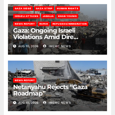
BEIT HANOUN
BEIT LAHIA
DEIR AL-BALAH
GAZA CITY
GAZA SIEGE
GAZA STRIP
HUMAN RIGHTS
ISRAELI ATTACKS
JABALIA
KHAN YOUNIS
NEWS REPORT
RAFAH
REFUGEES/IMMIGRATION
Gaza: Ongoing Israeli
Violations Amid Dire
Conditions
AUG 10, 2026
IMEMC NEWS
NEWS REPORT
Netanyahu Rejects “Gaza
Roadmap”
AUG 10, 2026
IMEMC NEWS