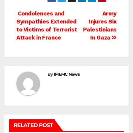
Post
Condolences and
Army
Sympathies Extended
Injures Six
navigation
to Victims of Terrorist
Palestinians
Attack in France
In Gaza
By
IMEMC News
RELATED POST