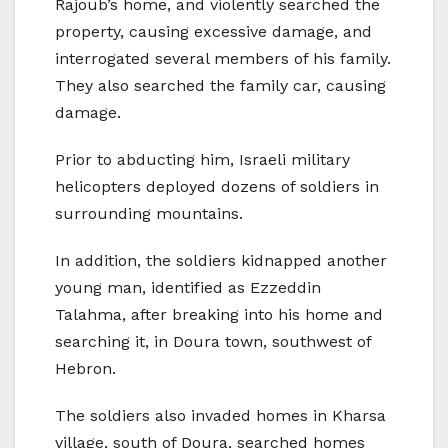
Rajoub’s home, and violently searched the
property, causing excessive damage, and
interrogated several members of his family.
They also searched the family car, causing
damage.
Prior to abducting him, Israeli military
helicopters deployed dozens of soldiers in
surrounding mountains.
In addition, the soldiers kidnapped another
young man, identified as Ezzeddin
Talahma, after breaking into his home and
searching it, in Doura town, southwest of
Hebron.
The soldiers also invaded homes in Kharsa
village, south of Doura, searched homes