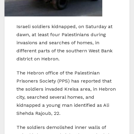
Israeli soldiers kidnapped, on Saturday at
dawn, at least four Palestinians during
invasions and searches of homes, in
different parts of the southern West Bank
district on Hebron.
The Hebron office of the Palestinian
Prisoners Society (PPS) has reported that
the soldiers invaded Kreisa area, in Hebron
city, searched several homes, and
kidnapped a young man identified as Ali
Shehda Rajoub, 22.
The soldiers demolished inner walls of