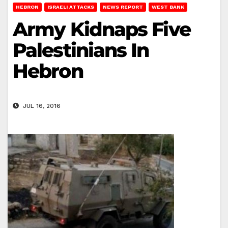
HEBRON
ISRAELI ATTACKS
NEWS REPORT
WEST BANK
Army Kidnaps Five
Palestinians In
Hebron
JUL 16, 2016