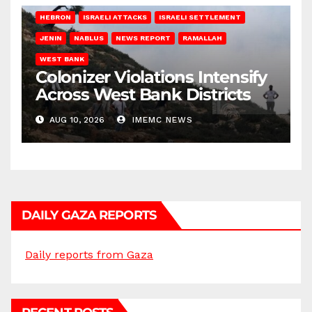
HEBRON
ISRAELI ATTACKS
ISRAELI SETTLEMENT
JENIN
NABLUS
NEWS REPORT
RAMALLAH
WEST BANK
Colonizer Violations Intensify
Across West Bank Districts
AUG 10, 2026
IMEMC NEWS
DAILY GAZA REPORTS
Daily reports from Gaza