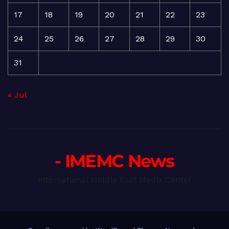
17
18
19
20
21
22
23
24
25
26
27
28
29
30
31
« Jul
- IMEMC News
International Middle East Media Center