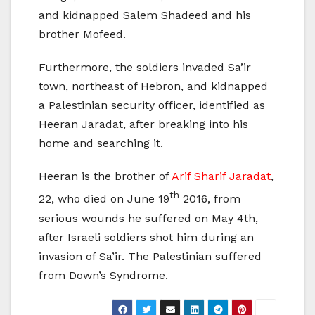
and kidnapped Salem Shadeed and his
brother Mofeed.
Furthermore, the soldiers invaded Sa’ir
town, northeast of Hebron, and kidnapped
a Palestinian security officer, identified as
Heeran Jaradat, after breaking into his
home and searching it.
Heeran is the brother of
Arif Sharif Jaradat
,
th
22, who died on June 19
2016, from
serious wounds he suffered on May 4th,
after Israeli soldiers shot him during an
invasion of Sa’ir. The Palestinian suffered
from Down’s Syndrome.