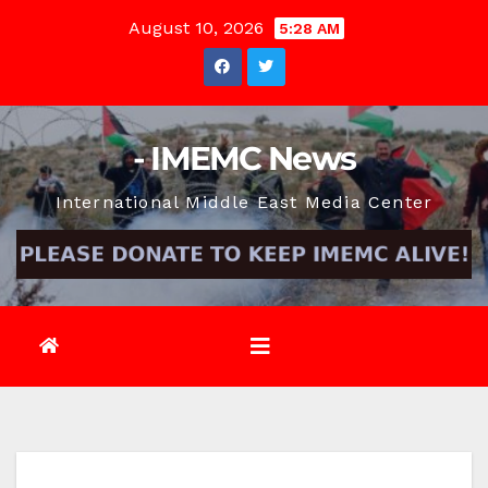
Skip
August 10, 2026
5:28 AM
to
content
- IMEMC News
International Middle East Media Center