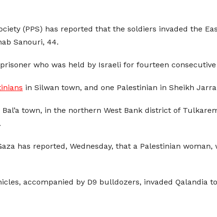
Society (PPS) has reported that the soldiers invaded the 
b Sanouri, 44.
prisoner who was held by Israeli for fourteen consecutive
tinians
in Silwan town, and one Palestinian in Sheikh Jarr
 Bal’a town, in the northern West Bank district of Tulkar
.
n Gaza has reported, Wednesday, that a Palestinian woman, 
hicles, accompanied by D9 bulldozers, invaded Qalandia t