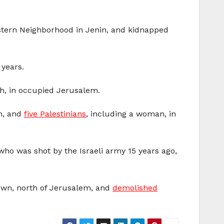
Eastern Neighborhood in Jenin, and kidnapped
 years.
ah, in occupied Jerusalem.
em, and
five Palestinians
, including a woman, in
who was shot by the Israeli army 15 years ago,
own, north of Jerusalem, and
demolished