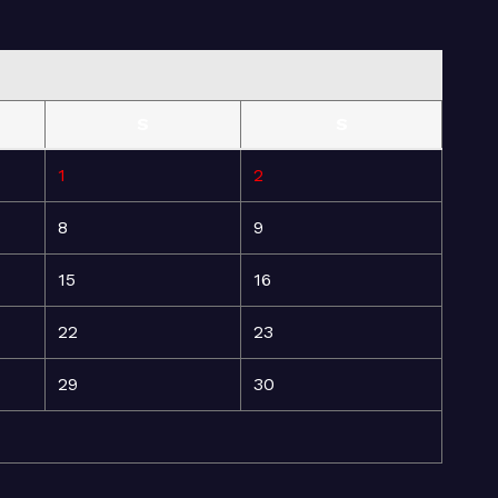
S
S
1
2
8
9
15
16
22
23
29
30