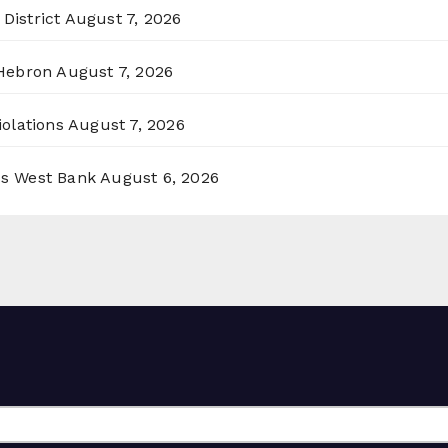
District
August 7, 2026
 Hebron
August 7, 2026
olations
August 7, 2026
ss West Bank
August 6, 2026