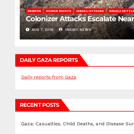
HEBRON
HUMAN RIGHTS
ISRAELI ATTACKS
ISRAELI SETT
Colonizer Attacks Escalate Ne
AUG 7, 2026
IMEMC NEWS
DAILY GAZA REPORTS
Daily reports from Gaza
RECENT POSTS
Gaza: Casualties, Child Deaths, and Disease Su