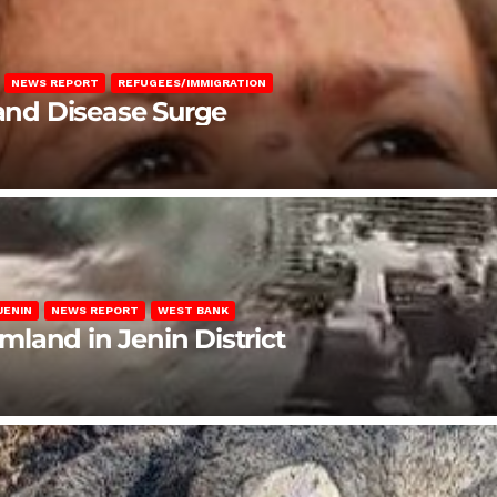
NEWS REPORT
REFUGEES/IMMIGRATION
 and Disease Surge
JENIN
NEWS REPORT
WEST BANK
rmland in Jenin District