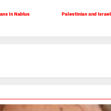
ians In Nablus
Palestinian and Israel