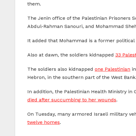
them.
The Jenin office of the Palestinian Prisoners 
Abdul-Rahman Sanouri, and Mohammad Sheha
It added that Mohammad is a former political 
Also at dawn, the soldiers kidnapped
33 Pales
The soldiers also kidnapped
one Palestinian
in
Hebron, in the southern part of the West Bank
In addition, the Palestinian Health Ministry i
died after succumbing to her wounds
.
On Tuesday, many armored Israeli military ve
twelve homes
.