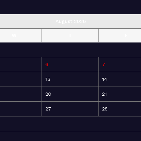
August 2026
W
T
F
6
7
13
14
20
21
27
28