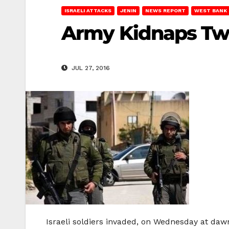
ISRAELI ATTACKS
JENIN
NEWS REPORT
WEST BANK
Army Kidnaps Two
JUL 27, 2016
Israeli soldiers invaded, on Wednesday at dawn