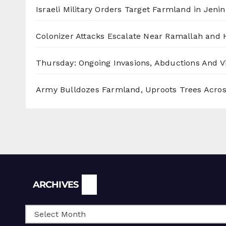
Israeli Military Orders Target Farmland in Jenin 
Colonizer Attacks Escalate Near Ramallah and
Thursday: Ongoing Invasions, Abductions And Vi
Army Bulldozes Farmland, Uproots Trees Acro
Archives
ARCHIVES