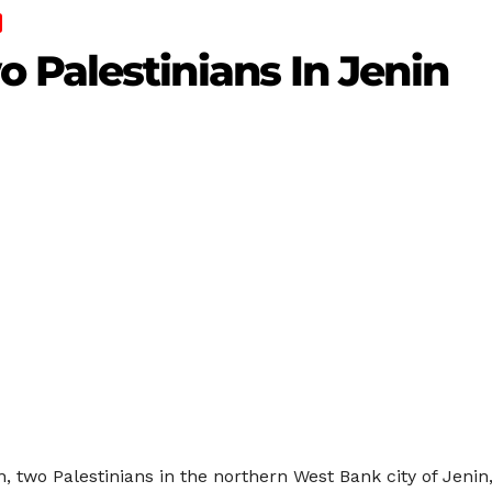
 Palestinians In Jenin
, two Palestinians in the northern West Bank city of Jenin