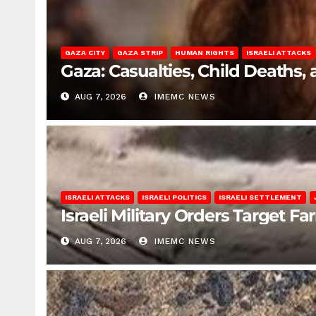
GAZA CITY
GAZA STRIP
HUMAN RIGHTS
ISRAELI ATTACKS
Gaza: Casualties, Child Deaths,
AUG 7, 2026
IMEMC NEWS
ISRAELI ATTACKS
ISRAELI POLITICS
ISRAELI SETTLEMENT
Israeli Military Orders Target Fa
AUG 7, 2026
IMEMC NEWS