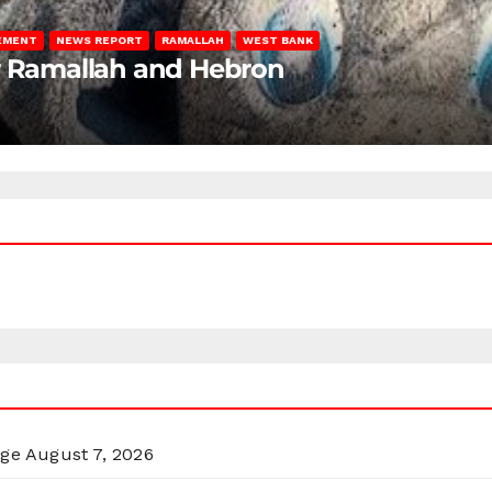
LEMENT
NEWS REPORT
RAMALLAH
WEST BANK
ar Ramallah and Hebron
rge
August 7, 2026