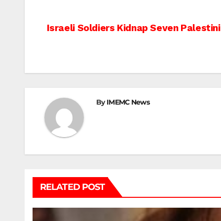
Post
Israeli Soldiers Kidnap Seven Palestin
navigation
By
IMEMC News
RELATED POST