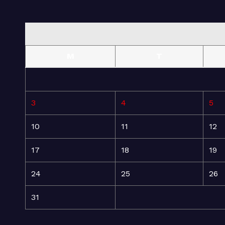
M
T
3
4
5
10
11
12
17
18
19
24
25
26
31