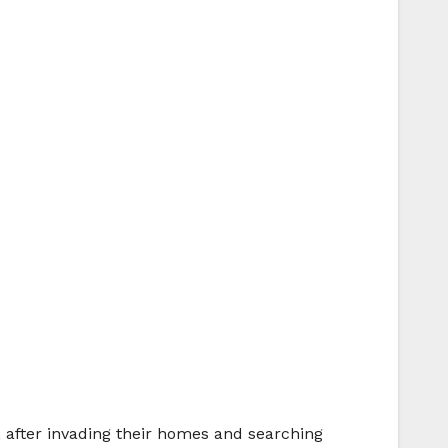
, after invading their homes and searching