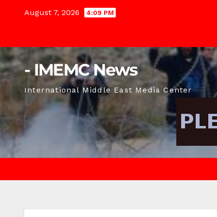
Skip
August 7, 2026
4:09 PM
to
content
- IMEMC News
International Middle East Media Center