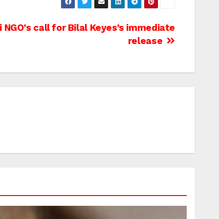
i NGO’s call for Bilal Keyes’s immediate
release