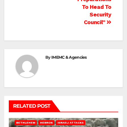
To Head To
Security
Council”
By
IMEMC & Agencies
RELATED POST
BETHLEHEM
HEBRON
ISRAELI ATTACKS