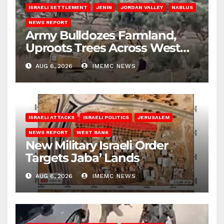
ISRAELI SETTLEMENT
JENIN
JORDAN VALLEY
NABLUS
NEWS REPORT
Army Bulldozes Farmland,
Uproots Trees Across West
Bank
AUG 6, 2026
IMEMC NEWS
ISRAELI ATTACKS
ISRAELI POLITICS
JERUSALEM
NEWS REPORT
WEST BANK
New Military Israeli Order
Targets Jaba’ Lands
AUG 6, 2026
IMEMC NEWS