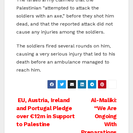
Palestinian “attempted to attack the
soldiers with an axe,” before they shot him
dead, and that the reported attack did not
cause any injuries among the soldiers.
The soldiers fired several rounds on him,
causing a very serious injury that led to his
death before an ambulance managed to
reach him.
Post
EU, Austria, Ireland
Al-Maliki:
and Portugal Pledge
“We Are
navigation
over €12m in Support
Ongoing
to Palestine
With
Preparations