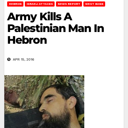
HEBRON
ISRAELI ATTACKS
NEWS REPORT
WEST BANK
Army Kills A
Palestinian Man In
Hebron
APR 15, 2016