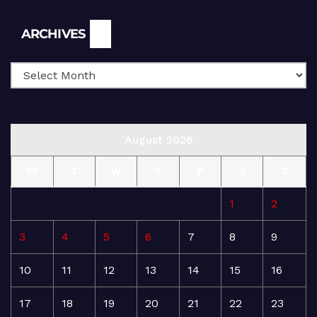
Archives
ARCHIVES
August 2026
M
T
W
T
F
S
S
1
2
3
4
5
6
7
8
9
10
11
12
13
14
15
16
17
18
19
20
21
22
23