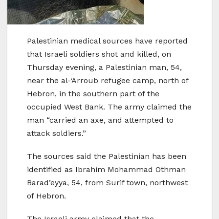
Palestinian medical sources have reported
that Israeli soldiers shot and killed, on
Thursday evening, a Palestinian man, 54,
near the al-‘Arroub refugee camp, north of
Hebron, in the southern part of the
occupied West Bank. The army claimed the
man “carried an axe, and attempted to
attack soldiers.”
The sources said the Palestinian has been
identified as Ibrahim Mohammad Othman
Barad’eyya, 54, from Surif town, northwest
of Hebron.
The Israeli army claimed that the