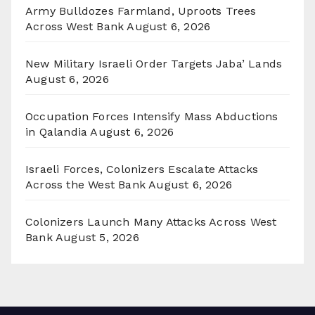
Army Bulldozes Farmland, Uproots Trees
Across West Bank
August 6, 2026
New Military Israeli Order Targets Jaba’ Lands
August 6, 2026
Occupation Forces Intensify Mass Abductions
in Qalandia
August 6, 2026
Israeli Forces, Colonizers Escalate Attacks
Across the West Bank
August 6, 2026
Colonizers Launch Many Attacks Across West
Bank
August 5, 2026