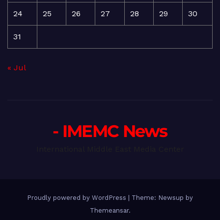
24
25
26
27
28
29
30
31
« Jul
- IMEMC News
International Middle East Media Center
Proudly powered by WordPress
|
Theme: Newsup by
Themeansar
.