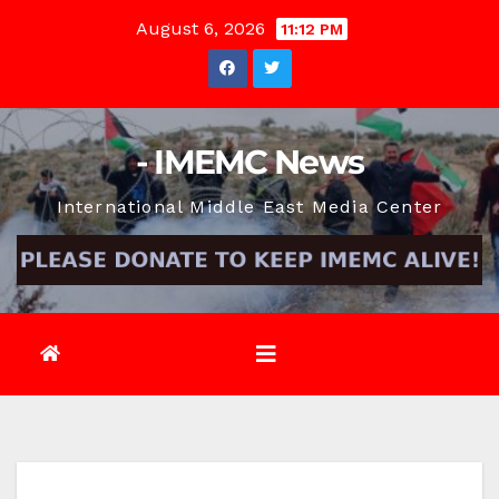
Skip
August 6, 2026
11:12 PM
to
content
- IMEMC News
International Middle East Media Center