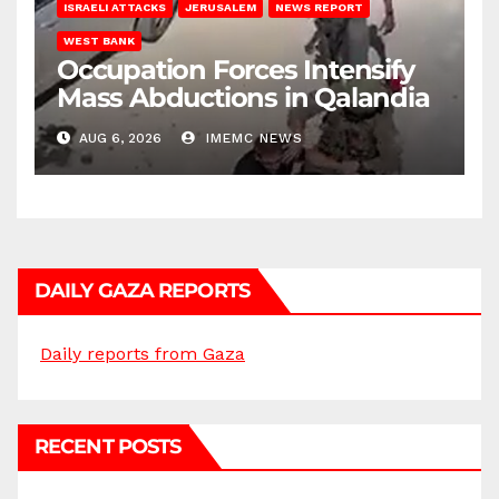
ISRAELI ATTACKS
JERUSALEM
NEWS REPORT
WEST BANK
Occupation Forces Intensify
Mass Abductions in Qalandia
AUG 6, 2026
IMEMC NEWS
DAILY GAZA REPORTS
Daily reports from Gaza
RECENT POSTS