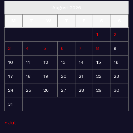
August 2026
M
T
W
T
F
S
S
1
2
3
4
5
6
7
8
9
10
11
12
13
14
15
16
17
18
19
20
21
22
23
24
25
26
27
28
29
30
31
« Jul