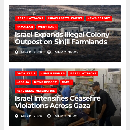
ISRAELI ATTACKS
ISRAELI SETTLEMENT
NEWS REPORT
RAMALLAH
WEST BANK
Israel Expands Illegal Colony
Outpost on Sinjil Farmlands
AUG 8, 2026
IMEMC NEWS
BEIT LAHIA
DEIR AL-BALAH
GAZA CITY
GAZA SIEGE
GAZA STRIP
HUMAN RIGHTS
ISRAELI ATTACKS
JABALIA
NEWS REPORT
RAFAH
REFUGEES/IMMIGRATION
Israel Intensifies Ceasefire
Violations Across Gaza
AUG 8, 2026
IMEMC NEWS