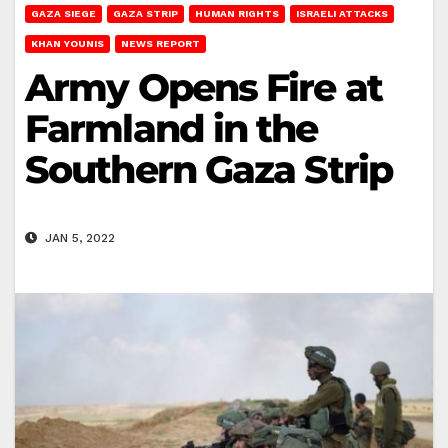
GAZA SIEGE
GAZA STRIP
HUMAN RIGHTS
ISRAELI ATTACKS
KHAN YOUNIS
NEWS REPORT
Army Opens Fire at
Farmland in the
Southern Gaza Strip
JAN 5, 2022