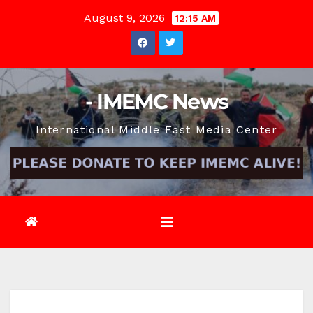
Skip
August 9, 2026
12:15 AM
to
content
- IMEMC News
International Middle East Media Center