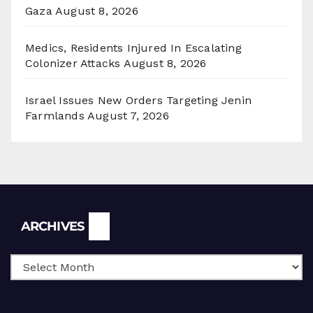
Gaza
August 8, 2026
Medics, Residents Injured In Escalating
Colonizer Attacks
August 8, 2026
Israel Issues New Orders Targeting Jenin
Farmlands
August 7, 2026
Archives
ARCHIVES