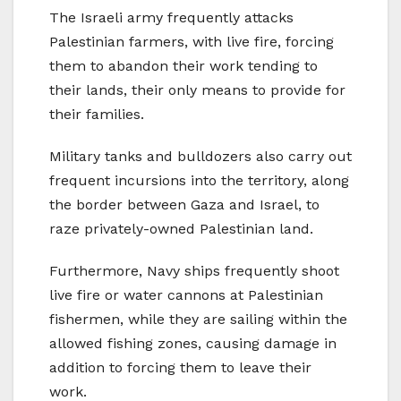
The Israeli army frequently attacks
Palestinian farmers, with live fire, forcing
them to abandon their work tending to
their lands, their only means to provide for
their families.
Military tanks and bulldozers also carry out
frequent incursions into the territory, along
the border between Gaza and Israel, to
raze privately-owned Palestinian land.
Furthermore, Navy ships frequently shoot
live fire or water cannons at Palestinian
fishermen, while they are sailing within the
allowed fishing zones, causing damage in
addition to forcing them to leave their
work.