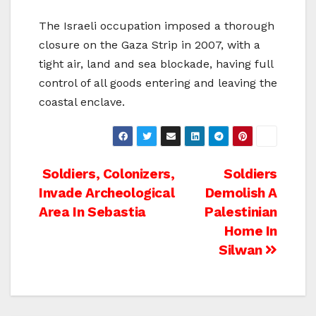
The Israeli occupation imposed a thorough
closure on the Gaza Strip in 2007, with a
tight air, land and sea blockade, having full
control of all goods entering and leaving the
coastal enclave.
Post
Soldiers, Colonizers,
Soldiers
Invade Archeological
Demolish A
navigation
Area In Sebastia
Palestinian
Home In
Silwan