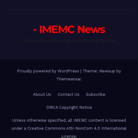
- IMEMC News
International Middle East Media Center
Proudly powered by WordPress
|
Theme: Newsup by
Themeansar
.
About Us
Contact Us
Subscribe
DMCA Copyright Notice
Unless otherwise specified, all IMEMC content is licensed
under a Creative Commons Attr-NonCom 4.0 International
License.