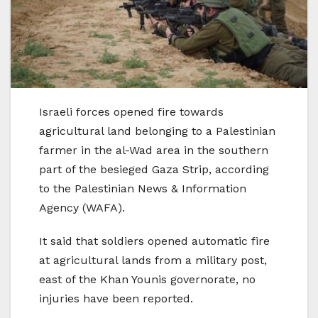
Israeli forces opened fire towards
agricultural land belonging to a Palestinian
farmer in the al-Wad area in the southern
part of the besieged Gaza Strip, according
to the Palestinian News & Information
Agency (WAFA).
It said that soldiers opened automatic fire
at agricultural lands from a military post,
east of the Khan Younis governorate, no
injuries have been reported.