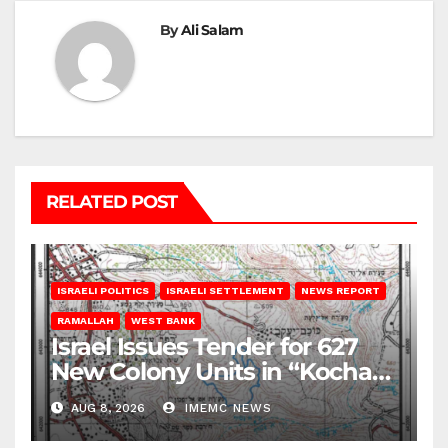
By
Ali Salam
RELATED POST
ISRAELI POLITICS
ISRAELI SETTLEMENT
NEWS REPORT
RAMALLAH
WEST BANK
Israel Issues Tender for 627
New Colony Units in “Kochav
Ya’akov”
AUG 8, 2026
IMEMC NEWS