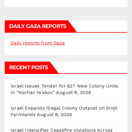
DAILY GAZA REPORTS
Daily reports from Gaza
RECENT POSTS
Israel Issues Tender for 627 New Colony Units
in “Kochav Ya’akov”
August 8, 2026
Israel Expands Illegal Colony Outpost on Sinjil
Farmlands
August 8, 2026
Israel Intensifies Ceasefire Violations Across