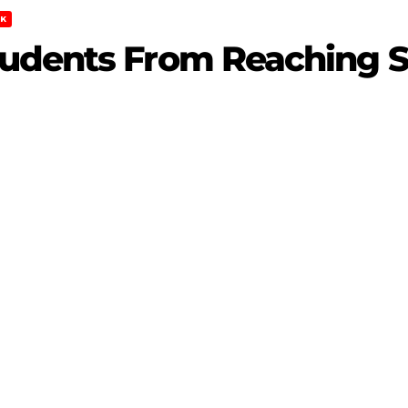
K
udents From Reaching S