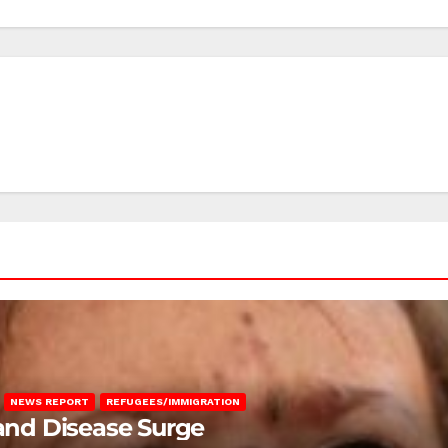
NEWS REPORT
REFUGEES/IMMIGRATION
 and Disease Surge