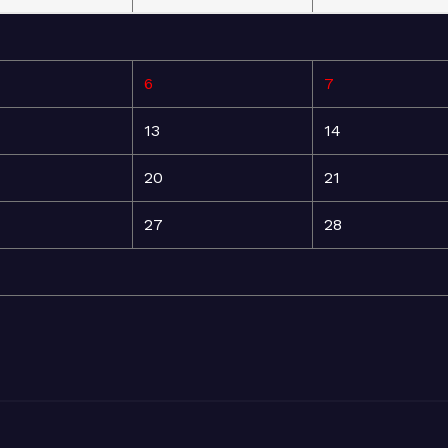
6
7
13
14
20
21
27
28