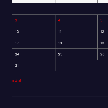
3
4
5
10
11
12
17
18
19
24
25
26
31
« Jul