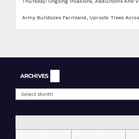
Thursday: Ongoing Invasions, Abductions And Vi
Army Bulldozes Farmland, Uproots Trees Acro
Archives
ARCHIVES
M
T