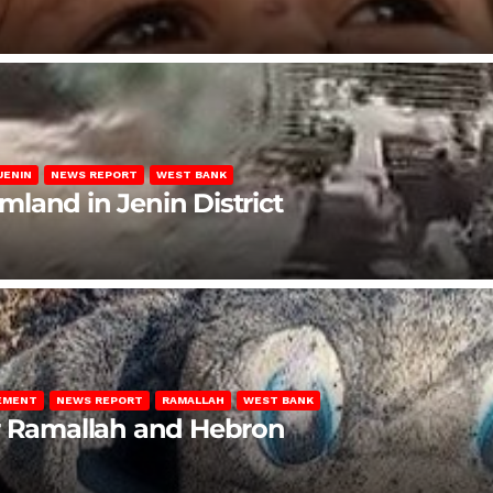
JENIN
NEWS REPORT
WEST BANK
rmland in Jenin District
LEMENT
NEWS REPORT
RAMALLAH
WEST BANK
ar Ramallah and Hebron