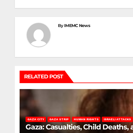
By
IMEMC News
RELATED POST
GAZA CITY
GAZA STRIP
HUMAN RIGHTS
ISRAELI ATTACKS
Gaza: Casualties, Child Deaths,