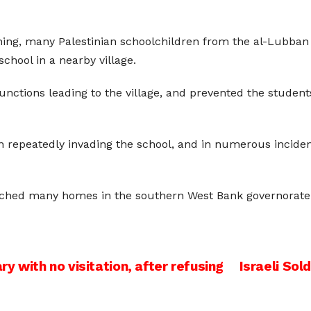
ing, many Palestinian schoolchildren from the al-Lubban 
chool in a nearby village.
unctions leading to the village, and prevented the student
n repeatedly invading the school, and in numerous incide
earched many homes in the southern West Bank governorat
ry with no visitation, after refusing
Israeli Sol