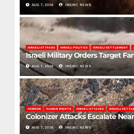
AUG 7, 2026
IMEMC NEWS
ISRAELI ATTACKS
ISRAELI POLITICS
ISRAELI SETTLEMENT
Israeli Military Orders Target Fa
AUG 7, 2026
IMEMC NEWS
HEBRON
HUMAN RIGHTS
ISRAELI ATTACKS
ISRAELI SETT
Colonizer Attacks Escalate Ne
AUG 7, 2026
IMEMC NEWS