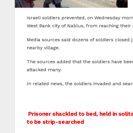
Israeli soldiers prevented, on Wednesday morn
West Bank city of Nablus, from reaching their s
Media sources said dozens of soldiers closed j
nearby village.
The sources added that the soldiers have bee
attacked many.
In related news, the soldiers invaded and s
Post
Prisoner shackled to bed, held in solita
to be strip-searched
navigation