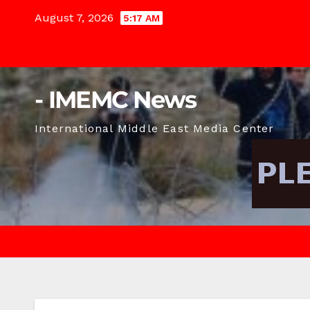
Skip
August 7, 2026
5:17 AM
to
content
- IMEMC News
International Middle East Media Center