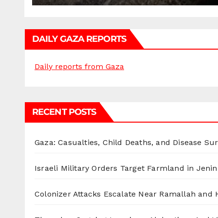
DAILY GAZA REPORTS
Daily reports from Gaza
RECENT POSTS
Gaza: Casualties, Child Deaths, and Disease Su
Israeli Military Orders Target Farmland in Jenin 
Colonizer Attacks Escalate Near Ramallah and