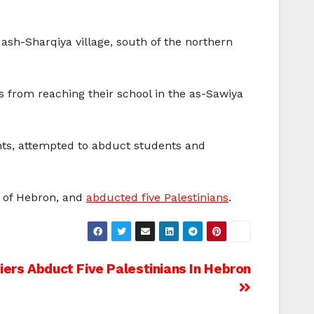
ash-Sharqiya village, south of the northern
s from reaching their school in the as-Sawiya
nts, attempted to abduct students and
e of Hebron, and
abducted five Palestinians
.
diers Abduct Five Palestinians In Hebron