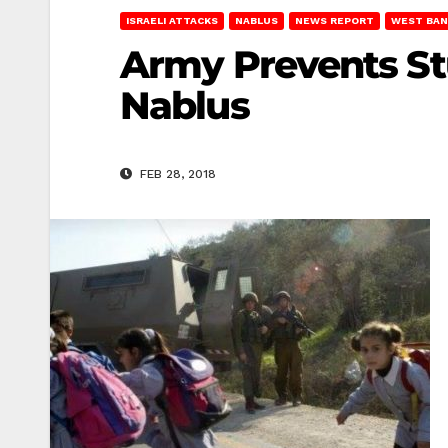
ISRAELI ATTACKS
NABLUS
NEWS REPORT
WEST BAN
Army Prevents St
Nablus
FEB 28, 2018