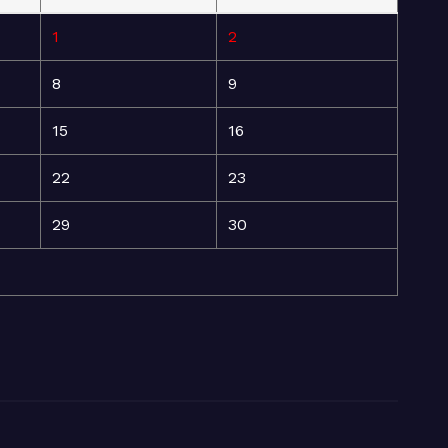
1
2
8
9
15
16
22
23
29
30