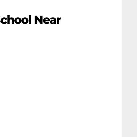
chool Near