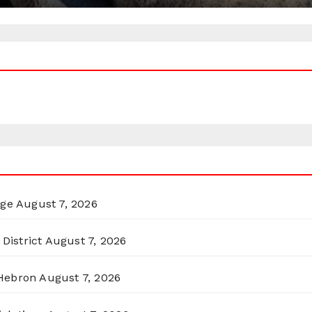
rge
August 7, 2026
District
August 7, 2026
 Hebron
August 7, 2026