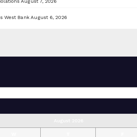
olations
August 7, 2026
ss West Bank
August 6, 2026
August 2026
W
T
F