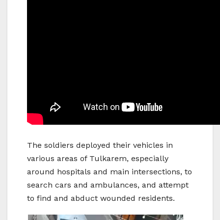
The soldiers deployed their vehicles in
various areas of Tulkarem, especially
around hospitals and main intersections, to
search cars and ambulances, and attempt
to find and abduct wounded residents.