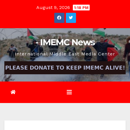
Skip
August 9, 2026
1:18 PM
to
content
- IMEMC News
International Middle East Media Center