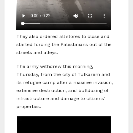
They also ordered all stores to close and
started forcing the Palestinians out of the
streets and alleys.
The army withdrew this morning,
Thursday, from the city of Tulkarem and
its refugee camp after a massive invasion,
extensive destruction, and bulldozing of
infrastructure and damage to citizens’
properties.