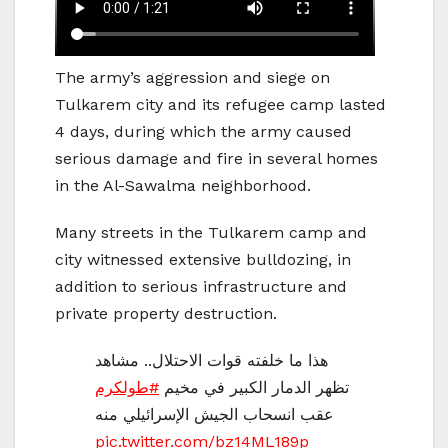
The army’s aggression and siege on
Tulkarem city and its refugee camp lasted
4 days, during which the army caused
serious damage and fire in several homes
in the Al-Sawalma neighborhood.
Many streets in the Tulkarem camp and
city witnessed extensive bulldozing, in
addition to serious infrastructure and
private property destruction.
هذا ما خلفته قوات الاحتلال.. مشاهد
#طولكرم
تظهر الدمار الكبير في مخيم
عقب انسحاب الجيش الإسرائيلي منه
pic.twitter.com/bz14ML189p