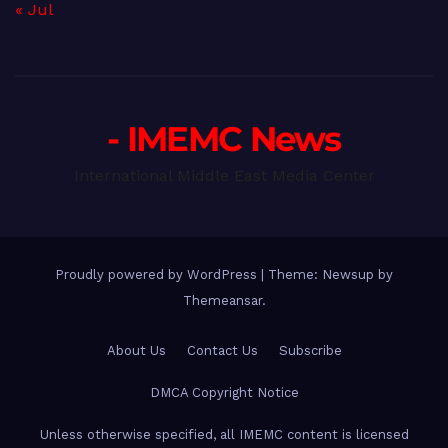
« Jul
- IMEMC News
International Middle East Media Center
Proudly powered by WordPress
|
Theme: Newsup by
Themeansar
.
About Us
Contact Us
Subscribe
DMCA Copyright Notice
Unless otherwise specified, all IMEMC content is licensed