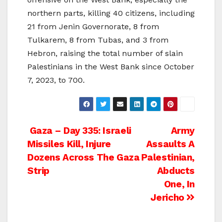
northern parts, killing 40 citizens, including
21 from Jenin Governorate, 8 from
Tulkarem, 8 from Tubas, and 3 from
Hebron, raising the total number of slain
Palestinians in the West Bank since October
7, 2023, to 700.
Post
Gaza – Day 335: Israeli
Army
Missiles Kill, Injure
Assaults A
navigation
Dozens Across The Gaza
Palestinian,
Strip
Abducts
One, In
Jericho