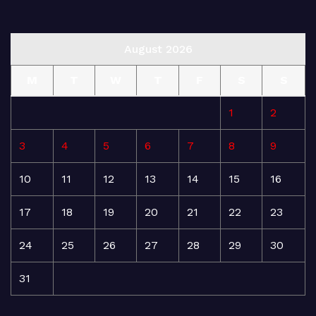
August 2026
M
T
W
T
F
S
S
1
2
3
4
5
6
7
8
9
10
11
12
13
14
15
16
17
18
19
20
21
22
23
24
25
26
27
28
29
30
31