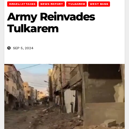
ISRAELI ATTACKS
NEWS REPORT
TULKAREM
WEST BANK
Army Reinvades
Tulkarem
SEP 5, 2024