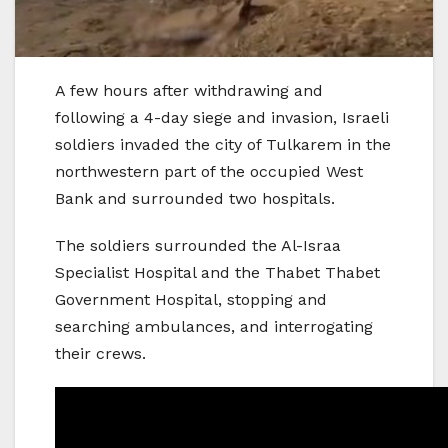
A few hours after withdrawing and
following a 4-day siege and invasion, Israeli
soldiers invaded the city of Tulkarem in the
northwestern part of the occupied West
Bank and surrounded two hospitals.
The soldiers surrounded the Al-Israa
Specialist Hospital and the Thabet Thabet
Government Hospital, stopping and
searching ambulances, and interrogating
their crews.