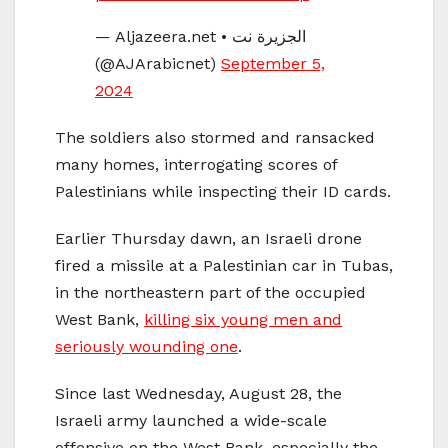
— Aljazeera.net • الجزيرة نت
(@AJArabicnet)
September 5,
2024
The soldiers also stormed and ransacked
many homes, interrogating scores of
Palestinians while inspecting their ID cards.
Earlier Thursday dawn, an Israeli drone
fired a missile at a Palestinian car in Tubas,
in the northeastern part of the occupied
West Bank,
killing six young men and
seriously wounding one
.
Since last Wednesday, August 28, the
Israeli army launched a wide-scale
offensive on the West Bank, especially the