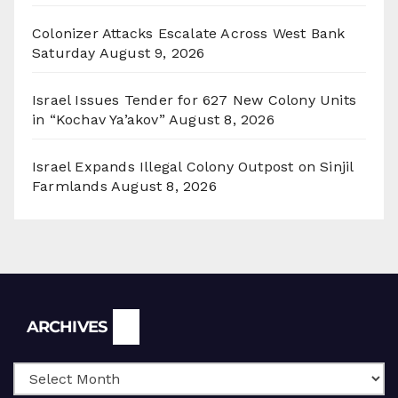
Colonizer Attacks Escalate Across West Bank
Saturday
August 9, 2026
Israel Issues Tender for 627 New Colony Units
in “Kochav Ya’akov”
August 8, 2026
Israel Expands Illegal Colony Outpost on Sinjil
Farmlands
August 8, 2026
Archives
ARCHIVES