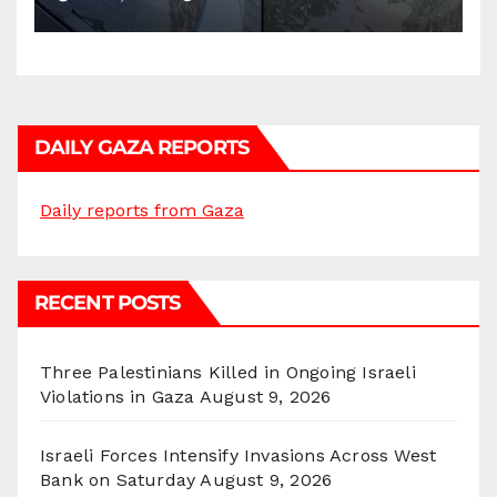
DAILY GAZA REPORTS
Daily reports from Gaza
RECENT POSTS
Three Palestinians Killed in Ongoing Israeli
Violations in Gaza
August 9, 2026
Israeli Forces Intensify Invasions Across West
Bank on Saturday
August 9, 2026