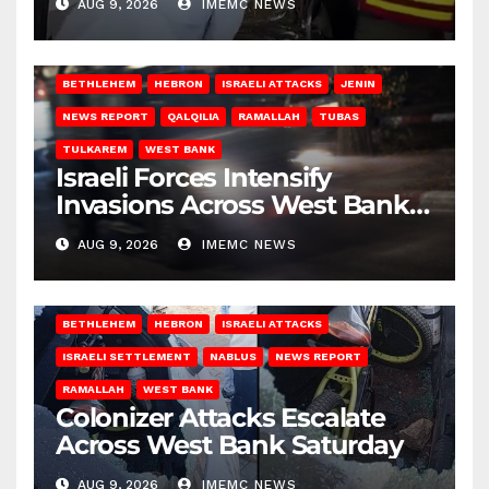
AUG 9, 2026
IMEMC NEWS
BETHLEHEM
HEBRON
ISRAELI ATTACKS
JENIN
NEWS REPORT
QALQILIA
RAMALLAH
TUBAS
TULKAREM
WEST BANK
Israeli Forces Intensify
Invasions Across West Bank
on Saturday
AUG 9, 2026
IMEMC NEWS
BETHLEHEM
HEBRON
ISRAELI ATTACKS
ISRAELI SETTLEMENT
NABLUS
NEWS REPORT
RAMALLAH
WEST BANK
Colonizer Attacks Escalate
Across West Bank Saturday
AUG 9, 2026
IMEMC NEWS