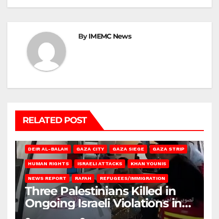
By
IMEMC News
RELATED POST
DEIR AL-BALAH
GAZA CITY
GAZA SIEGE
GAZA STRIP
HUMAN RIGHTS
ISRAELI ATTACKS
KHAN YOUNIS
NEWS REPORT
RAFAH
REFUGEES/IMMIGRATION
Three Palestinians Killed in
Ongoing Israeli Violations in
Gaza