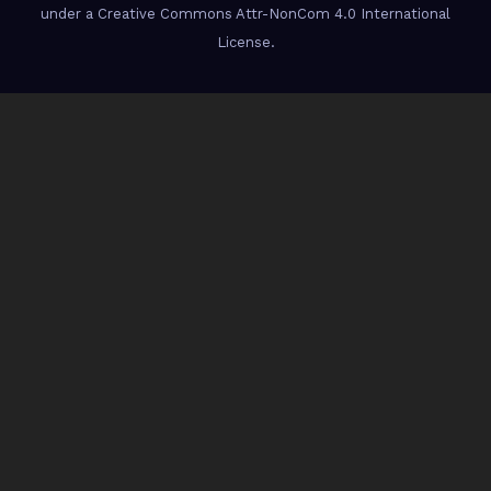
under a Creative Commons Attr-NonCom 4.0 International
License.