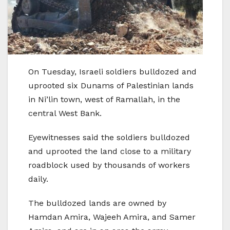
On Tuesday, Israeli soldiers bulldozed and
uprooted six Dunams of Palestinian lands
in Ni’lin town, west of Ramallah, in the
central West Bank.
Eyewitnesses said the soldiers bulldozed
and uprooted the land close to a military
roadblock used by thousands of workers
daily.
The bulldozed lands are owned by
Hamdan Amira, Wajeeh Amira, and Samer