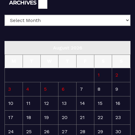
Archives
ARCHIVES
August 2026
M
T
W
T
F
S
S
1
2
3
4
5
6
7
8
9
10
11
12
13
14
15
16
17
18
19
20
21
22
23
24
25
26
27
28
29
30