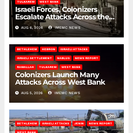
TULKAREM
WEST BANK
Israeli Forces, Colonizers
Escalate Attacks Across the
West Bank
AUG 6, 2026
IMEMC NEWS
BETHLEHEM
HEBRON
ISRAELI ATTACKS
ISRAELI SETTLEMENT
NABLUS
NEWS REPORT
RAMALLAH
TULKAREM
WEST BANK
Colonizers Launch Many
Attacks Across West Bank
AUG 5, 2026
IMEMC NEWS
BETHLEHEM
ISRAELI ATTACKS
JENIN
NEWS REPORT
WEST BANK