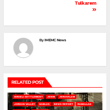
Tulkarem
By
IMEMC News
RELATED POST
BETHLEHEM
HEBRON
ISRAELI ATTACKS
ISRAELI SETTLEMENT
JENIN
JERUSALEM
JORDAN VALLEY
NABLUS
NEWS REPORT
RAMALLAH