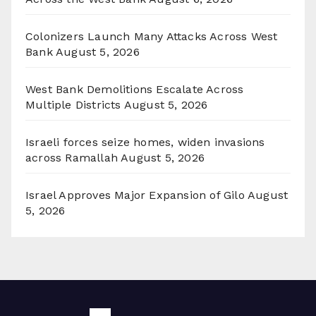
Colonizers Launch Many Attacks Across West
Bank
August 5, 2026
West Bank Demolitions Escalate Across
Multiple Districts
August 5, 2026
Israeli forces seize homes, widen invasions
across Ramallah
August 5, 2026
Israel Approves Major Expansion of Gilo
August
5, 2026