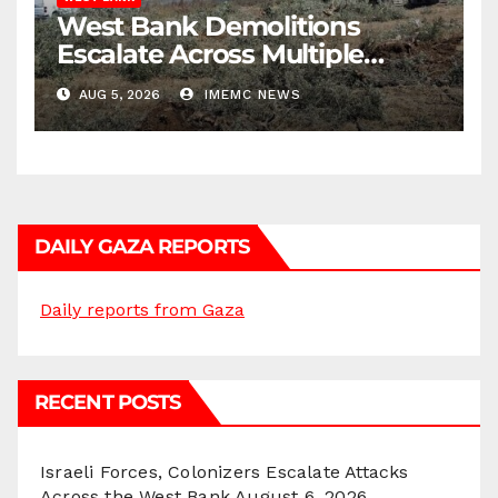
West Bank Demolitions
Escalate Across Multiple
Districts
AUG 5, 2026
IMEMC NEWS
DAILY GAZA REPORTS
Daily reports from Gaza
RECENT POSTS
Israeli Forces, Colonizers Escalate Attacks
Across the West Bank
August 6, 2026