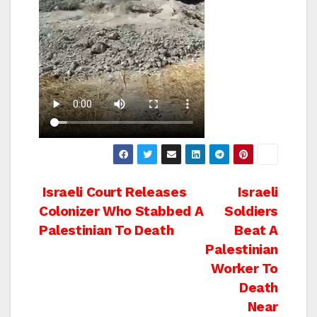
Post
Israeli Court Releases
Israeli
Colonizer Who Stabbed A
Soldiers
navigation
Palestinian To Death
Beat A
Palestinian
Worker To
Death
Near