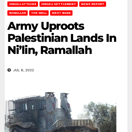
ISRAELI ATTACKS
ISRAELI SETTLEMENT
NEWS REPORT
RAMALLAH
THE WALL
WEST BANK
Army Uproots
Palestinian Lands In
Ni’lin, Ramallah
JUL 6, 2022