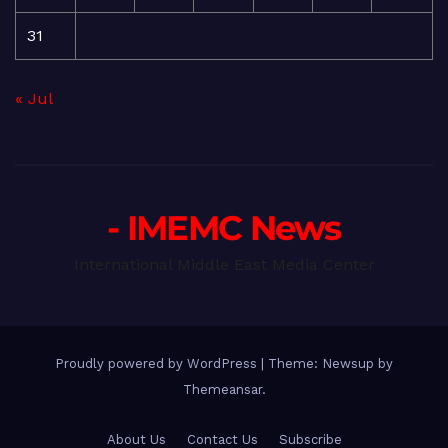
31
« Jul
- IMEMC News
International Middle East Media Center
Proudly powered by WordPress
|
Theme: Newsup by
Themeansar
.
About Us
Contact Us
Subscribe