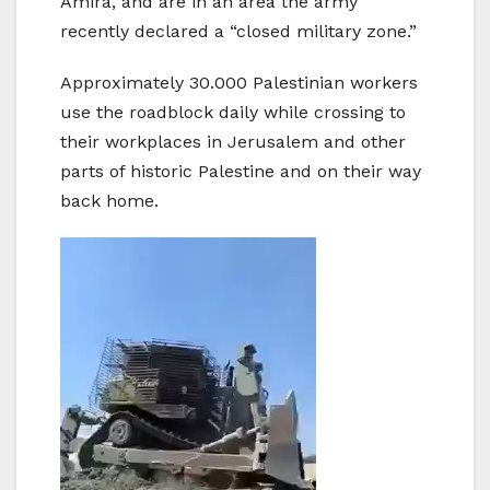
Amira, and are in an area the army
recently declared a “closed military zone.”
Approximately 30.000 Palestinian workers
use the roadblock daily while crossing to
their workplaces in Jerusalem and other
parts of historic Palestine and on their way
back home.