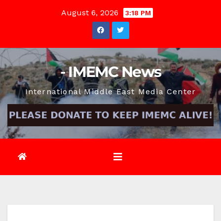
Skip
August 6, 2026
3:18 PM
to
content
- IMEMC News
International Middle East Media Center