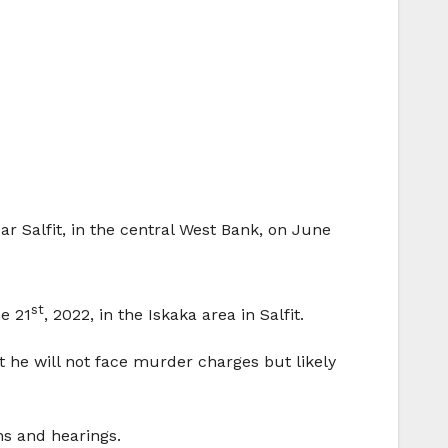
ar Salfit, in the central West Bank, on June
st
ne 21
, 2022, in the Iskaka area in Salfit.
at he will not face murder charges but likely
ns and hearings.