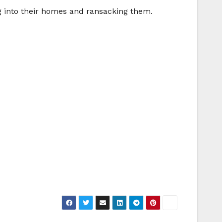
ing into their homes and ransacking them.