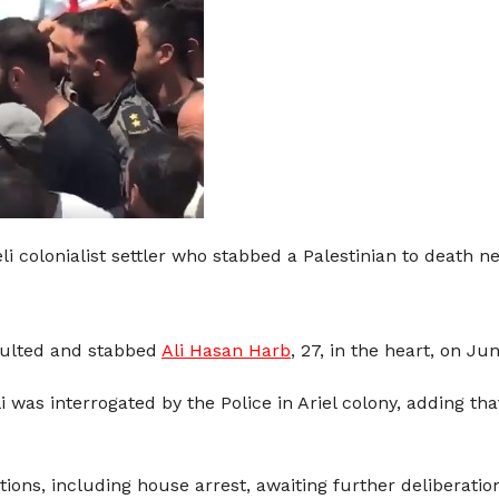
li colonialist settler who stabbed a Palestinian to death ne
aulted and stabbed
Ali Hasan Harb
, 27, in the heart, on Ju
li was interrogated by the Police in Ariel colony, adding th
ons, including house arrest, awaiting further deliberatio