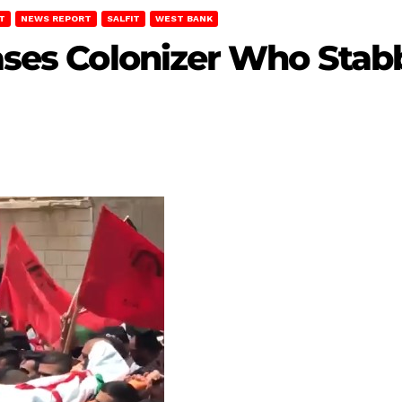
T
NEWS REPORT
SALFIT
WEST BANK
eases Colonizer Who Stab