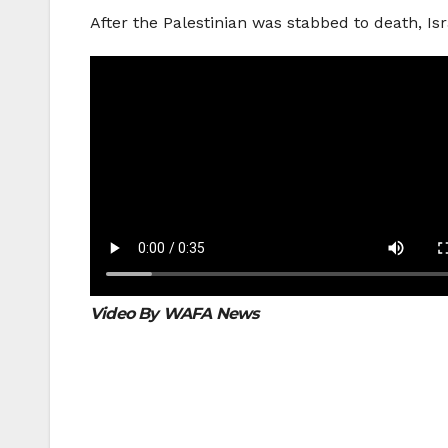
After the Palestinian was stabbed to death, Is
Video By WAFA News