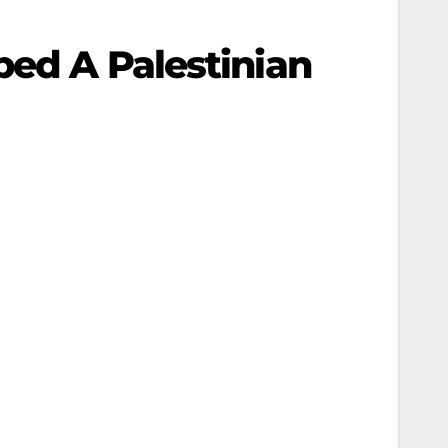
bed A Palestinian