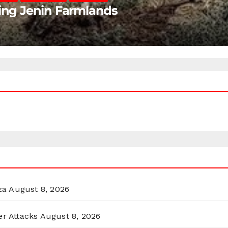
ting Jenin Farmlands
za
August 8, 2026
er Attacks
August 8, 2026