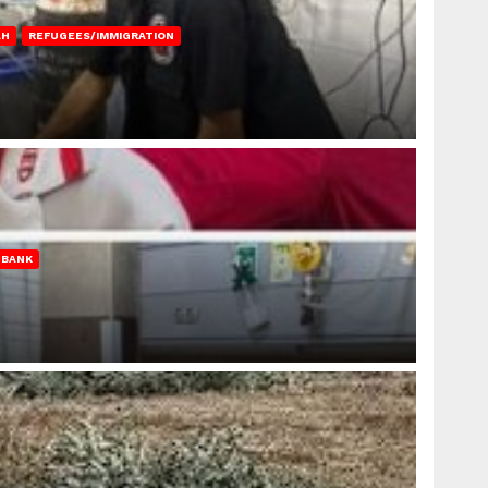
AH
REFUGEES/IMMIGRATION
 BANK