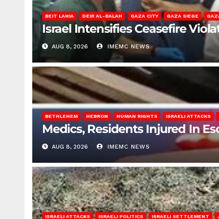
BEIT LAHIA
DEIR AL-BALAH
GAZA CITY
GAZA SIEGE
GAZ
Israel Intensifies Ceasefire Vio
AUG 8, 2026
IMEMC NEWS
BETHLEHEM
HEBRON
HUMAN RIGHTS
ISRAELI ATTACKS
Medics, Residents Injured In Es
AUG 8, 2026
IMEMC NEWS
ISRAELI ATTACKS
ISRAELI POLITICS
ISRAELI SETTLEMENT