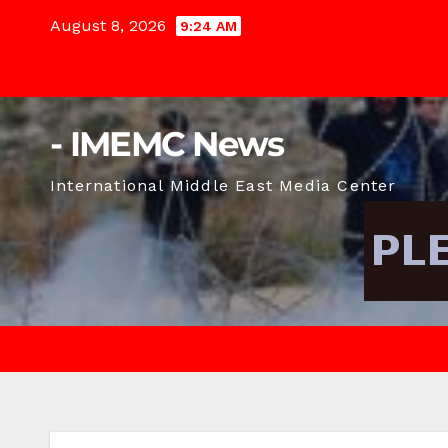
Skip
August 8, 2026
9:24 AM
to
content
- IMEMC News
International Middle East Media Center