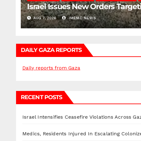
Israel Issues New Orders Targe
AUG 7, 2026
IMEMC NEWS
DAILY GAZA REPORTS
Daily reports from Gaza
RECENT POSTS
Israel Intensifies Ceasefire Violations Across Ga
Medics, Residents Injured In Escalating Coloniz