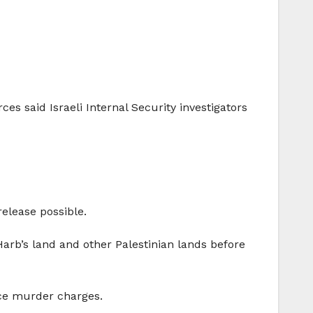
ces said Israeli Internal Security investigators
release possible.
arb’s land and other Palestinian lands before
ace murder charges.