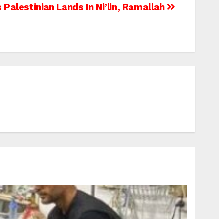
Palestinian Lands In Ni’lin, Ramallah