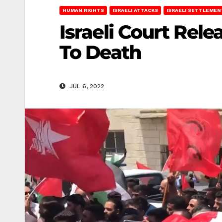
HUMAN RIGHTS
ISRAELI ATTACKS
ISRAELI SETTLEMEN
Israeli Court Rel
To Death
JUL 6, 2022