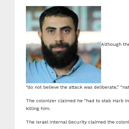
Although the 
“do not believe the attack was deliberate,” “na
The colonizer claimed he “had to stab Harb in
killing him.
The Israel Internal Security claimed the colon