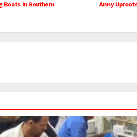
ng Boats In Southern
Army Uproots 