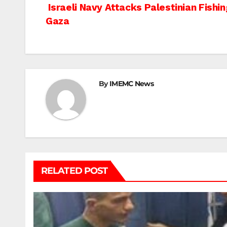
Post
Israeli Navy Attacks Palestinian Fishi
Gaza
navigation
By
IMEMC News
RELATED POST