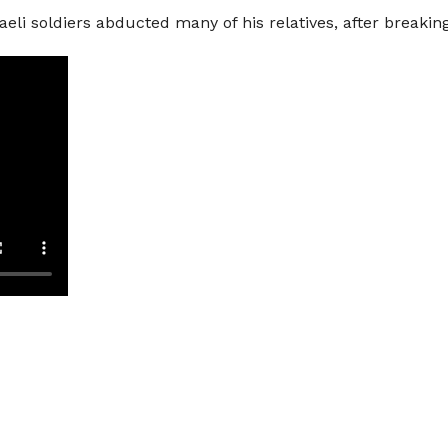
raeli soldiers abducted many of his relatives, after break