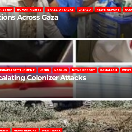
A STRIP
HUMAN RIGHTS
ISRAELI ATTACKS
JABALIA
NEWS REPORT
RAF
lations Across Gaza
ISRAELI SETTLEMENT
JENIN
NABLUS
NEWS REPORT
RAMALLAH
WEST
calating Colonizer Attacks
JENIN
NEWS REPORT
WEST BANK