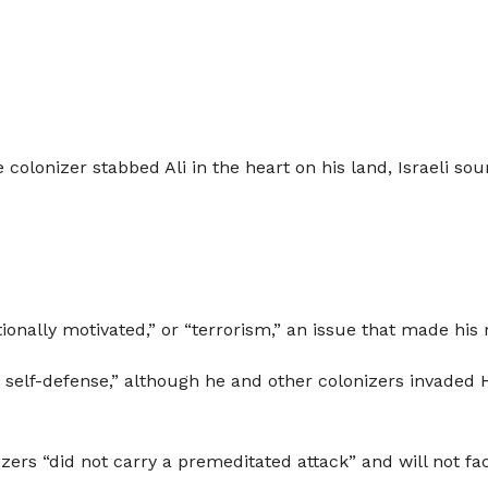
colonizer stabbed Ali in the heart on his land, Israeli sour
tionally motivated,” or “terrorism,” an issue that made his 
 self-defense,” although he and other colonizers invaded H
izers “did not carry a premeditated attack” and will not f