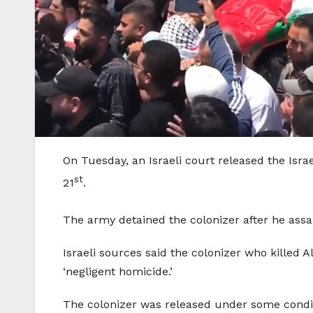
On Tuesday, an Israeli court released the Israe
st
21
.
The army detained the colonizer after he ass
Israeli sources said the colonizer who killed A
‘negligent homicide.’
The colonizer was released under some conditi