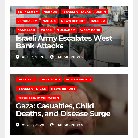
BETHLEHEM
HEBRON
ISRAELI ATTACKS
JENIN
JERUSALEM
NABLUS
NEWS REPORT
QALQILIA
RAMALLAH
TUBAS
TULKAREM
WEST BANK
Israeli Army Escalates West
Bank Attacks
AUG 7, 2026
IMEMC NEWS
GAZA CITY
GAZA STRIP
HUMAN RIGHTS
ISRAELI ATTACKS
NEWS REPORT
REFUGEES/IMMIGRATION
Gaza: Casualties, Child
Deaths, and Disease Surge
AUG 7, 2026
IMEMC NEWS