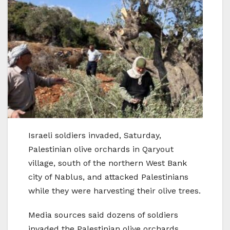
Israeli soldiers invaded, Saturday,
Palestinian olive orchards in Qaryout
village, south of the northern West Bank
city of Nablus, and attacked Palestinians
while they were harvesting their olive trees.
Media sources said dozens of soldiers
invaded the Palestinian olive orchards