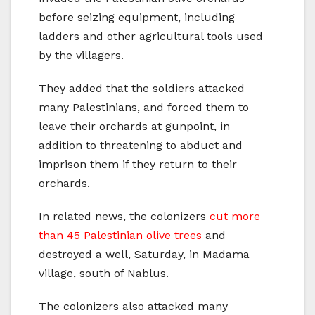
before seizing equipment, including
ladders and other agricultural tools used
by the villagers.
They added that the soldiers attacked
many Palestinians, and forced them to
leave their orchards at gunpoint, in
addition to threatening to abduct and
imprison them if they return to their
orchards.
In related news, the colonizers
cut more
than 45 Palestinian olive trees
and
destroyed a well, Saturday, in Madama
village, south of Nablus.
The colonizers also attacked many