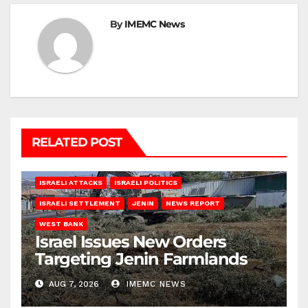
By
IMEMC News
RELATED POST
ISRAELI ATTACKS
ISRAELI POLITICS
ISRAELI SETTLEMENT
JENIN
NEWS REPORT
WEST BANK
Israel Issues New Orders
Targeting Jenin Farmlands
AUG 7, 2026
IMEMC NEWS