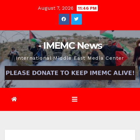
Skip
August 7, 2026
11:46 PM
to
content
- IMEMC News
International Middle East Media Center