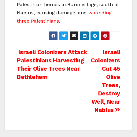
Palestinian homes in Burin village, south of
Nablus, causing damage, and
wounding
three Palestinians
.
Post
Israeli Colonizers Attack
Israeli
Palestinians Harvesting
Colonizers
navigation
Their Olive Trees Near
Cut 45
Bethlehem
Olive
Trees,
Destroy
Well, Near
Nablus