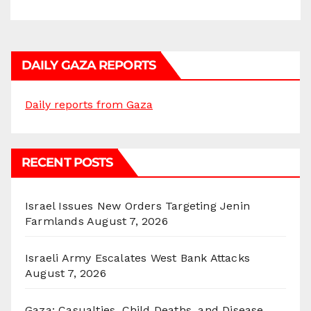
DAILY GAZA REPORTS
Daily reports from Gaza
RECENT POSTS
Israel Issues New Orders Targeting Jenin
Farmlands
August 7, 2026
Israeli Army Escalates West Bank Attacks
August 7, 2026
Gaza: Casualties, Child Deaths, and Disease