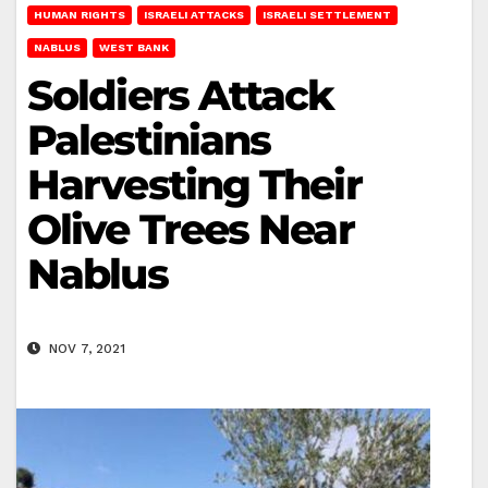
HUMAN RIGHTS
ISRAELI ATTACKS
ISRAELI SETTLEMENT
NABLUS
WEST BANK
Soldiers Attack
Palestinians
Harvesting Their
Olive Trees Near
Nablus
NOV 7, 2021