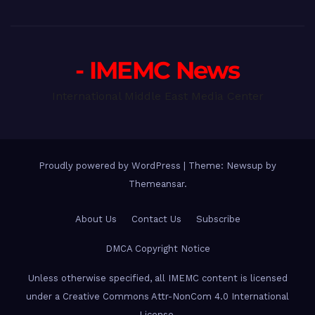
- IMEMC News
International Middle East Media Center
Proudly powered by WordPress
|
Theme: Newsup by
Themeansar
.
About Us
Contact Us
Subscribe
DMCA Copyright Notice
Unless otherwise specified, all IMEMC content is licensed
under a Creative Commons Attr-NonCom 4.0 International
License.