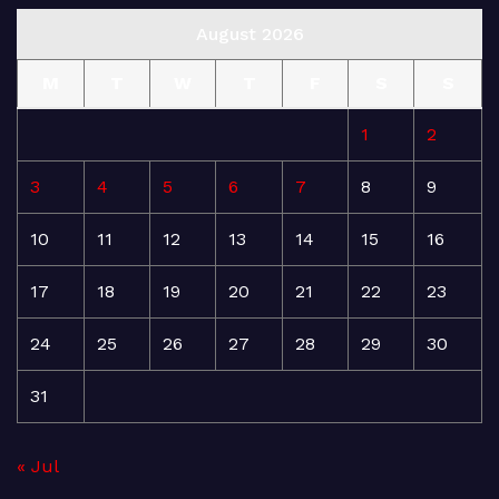
August 2026
M
T
W
T
F
S
S
1
2
3
4
5
6
7
8
9
10
11
12
13
14
15
16
17
18
19
20
21
22
23
24
25
26
27
28
29
30
31
« Jul