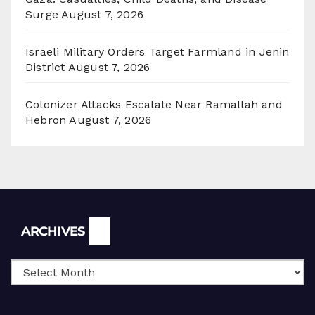
Surge
August 7, 2026
Israeli Military Orders Target Farmland in Jenin
District
August 7, 2026
Colonizer Attacks Escalate Near Ramallah and
Hebron
August 7, 2026
Archives
ARCHIVES