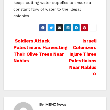
keeps cutting water supplies to ensure a
constant flow of water to the illegal
colonies.
Post
Soldiers Attack
Israeli
Palestinians Harvesting
Colonizers
navigation
Their Olive Trees Near
Injure Three
Nablus
Palestinians
Near Nablus
By
IMEMC News