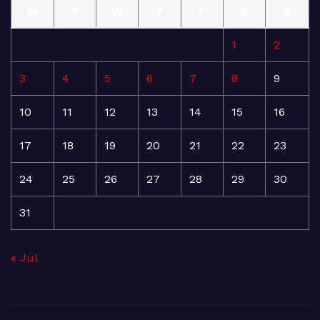
M
T
W
T
F
S
S
1
2
3
4
5
6
7
8
9
10
11
12
13
14
15
16
17
18
19
20
21
22
23
24
25
26
27
28
29
30
31
« Jul