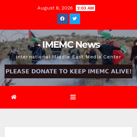
Skip
August 8, 2026
2:03 AM
to
content
- IMEMC News
International Middle East Media Center