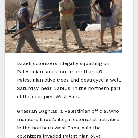
Israeli colonizers, illegally squatting on
Palestinian lands, cut more than 45
Palestinian olive trees and destroyed a well,
Saturday, near Nablus, in the northern part
of the occupied West Bank.
Ghassan Daghlas, a Palestinian official who
monitors Israel’s illegal colonialist activities
in the northern West Bank, said the
colonizers invaded Palestinian olive