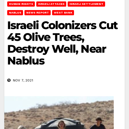
HUMAN RIGHTS
ISRAELI ATTACKS
ISRAELI SETTLEMENT
NABLUS
NEWS REPORT
WEST BANK
Israeli Colonizers Cut
45 Olive Trees,
Destroy Well, Near
Nablus
NOV 7, 2021