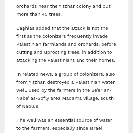
orchards near the Yitzhar colony and cut
more than 45 trees.
Daghlas added that the attack is not the
first as the colonizers frequently invade
Palestinian farmlands and orchards, before
cutting and uprooting trees, in addition to
attacking the Palestinians and their homes.
In related news, a group of colonizers, also
from Yitzhar, destroyed a Palestinian water
well, used by the farmers in the Be’er an-
Nabe’ as-Sofly area Madama village, south
of Nablus.
The well was an essential source of water
to the farmers, especially since Israel