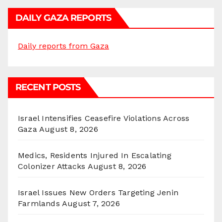
DAILY GAZA REPORTS
Daily reports from Gaza
RECENT POSTS
Israel Intensifies Ceasefire Violations Across
Gaza
August 8, 2026
Medics, Residents Injured In Escalating
Colonizer Attacks
August 8, 2026
Israel Issues New Orders Targeting Jenin
Farmlands
August 7, 2026