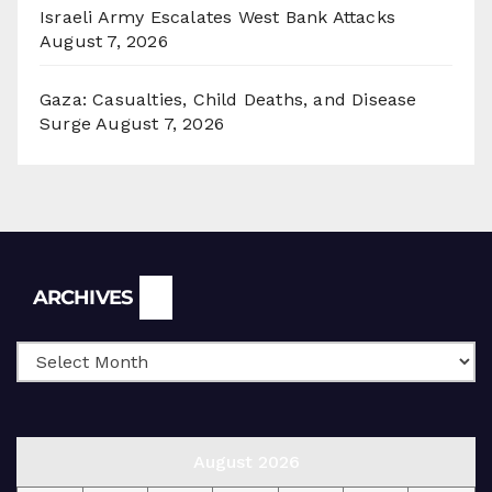
Israeli Army Escalates West Bank Attacks
August 7, 2026
Gaza: Casualties, Child Deaths, and Disease
Surge
August 7, 2026
Archives
ARCHIVES
August 2026