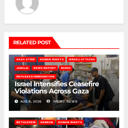
RELATED POST
BEIT LAHIA
DEIR AL-BALAH
GAZA CITY
GAZA SIEGE
GAZA STRIP
HUMAN RIGHTS
ISRAELI ATTACKS
JABALIA
NEWS REPORT
RAFAH
REFUGEES/IMMIGRATION
Israel Intensifies Ceasefire
Violations Across Gaza
AUG 8, 2026
IMEMC NEWS
BETHLEHEM
HEBRON
HUMAN RIGHTS