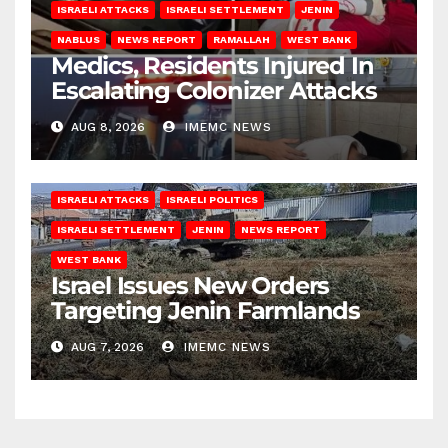
ISRAELI ATTACKS
ISRAELI SETTLEMENT
JENIN
NABLUS
NEWS REPORT
RAMALLAH
WEST BANK
Medics, Residents Injured In
Escalating Colonizer Attacks
AUG 8, 2026
IMEMC NEWS
ISRAELI ATTACKS
ISRAELI POLITICS
ISRAELI SETTLEMENT
JENIN
NEWS REPORT
WEST BANK
Israel Issues New Orders
Targeting Jenin Farmlands
AUG 7, 2026
IMEMC NEWS