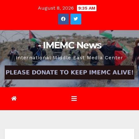
Skip
August 8, 2026
9:35 AM
to
content
- IMEMC News
International Middle East Media Center