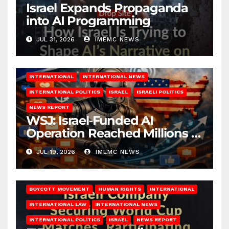
Israel Expands Propaganda
into AI Programming
JUL 31, 2026
IMEMC NEWS
INTERNATIONAL
INTERNATIONAL NEWS
INTERNATIONAL POLITICS
ISRAEL
ISRAELI POLITICS
NEWS REPORT
WSJ: Israel‑Funded AI
Operation Reached Millions in
U.S.
JUL 19, 2026
IMEMC NEWS
BOYCOTT MOVEMENT
HUMAN RIGHTS
INTERNATIONAL
INTERNATIONAL LAW
INTERNATIONAL NEWS
INTERNATIONAL POLITICS
ISRAEL
NEWS REPORT