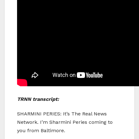
TRNN transcript:
SHARMINI PERIES: It’s The Real News
Network. I’m Sharmini Peries coming to
you from Baltimore.