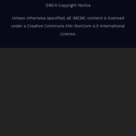
DMCA Copyright Notice
Unless otherwise specified, all IMEMC content is licensed
under a Creative Commons Attr-NonCom 4.0 International
License.