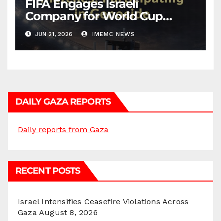
FIFA Engages Israeli
Company for World Cup
Security
JUN 21, 2026
IMEMC NEWS
DAILY GAZA REPORTS
Daily reports from Gaza
RECENT POSTS
Israel Intensifies Ceasefire Violations Across
Gaza
August 8, 2026