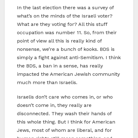
In the last election there was a survey of
what’s on the minds of the Israeli voter?
What are they voting for? All this stuff
occupation was number 11. So, from their
point of view all this is really kind of
nonsense, we’re a bunch of kooks. BDS is
simply a fight against anti-Semitism. I think
the BDS, a ban in a sense, has really
impacted the American Jewish community
much more than Israelis.
Israelis don’t care who comes in, or who
doesn’t come in, they really are
disconnected. They wash their hands of
this whole thing. But I think for American
Jews, most of whom are liberal, and for