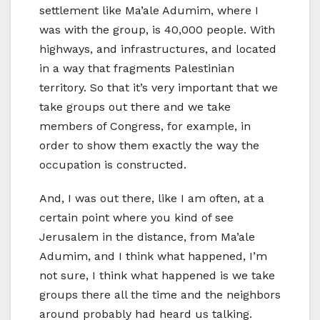
settlement like Ma’ale Adumim, where I
was with the group, is 40,000 people. With
highways, and infrastructures, and located
in a way that fragments Palestinian
territory. So that it’s very important that we
take groups out there and we take
members of Congress, for example, in
order to show them exactly the way the
occupation is constructed.
And, I was out there, like I am often, at a
certain point where you kind of see
Jerusalem in the distance, from Ma’ale
Adumim, and I think what happened, I’m
not sure, I think what happened is we take
groups there all the time and the neighbors
around probably had heard us talking.