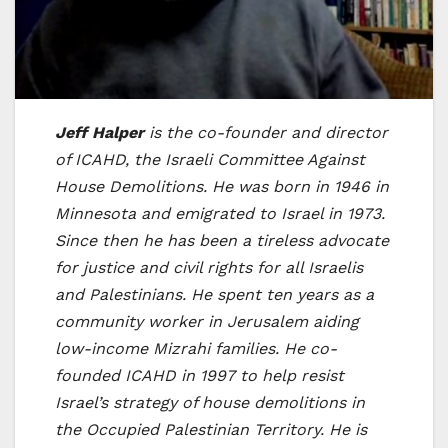
Jeff Halper
is the co-founder and director
of ICAHD, the Israeli Committee Against
House Demolitions. He was born in 1946 in
Minnesota and emigrated to Israel in 1973.
Since then he has been a tireless advocate
for justice and civil rights for all Israelis
and Palestinians. He spent ten years as a
community worker in Jerusalem aiding
low-income Mizrahi families. He co-
founded ICAHD in 1997 to help resist
Israel’s strategy of house demolitions in
the Occupied Palestinian Territory. He is