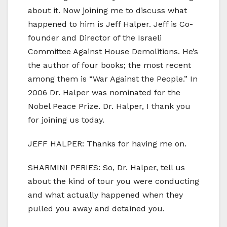
about it. Now joining me to discuss what
happened to him is Jeff Halper. Jeff is Co-
founder and Director of the Israeli
Committee Against House Demolitions. He’s
the author of four books; the most recent
among them is “War Against the People.” In
2006 Dr. Halper was nominated for the
Nobel Peace Prize. Dr. Halper, I thank you
for joining us today.
JEFF HALPER: Thanks for having me on.
SHARMINI PERIES: So, Dr. Halper, tell us
about the kind of tour you were conducting
and what actually happened when they
pulled you away and detained you.