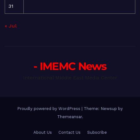
31
« Jul
- IMEMC News
International Middle East Media Center
Proudly powered by WordPress
|
Theme: Newsup by
Themeansar
.
About Us
Contact Us
Subscribe