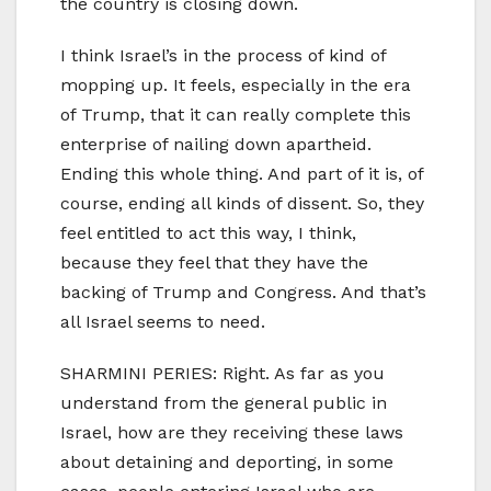
the country is closing down.
I think Israel’s in the process of kind of
mopping up. It feels, especially in the era
of Trump, that it can really complete this
enterprise of nailing down apartheid.
Ending this whole thing. And part of it is, of
course, ending all kinds of dissent. So, they
feel entitled to act this way, I think,
because they feel that they have the
backing of Trump and Congress. And that’s
all Israel seems to need.
SHARMINI PERIES: Right. As far as you
understand from the general public in
Israel, how are they receiving these laws
about detaining and deporting, in some