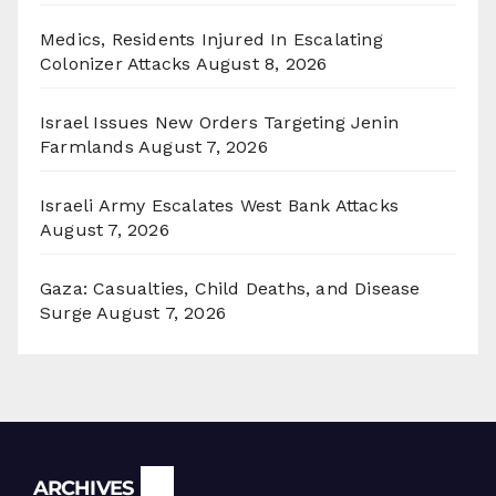
Medics, Residents Injured In Escalating
Colonizer Attacks
August 8, 2026
Israel Issues New Orders Targeting Jenin
Farmlands
August 7, 2026
Israeli Army Escalates West Bank Attacks
August 7, 2026
Gaza: Casualties, Child Deaths, and Disease
Surge
August 7, 2026
Archives
ARCHIVES