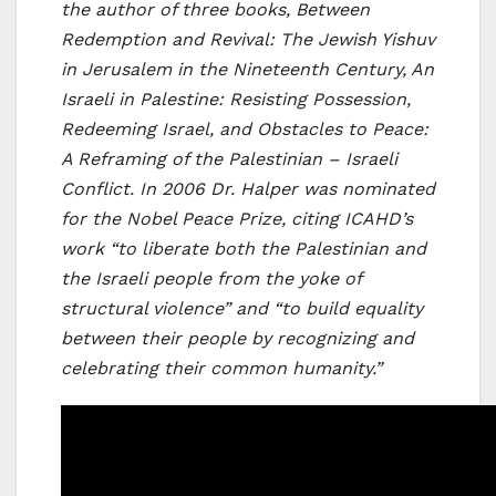
the author of three books, Between
Redemption and Revival: The Jewish Yishuv
in Jerusalem in the Nineteenth Century, An
Israeli in Palestine: Resisting Possession,
Redeeming Israel, and Obstacles to Peace:
A Reframing of the Palestinian – Israeli
Conflict. In 2006 Dr. Halper was nominated
for the Nobel Peace Prize, citing ICAHD’s
work “to liberate both the Palestinian and
the Israeli people from the yoke of
structural violence” and “to build equality
between their people by recognizing and
celebrating their common humanity.”