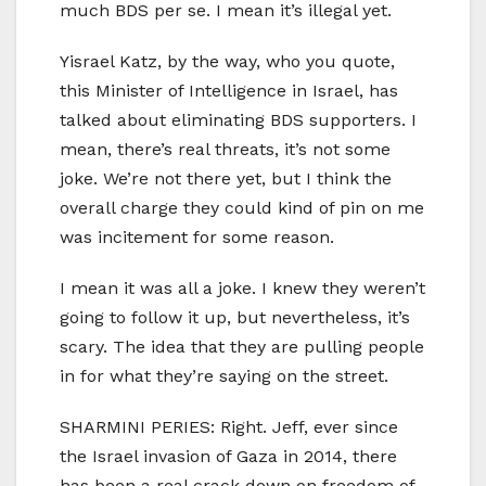
much BDS per se. I mean it’s illegal yet.
Yisrael Katz, by the way, who you quote,
this Minister of Intelligence in Israel, has
talked about eliminating BDS supporters. I
mean, there’s real threats, it’s not some
joke. We’re not there yet, but I think the
overall charge they could kind of pin on me
was incitement for some reason.
I mean it was all a joke. I knew they weren’t
going to follow it up, but nevertheless, it’s
scary. The idea that they are pulling people
in for what they’re saying on the street.
SHARMINI PERIES: Right. Jeff, ever since
the Israel invasion of Gaza in 2014, there
has been a real crack down on freedom of