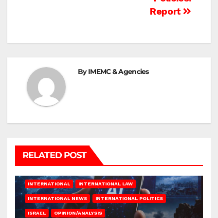
Report
By
IMEMC & Agencies
RELATED POST
INTERNATIONAL
INTERNATIONAL LAW
INTERNATIONAL NEWS
INTERNATIONAL POLITICS
ISRAEL
OPINION/ANALYSIS