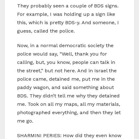
They probably seen a couple of BDS signs.
For example, I was holding up a sign like
this, which is pretty BDS-y. And someone, I
guess, called the police.
Now, in a normal democratic society the
police would say, “Well, thank you for
calling, but, you know, people can talk in
the street,” but not here. And in Israel the
police came, detained me, put me in the
paddy wagon, and said something about
BDS. They didn’t tell me why they detained
me. Took on all my maps, all my materials,
photographed everything, and then they let
me go.
SHARMINI PERIES: How did they even know