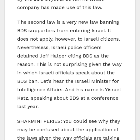
company has made use of this law.
The second law is a very new law banning
BDS supporters from entering Israel. It
does not apply, however, to Israeli citizens.
Nevertheless, Israeli police officers
detained Jeff Halper citing BDS as the
reason. This is not surprising given the way
in which Israeli officials speak about the
BDS ban. Let’s hear the Israeli Minister for
Intelligence Affairs. And his name is Yisrael
Katz, speaking about BDS at a conference
last year.
SHARMINI PERIES: You could see why they
may be confused about the application of
the laws given the way officials are talking