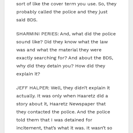
sort of like the cover term you use. So, they
probably called the police and they just
said BDS.
SHARMINI PERIES: And, what did the police
sound like? Did they know what the law
was and what the material they were
exactly searching for? And about the BDS,
why did they detain you? How did they
explain it?
JEFF HALPER: Well, they didn’t explain it
actually. It was only when Haaretz did a
story about it, Haaretz Newspaper that
they contacted the police. And the police
told them that I was detained for
incitement, that’s what it was. It wasn’t so