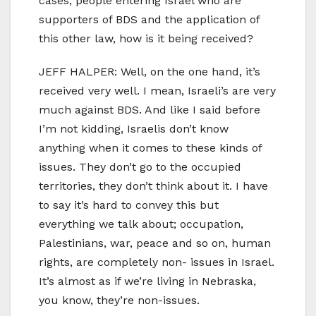
cases, people entering Israel who are
supporters of BDS and the application of
this other law, how is it being received?
JEFF HALPER: Well, on the one hand, it’s
received very well. I mean, Israeli’s are very
much against BDS. And like I said before
I’m not kidding, Israelis don’t know
anything when it comes to these kinds of
issues. They don’t go to the occupied
territories, they don’t think about it. I have
to say it’s hard to convey this but
everything we talk about; occupation,
Palestinians, war, peace and so on, human
rights, are completely non- issues in Israel.
It’s almost as if we’re living in Nebraska,
you know, they’re non-issues.