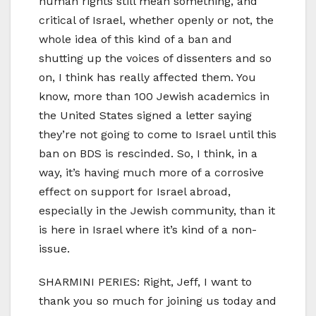
human rights still mean something, and
critical of Israel, whether openly or not, the
whole idea of this kind of a ban and
shutting up the voices of dissenters and so
on, I think has really affected them. You
know, more than 100 Jewish academics in
the United States signed a letter saying
they’re not going to come to Israel until this
ban on BDS is rescinded. So, I think, in a
way, it’s having much more of a corrosive
effect on support for Israel abroad,
especially in the Jewish community, than it
is here in Israel where it’s kind of a non-
issue.
SHARMINI PERIES: Right, Jeff, I want to
thank you so much for joining us today and