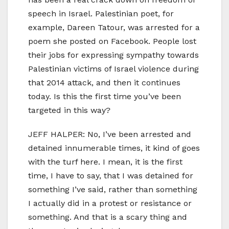
speech in Israel. Palestinian poet, for
example, Dareen Tatour, was arrested for a
poem she posted on Facebook. People lost
their jobs for expressing sympathy towards
Palestinian victims of Israel violence during
that 2014 attack, and then it continues
today. Is this the first time you’ve been
targeted in this way?
JEFF HALPER: No, I’ve been arrested and
detained innumerable times, it kind of goes
with the turf here. I mean, it is the first
time, I have to say, that I was detained for
something I’ve said, rather than something
I actually did in a protest or resistance or
something. And that is a scary thing and