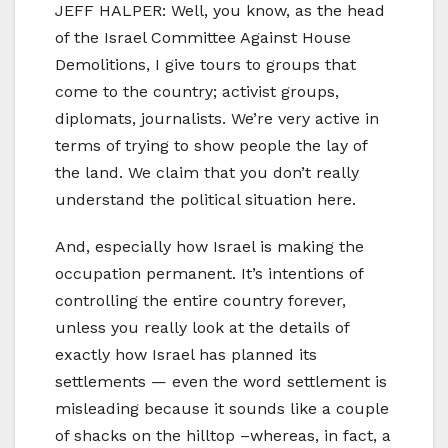
JEFF HALPER: Well, you know, as the head
of the Israel Committee Against House
Demolitions, I give tours to groups that
come to the country; activist groups,
diplomats, journalists. We’re very active in
terms of trying to show people the lay of
the land. We claim that you don’t really
understand the political situation here.
And, especially how Israel is making the
occupation permanent. It’s intentions of
controlling the entire country forever,
unless you really look at the details of
exactly how Israel has planned its
settlements — even the word settlement is
misleading because it sounds like a couple
of shacks on the hilltop –whereas, in fact, a