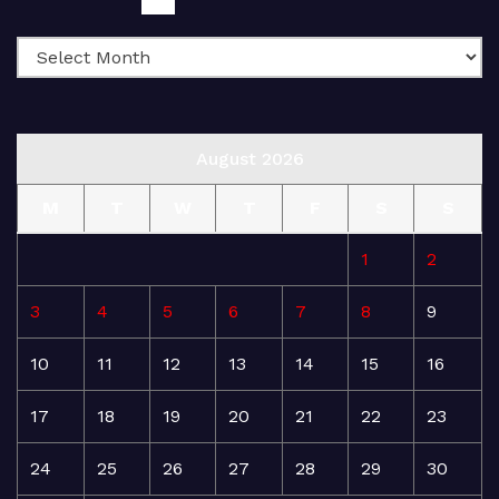
August 2026
M
T
W
T
F
S
S
1
2
3
4
5
6
7
8
9
10
11
12
13
14
15
16
17
18
19
20
21
22
23
24
25
26
27
28
29
30