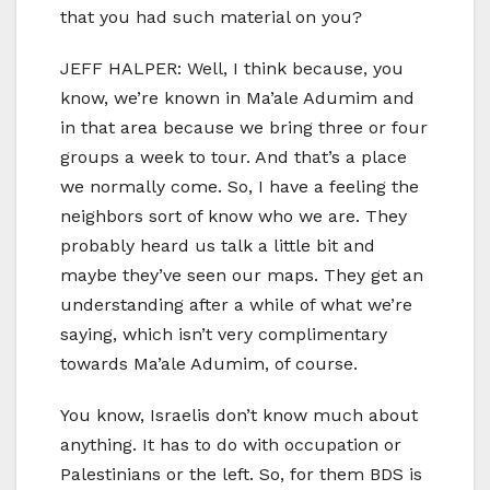
that you had such material on you?
JEFF HALPER: Well, I think because, you
know, we’re known in Ma’ale Adumim and
in that area because we bring three or four
groups a week to tour. And that’s a place
we normally come. So, I have a feeling the
neighbors sort of know who we are. They
probably heard us talk a little bit and
maybe they’ve seen our maps. They get an
understanding after a while of what we’re
saying, which isn’t very complimentary
towards Ma’ale Adumim, of course.
You know, Israelis don’t know much about
anything. It has to do with occupation or
Palestinians or the left. So, for them BDS is