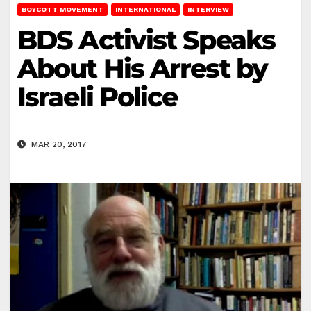
BOYCOTT MOVEMENT
INTERNATIONAL
INTERVIEW
BDS Activist Speaks
About His Arrest by
Israeli Police
MAR 20, 2017