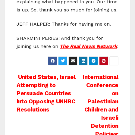
explaining what happened to you. Our time
is up. So, thank you so much for joining us.
JEFF HALPER: Thanks for having me on.
SHARMINI PERIES: And thank you for
joining us here on
The Real News Network
.
Post
United States, Israel
International
Attempting to
Conference
navigation
Persuade Countries
on
into Opposing UNHRC
Palestinian
Resolutions
Children and
Israeli
Detention
Policies: