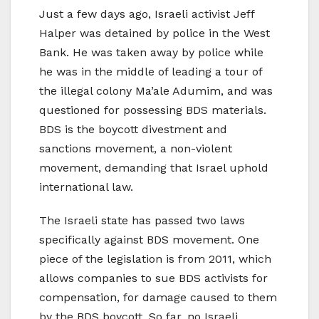
Just a few days ago, Israeli activist Jeff
Halper was detained by police in the West
Bank. He was taken away by police while
he was in the middle of leading a tour of
the illegal colony Ma’ale Adumim, and was
questioned for possessing BDS materials.
BDS is the boycott divestment and
sanctions movement, a non-violent
movement, demanding that Israel uphold
international law.
The Israeli state has passed two laws
specifically against BDS movement. One
piece of the legislation is from 2011, which
allows companies to sue BDS activists for
compensation, for damage caused to them
by the BDS boycott. So far, no Israeli