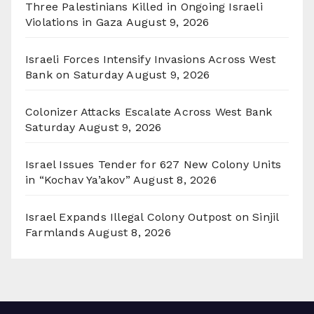
Three Palestinians Killed in Ongoing Israeli
Violations in Gaza
August 9, 2026
Israeli Forces Intensify Invasions Across West
Bank on Saturday
August 9, 2026
Colonizer Attacks Escalate Across West Bank
Saturday
August 9, 2026
Israel Issues Tender for 627 New Colony Units
in “Kochav Ya’akov”
August 8, 2026
Israel Expands Illegal Colony Outpost on Sinjil
Farmlands
August 8, 2026