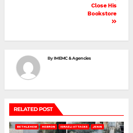
Close His
Bookstore
By
IMEMC & Agencies
RELATED POST
BETHLEHEM
HEBRON
ISRAELI ATTACKS
JENIN