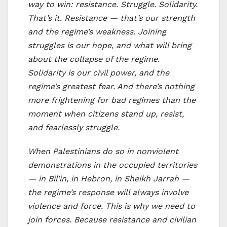
way to win: resistance. Struggle. Solidarity.
That’s it. Resistance — that’s our strength
and the regime’s weakness. Joining
struggles is our hope, and what will bring
about the collapse of the regime.
Solidarity is our civil power, and the
regime’s greatest fear. And there’s nothing
more frightening for bad regimes than the
moment when citizens stand up, resist,
and fearlessly struggle.
When Palestinians do so in nonviolent
demonstrations in the occupied territories
— in Bil’in, in Hebron, in Sheikh Jarrah —
the regime’s response will always involve
violence and force. This is why we need to
join forces. Because resistance and civilian