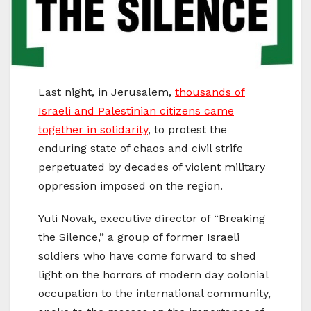
Last night, in Jerusalem,
thousands of
Israeli and Palestinian citizens came
together in solidarity
, to protest the
enduring state of chaos and civil strife
perpetuated by decades of violent military
oppression imposed on the region.
Yuli Novak, executive director of “Breaking
the Silence,” a group of former Israeli
soldiers who have come forward to shed
light on the horrors of modern day colonial
occupation to the international community,