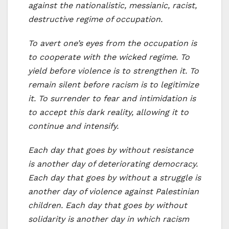
against the nationalistic, messianic, racist,
destructive regime of occupation.
To avert one’s eyes from the occupation is
to cooperate with the wicked regime. To
yield before violence is to strengthen it. To
remain silent before racism is to legitimize
it. To surrender to fear and intimidation is
to accept this dark reality, allowing it to
continue and intensify.
Each day that goes by without resistance
is another day of deteriorating democracy.
Each day that goes by without a struggle is
another day of violence against Palestinian
children. Each day that goes by without
solidarity is another day in which racism