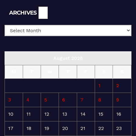
Archives
ARCHIVES
August 2026
M
T
W
T
F
S
S
1
2
3
4
5
6
7
8
9
10
11
12
13
14
15
16
17
18
19
20
21
22
23