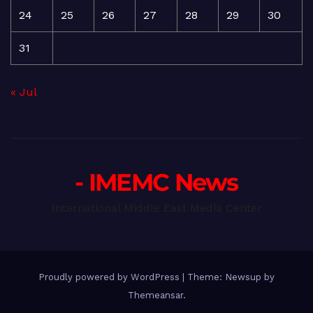
24
25
26
27
28
29
30
31
« Jul
- IMEMC News
International Middle East Media Center
Proudly powered by WordPress
|
Theme: Newsup by
Themeansar
.