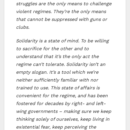
struggles are the only means to challenge
violent regimes. They’re the only means
that cannot be suppressed with guns or
clubs.
Solidarity is a state of mind. To be willing
to sacrifice for the other and to
understand that it’s the only act the
regime can’t tolerate. Solidarity isn’t an
empty slogan. It’s a tool which we’re
neither sufficiently familiar with nor
trained to use. This state of affairs is
convenient for the regime, and has been
fostered for decades by right- and left-
wing governments – making sure we keep
thinking solely of ourselves, keep living in
existential fear, keep perceiving the