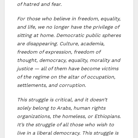
of hatred and fear.
For those who believe in freedom, equality,
and life, we no longer have the privilege of
sitting at home. Democratic public spheres
are disappearing. Culture, academia,
freedom of expression, freedom of
thought, democracy, equality, morality and
justice — all of them have become victims
of the regime on the altar of occupation,
settlements, and corruption.
This struggle is critical, and it doesn’t
solely belong to Arabs, human rights
organizations, the homeless, or Ethiopians.
It’s the struggle of all those who wish to
live in a liberal democracy. This struggle is