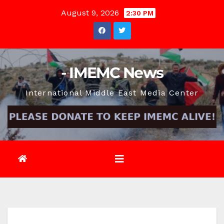
Skip
August 9, 2026
2:30 PM
to
content
- IMEMC News
International Middle East Media Center