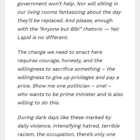
government won’t help. Nor will sitting in
our living rooms fantasizing about the day
they’ll be replaced. And please, enough
with the “Anyone but Bibi” rhetoric — Yair
Lapid is no different.
The change we need to enact here
requires courage, honesty, and the
willingness to sacrifice something – the
willingness to give up privileges and pay a
price. Show me one politician – one! –
who wants to be prime minister and is also
willing to do this.
During dark days like these marked by
daily violence, intensifying hatred, terrible
racism, the occupation, there’s only one