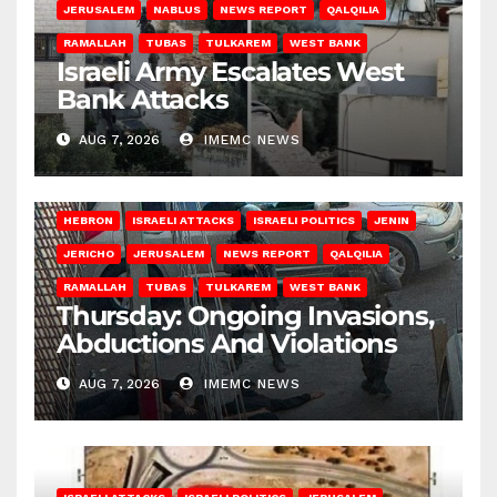
JERUSALEM
NABLUS
NEWS REPORT
QALQILIA
RAMALLAH
TUBAS
TULKAREM
WEST BANK
Israeli Army Escalates West
Bank Attacks
AUG 7, 2026
IMEMC NEWS
HEBRON
ISRAELI ATTACKS
ISRAELI POLITICS
JENIN
JERICHO
JERUSALEM
NEWS REPORT
QALQILIA
RAMALLAH
TUBAS
TULKAREM
WEST BANK
Thursday: Ongoing Invasions,
Abductions And Violations
AUG 7, 2026
IMEMC NEWS