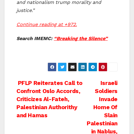
and nationalism trump morality and
justice.”
Continue reading at +972.
Search IMEMC:
“Breaking the Silence”
Post
PFLP Reiterates Call to
Israeli
Confront Oslo Accords,
Soldiers
navigation
Criticizes Al-Fateh,
Invade
Palestinian Authorithy
Home Of
and Hamas
Slain
Palestinian
in Nablus,