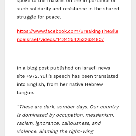
spoke to the masses on the importance of
such solidarity and resistance in the shared
struggle for peace.
https://www.facebook.com/BreakingTheSile
nceIsrael/videos/1434254253263480/
In a blog post published on Israeli news
site +972, Yuli’s speech has been translated
into English, from her native Hebrew
tongue:
“These are dark, somber days. Our country
is dominated by occupation, messianism,
racism, ignorance, callousness, and
violence. Blaming the right-wing