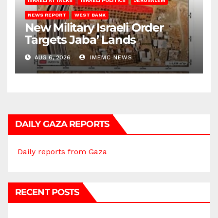
ISRAELI ATTACKS
ISRAELI POLITICS
JERUSALEM
NEWS REPORT
WEST BANK
New Military Israeli Order
Targets Jaba’ Lands
AUG 6, 2026
IMEMC NEWS
DAILY GAZA REPORTS
Daily reports from Gaza
RECENT POSTS