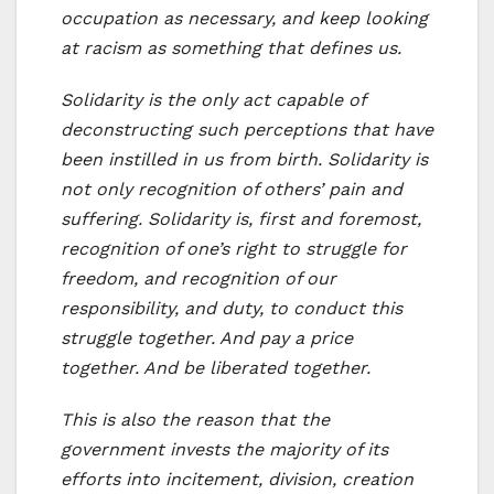
occupation as necessary, and keep looking
at racism as something that defines us.
Solidarity is the only act capable of
deconstructing such perceptions that have
been instilled in us from birth. Solidarity is
not only recognition of others’ pain and
suffering. Solidarity is, first and foremost,
recognition of one’s right to struggle for
freedom, and recognition of our
responsibility, and duty, to conduct this
struggle together. And pay a price
together. And be liberated together.
This is also the reason that the
government invests the majority of its
efforts into incitement, division, creation