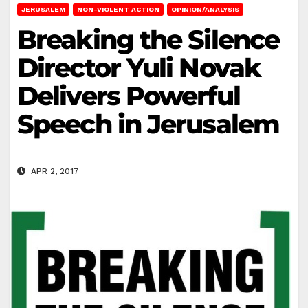
JERUSALEM
NON-VIOLENT ACTION
OPINION/ANALYSIS
Breaking the Silence
Director Yuli Novak
Delivers Powerful
Speech in Jerusalem
APR 2, 2017