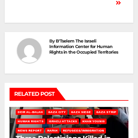
By
B'Tselem The Israeli
Information Center for Human
Rights in the Occupied Territories
RELATED POST
DEIR AL-BALAH
GAZA CITY
GAZA SIEGE
GAZA STRIP
HUMAN RIGHTS
ISRAELI ATTACKS
KHAN YOUNIS
NEWS REPORT
RAFAH
REFUGEES/IMMIGRATION