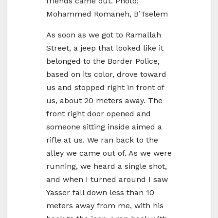
friends came out. Photo:
Mohammed Romaneh, B’Tselem
As soon as we got to Ramallah
Street, a jeep that looked like it
belonged to the Border Police,
based on its color, drove toward
us and stopped right in front of
us, about 20 meters away. The
front right door opened and
someone sitting inside aimed a
rifle at us. We ran back to the
alley we came out of. As we were
running, we heard a single shot,
and when I turned around I saw
Yasser fall down less than 10
meters away from me, with his