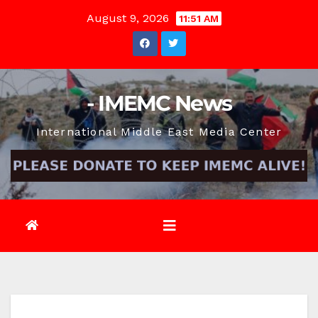
Skip
August 9, 2026
11:51 AM
to
content
- IMEMC News
International Middle East Media Center