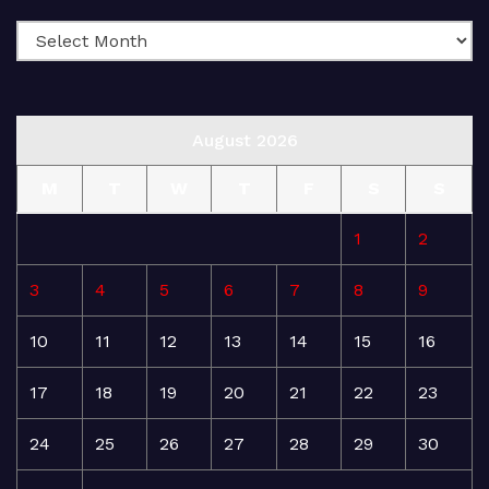
August 2026
M
T
W
T
F
S
S
1
2
3
4
5
6
7
8
9
10
11
12
13
14
15
16
17
18
19
20
21
22
23
24
25
26
27
28
29
30