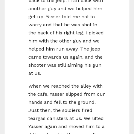
back to the jeep. I ran back with
another guy and we helped him
get up. Yasser told me not to
worry and that he was shot in
the back of his right leg. I picked
him with the other guy and we
helped him run away. The jeep
came towards us again, and the
shooter was still aiming his gun
at us.
When we reached the alley with
the cafe, Yasser slipped from our
hands and fell to the ground.
Just then, the soldiers fired
teargas canisters at us. We lifted
Yasser again and moved him to a