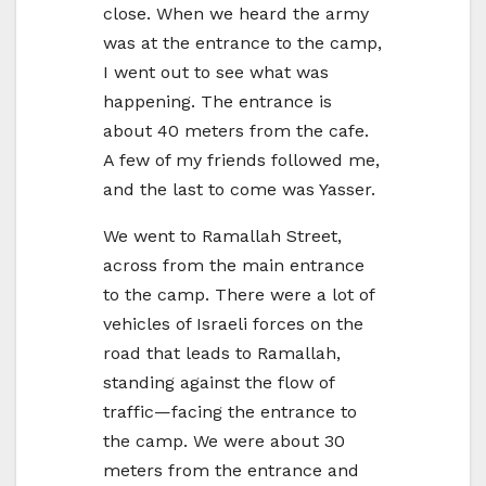
close. When we heard the army
was at the entrance to the camp,
I went out to see what was
happening. The entrance is
about 40 meters from the cafe.
A few of my friends followed me,
and the last to come was Yasser.
We went to Ramallah Street,
across from the main entrance
to the camp. There were a lot of
vehicles of Israeli forces on the
road that leads to Ramallah,
standing against the flow of
traffic—facing the entrance to
the camp. We were about 30
meters from the entrance and