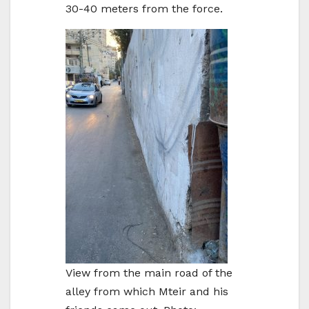
30-40 meters from the force.
View from the main road of the
alley from which Mteir and his