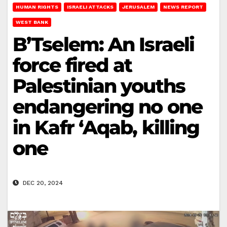
HUMAN RIGHTS
ISRAELI ATTACKS
JERUSALEM
NEWS REPORT
WEST BANK
B’Tselem: An Israeli
force fired at
Palestinian youths
endangering no one
in Kafr ‘Aqab, killing
one
DEC 20, 2024