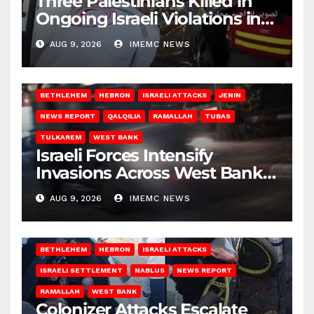
Three Palestinians Killed in
Ongoing Israeli Violations in
Gaza
AUG 9, 2026
IMEMC NEWS
BETHLEHEM
HEBRON
ISRAELI ATTACKS
JENIN
NEWS REPORT
QALQILIA
RAMALLAH
TUBAS
TULKAREM
WEST BANK
Israeli Forces Intensify
Invasions Across West Bank
on Saturday
AUG 9, 2026
IMEMC NEWS
BETHLEHEM
HEBRON
ISRAELI ATTACKS
ISRAELI SETTLEMENT
NABLUS
NEWS REPORT
RAMALLAH
WEST BANK
Colonizer Attacks Escalate