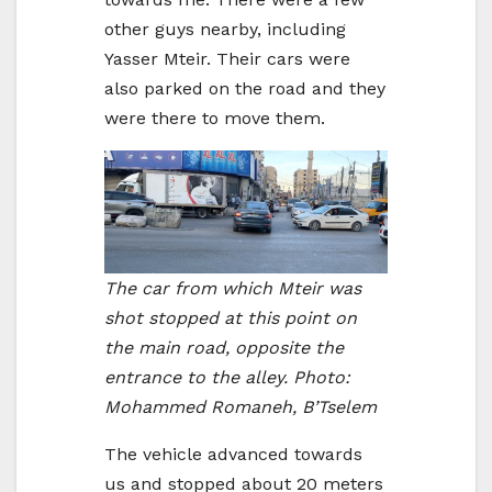
other guys nearby, including
Yasser Mteir. Their cars were
also parked on the road and they
were there to move them.
The car from which Mteir was
shot stopped at this point on
the main road, opposite the
entrance to the alley. Photo:
Mohammed Romaneh, B’Tselem
The vehicle advanced towards
us and stopped about 20 meters