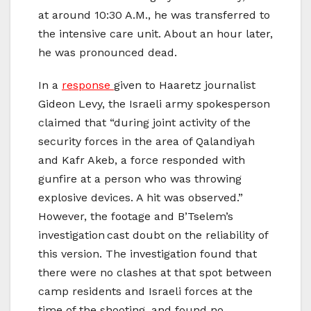
at around 10:30 A.M., he was transferred to
the intensive care unit. About an hour later,
he was pronounced dead.
In a
response
given to Haaretz journalist
Gideon Levy, the Israeli army spokesperson
claimed that “during joint activity of the
security forces in the area of Qalandiyah
and Kafr Akeb, a force responded with
gunfire at a person who was throwing
explosive devices. A hit was observed.”
However, the footage and B’Tselem’s
investigation cast doubt on the reliability of
this version. The investigation found that
there were no clashes at that spot between
camp residents and Israeli forces at the
time of the shooting, and found no