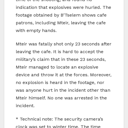
indication that explosives were hurled. The
footage obtained by B’Tselem shows cafe
patrons, including Mteir, leaving the cafe
with empty hands.
Mteir was fatally shot only 23 seconds after
leaving the cafe. It is hard to accept the
military’s claim that in these 23 seconds,
Mteir managed to locate an explosive
device and throw it at the forces. Moreover,
no explosion is heard in the footage, nor
was anyone hurt in the incident other than
Mteir himself. No one was arrested in the
incident.
* Technical note: The security camera’s
clock was set to winter time. The time