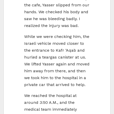
the cafe, Yasser slipped from our
hands. We checked his body and
saw he was bleeding badly. I
realized the injury was bad.
While we were checking him, the
Israeli vehicle moved closer to
the entrance to Kafr ‘Aqab and
hurled a teargas canister at us.
We lifted Yasser again and moved
him away from there, and then
we took him to the hospital in a
private car that arrived to help.
We reached the hospital at
around 3:50 A.M., and the
medical team immediately