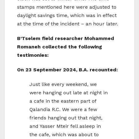
stamps mentioned here were adjusted to
daylight savings time, which was in effect
at the time of the incident – an hour later.
B’Tselem field researcher Mohammed
Romaneh collected the following
testimonies:
On 23 September 2024, B.A. recounted:
Just like every weekend, we
were hanging out late at night in
a cafe in the eastern part of
Qalandia R.C. We were a few
friends hanging out that night,
and Yasser Mteir fell asleep in
the cafe, which was about to