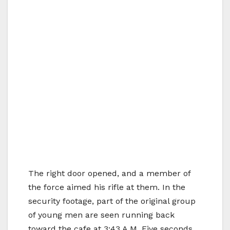
The right door opened, and a member of
the force aimed his rifle at them. In the
security footage, part of the original group
of young men are seen running back
toward the cafe at 3:43 A.M. Five seconds