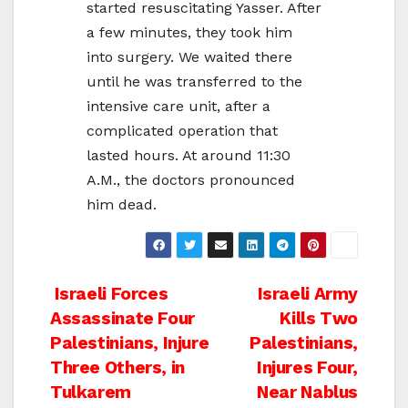
started resuscitating Yasser. After
a few minutes, they took him
into surgery. We waited there
until he was transferred to the
intensive care unit, after a
complicated operation that
lasted hours. At around 11:30
A.M., the doctors pronounced
him dead.
Post
Israeli Forces
Israeli Army
Assassinate Four
Kills Two
navigation
Palestinians, Injure
Palestinians,
Three Others, in
Injures Four,
Tulkarem
Near Nablus