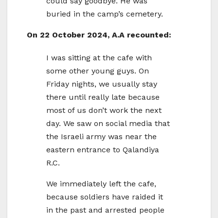
could say goodbye. He was
buried in the camp’s cemetery.
On 22 October 2024, A.A recounted:
I was sitting at the cafe with
some other young guys. On
Friday nights, we usually stay
there until really late because
most of us don’t work the next
day. We saw on social media that
the Israeli army was near the
eastern entrance to Qalandiya
R.C.
We immediately left the cafe,
because soldiers have raided it
in the past and arrested people