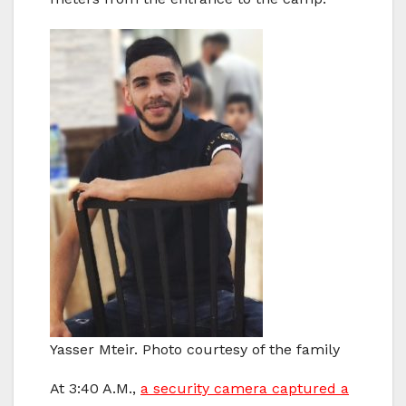
Yasser Mteir. Photo courtesy of the family
At 3:40 A.M.,
a security camera captured a