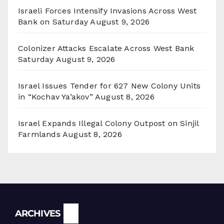
Israeli Forces Intensify Invasions Across West
Bank on Saturday
August 9, 2026
Colonizer Attacks Escalate Across West Bank
Saturday
August 9, 2026
Israel Issues Tender for 627 New Colony Units
in “Kochav Ya’akov”
August 8, 2026
Israel Expands Illegal Colony Outpost on Sinjil
Farmlands
August 8, 2026
Archives
ARCHIVES