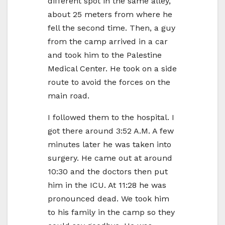
different spot in the same alley,
about 25 meters from where he
fell the second time. Then, a guy
from the camp arrived in a car
and took him to the Palestine
Medical Center. He took on a side
route to avoid the forces on the
main road.
I followed them to the hospital. I
got there around 3:52 A.M. A few
minutes later he was taken into
surgery. He came out at around
10:30 and the doctors then put
him in the ICU. At 11:28 he was
pronounced dead. We took him
to his family in the camp so they