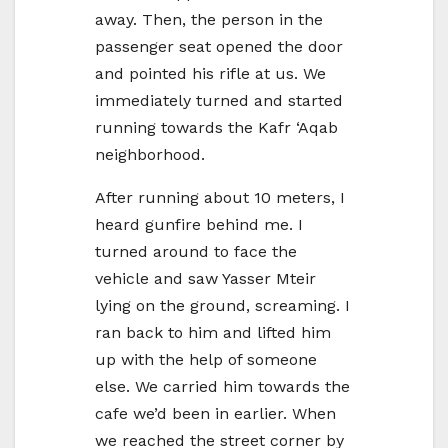
away. Then, the person in the
passenger seat opened the door
and pointed his rifle at us. We
immediately turned and started
running towards the Kafr ‘Aqab
neighborhood.
After running about 10 meters, I
heard gunfire behind me. I
turned around to face the
vehicle and saw Yasser Mteir
lying on the ground, screaming. I
ran back to him and lifted him
up with the help of someone
else. We carried him towards the
cafe we’d been in earlier. When
we reached the street corner by