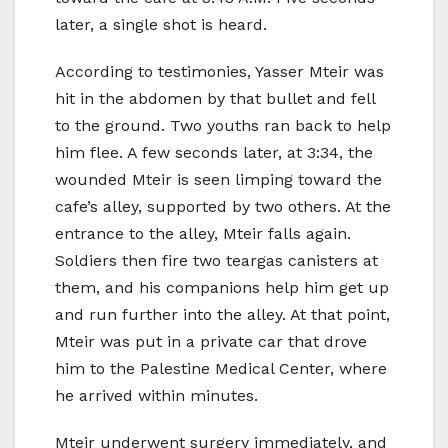
later, a single shot is heard.
According to testimonies, Yasser Mteir was
hit in the abdomen by that bullet and fell
to the ground. Two youths ran back to help
him flee. A few seconds later, at 3:34, the
wounded Mteir is seen limping toward the
cafe’s alley, supported by two others. At the
entrance to the alley, Mteir falls again.
Soldiers then fire two teargas canisters at
them, and his companions help him get up
and run further into the alley. At that point,
Mteir was put in a private car that drove
him to the Palestine Medical Center, where
he arrived within minutes.
Mteir underwent surgery immediately, and