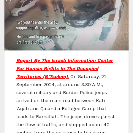
Report By The Israeli Information Center
For Human Rights In The Occupied
Territories (B’Tselem)
:
On Saturday, 21
September 2024, at around 3:30 A.M.,
several military and Border Police jeeps
arrived on the main road between Kafr
‘Aqab and Qalandia Refugee Camp that
leads to Ramallah. The jeeps drove against
the flow of traffic, and stopped about 40
meters from the entrance to the camp.