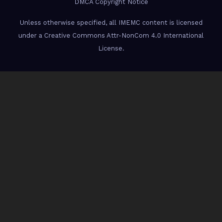
DMCA Copyright Notice
Unless otherwise specified, all IMEMC content is licensed
under a Creative Commons Attr-NonCom 4.0 International
License.