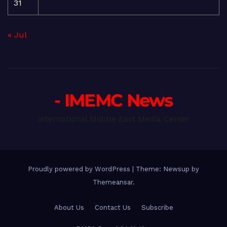
31
« Jul
- IMEMC News
International Middle East Media Center
Proudly powered by WordPress
|
Theme: Newsup by
Themeansar
.
About Us
Contact Us
Subscribe