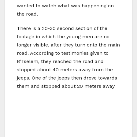
wanted to watch what was happening on
the road.
There is a 20-30 second section of the
footage in which the young men are no
longer visible, after they turn onto the main
road. According to testimonies given to
B’Tselem, they reached the road and
stopped about 40 meters away from the
jeeps. One of the jeeps then drove towards
them and stopped about 20 meters away.