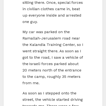
sitting there. Once, special forces
in civilian clothes came in, beat
up everyone inside and arrested
one guy.
My car was parked on the
Ramallah-Jerusalem road near
the Kalandia Training Center, so I
went straight there. As soon as I
got to the road, I saw a vehicle of
the Israeli forces parked about
20 meters north of the entrance
to the camp, roughly 35 meters
from me.
As soon as I stepped onto the
street, the vehicle started driving
towards me. There were a few