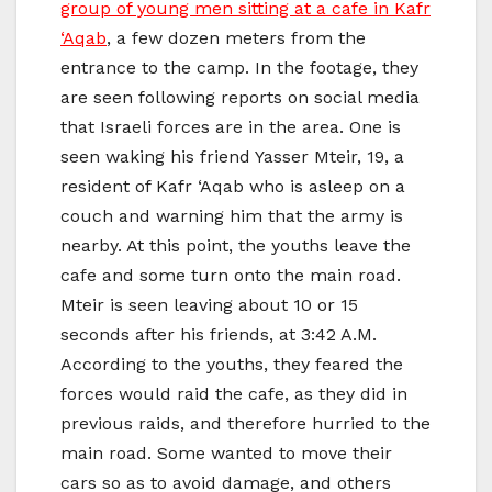
group of young men sitting at a cafe in Kafr
‘Aqab
, a few dozen meters from the
entrance to the camp. In the footage, they
are seen following reports on social media
that Israeli forces are in the area. One is
seen waking his friend Yasser Mteir, 19, a
resident of Kafr ‘Aqab who is asleep on a
couch and warning him that the army is
nearby. At this point, the youths leave the
cafe and some turn onto the main road.
Mteir is seen leaving about 10 or 15
seconds after his friends, at 3:42 A.M.
According to the youths, they feared the
forces would raid the cafe, as they did in
previous raids, and therefore hurried to the
main road. Some wanted to move their
cars so as to avoid damage, and others