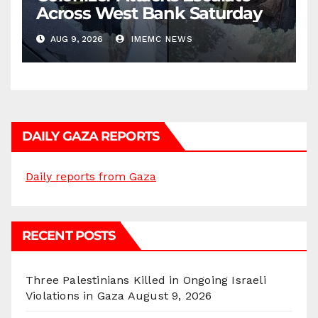
Across West Bank Saturday
AUG 9, 2026
IMEMC NEWS
DAILY GAZA REPORTS
Daily reports from Gaza
RECENT POSTS
Three Palestinians Killed in Ongoing Israeli
Violations in Gaza
August 9, 2026