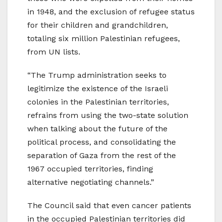
in 1948, and the exclusion of refugee status
for their children and grandchildren,
totaling six million Palestinian refugees,
from UN lists.
“The Trump administration seeks to
legitimize the existence of the Israeli
colonies in the Palestinian territories,
refrains from using the two-state solution
when talking about the future of the
political process, and consolidating the
separation of Gaza from the rest of the
1967 occupied territories, finding
alternative negotiating channels.”
The Council said that even cancer patients
in the occupied Palestinian territories did