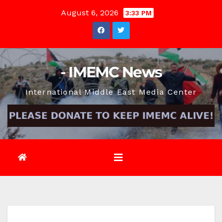
Skip
August 6, 2026
3:33 PM
to
content
- IMEMC News
International Middle East Media Center