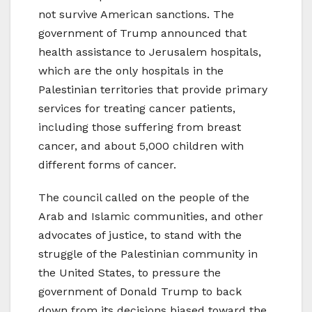
not survive American sanctions. The
government of Trump announced that
health assistance to Jerusalem hospitals,
which are the only hospitals in the
Palestinian territories that provide primary
services for treating cancer patients,
including those suffering from breast
cancer, and about 5,000 children with
different forms of cancer.
The council called on the people of the
Arab and Islamic communities, and other
advocates of justice, to stand with the
struggle of the Palestinian community in
the United States, to pressure the
government of Donald Trump to back
down from its decisions biased toward the