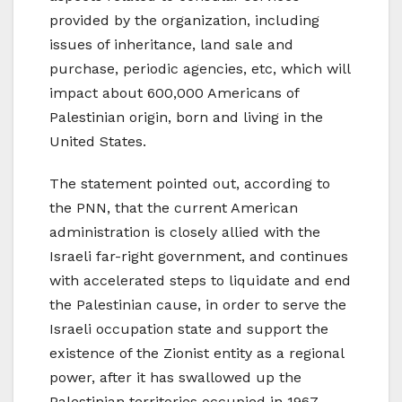
provided by the organization, including
issues of inheritance, land sale and
purchase, periodic agencies, etc, which will
impact about 600,000 Americans of
Palestinian origin, born and living in the
United States.
The statement pointed out, according to
the PNN, that the current American
administration is closely allied with the
Israeli far-right government, and continues
with accelerated steps to liquidate and end
the Palestinian cause, in order to serve the
Israeli occupation state and support the
existence of the Zionist entity as a regional
power, after it has swallowed up the
Palestinian territories occupied in 1967,