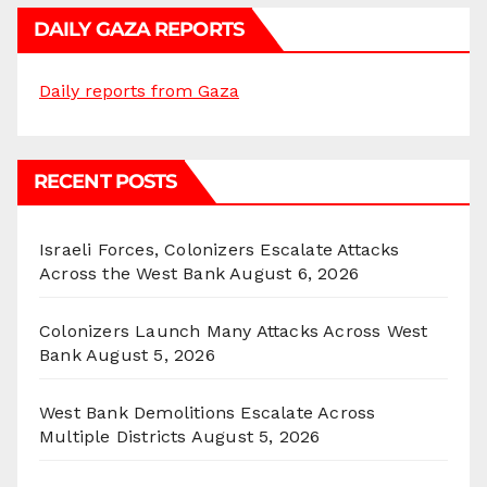
DAILY GAZA REPORTS
Daily reports from Gaza
RECENT POSTS
Israeli Forces, Colonizers Escalate Attacks
Across the West Bank
August 6, 2026
Colonizers Launch Many Attacks Across West
Bank
August 5, 2026
West Bank Demolitions Escalate Across
Multiple Districts
August 5, 2026