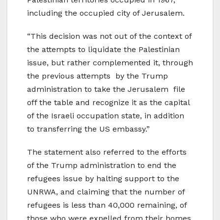
including the occupied city of Jerusalem.
“This decision was not out of the context of
the attempts to liquidate the Palestinian
issue, but rather complemented it, through
the previous attempts by the Trump
administration to take the Jerusalem file
off the table and recognize it as the capital
of the Israeli occupation state, in addition
to transferring the US embassy.”
The statement also referred to the efforts
of the Trump administration to end the
refugees issue by halting support to the
UNRWA, and claiming that the number of
refugees is less than 40,000 remaining, of
those who were expelled from their homes