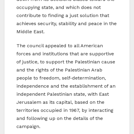
occupying state, and which does not
contribute to finding a just solution that
achieves security, stability and peace in the
Middle East.
The council appealed to all American
forces and institutions that are supportive
of justice, to support the Palestinian cause
and the rights of the Palestinian Arab
people to freedom, self-determination,
independence and the establishment of an
independent Palestinian state, with East
Jerusalem as its capital, based on the
territories occupied in 1967, by interacting
and following up on the details of the
campaign.