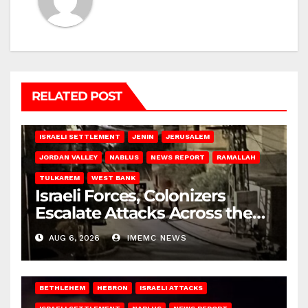
RELATED POST
BETHLEHEM
HEBRON
ISRAELI ATTACKS
ISRAELI SETTLEMENT
JENIN
JERUSALEM
JORDAN VALLEY
NABLUS
NEWS REPORT
RAMALLAH
TULKAREM
WEST BANK
Israeli Forces, Colonizers
Escalate Attacks Across the
West Bank
AUG 6, 2026
IMEMC NEWS
BETHLEHEM
HEBRON
ISRAELI ATTACKS