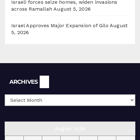
Israeli forces seize homes, widen invasions
across Ramallah
August 5, 2026
Israel Approves Major Expansion of Gilo
August
5, 2026
Archives
ARCHIVES
August 2026