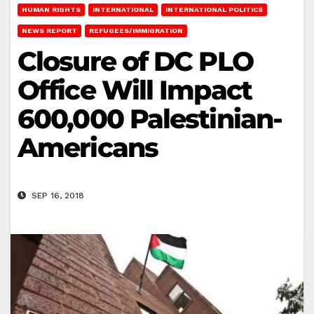
HUMAN RIGHTS
INTERNATIONAL
INTERNATIONAL POLITICS
NEWS REPORT
REFUGEES/IMMIGRATION
Closure of DC PLO
Office Will Impact
600,000 Palestinian-
Americans
SEP 16, 2018