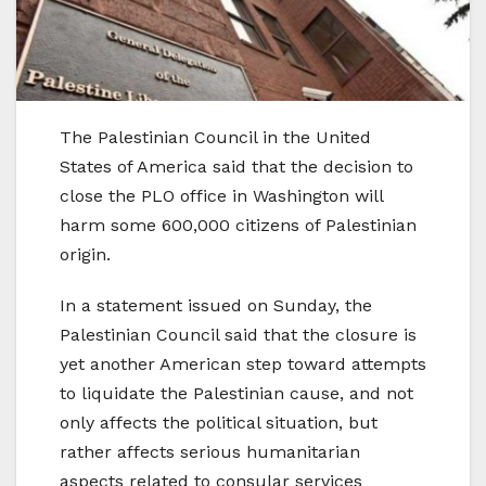
The Palestinian Council in the United
States of America said that the decision to
close the PLO office in Washington will
harm some 600,000 citizens of Palestinian
origin.
In a statement issued on Sunday, the
Palestinian Council said that the closure is
yet another American step toward attempts
to liquidate the Palestinian cause, and not
only affects the political situation, but
rather affects serious humanitarian
aspects related to consular services