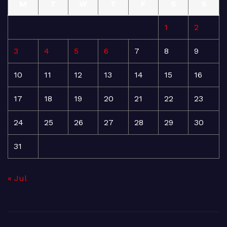
M
T
W
T
F
S
S
1
2
3
4
5
6
7
8
9
10
11
12
13
14
15
16
17
18
19
20
21
22
23
24
25
26
27
28
29
30
31
« Jul