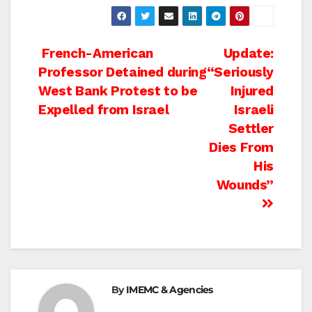
Post
French-American
Update:
Professor Detained during
“Seriously
navigation
West Bank Protest to be
Injured
Expelled from Israel
Israeli
Settler
Dies From
His
Wounds”
By
IMEMC & Agencies