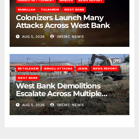
ISRAELI SETTLEMENT
NABLUS
NEWS REPORT
RAMALLAH
TULKAREM
WEST BANK
Colonizers Launch Many
Attacks Across West Bank
AUG 5, 2026
IMEMC NEWS
BETHLEHEM
ISRAELI ATTACKS
JENIN
NEWS REPORT
WEST BANK
West Bank Demolitions
Escalate Across Multiple
Districts
AUG 5, 2026
IMEMC NEWS