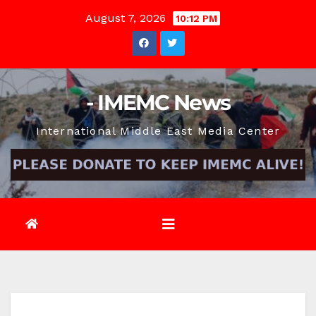
Skip
August 7, 2026
10:12 PM
to
content
- IMEMC News
International Middle East Media Center