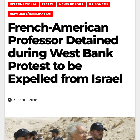
INTERNATIONAL
ISRAEL
NEWS REPORT
PRISONERS
REFUGEES/IMMIGRATION
French-American
Professor Detained
during West Bank
Protest to be
Expelled from Israel
SEP 16, 2018