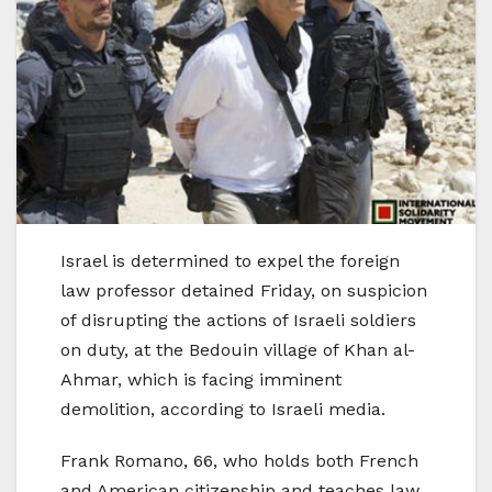
Israel is determined to expel the foreign
law professor detained Friday, on suspicion
of disrupting the actions of Israeli soldiers
on duty, at the Bedouin village of Khan al-
Ahmar, which is facing imminent
demolition, according to Israeli media.
Frank Romano, 66, who holds both French
and American citizenship and teaches law