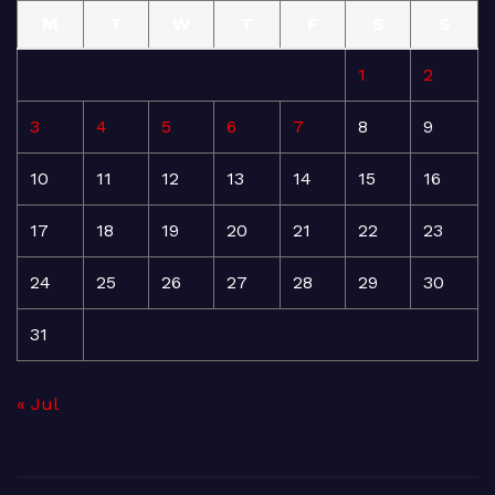
M
T
W
T
F
S
S
1
2
3
4
5
6
7
8
9
10
11
12
13
14
15
16
17
18
19
20
21
22
23
24
25
26
27
28
29
30
31
« Jul