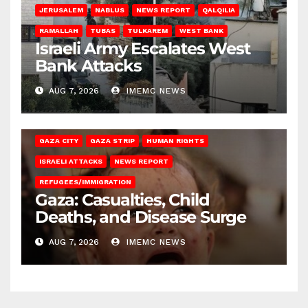
JERUSALEM
NABLUS
NEWS REPORT
QALQILIA
RAMALLAH
TUBAS
TULKAREM
WEST BANK
Israeli Army Escalates West
Bank Attacks
AUG 7, 2026
IMEMC NEWS
GAZA CITY
GAZA STRIP
HUMAN RIGHTS
ISRAELI ATTACKS
NEWS REPORT
REFUGEES/IMMIGRATION
Gaza: Casualties, Child
Deaths, and Disease Surge
AUG 7, 2026
IMEMC NEWS