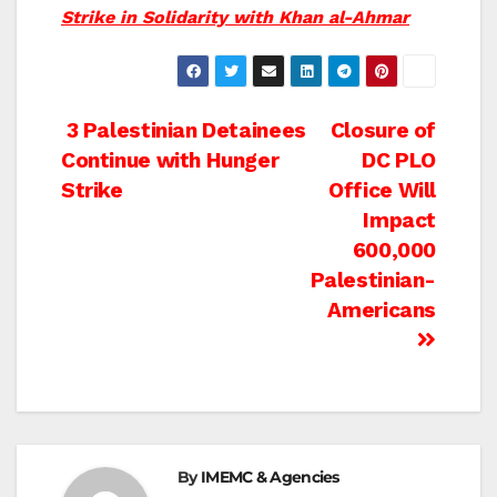
Strike in Solidarity with Khan al-Ahmar
Post
3 Palestinian Detainees
Closure of
Continue with Hunger
DC PLO
navigation
Strike
Office Will
Impact
600,000
Palestinian-
Americans
By
IMEMC & Agencies