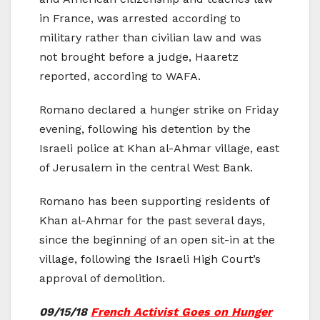
in France, was arrested according to
military rather than civilian law and was
not brought before a judge, Haaretz
reported, according to WAFA.
Romano declared a hunger strike on Friday
evening, following his detention by the
Israeli police at Khan al-Ahmar village, east
of Jerusalem in the central West Bank.
Romano has been supporting residents of
Khan al-Ahmar for the past several days,
since the beginning of an open sit-in at the
village, following the Israeli High Court’s
approval of demolition.
09/15/18
French Activist Goes on Hunger