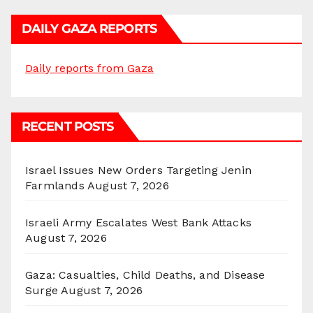
DAILY GAZA REPORTS
Daily reports from Gaza
RECENT POSTS
Israel Issues New Orders Targeting Jenin
Farmlands
August 7, 2026
Israeli Army Escalates West Bank Attacks
August 7, 2026
Gaza: Casualties, Child Deaths, and Disease
Surge
August 7, 2026