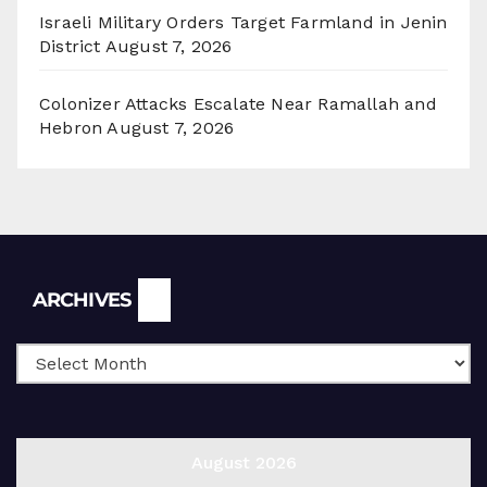
Israeli Military Orders Target Farmland in Jenin
District
August 7, 2026
Colonizer Attacks Escalate Near Ramallah and
Hebron
August 7, 2026
Archives
ARCHIVES
August 2026