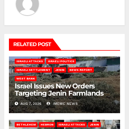
RELATED POST
ISRAELI ATTACKS
ISRAELI POLITICS
ISRAELI SETTLEMENT
JENIN
NEWS REPORT
WEST BANK
Israel Issues New Orders
Targeting Jenin Farmlands
AUG 7, 2026
IMEMC NEWS
BETHLEHEM
HEBRON
ISRAELI ATTACKS
JENIN