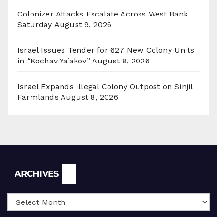
Colonizer Attacks Escalate Across West Bank
Saturday
August 9, 2026
Israel Issues Tender for 627 New Colony Units
in “Kochav Ya’akov”
August 8, 2026
Israel Expands Illegal Colony Outpost on Sinjil
Farmlands
August 8, 2026
Archives
ARCHIVES