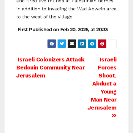
and fired live rounds at Palestinian homes,
in addition to invading the Wad Abwein area
to the west of the village.
First Published on Feb 20, 2026, at 20:33
Post
Israeli Colonizers Attack
Israeli
Bedouin Community Near
Forces
navigation
Jerusalem
Shoot,
Abduct a
Young
Man Near
Jerusalem