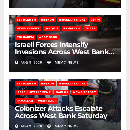
BETHLEHEM
HEBRON
ISRAELI ATTACKS
JENIN
NEWS REPORT
QALQILIA
RAMALLAH
TUBAS
TULKAREM
WEST BANK
Israeli Forces Intensify
Invasions Across West Bank
on Saturday
AUG 9, 2026
IMEMC NEWS
BETHLEHEM
HEBRON
ISRAELI ATTACKS
ISRAELI SETTLEMENT
NABLUS
NEWS REPORT
RAMALLAH
WEST BANK
Colonizer Attacks Escalate
Across West Bank Saturday
AUG 9, 2026
IMEMC NEWS