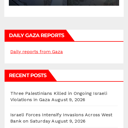
DAILY GAZA REPORTS
Daily reports from Gaza
RECENT POSTS
Three Palestinians Killed in Ongoing Israeli
Violations in Gaza
August 9, 2026
Israeli Forces Intensify Invasions Across West
Bank on Saturday
August 9, 2026