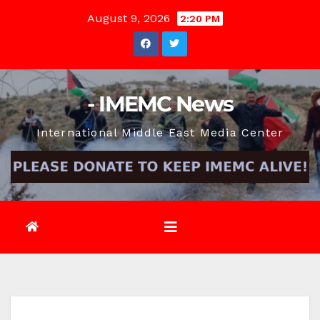
Skip
August 9, 2026
2:20 PM
to
content
- IMEMC News
International Middle East Media Center