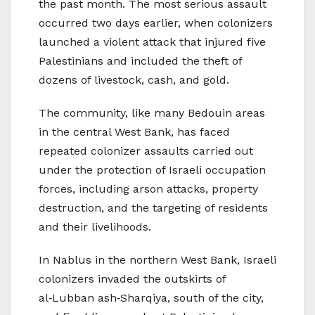
the past month. The most serious assault
occurred two days earlier, when colonizers
launched a violent attack that injured five
Palestinians and included the theft of
dozens of livestock, cash, and gold.
The community, like many Bedouin areas
in the central West Bank, has faced
repeated colonizer assaults carried out
under the protection of Israeli occupation
forces, including arson attacks, property
destruction, and the targeting of residents
and their livelihoods.
In Nablus in the northern West Bank, Israeli
colonizers invaded the outskirts of
al‑Lubban ash‑Sharqiya, south of the city,