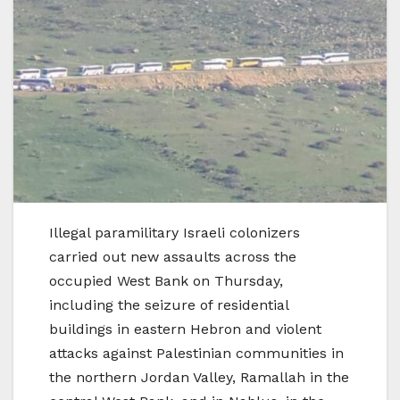
Illegal paramilitary Israeli colonizers
carried out new assaults across the
occupied West Bank on Thursday,
including the seizure of residential
buildings in eastern Hebron and violent
attacks against Palestinian communities in
the northern Jordan Valley, Ramallah in the