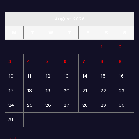
August 2026
M
T
W
T
F
S
S
1
2
3
4
5
6
7
8
9
10
11
12
13
14
15
16
17
18
19
20
21
22
23
24
25
26
27
28
29
30
31