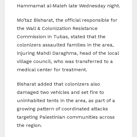
Hammamat al‑Maleh late Wednesday night.
Mo’taz Bisharat, the official responsible for
the Wall & Colonization Resistance
Commission in Tubas, stated that the
colonizers assaulted families in the area,
injuring Mahdi Daraghma, head of the local
village council, who was transferred to a
medical center for treatment.
Bisharat added that colonizers also
damaged two vehicles and set fire to
uninhabited tents in the area, as part of a
growing pattern of coordinated attacks
targeting Palestinian communities across
the region.