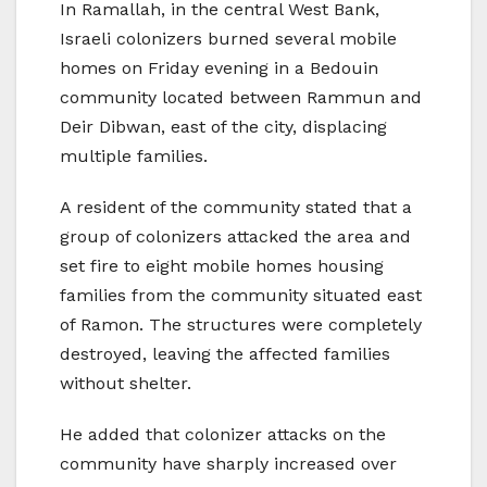
In Ramallah, in the central West Bank,
Israeli colonizers burned several mobile
homes on Friday evening in a Bedouin
community located between Rammun and
Deir Dibwan, east of the city, displacing
multiple families.
A resident of the community stated that a
group of colonizers attacked the area and
set fire to eight mobile homes housing
families from the community situated east
of Ramon. The structures were completely
destroyed, leaving the affected families
without shelter.
He added that colonizer attacks on the
community have sharply increased over