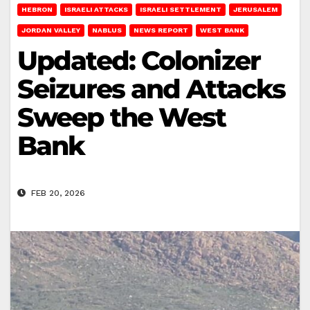
HEBRON
ISRAELI ATTACKS
ISRAELI SETTLEMENT
JERUSALEM
JORDAN VALLEY
NABLUS
NEWS REPORT
WEST BANK
Updated: Colonizer
Seizures and Attacks
Sweep the West
Bank
FEB 20, 2026