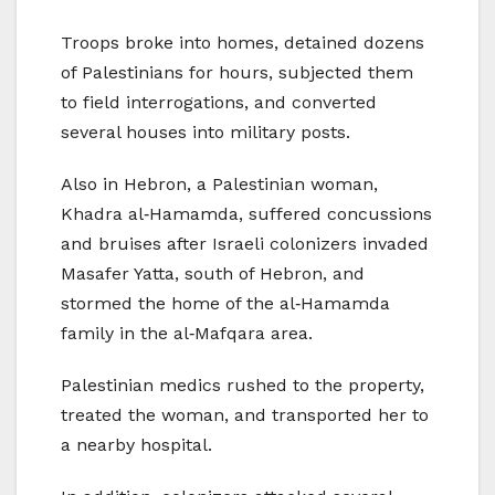
Troops broke into homes, detained dozens
of Palestinians for hours, subjected them
to field interrogations, and converted
several houses into military posts.
Also in Hebron, a Palestinian woman,
Khadra al‑Hamamda, suffered concussions
and bruises after Israeli colonizers invaded
Masafer Yatta, south of Hebron, and
stormed the home of the al‑Hamamda
family in the al‑Mafqara area.
Palestinian medics rushed to the property,
treated the woman, and transported her to
a nearby hospital.