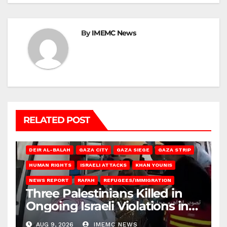
By
IMEMC News
RELATED POST
DEIR AL-BALAH
GAZA CITY
GAZA SIEGE
GAZA STRIP
HUMAN RIGHTS
ISRAELI ATTACKS
KHAN YOUNIS
NEWS REPORT
RAFAH
REFUGEES/IMMIGRATION
Three Palestinians Killed in
Ongoing Israeli Violations in
Gaza
AUG 9, 2026
IMEMC NEWS