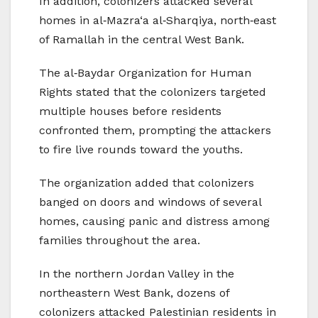
In addition, colonizers attacked several
homes in al‑Mazra‘a al‑Sharqiya, north‑east
of Ramallah in the central West Bank.
The al‑Baydar Organization for Human
Rights stated that the colonizers targeted
multiple houses before residents
confronted them, prompting the attackers
to fire live rounds toward the youths.
The organization added that colonizers
banged on doors and windows of several
homes, causing panic and distress among
families throughout the area.
In the northern Jordan Valley in the
northeastern West Bank, dozens of
colonizers attacked Palestinian residents in