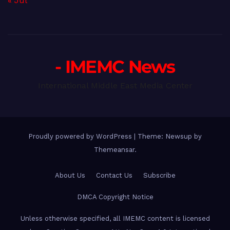
« Jul
- IMEMC News
International Middle East Media Center
Proudly powered by WordPress
|
Theme: Newsup by
Themeansar
.
About Us
Contact Us
Subscribe
DMCA Copyright Notice
Unless otherwise specified, all IMEMC content is licensed