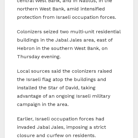
central West Bank, and in Nablus, in the
northern West Bank, amid intensified
protection from Israeli occupation forces.
Colonizers seized two multi‑unit residential
buildings in the Jabal Jales area, east of
Hebron in the southern West Bank, on
Thursday evening.
Local sources said the colonizers raised
the Israeli flag atop the buildings and
installed the Star of David, taking
advantage of an ongoing Israeli military
campaign in the area.
Earlier, Israeli occupation forces had
invaded Jabal Jales, imposing a strict
closure and curfew on residents.