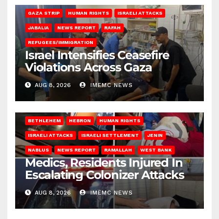
GAZA STRIP
HUMAN RIGHTS
ISRAELI ATTACKS
JABALIA
NEWS REPORT
RAFAH
REFUGEES/IMMIGRATION
Israel Intensifies Ceasefire
Violations Across Gaza
AUG 8, 2026
IMEMC NEWS
BETHLEHEM
HEBRON
HUMAN RIGHTS
ISRAELI ATTACKS
ISRAELI SETTLEMENT
JENIN
NABLUS
NEWS REPORT
RAMALLAH
WEST BANK
Medics, Residents Injured In
Escalating Colonizer Attacks
AUG 8, 2026
IMEMC NEWS