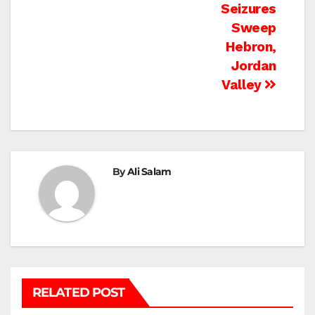
Seizures
Sweep
Hebron,
Jordan
Valley
By
Ali Salam
RELATED POST
BEIT LAHIA
DEIR AL-BALAH
GAZA CITY
GAZA SIEGE