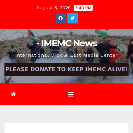
Skip
August 8, 2026
7:43 PM
to
content
- IMEMC News
International Middle East Media Center