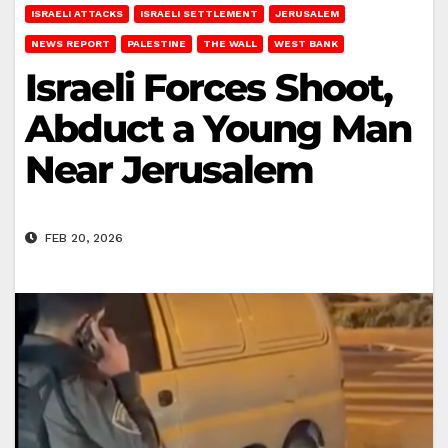
ISRAELI ATTACKS
ISRAELI SETTLEMENT
JERUSALEM
NEWS REPORT
PALESTINE
THE WALL
WEST BANK
Israeli Forces Shoot,
Abduct a Young Man
Near Jerusalem
FEB 20, 2026