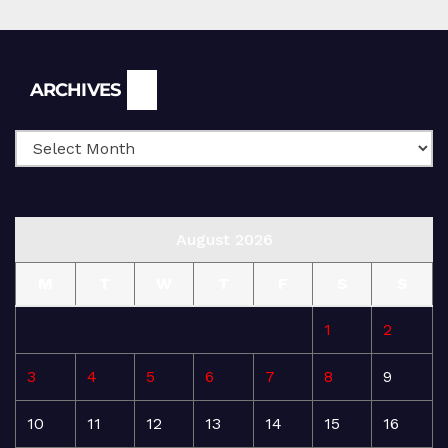
Archives
ARCHIVES
August 2026
M
T
W
T
F
S
S
1
2
3
4
5
6
7
8
9
10
11
12
13
14
15
16