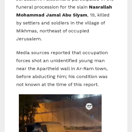
funeral procession for the slain
Nasrallah
Mohammad Jamal Abu Siyam
, 19, killed
by settlers and soldiers in the village of
Mikhmas, northeast of occupied
Jerusalem.
Media sources reported that occupation
forces shot an unidentified young man
near the Apartheid wall in Ar-Ram town,
before abducting him; his condition was
not known at the time of this report.