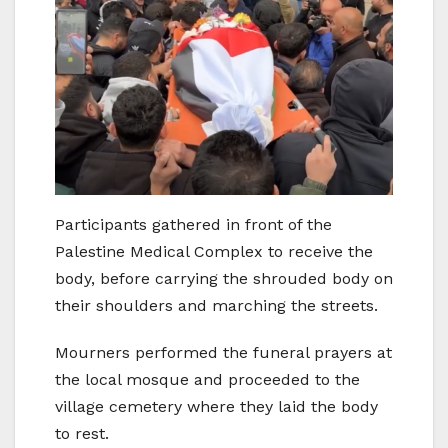
Participants gathered in front of the
Palestine Medical Complex to receive the
body, before carrying the shrouded body on
their shoulders and marching the streets.
Mourners performed the funeral prayers at
the local mosque and proceeded to the
village cemetery where they laid the body
to rest.