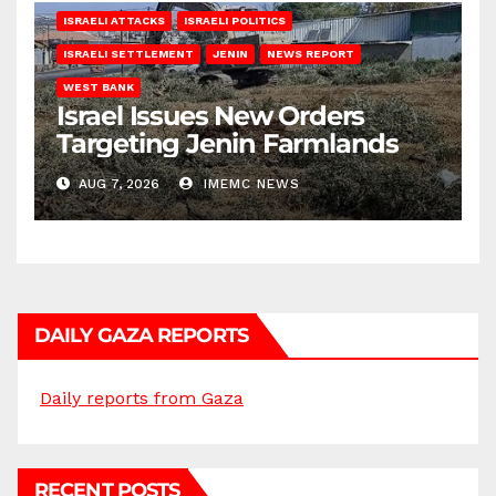
ISRAELI ATTACKS
ISRAELI POLITICS
ISRAELI SETTLEMENT
JENIN
NEWS REPORT
WEST BANK
Israel Issues New Orders
Targeting Jenin Farmlands
AUG 7, 2026
IMEMC NEWS
DAILY GAZA REPORTS
Daily reports from Gaza
RECENT POSTS