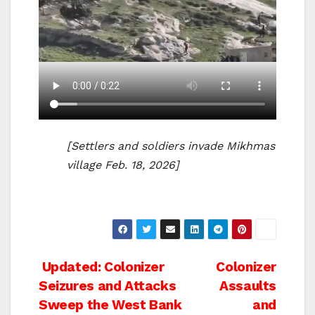
[Settlers and soldiers invade Mikhmas
village Feb. 18, 2026]
Post
Updated: Colonizer
Colonizer
Seizures and Attacks
Assaults
navigation
Sweep the West Bank
and