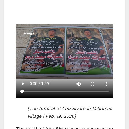
[The funeral of Abu Siyam in Mikhmas
village | Feb. 19, 2026]
The death of Abu Siyam was announced on