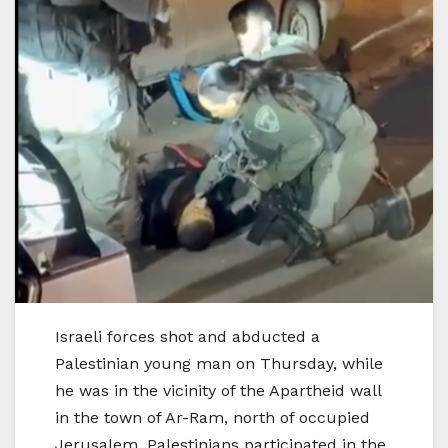
Israeli forces shot and abducted a
Palestinian young man on Thursday, while
he was in the vicinity of the Apartheid wall
in the town of Ar-Ram, north of occupied
Jerusalem. Palestinians participated in the