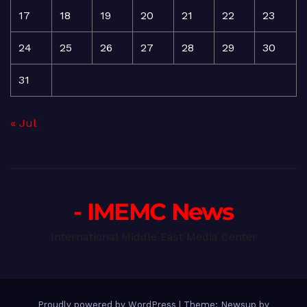
17
18
19
20
21
22
23
24
25
26
27
28
29
30
31
« Jul
- IMEMC News
International Middle East Media Center
Proudly powered by WordPress
|
Theme: Newsup by