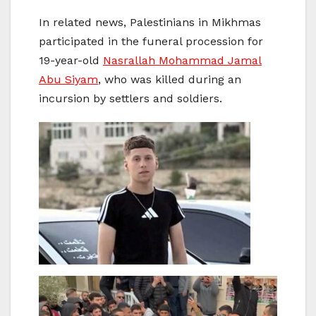
In related news, Palestinians in Mikhmas
participated in the funeral procession for
19-year-old
Nasrallah Mohammad Jamal
Abu Siyam
, who was killed during an
incursion by settlers and soldiers.