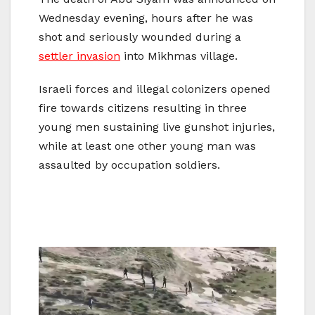
Wednesday evening, hours after he was
shot and seriously wounded during a
settler invasion
into Mikhmas village.
Israeli forces and illegal colonizers opened
fire towards citizens resulting in three
young men sustaining live gunshot injuries,
while at least one other young man was
assaulted by occupation soldiers.