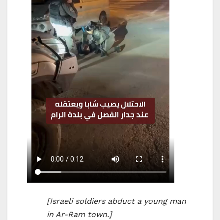
[Israeli soldiers abduct a young man
in Ar-Ram town.]