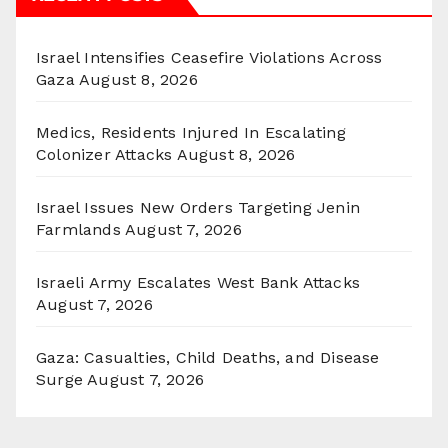
Israel Intensifies Ceasefire Violations Across
Gaza
August 8, 2026
Medics, Residents Injured In Escalating
Colonizer Attacks
August 8, 2026
Israel Issues New Orders Targeting Jenin
Farmlands
August 7, 2026
Israeli Army Escalates West Bank Attacks
August 7, 2026
Gaza: Casualties, Child Deaths, and Disease
Surge
August 7, 2026