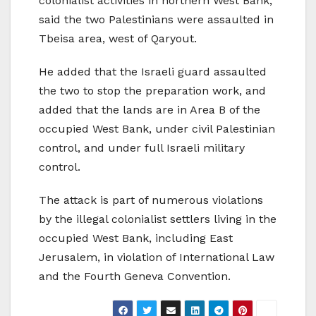
colonialist activities in northern West Bank,
said the two Palestinians were assaulted in
Tbeisa area, west of Qaryout.
He added that the Israeli guard assaulted
the two to stop the preparation work, and
added that the lands are in Area B of the
occupied West Bank, under civil Palestinian
control, and under full Israeli military
control.
The attack is part of numerous violations
by the illegal colonialist settlers living in the
occupied West Bank, including East
Jerusalem, in violation of International Law
and the Fourth Geneva Convention.