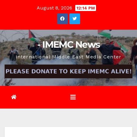
Skip
August 8, 2026
12:14 PM
to
content
- IMEMC News
International Middle East Media Center