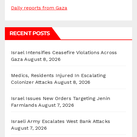
Daily reports from Gaza
RECENT POSTS
Israel Intensifies Ceasefire Violations Across
Gaza
August 8, 2026
Medics, Residents Injured In Escalating
Colonizer Attacks
August 8, 2026
Israel Issues New Orders Targeting Jenin
Farmlands
August 7, 2026
Israeli Army Escalates West Bank Attacks
August 7, 2026