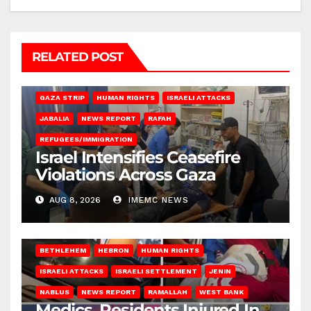
RELATED POST
BEIT LAHIA
DEIR AL-BALAH
GAZA CITY
GAZA SIEGE
GAZA STRIP
HUMAN RIGHTS
ISRAELI ATTACKS
JABALIA
NEWS REPORT
RAFAH
REFUGEES/IMMIGRATION
Israel Intensifies Ceasefire
Violations Across Gaza
AUG 8, 2026
IMEMC NEWS
BETHLEHEM
HEBRON
HUMAN RIGHTS
ISRAELI ATTACKS
ISRAELI SETTLEMENT
JENIN
NABLUS
NEWS REPORT
RAMALLAH
WEST BANK
Medics, Residents Injured In