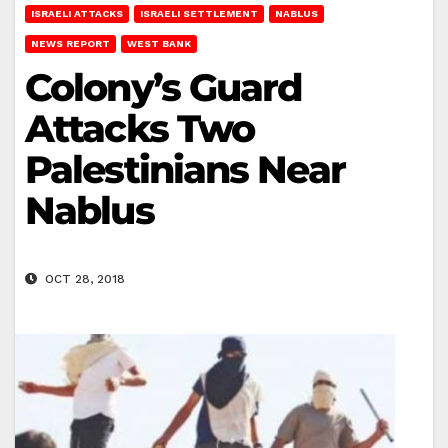
ISRAELI ATTACKS
ISRAELI SETTLEMENT
NABLUS
NEWS REPORT
WEST BANK
Colony’s Guard
Attacks Two
Palestinians Near
Nablus
OCT 28, 2018