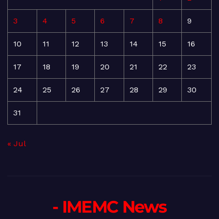
3
4
5
6
7
8
9
10
11
12
13
14
15
16
17
18
19
20
21
22
23
24
25
26
27
28
29
30
31
« Jul
- IMEMC News