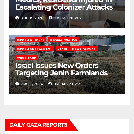
Escalating Colonizer Attacks
AUG 8, 2026
IMEMC NEWS
ISRAELI ATTACKS
ISRAELI POLITICS
ISRAELI SETTLEMENT
JENIN
NEWS REPORT
WEST BANK
Israel Issues New Orders
Targeting Jenin Farmlands
AUG 7, 2026
IMEMC NEWS
DAILY GAZA REPORTS