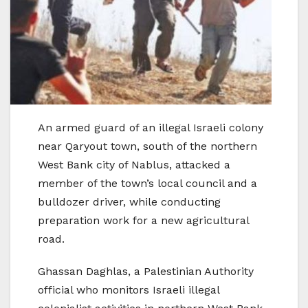
An armed guard of an illegal Israeli colony
near Qaryout town, south of the northern
West Bank city of Nablus, attacked a
member of the town’s local council and a
bulldozer driver, while conducting
preparation work for a new agricultural
road.
Ghassan Daghlas, a Palestinian Authority
official who monitors Israeli illegal