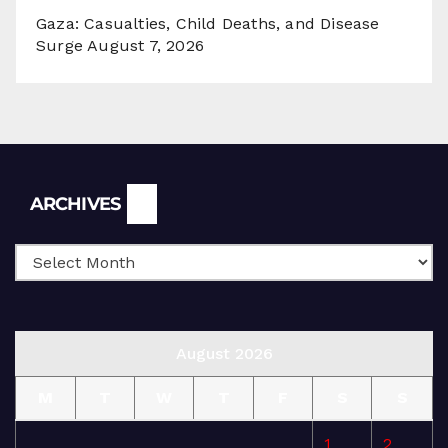
Gaza: Casualties, Child Deaths, and Disease
Surge
August 7, 2026
Archives
ARCHIVES
August 2026
M
T
W
T
F
S
S
1
2