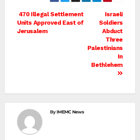
Post
470 Illegal Settlement
Israeli
Units Approved East of
Soldiers
navigation
Jerusalem
Abduct
Three
Palestinians
In
Bethlehem
By
IMEMC News