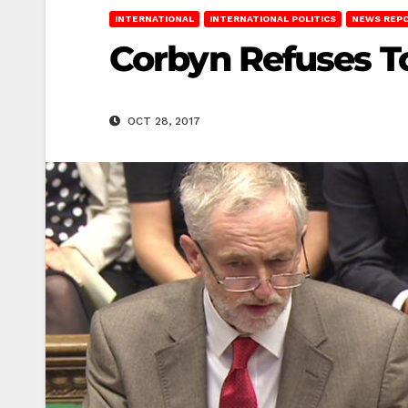
INTERNATIONAL
INTERNATIONAL POLITICS
NEWS REP
Corbyn Refuses T
OCT 28, 2017