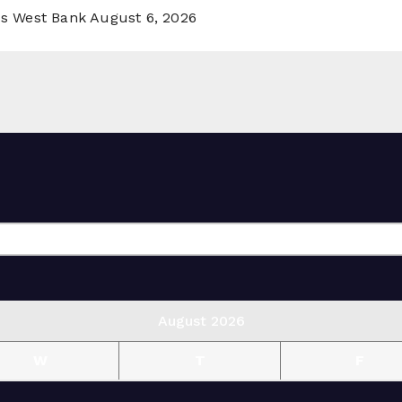
ss West Bank
August 6, 2026
August 2026
W
T
F