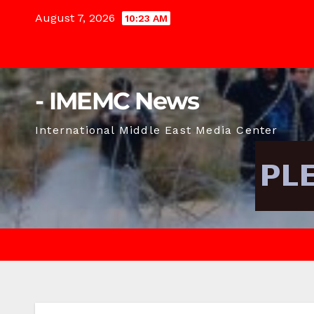
Skip
August 7, 2026
10:23 AM
to
content
- IMEMC News
International Middle East Media Center