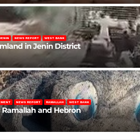
JENIN
NEWS REPORT
WEST BANK
rmland in Jenin District
LEMENT
NEWS REPORT
RAMALLAH
WEST BANK
ar Ramallah and Hebron