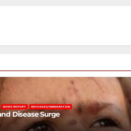
NEWS REPORT
REFUGEES/IMMIGRATION
 and Disease Surge