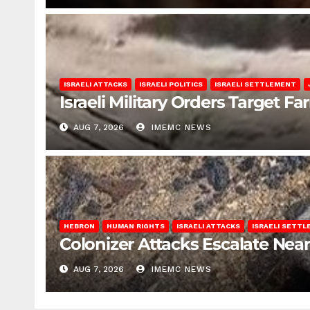
ISRAELI ATTACKS
ISRAELI POLITICS
ISRAELI SETTLEMENT
Israeli Military Orders Target Fa
AUG 7, 2026
IMEMC NEWS
HEBRON
HUMAN RIGHTS
ISRAELI ATTACKS
ISRAELI SETT
Colonizer Attacks Escalate Ne
AUG 7, 2026
IMEMC NEWS