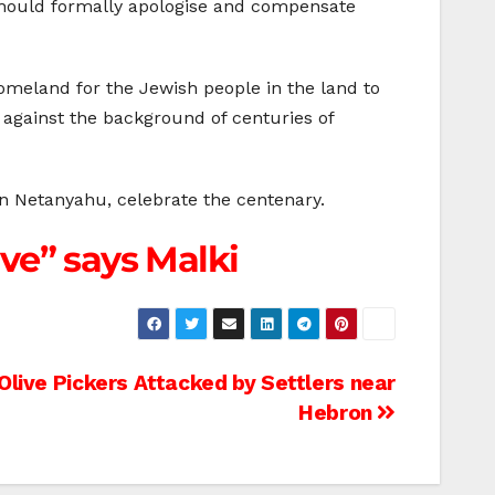
should formally apologise and compensate
homeland for the Jewish people in the land to
y against the background of centuries of
in Netanyahu, celebrate the centenary.
ve” says Malki
Olive Pickers Attacked by Settlers near
Hebron