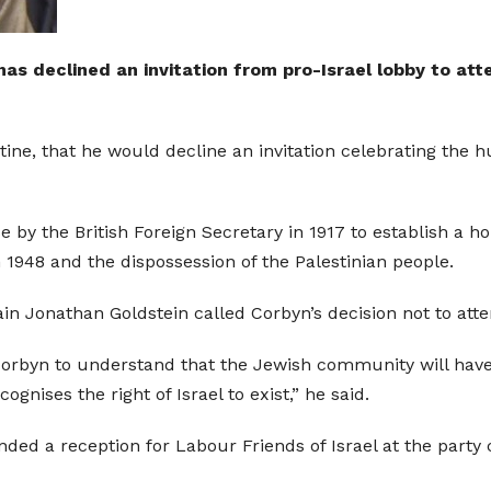
s declined an invitation from pro-Israel lobby to at
ine, that he would decline an invitation celebrating the h
by the British Foreign Secretary in 1917 to establish a h
in 1948 and the dispossession of the Palestinian people.
ain Jonathan Goldstein called Corbyn’s decision not to att
r Corbyn to understand that the Jewish community will hav
gnises the right of Israel to exist,” he said.
ded a reception for Labour Friends of Israel at the party