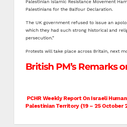
Palestinian Islamic Resistance Movement Ham
Palestinians for the Balfour Declaration.
The UK government refused to issue an apology 
which they had such strong historical and reli
persecution.”
Protests will take place across Britain, next
British PM’s Remarks on
Post
PCHR Weekly Report On Israeli Human R
Palestinian Territory (19 – 25 October 
navigation