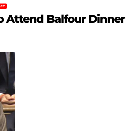
ORT
o Attend Balfour Dinner