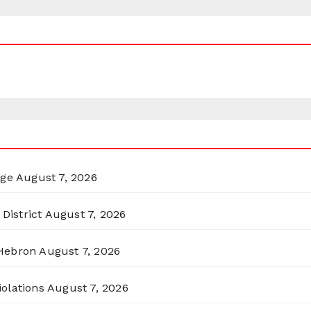
rge
August 7, 2026
District
August 7, 2026
 Hebron
August 7, 2026
olations
August 7, 2026