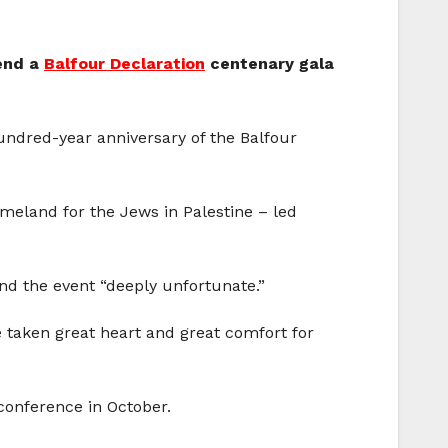
tend a
Balfour Declaration
centenary gala
undred-year anniversary of the Balfour
omeland for the Jews in Palestine – led
end the event “deeply unfortunate.”
e taken great heart and great comfort for
 conference in October.