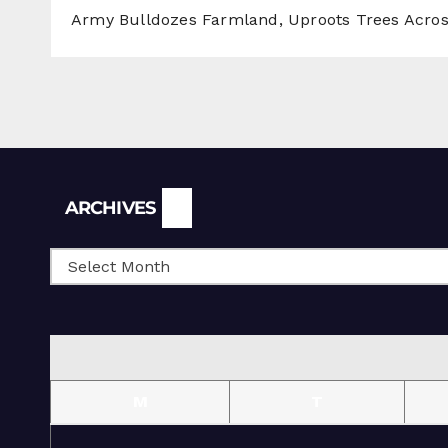
Army Bulldozes Farmland, Uproots Trees Acro
Archives
ARCHIVES
M
T