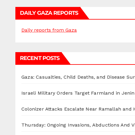
DAILY GAZA REPORTS
Daily reports from Gaza
RECENT POSTS
Gaza: Casualties, Child Deaths, and Disease Su
Israeli Military Orders Target Farmland in Jenin 
Colonizer Attacks Escalate Near Ramallah and
Thursday: Ongoing Invasions, Abductions And Vi