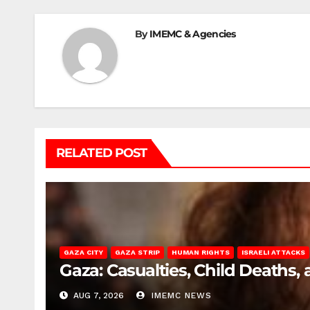
By
IMEMC & Agencies
RELATED POST
GAZA CITY
GAZA STRIP
HUMAN RIGHTS
ISRAELI ATTACKS
Gaza: Casualties, Child Deaths,
AUG 7, 2026
IMEMC NEWS