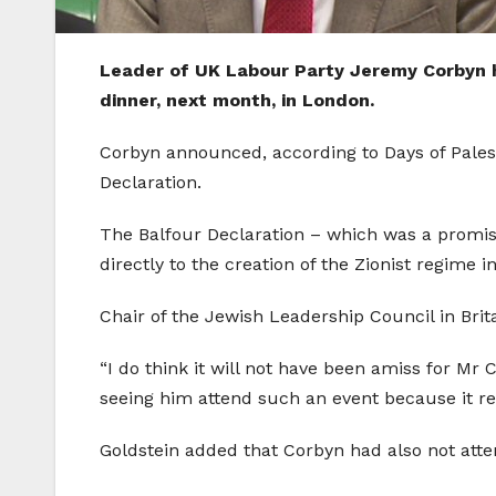
Leader of UK Labour Party Jeremy Corbyn ha
dinner, next month, in London.
Corbyn announced, according to Days of Palest
Declaration.
The Balfour Declaration – which was a promise 
directly to the creation of the Zionist regime 
Chair of the Jewish Leadership Council in Brit
“I do think it will not have been amiss for M
seeing him attend such an event because it reco
Goldstein added that Corbyn had also not atten