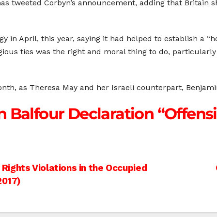
as tweeted Corbyn’s announcement, adding that Britain 
in April, this year, saying it had helped to establish a “
gious ties was the right and moral thing to do, particularl
 month, as Theresa May and her Israeli counterpart, Benjam
 Balfour Declaration “Offensi
ights Violations in the Occupied
2017)