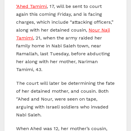
‘Ahed Tamimi
, 17, will be sent to court
again this coming Friday, and is facing
charges, which include “attacking officers,”
along with her detained cousin,
Nour Naji
Tamimi
, 21, when the army raided her
family home in Nabi Saleh town, near
Ramallah, last Tuesday, before abducting
her along with her mother, Nariman
Tamimi, 43.
The court will later be determining the fate
of her detained mother, and cousin. Both
‘’Ahed and Nour, were seen on tape,
arguing with Israeli soldiers who invaded
Nabi Saleh.
When Ahed was 12, her mother’s cousin,