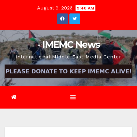
Skip
August 9, 2026
9:40 AM
to
content
- IMEMC News
International Middle East Media Center