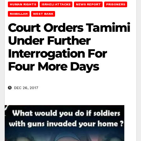
HUMAN RIGHTS
ISRAELI ATTACKS
NEWS REPORT
PRISONERS
RAMALLAH
WEST BANK
Court Orders Tamimi
Under Further
Interrogation For
Four More Days
DEC 26, 2017