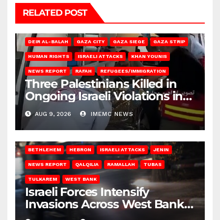
RELATED POST
DEIR AL-BALAH
GAZA CITY
GAZA SIEGE
GAZA STRIP
HUMAN RIGHTS
ISRAELI ATTACKS
KHAN YOUNIS
NEWS REPORT
RAFAH
REFUGEES/IMMIGRATION
Three Palestinians Killed in
Ongoing Israeli Violations in
Gaza
AUG 9, 2026
IMEMC NEWS
BETHLEHEM
HEBRON
ISRAELI ATTACKS
JENIN
NEWS REPORT
QALQILIA
RAMALLAH
TUBAS
TULKAREM
WEST BANK
Israeli Forces Intensify
Invasions Across West Bank
on Saturday