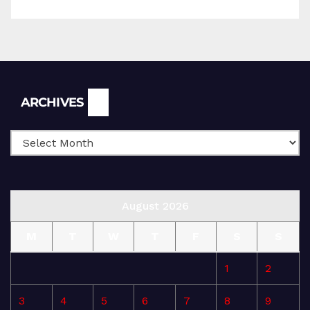
Archives
ARCHIVES
August 2026
M
T
W
T
F
S
S
1
2
3
4
5
6
7
8
9