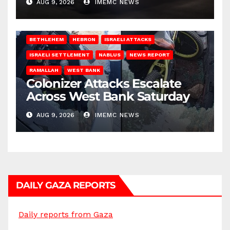
AUG 9, 2026
IMEMC NEWS
BETHLEHEM
HEBRON
ISRAELI ATTACKS
ISRAELI SETTLEMENT
NABLUS
NEWS REPORT
RAMALLAH
WEST BANK
Colonizer Attacks Escalate
Across West Bank Saturday
AUG 9, 2026
IMEMC NEWS
DAILY GAZA REPORTS
Daily reports from Gaza