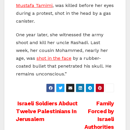
Mustafa Tamimi
, was killed before her eyes
during a protest, shot in the head by a gas
canister.
One year later, she witnessed the army
shoot and kill her uncle Rashadi. Last
week, her cousin Mohammed, nearly her
age, was
shot in the face
by a rubber-
coated bullet that penetrated his skull. He
remains unconscious.”
Post
Israeli Soldiers Abduct
Family
Twelve Palestinians In
Forced by
navigation
Jerusalem
Israeli
Authorities