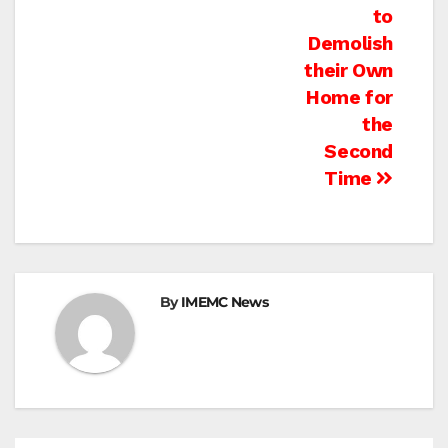
to
Demolish
their Own
Home for
the
Second
Time
By
IMEMC News