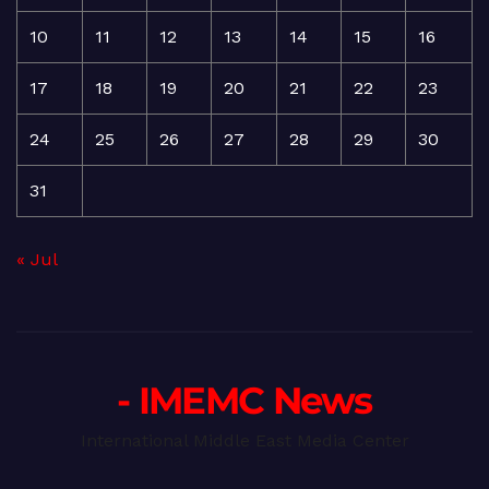
10
11
12
13
14
15
16
17
18
19
20
21
22
23
24
25
26
27
28
29
30
31
« Jul
- IMEMC News
International Middle East Media Center