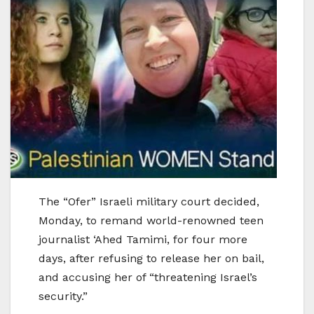
The “Ofer” Israeli military court decided,
Monday, to remand world-renowned teen
journalist ‘Ahed Tamimi, for four more
days, after refusing to release her on bail,
and accusing her of “threatening Israel’s
security.”