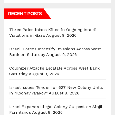
RECENT POSTS
Three Palestinians Killed in Ongoing Israeli
Violations in Gaza
August 9, 2026
Israeli Forces Intensify Invasions Across West
Bank on Saturday
August 9, 2026
Colonizer Attacks Escalate Across West Bank
Saturday
August 9, 2026
Israel Issues Tender for 627 New Colony Units
in “Kochav Ya’akov”
August 8, 2026
Israel Expands Illegal Colony Outpost on Sinjil
Farmlands
August 8, 2026