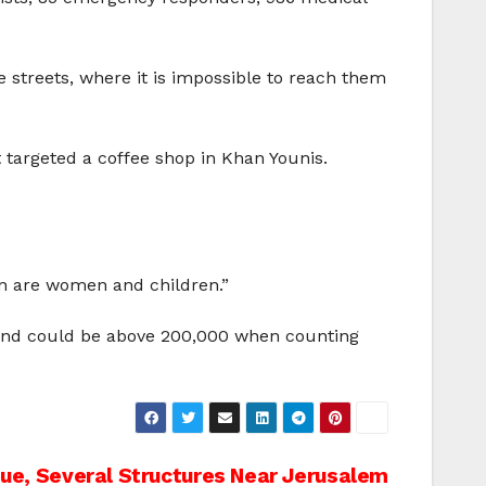
e streets, where it is impossible to reach them
at targeted a coffee shop in Khan Younis.
in
are women and children.”
– and could be above 200,000 when counting
e, Several Structures Near Jerusalem