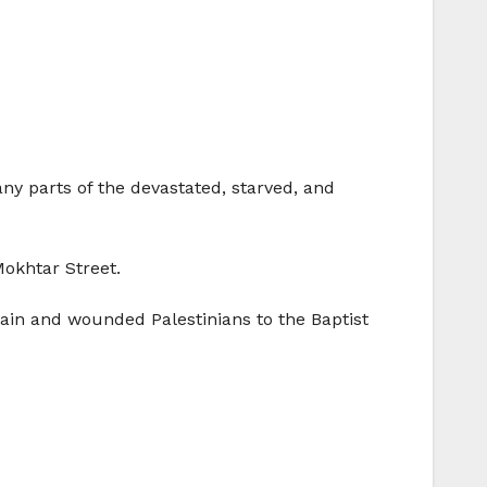
y parts of the devastated, starved, and
okhtar Street.
ain and wounded Palestinians to the Baptist