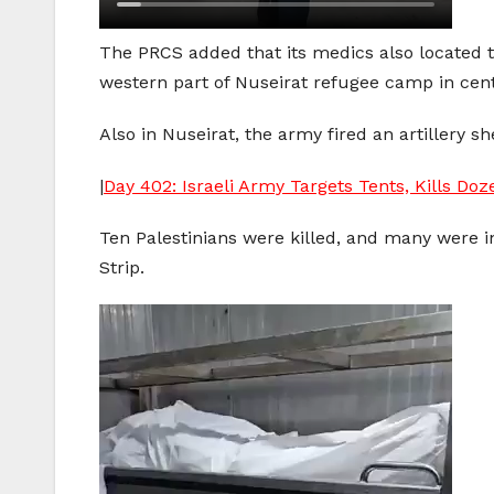
The PRCS added that its medics also located
western part of Nuseirat refugee camp in cent
Also in Nuseirat, the army fired an artillery 
|
Day 402: Israeli Army Targets Tents, Kills Doz
Ten Palestinians were killed, and many were i
Strip.