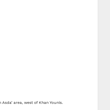
n Asda’ area, west of Khan Younis.