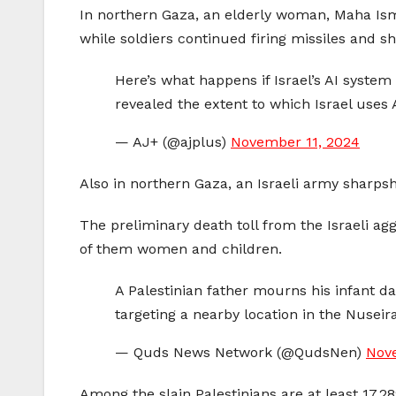
In northern Gaza, an elderly woman, Maha Ism
while soldiers continued firing missiles and she
Here’s what happens if Israel’s AI system
revealed the extent to which Israel uses A
— AJ+ (@ajplus)
November 11, 2024
Also in northern Gaza, an Israeli army sharp
The preliminary death toll from the Israeli a
of them women and children.
A Palestinian father mourns his infant d
targeting a nearby location in the Nuseir
— Quds News Network (@QudsNen)
Nov
Among the slain Palestinians are at least 17,2