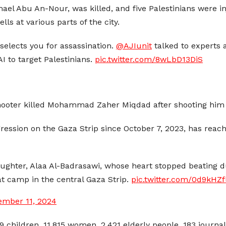
ael Abu An-Nour, was killed, and five Palestinians were
lls at various parts of the city.
 selects you for assassination.
@AJIunit
talked to experts
I to target Palestinians.
pic.twitter.com/8wLbD13DiS
shooter killed Mohammad Zaher Miqdad after shooting him i
ggression on the Gaza Strip since October 7, 2023, has rea
aughter, Alaa Al-Badrasawi, whose heart stopped beating d
at camp in the central Gaza Strip.
pic.twitter.com/0d9kHZf
ember 11, 2024
89 children, 11,815 women, 2,421 elderly people, 183 journ