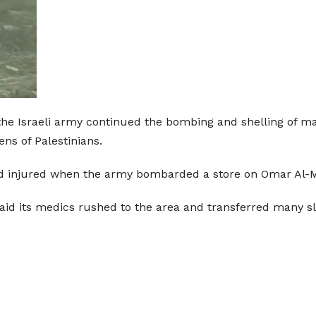
he Israeli army continued the bombing and shelling of man
ns of Palestinians.
and injured when the army bombarded a store on Omar Al-M
aid its medics rushed to the area and transferred many sl