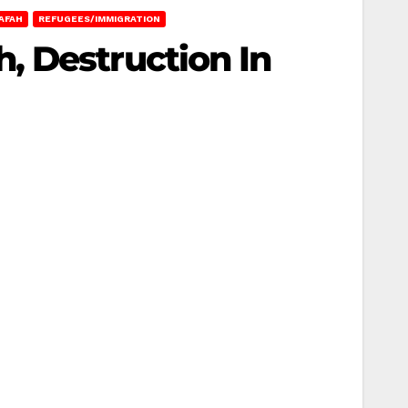
AFAH
REFUGEES/IMMIGRATION
, Destruction In