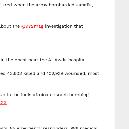
 injured when the army bombarded Jabalia,
 about the
@972mag
investigation that
n the chest near the Al-Awda hospital.
ched 43,603 killed and 102,929 wounded, most
ue to the indiscriminate Israeli bombing
l2G
alists, 85 emergency responders, 986 medical