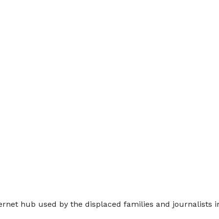
ernet hub used by the displaced families and journalists i