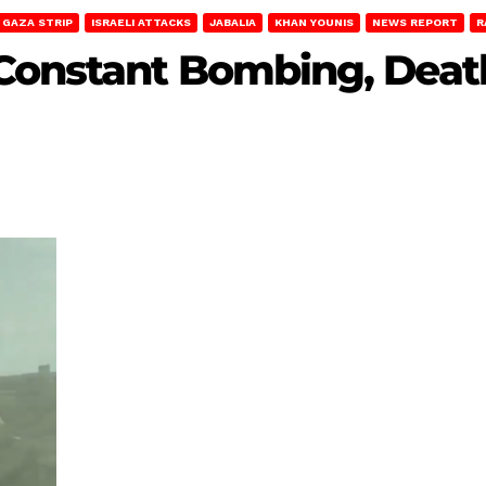
GAZA STRIP
ISRAELI ATTACKS
JABALIA
KHAN YOUNIS
NEWS REPORT
R
Constant Bombing, Death