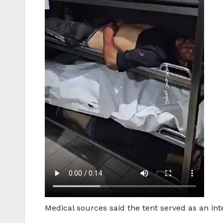
Medical sources said the tent served as an int