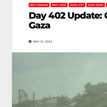
BEIT HANOUN
BEIT LAHIA
GAZA CITY
GAZA SIEGE
Day 402 Update: 
Gaza
NOV 12, 2024