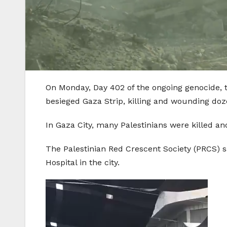
On Monday, Day 402 of the ongoing genocide, t
besieged Gaza Strip, killing and wounding doze
In Gaza City, many Palestinians were killed 
The Palestinian Red Crescent Society (PRCS) s
Hospital in the city.