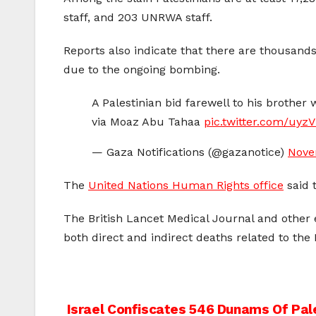
staff, and 203 UNRWA staff.
Reports also indicate that there are thousands
due to the ongoing bombing.
A Palestinian bid farewell to his brother 
via Moaz Abu Tahaa
pic.twitter.com/uy
— Gaza Notifications (@gazanotice)
Nove
The
United Nations Human Rights office
said 
The British Lancet Medical Journal and other
both direct and indirect deaths related to the 
Post
Israel Confiscates 546 Dunams Of Pales