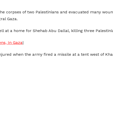
 the corpses of two Palestinians and evacuated many wou
ral Gaza.
shell at a home for Shehab Abu Dallal, killing three Palest
ens, In Gaza
|
njured when the army fired a missile at a tent west of Kha