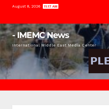
Skip
August 8, 2026
11:17 AM
to
content
- IMEMC News
International Middle East Media Center