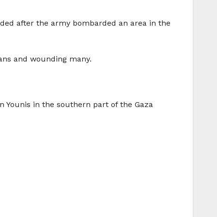
nded after the army bombarded an area in the
inians and wounding many.
n Younis in the southern part of the Gaza