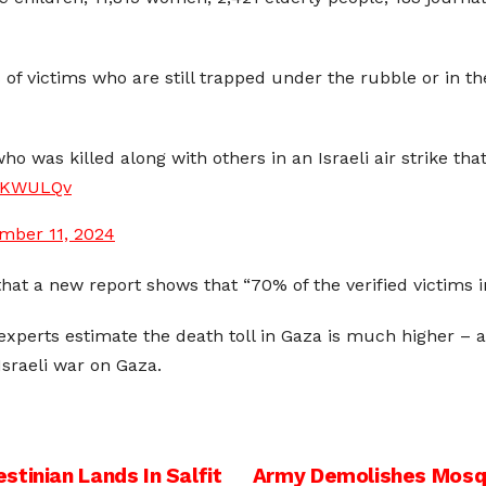
 of victims who are still trapped under the rubble or in th
who was killed along with others in an Israeli air strike th
zVKWULQv
mber 11, 2024
that a
new report shows that
“
70% of the verified victims 
 experts estimate the death toll in Gaza is much higher 
Israeli war on Gaza.
tinian Lands In Salfit
Army Demolishes Mosqu