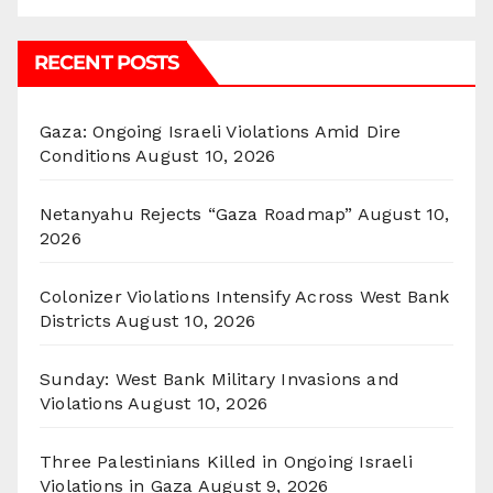
RECENT POSTS
Gaza: Ongoing Israeli Violations Amid Dire
Conditions
August 10, 2026
Netanyahu Rejects “Gaza Roadmap”
August 10,
2026
Colonizer Violations Intensify Across West Bank
Districts
August 10, 2026
Sunday: West Bank Military Invasions and
Violations
August 10, 2026
Three Palestinians Killed in Ongoing Israeli
Violations in Gaza
August 9, 2026