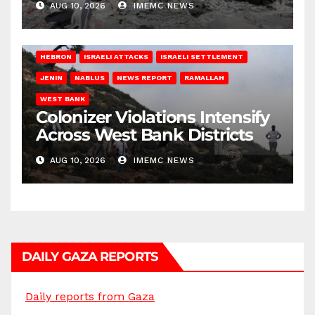
AUG 10, 2026
IMEMC NEWS
HEBRON
ISRAELI ATTACKS
ISRAELI SETTLEMENT
JENIN
NABLUS
NEWS REPORT
RAMALLAH
WEST BANK
Colonizer Violations Intensify
Across West Bank Districts
AUG 10, 2026
IMEMC NEWS
DAILY GAZA REPORTS
Daily reports from Gaza