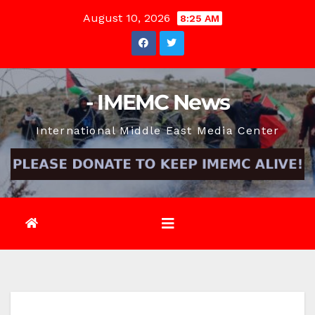
Skip
August 10, 2026
8:25 AM
to
content
- IMEMC News
International Middle East Media Center