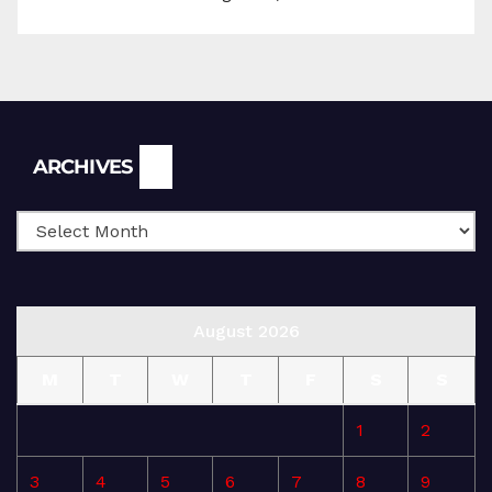
Archives
ARCHIVES
August 2026
M
T
W
T
F
S
S
1
2
3
4
5
6
7
8
9