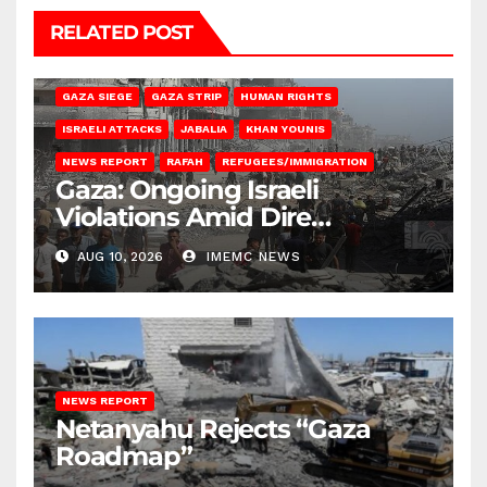
RELATED POST
BEIT HANOUN
BEIT LAHIA
DEIR AL-BALAH
GAZA CITY
GAZA SIEGE
GAZA STRIP
HUMAN RIGHTS
ISRAELI ATTACKS
JABALIA
KHAN YOUNIS
NEWS REPORT
RAFAH
REFUGEES/IMMIGRATION
Gaza: Ongoing Israeli
Violations Amid Dire
Conditions
AUG 10, 2026
IMEMC NEWS
NEWS REPORT
Netanyahu Rejects “Gaza
Roadmap”