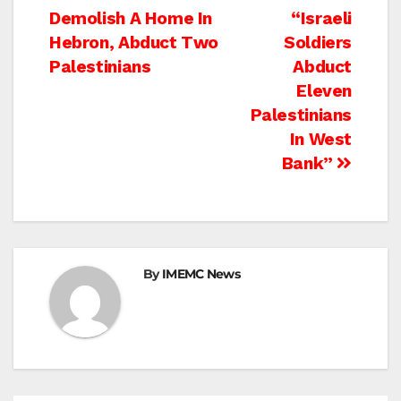
Post
Demolish A Home In
“Israeli
navigation
Hebron, Abduct Two
Soldiers
Palestinians
Abduct
Eleven
Palestinians
In West
Bank”
By
IMEMC News