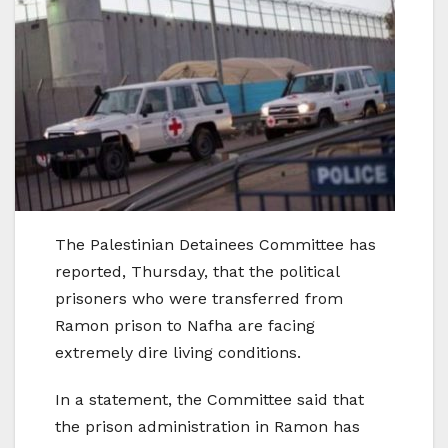
The Palestinian Detainees Committee has
reported, Thursday, that the political
prisoners who were transferred from
Ramon prison to Nafha are facing
extremely dire living conditions.
In a statement, the Committee said that
the prison administration in Ramon has