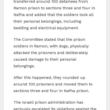
transferred around 100 detainees from
Ramon prison to sections three and four in
Nafha and added that the soldiers took all
their personal belongings, including
bedding and electrical equipment.
The Committee stated that the prison
soldiers in Ramon, with dogs, physically
attacked the prisoners and deliberately
caused damage to their personal
belongings.
After this happened, they rounded up
around 100 prisoners and moved them to
sections three and four in Nafha prison.
The Israeli prison administration has
seriously escalated its violations against the