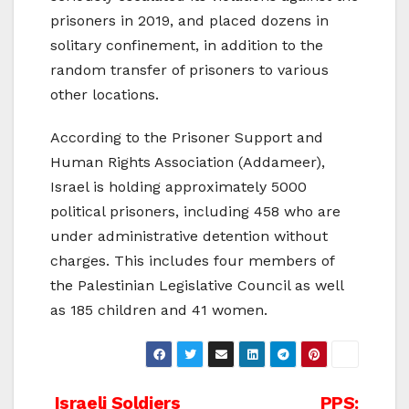
prisoners in 2019, and placed dozens in
solitary confinement, in addition to the
random transfer of prisoners to various
other locations.
According to the Prisoner Support and
Human Rights Association (Addameer),
Israel is holding approximately 5000
political prisoners, including 458 who are
under administrative detention without
charges. This includes four members of
the Palestinian Legislative Council as well
as 185 children and 41 women.
Israeli Soldiers
PPS: