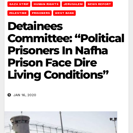
GAZA STRIP
HUMAN RIGHTS
JERUSALEM
NEWS REPORT
PALESTINE
PRISONERS
WEST BANK
Detainees
Committee: “Political
Prisoners In Nafha
Prison Face Dire
Living Conditions”
JAN 16, 2020