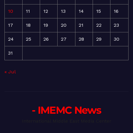
10
11
12
13
14
15
16
17
18
19
20
21
22
23
24
25
26
27
28
29
30
31
« Jul
- IMEMC News
International Middle East Media Center