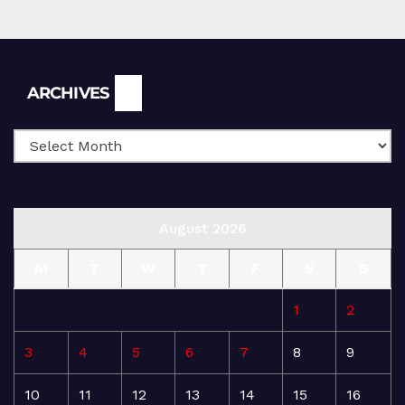
Archives
ARCHIVES
August 2026
M
T
W
T
F
S
S
1
2
3
4
5
6
7
8
9
10
11
12
13
14
15
16