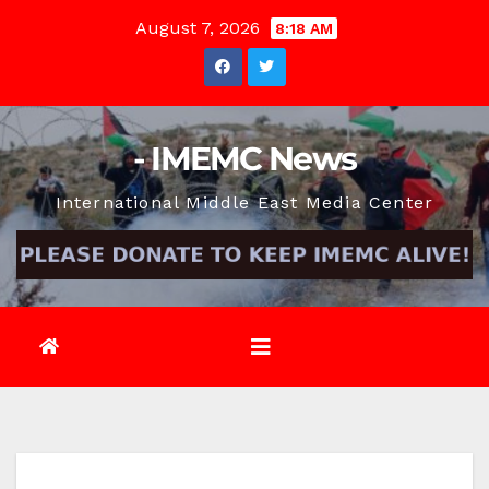
Skip
August 7, 2026
8:18 AM
to
content
- IMEMC News
International Middle East Media Center