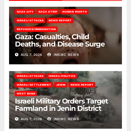
GAZA CITY
GAZA STRIP
HUMAN RIGHTS
ISRAELI ATTACKS
NEWS REPORT
REFUGEES/IMMIGRATION
Gaza: Casualties, Child
Deaths, and Disease Surge
AUG 7, 2026
IMEMC NEWS
ISRAELI ATTACKS
ISRAELI POLITICS
ISRAELI SETTLEMENT
JENIN
NEWS REPORT
WEST BANK
Israeli Military Orders Target
Farmland in Jenin District
AUG 7, 2026
IMEMC NEWS