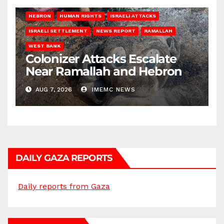
HEBRON
HUMAN RIGHTS
ISRAELI ATTACKS
ISRAELI SETTLEMENT
NEWS REPORT
RAMALLAH
WEST BANK
Colonizer Attacks Escalate
Near Ramallah and Hebron
AUG 7, 2026
IMEMC NEWS
DAILY GAZA REPORTS
Daily reports from Gaza