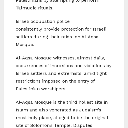
Palestinians by attempting to perform
Talmudic rituals.
Israeli occupation police
consistently provide protection for Israeli
settlers during their raids on Al-Aqsa
Mosque.
Al-Aqsa Mosque witnesses, almost daily,
occurrences of incursions and violations by
Israeli settlers and extremists, amid tight
restrictions imposed on the entry of
Palestinian worshipers.
Al-Aqsa Mosque is the third holiest site in
Islam and also venerated as Judaism’s
most holy place, alleged to be the original
site of Solomon’s Temple. Disputes