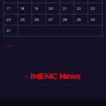
17
18
19
20
21
22
23
24
25
26
27
28
29
30
31
« Jul
- IMEMC News
International Middle East Media Center