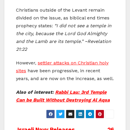
Christians outside of the Levant remain
divided on the issue, as biblical end times
prophecy states:
“I did not see a temple in
the city, because the Lord God Almighty
and the Lamb are its temple.” ~Revelation
21:22
However,
settler attacks on Christian holy
sites
have been progressive, in recent
years, and are now on the increase, as well.
Also of interest:
Rabbi Lau: 3rd Temple
Can be Built Without Destroying Al Aqsa
Israeli Navy Releases
26