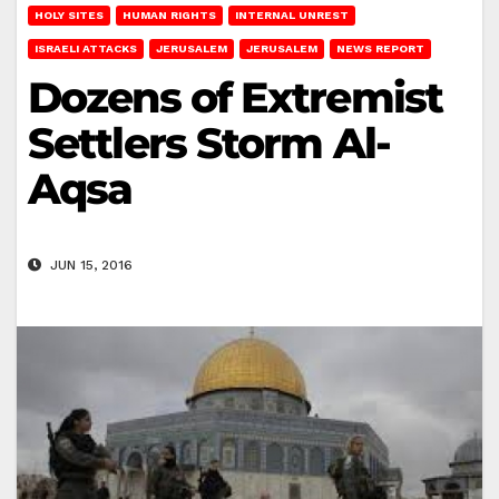
HOLY SITES
HUMAN RIGHTS
INTERNAL UNREST
ISRAELI ATTACKS
JERUSALEM
JERUSALEM
NEWS REPORT
Dozens of Extremist
Settlers Storm Al-
Aqsa
JUN 15, 2016