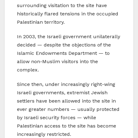
surrounding visitation to the site have
historically flared tensions in the occupied
Palestinian territory.
In 2003, the Israeli government unilaterally
decided — despite the objections of the
Islamic Endowments Department — to
allow non-Muslim visitors into the
complex.
Since then, under increasingly right-wing
Israeli governments, extremist Jewish
settlers have been allowed into the site in
ever greater numbers — usually protected
by Israeli security forces — while
Palestinian access to the site has become
increasingly restricted.