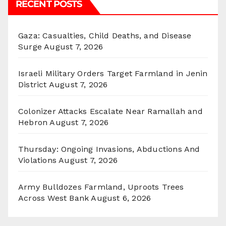
RECENT POSTS
Gaza: Casualties, Child Deaths, and Disease
Surge
August 7, 2026
Israeli Military Orders Target Farmland in Jenin
District
August 7, 2026
Colonizer Attacks Escalate Near Ramallah and
Hebron
August 7, 2026
Thursday: Ongoing Invasions, Abductions And
Violations
August 7, 2026
Army Bulldozes Farmland, Uproots Trees
Across West Bank
August 6, 2026