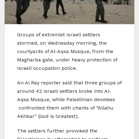
Groups of extremist Israeli settlers
stormed, on Wednesday morning, the
courtyards of Al-Aqsa Mosque, from the
Magharba gate, under heavy protection of
Israeli occupation police.
An Al Ray reporter said that three groups of
around 42 Israeli settlers broke into Al-
Aqsa Mosque, while Palestinian devotees
confronted them with chants of “Allahu
Akhbar” (God is Greatest).
The settlers further provoked the