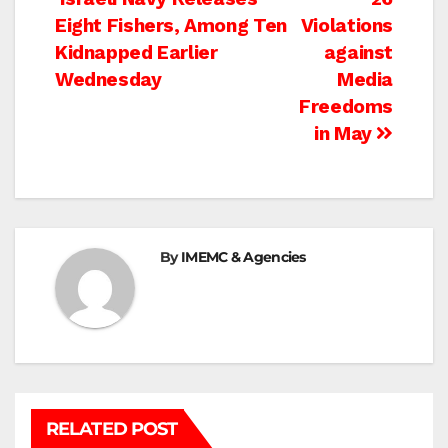
Post
Eight Fishers, Among Ten
Violations
navigation
Kidnapped Earlier
against
Wednesday
Media
Freedoms
in May
By
IMEMC & Agencies
RELATED POST