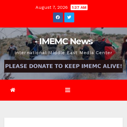
Skip
August 7, 2026
1:37 AM
to
content
- IMEMC News
International Middle East Media Center