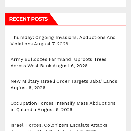
RECENT POSTS
Thursday: Ongoing Invasions, Abductions And
Violations
August 7, 2026
Army Bulldozes Farmland, Uproots Trees
Across West Bank
August 6, 2026
New Military Israeli Order Targets Jaba’ Lands
August 6, 2026
Occupation Forces Intensify Mass Abductions
in Qalandia
August 6, 2026
Israeli Forces, Colonizers Escalate Attacks