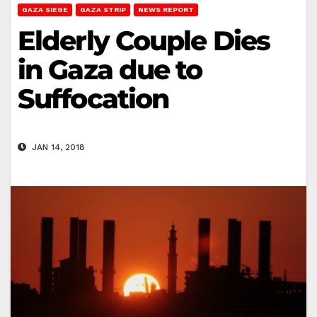
GAZA SIEGE
GAZA STRIP
NEWS REPORT
Elderly Couple Dies
in Gaza due to
Suffocation
JAN 14, 2018