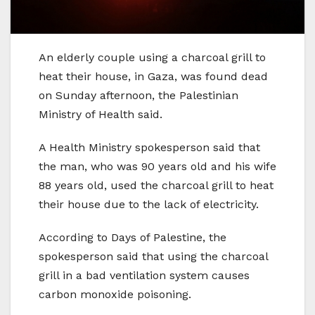
An elderly couple using a charcoal grill to
heat their house, in Gaza, was found dead
on Sunday afternoon, the Palestinian
Ministry of Health said.
A Health Ministry spokesperson said that
the man, who was 90 years old and his wife
88 years old, used the charcoal grill to heat
their house due to the lack of electricity.
According to Days of Palestine, the
spokesperson said that using the charcoal
grill in a bad ventilation system causes
carbon monoxide poisoning.