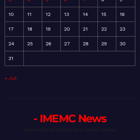
10
11
12
13
14
15
16
17
18
19
20
21
22
23
24
25
26
27
28
29
30
31
« Jul
- IMEMC News
International Middle East Media Center