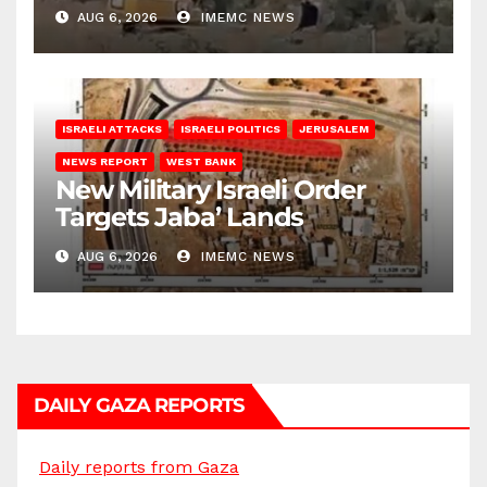
Bank
AUG 6, 2026
IMEMC NEWS
ISRAELI ATTACKS
ISRAELI POLITICS
JERUSALEM
NEWS REPORT
WEST BANK
New Military Israeli Order
Targets Jaba’ Lands
AUG 6, 2026
IMEMC NEWS
DAILY GAZA REPORTS
Daily reports from Gaza