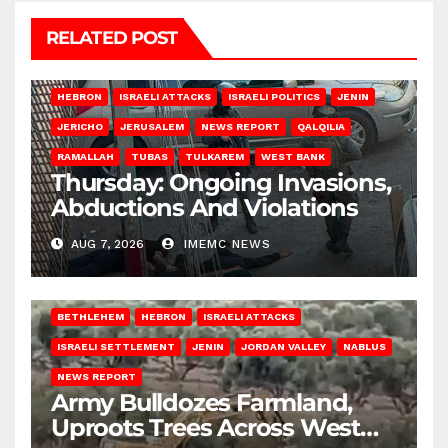
RELATED POST
HEBRON
ISRAELI ATTACKS
ISRAELI POLITICS
JENIN
JERICHO
JERUSALEM
NEWS REPORT
QALQILIA
RAMALLAH
TUBAS
TULKAREM
WEST BANK
Thursday: Ongoing Invasions,
Abductions And Violations
AUG 7, 2026
IMEMC NEWS
BETHLEHEM
HEBRON
ISRAELI ATTACKS
ISRAELI SETTLEMENT
JENIN
JORDAN VALLEY
NABLUS
NEWS REPORT
Army Bulldozes Farmland,
Uproots Trees Across West