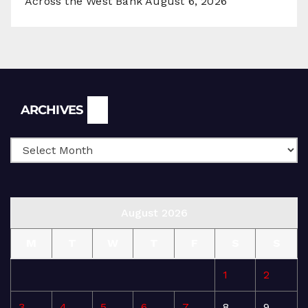
Across the West Bank
August 6, 2026
Archives
ARCHIVES
August 2026
M
T
W
T
F
S
S
1
2
3
4
5
6
7
8
9