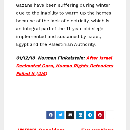
Gazans have been suffering during winter
due to the inability to warm up the homes
because of the lack of electricity, which is
an integral part of the 11-year-old siege
implemented and sustained by Israel,
Egypt and the Palestinian Authority.
01/12/18 Norman Finkelstein:
After Israel
Decimated Gaza, Human Rights Defenders
Failed It (4/4)