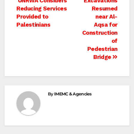
Post
UNRWA Considers
Excavations
Reducing Services
Resumed
navigation
Provided to
near Al-
Palestinians
Aqsa for
Construction
of
Pedestrian
Bridge
By
IMEMC & Agencies