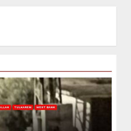
ALLAH
TULKAREM
WEST BANK