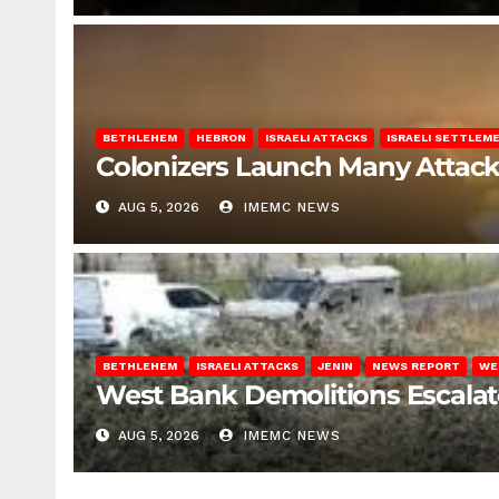
BETHLEHEM
HEBRON
ISRAELI ATTACKS
ISRAELI SETTLEM
Colonizers Launch Many Attac
AUG 5, 2026
IMEMC NEWS
BETHLEHEM
ISRAELI ATTACKS
JENIN
NEWS REPORT
WE
West Bank Demolitions Escalate 
AUG 5, 2026
IMEMC NEWS