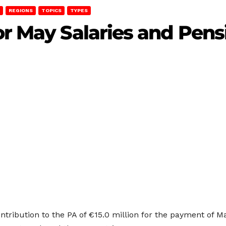
REGIONS
TOPICS
TYPES
or May Salaries and Pens
ribution to the PA of €15.0 million for the payment of Ma