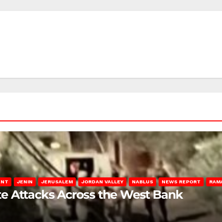
ENT
JENIN
JERUSALEM
JORDAN VALLEY
NABLUS
NEWS REPORT
RAM
late Attacks Across the West Bank