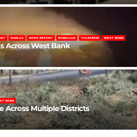
ENT
NABLUS
NEWS REPORT
RAMALLAH
TULKAREM
WEST BANK
ks Across West Bank
ST BANK
Across Multiple Districts