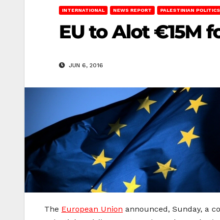
INTERNATIONAL
NEWS REPORT
PALESTINIAN POLITICS
EU to Alot €15M f
JUN 6, 2016
The
European Union
announced, Sunday, a cont