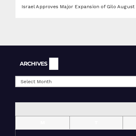
Israel Approves Major Expansion of Gilo
August 
Archives
ARCHIVES
M
T