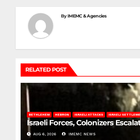
By
IMEMC & Agencies
RELATED POST
BETHLEHEM
HEBRON
ISRAELI ATTACKS
ISRAELI SETTLEM
Israeli Forces, Colonizers Esca
AUG 6, 2026
IMEMC NEWS