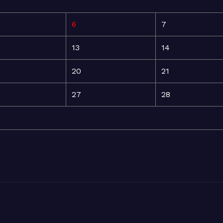
6
7
13
14
20
21
27
28