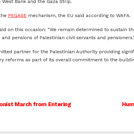
he West Bank and the Gaza Strip.
 the
PEGASE
mechanism, the EU said according to WAFA.
said on this occasion: “We remain determined to sustain th
 and pensions of Palestinian civil servants and pensioners.
ted partner for the Palestinian Authority providing signif
y reforms as part of its overall commitment to the buildin
ionist March from Entering
Huma