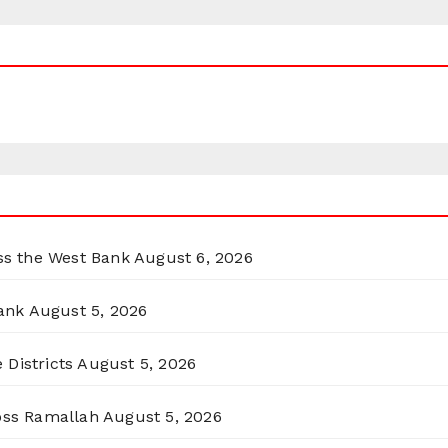
oss the West Bank
August 6, 2026
ank
August 5, 2026
 Districts
August 5, 2026
ross Ramallah
August 5, 2026