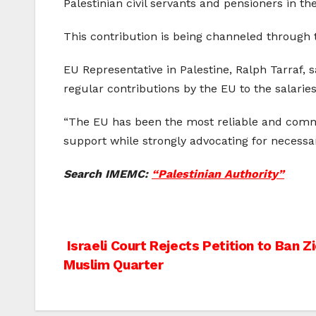
Palestinian civil servants and pensioners in t
This contribution is being channeled through
EU Representative in Palestine, Ralph Tarraf, 
regular contributions by the EU to the salaries
“The EU has been the most reliable and commit
support while strongly advocating for necessar
Search IMEMC:
“Palestinian Authority”
Post
Israeli Court Rejects Petition to Ban Z
Muslim Quarter
navigation