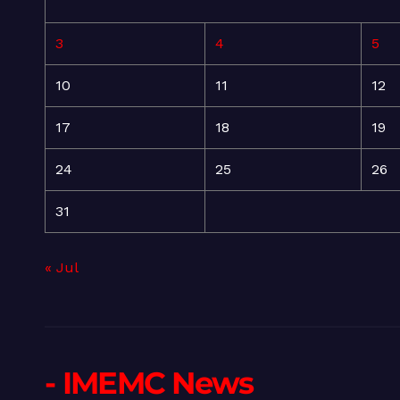
3
4
5
10
11
12
17
18
19
24
25
26
31
« Jul
- IMEMC News