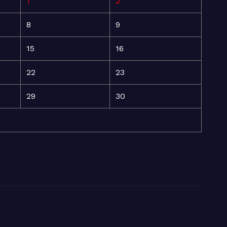
1
2
8
9
15
16
22
23
29
30