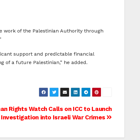
e work of the Palestinian Authority through
”
icant support and predictable financial
g of a future Palestinian,” he added.
n Rights Watch Calls on ICC to Launch
Investigation into Israeli War Crimes