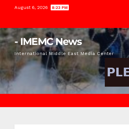
Skip
August 6, 2026
8:23 PM
to
content
- IMEMC News
International Middle East Media Center