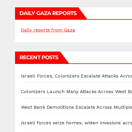
DAILY GAZA REPORTS
Daily reports from Gaza
RECENT POSTS
Israeli Forces, Colonizers Escalate Attacks Acr
Colonizers Launch Many Attacks Across West B
West Bank Demolitions Escalate Across Multiple
Israeli forces seize homes, widen invasions ac