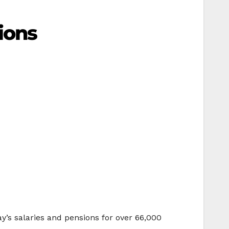
ions
y’s salaries and pensions for over 66,000