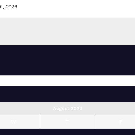
5, 2026
August 2026
W
T
F