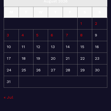
August 2026
M
T
W
T
F
S
S
1
2
3
4
5
6
7
8
9
10
11
12
13
14
15
16
17
18
19
20
21
22
23
24
25
26
27
28
29
30
31
« Jul