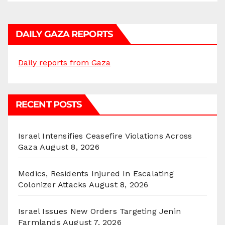
DAILY GAZA REPORTS
Daily reports from Gaza
RECENT POSTS
Israel Intensifies Ceasefire Violations Across
Gaza
August 8, 2026
Medics, Residents Injured In Escalating
Colonizer Attacks
August 8, 2026
Israel Issues New Orders Targeting Jenin
Farmlands
August 7, 2026