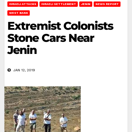
ISRAELI ATTACKS
ISRAELI SETTLEMENT
JENIN
NEWS REPORT
WEST BANK
Extremist Colonists
Stone Cars Near
Jenin
JAN 12, 2019