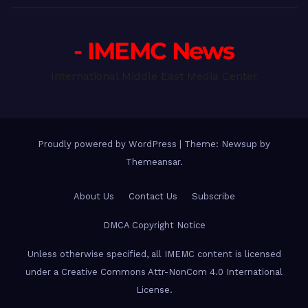
- IMEMC News
International Middle East Media Center
Proudly powered by WordPress
|
Theme: Newsup by
Themeansar
.
About Us
Contact Us
Subscribe
DMCA Copyright Notice
Unless otherwise specified, all IMEMC content is licensed
under a Creative Commons Attr-NonCom 4.0 International
License.