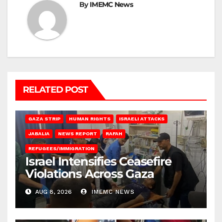
By
IMEMC News
RELATED POST
BEIT LAHIA
DEIR AL-BALAH
GAZA CITY
GAZA SIEGE
GAZA STRIP
HUMAN RIGHTS
ISRAELI ATTACKS
JABALIA
NEWS REPORT
RAFAH
REFUGEES/IMMIGRATION
Israel Intensifies Ceasefire
Violations Across Gaza
AUG 8, 2026
IMEMC NEWS