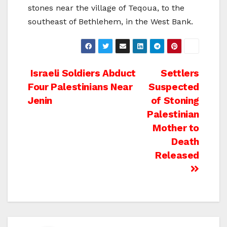
stones near the village of Teqoua, to the
southeast of Bethlehem, in the West Bank.
Post
Israeli Soldiers Abduct
Settlers
Four Palestinians Near
Suspected
navigation
Jenin
of Stoning
Palestinian
Mother to
Death
Released