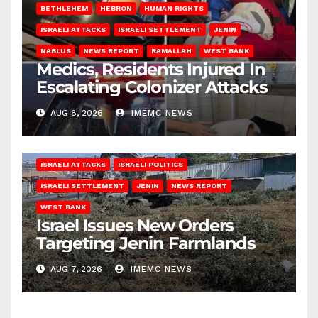
BETHLEHEM
HEBRON
HUMAN RIGHTS
ISRAELI ATTACKS
ISRAELI SETTLEMENT
JENIN
NABLUS
NEWS REPORT
RAMALLAH
WEST BANK
Medics, Residents Injured In
Escalating Colonizer Attacks
AUG 8, 2026
IMEMC NEWS
ISRAELI ATTACKS
ISRAELI POLITICS
ISRAELI SETTLEMENT
JENIN
NEWS REPORT
WEST BANK
Israel Issues New Orders
Targeting Jenin Farmlands
AUG 7, 2026
IMEMC NEWS