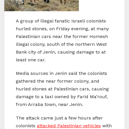
A group of illegal fanatic Israeli colonists
hurled stones, on Friday evening, at many
Palestinian cars near the former Homesh
illegal colony, south of the northern West
Bank city of Jenin, causing damage to at
least one car.
Media sources in Jenin said the colonists
gathered the near former colony, and
hurled stones at Palestinian cars, causing
damage to a taxi owned by Farid Ma’rouf,
from Arraba town, near Jenin.
The attack came just a few hours after
colonists
attacked Palestinian vehicles
with