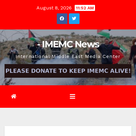
Skip
August 8, 2026
11:52 AM
to
content
- IMEMC News
International Middle East Media Center