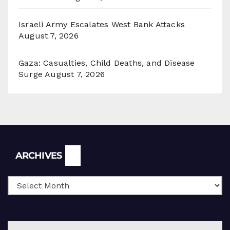
Israeli Army Escalates West Bank Attacks
August 7, 2026
Gaza: Casualties, Child Deaths, and Disease
Surge
August 7, 2026
Archives
ARCHIVES