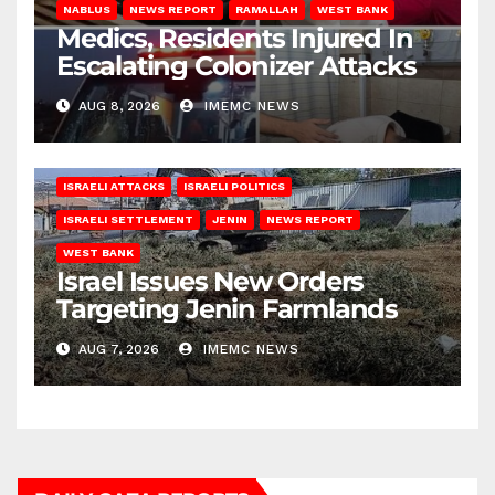
NABLUS
NEWS REPORT
RAMALLAH
WEST BANK
Medics, Residents Injured In
Escalating Colonizer Attacks
AUG 8, 2026
IMEMC NEWS
ISRAELI ATTACKS
ISRAELI POLITICS
ISRAELI SETTLEMENT
JENIN
NEWS REPORT
WEST BANK
Israel Issues New Orders
Targeting Jenin Farmlands
AUG 7, 2026
IMEMC NEWS