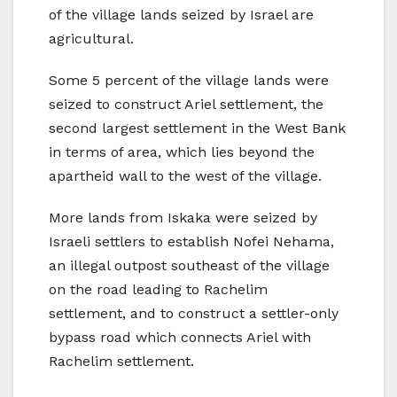
of the village lands seized by Israel are
agricultural.
Some 5 percent of the village lands were
seized to construct Ariel settlement, the
second largest settlement in the West Bank
in terms of area, which lies beyond the
apartheid wall to the west of the village.
More lands from Iskaka were seized by
Israeli settlers to establish Nofei Nehama,
an illegal outpost southeast of the village
on the road leading to Rachelim
settlement, and to construct a settler-only
bypass road which connects Ariel with
Rachelim settlement.