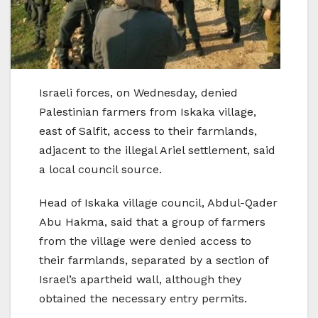
Israeli forces, on Wednesday, denied
Palestinian farmers from Iskaka village,
east of Salfit, access to their farmlands,
adjacent to the illegal Ariel settlement, said
a local council source.
Head of Iskaka village council, Abdul-Qader
Abu Hakma, said that a group of farmers
from the village were denied access to
their farmlands, separated by a section of
Israel’s apartheid wall, although they
obtained the necessary entry permits.