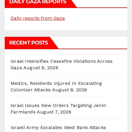
DAILY GAZA REPORTS
Daily reports from Gaza
RECENT POSTS
Israel Intensifies Ceasefire Violations Across
Gaza
August 8, 2026
Medics, Residents Injured In Escalating
Colonizer Attacks
August 8, 2026
Israel Issues New Orders Targeting Jenin
Farmlands
August 7, 2026
Israeli Army Escalates West Bank Attacks