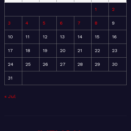
1
2
3
4
5
6
7
8
9
10
11
12
13
14
15
16
17
18
19
20
21
22
23
24
25
26
27
28
29
30
31
« Jul