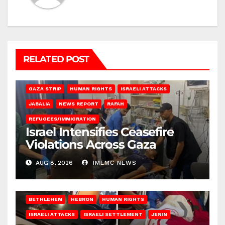
RELATED POST
BEIT LAHIA
DEIR AL-BALAH
GAZA CITY
GAZA SIEGE
GAZA STRIP
HUMAN RIGHTS
ISRAELI ATTACKS
JABALIA
NEWS REPORT
RAFAH
REFUGEES/IMMIGRATION
Israel Intensifies Ceasefire
Violations Across Gaza
AUG 8, 2026
IMEMC NEWS
BETHLEHEM
HEBRON
HUMAN RIGHTS
ISRAELI ATTACKS
ISRAELI SETTLEMENT
JENIN