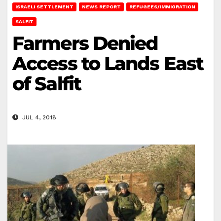
ISRAELI SETTLEMENT
NEWS REPORT
REFUGEES/IMMIGRATION
SALFIT
Farmers Denied
Access to Lands East
of Salfit
JUL 4, 2018