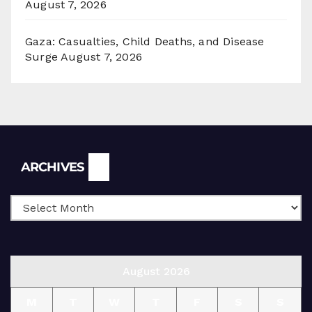
August 7, 2026
Gaza: Casualties, Child Deaths, and Disease
Surge
August 7, 2026
Archives
ARCHIVES
August 2026
M
T
W
T
F
S
S