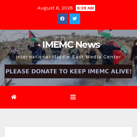
Skip
August 8, 2026
6:39 AM
to
content
- IMEMC News
International Middle East Media Center