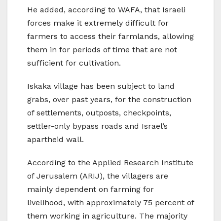
He added, according to WAFA, that Israeli
forces make it extremely difficult for
farmers to access their farmlands, allowing
them in for periods of time that are not
sufficient for cultivation.
Iskaka village has been subject to land
grabs, over past years, for the construction
of settlements, outposts, checkpoints,
settler-only bypass roads and Israel’s
apartheid wall.
According to the Applied Research Institute
of Jerusalem (ARIJ), the villagers are
mainly dependent on farming for
livelihood, with approximately 75 percent of
them working in agriculture. The majority