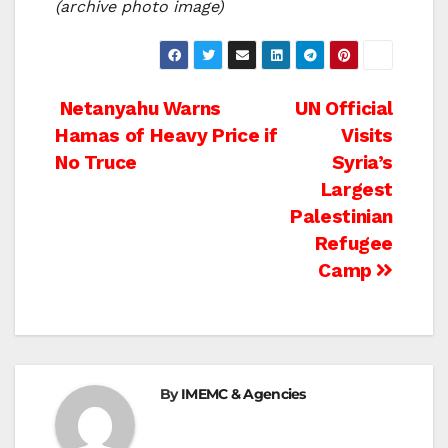
(archive photo image)
Post
Netanyahu Warns
UN Official
Hamas of Heavy Price if
Visits
navigation
No Truce
Syria’s
Largest
Palestinian
Refugee
Camp
By
IMEMC & Agencies