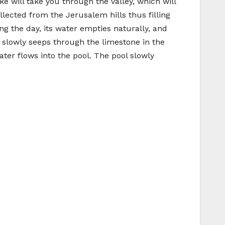
ke will take you through the valley, which will
llected from the Jerusalem hills thus filling
g the day, its water empties naturally, and
 slowly seeps through the limestone in the
ter flows into the pool. The pool slowly