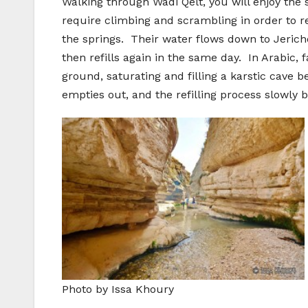
Walking through Wadi Qelt, you will enjoy the s
require climbing and scrambling in order to re
the springs. Their water flows down to Jerich
then refills again in the same day. In Arabic
ground, saturating and filling a karstic cave
empties out, and the refilling process slowly b
Photo by Issa Khoury