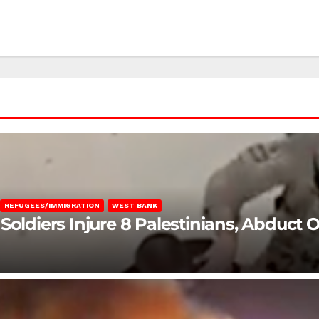
REFUGEES/IMMIGRATION
WEST BANK
Soldiers Injure 8 Palestinians, Abduct 