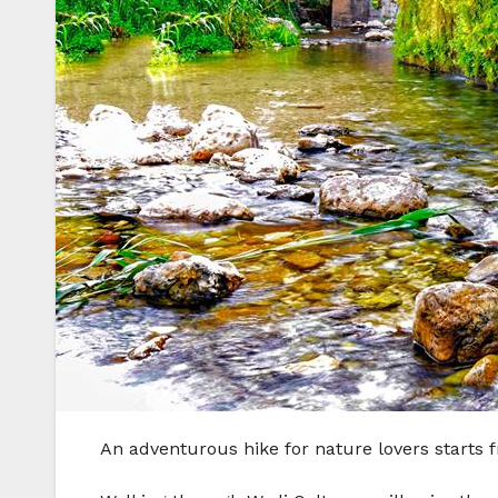
An adventurous hike for nature lovers starts f