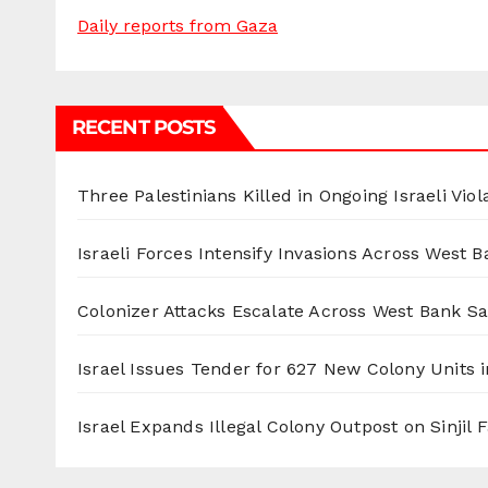
Daily reports from Gaza
RECENT POSTS
Three Palestinians Killed in Ongoing Israeli Viol
Israeli Forces Intensify Invasions Across West 
Colonizer Attacks Escalate Across West Bank S
Israel Issues Tender for 627 New Colony Units i
Israel Expands Illegal Colony Outpost on Sinjil