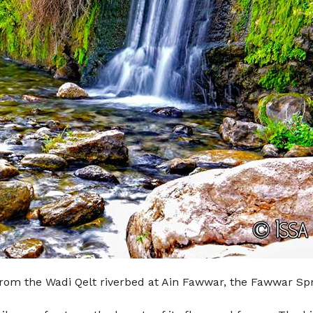
rom the Wadi Qelt riverbed at Ain Fawwar, the Fawwar Sprin