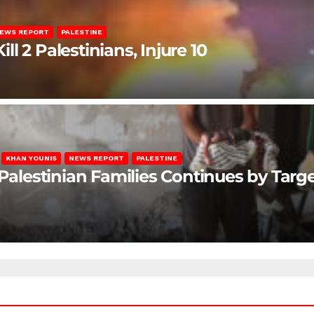
EWS REPORT
PALESTINE
ill 2 Palestinians, Injure 10
KHAN YOUNIS
NEWS REPORT
PALESTINE
 Palestinian Families Continues by Targ