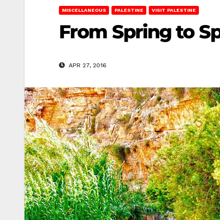
MISCELLANEOUS
PALESTINE
VISIT PALESTINE
From Spring to Sp
APR 27, 2016