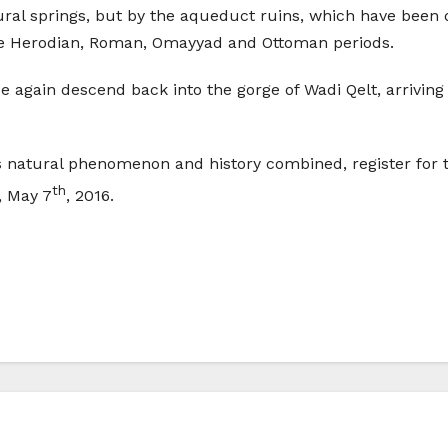
tural springs, but by the aqueduct ruins, which have bee
he Herodian, Roman, Omayyad and Ottoman periods.
e again descend back into the gorge of Wadi Qelt, arriving 
 natural phenomenon and history combined, register for t
th
, May 7
, 2016.