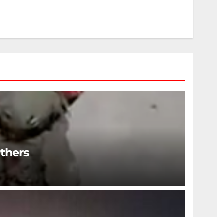
Others