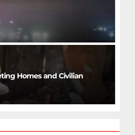
eting Homes and Civilian