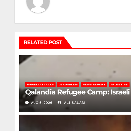
RELATED POST
ISRAELI ATTACKS
JERUSALEM
NEWS REPORT
PALESTINE
Qalandia Refugee Camp: Israeli 
AUG 5, 2026
ALI SALAM