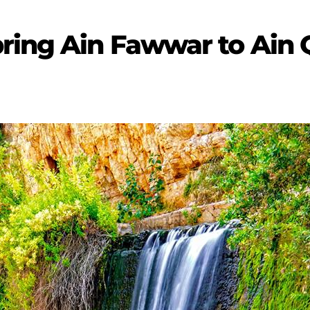
ring Ain Fawwar to Ain 