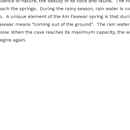
ilence of nature, the beauty of its flora and fauna. The hi
ach the springs. During the rainy season, rain water is co
o. A unique element of the Ain Fawwar spring is that durin
, fawwar means “coming out of the ground”. The rain water
 below. When the cave reaches its maximum capacity, the wa
egins again.