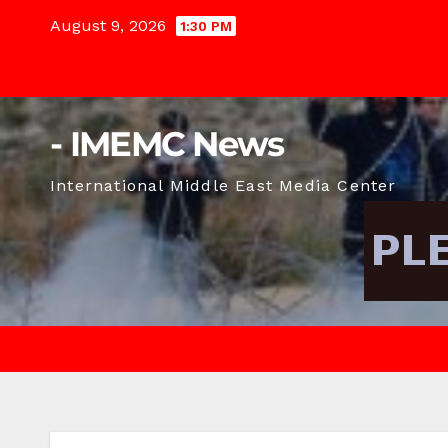
Skip
August 9, 2026
1:30 PM
to
content
- IMEMC News
International Middle East Media Center