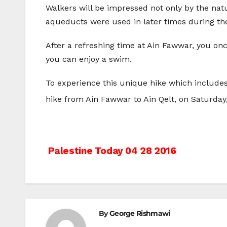
Walkers will be impressed not only by the na
aqueducts were used in later times during t
After a refreshing time at Ain Fawwar, you onc
you can enjoy a swim.
To experience this unique hike which includes
hike from Ain Fawwar to Ain Qelt, on Saturday
Post
Palestine Today 04 28 2016
navigation
By
George Rishmawi