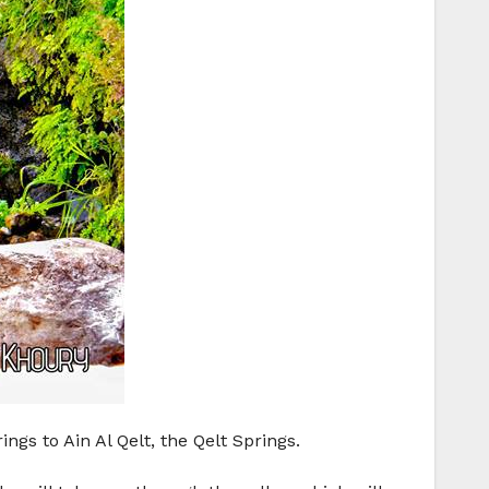
gs to Ain Al Qelt, the Qelt Springs.