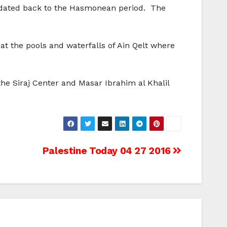
n dated back to the Hasmonean period. The
at the pools and waterfalls of Ain Qelt where
he Siraj Center and Masar Ibrahim al Khalil
Palestine Today 04 27 2016