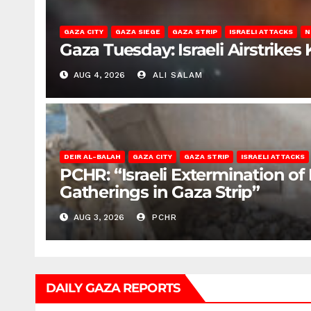
GAZA CITY
GAZA SIEGE
GAZA STRIP
ISRAELI ATTACKS
N
Gaza Tuesday: Israeli Airstrikes K
AUG 4, 2026
ALI SALAM
DEIR AL-BALAH
GAZA CITY
GAZA STRIP
ISRAELI ATTACKS
PCHR: “Israeli Extermination of
Gatherings in Gaza Strip”
AUG 3, 2026
PCHR
DAILY GAZA REPORTS