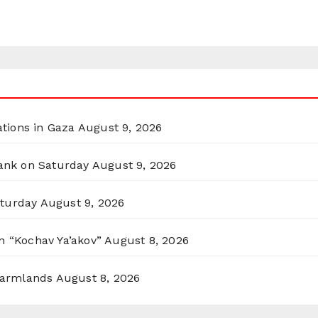
ations in Gaza
August 9, 2026
Bank on Saturday
August 9, 2026
aturday
August 9, 2026
n “Kochav Ya’akov”
August 8, 2026
 Farmlands
August 8, 2026