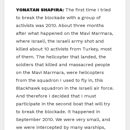
YONATAN SHAPIRA:
The first time I tried
to break the blockade with a group of
activists was 2010. About three months
after what happened on the Mavi Marmara,
where Israeli, the Israeli army shot and
killed about 10 activists from Turkey, most
of them. The helicopter that landed, the
soldiers that killed and massacred people
on the Mavi Marmara, were helicopters
from the squadron I used to fly in, this
Blackhawk squadron in the Israeli air force.
And therefore I decided that I must
participate in the second boat that will try
to break the blockade. It happened in
September 2010. We were very small, and
we were intercepted by many warships,