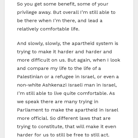
So you get some benefit, some of your
privilege away. But overall I’m still able to
be there when I’m there, and lead a
relatively comfortable life.
And slowly, slowly, the apartheid system is
trying to make it harder and harder and
more difficult on us. But again, when I look
and compare my life to the life of a
Palestinian or a refugee in Israel, or even a
non-white Ashkenazi Israeli man in Israel,
I’m still able to live quite comfortable. As
we speak there are many trying in
Parliament to make the apartheid in Israel
more official. So different laws that are
trying to constitute, that will make it even
harder for us to still be free to still act.