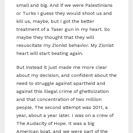
small and big. And if we were Palestinians
or Turks I guess they would shoot us and
kill us, maybe, but I got the better
treatment of a Taser gun in my heart. So
maybe they thought that they will
resuscitate my Zionist behavior. My Zionist
heart will start beating again.
But instead it just made me more clear
about my decision, and confident about the
need to struggle against apartheid and
against this illegal crime of ghettoization
and that concentration of two million
people. The second attempt was 2011, a
year, about a year later. I was on a crew of
The Audacity of Hope. It was a big
American boat, and we were part of the