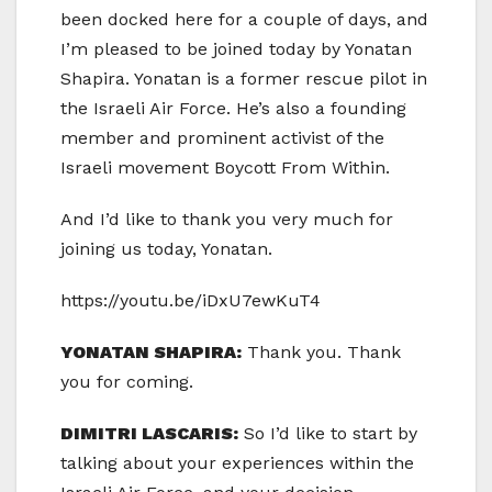
been docked here for a couple of days, and
I’m pleased to be joined today by Yonatan
Shapira. Yonatan is a former rescue pilot in
the Israeli Air Force. He’s also a founding
member and prominent activist of the
Israeli movement Boycott From Within.
And I’d like to thank you very much for
joining us today, Yonatan.
https://youtu.be/iDxU7ewKuT4
YONATAN SHAPIRA:
Thank you. Thank
you for coming.
DIMITRI LASCARIS:
So I’d like to start by
talking about your experiences within the