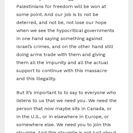
Palestinians for freedom will be won at
some point. And our job is to not be
deterred, and not be, not lose our hope
when we see the hypocritical governments
in one hand saying something against
Israel’s crimes, and on the other hand still
doing arms trade with them and giving
them all the impunity and all the actual
support to continue with this massacre
and this illegality.
But it’s important to to say to everyone who
listens to us that we need you. We need the
person that now maybe sits in Canada, or
in the U.S., or in elsewhere in Europe, or
somewhere else. We need you to join this
struggle. And this struggle is not just about