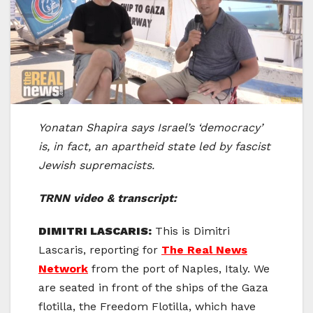
Yonatan Shapira says Israel’s ‘democracy’
is, in fact, an apartheid state led by fascist
Jewish supremacists.
TRNN video & transcript:
DIMITRI LASCARIS:
This is Dimitri
Lascaris, reporting for
The Real News
Network
from the port of Naples, Italy. We
are seated in front of the ships of the Gaza
flotilla, the Freedom Flotilla, which have