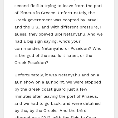
second flotilla trying to leave from the port
of Piraeus in Greece. Unfortunately, the
Greek government was coopted by Israel
and the U.S., and with different pressure, I
guess, they obeyed Bibi Netanyahu. And we
had a big sign saying, who’s your
commander, Netanyahu or Poseidon? Who
is the god of the sea. Is it Israel, or the
Greek Poseidon?
Unfortunately, it was Netanyahu and on a
gun show on a gunpoint. We were stopped
by the Greek coast guard just a few
minutes after leaving the port of Priaeus,
and we had to go back, and were detained
by the, by the Greeks. And the third
attempt was 2012, with the Ship to Gaza,