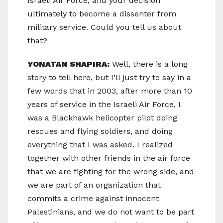
Israeli Air Force, and your decision
ultimately to become a dissenter from
military service. Could you tell us about
that?
YONATAN SHAPIRA:
Well, there is a long
story to tell here, but I’ll just try to say in a
few words that in 2003, after more than 10
years of service in the Israeli Air Force, I
was a Blackhawk helicopter pilot doing
rescues and flying soldiers, and doing
everything that I was asked. I realized
together with other friends in the air force
that we are fighting for the wrong side, and
we are part of an organization that
commits a crime against innocent
Palestinians, and we do not want to be part