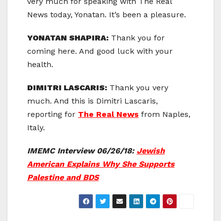
very much for speaking with The Real
News today, Yonatan. It’s been a pleasure.
YONATAN SHAPIRA:
Thank you for
coming here. And good luck with your
health.
DIMITRI LASCARIS:
Thank you very
much. And this is Dimitri Lascaris,
reporting for
The Real News
from Naples,
Italy.
IMEMC Interview 06/26/18:
Jewish
American Explains Why She Supports
Palestine and BDS