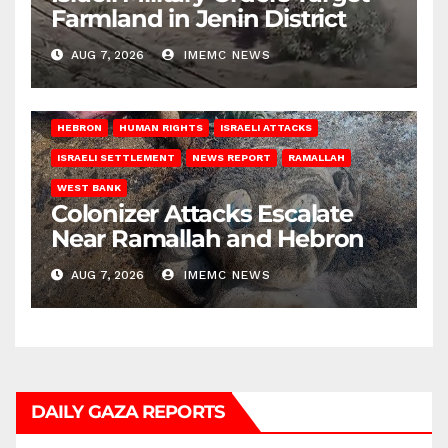
Farmland in Jenin District
AUG 7, 2026
IMEMC NEWS
HEBRON
HUMAN RIGHTS
ISRAELI ATTACKS
ISRAELI SETTLEMENT
NEWS REPORT
RAMALLAH
WEST BANK
Colonizer Attacks Escalate
Near Ramallah and Hebron
AUG 7, 2026
IMEMC NEWS
DAILY GAZA REPORTS