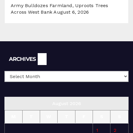
Army Bulldozes Farmland, Uproots Trees
Across West Bank
August 6, 2026
Archives
ARCHIVES
August 2026
M
T
W
T
F
S
S
1
2