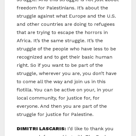
freedom for Palestinians. It’s about the
struggle against what Europe and the U.S.
and other countries are doing to refugees
that are trying to escape the horrors in
Africa. It’s the same struggle. It’s the
struggle of the people who have less to be
recognized and to get their basic human
right. So if you want to be part of the
struggle, wherever you are, you don’t have
to come all the way and join us in this
flotilla. You can be active on your, in your
local community, for justice for, for
everyone. And then you are part of the
struggle for justice for Palestine.
DIMITRI LASCARIS:
I’d like to thank you