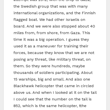
the Swedish group that was with many
international organizations, and the Finnish
flagged boat. We had other Israelis on
board. And we were also stopped about 40
miles from, from shore, from Gaza. This
time it was a big operation. I guess they
used it as a maneuver for training their
forces, because they know that we are not
posing any threat, like military threat, on
them. So they were hundreds, maybe
thousands of soldiers participating. About
15 warships, big and small. And also one
Blackhawk helicopter that came in circled
above us. And when I looked at it on the tail
I could see that the number on the tail is
852, which is the same helicopter, tthe