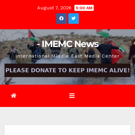
Skip
August 7, 2026
5:00 AM
to
content
- IMEMC News
International Middle East Media Center