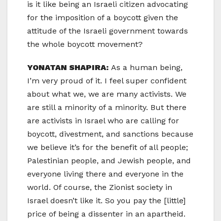
is it like being an Israeli citizen advocating
for the imposition of a boycott given the
attitude of the Israeli government towards
the whole boycott movement?
YONATAN SHAPIRA:
As a human being,
I’m very proud of it. I feel super confident
about what we, we are many activists. We
are still a minority of a minority. But there
are activists in Israel who are calling for
boycott, divestment, and sanctions because
we believe it’s for the benefit of all people;
Palestinian people, and Jewish people, and
everyone living there and everyone in the
world. Of course, the Zionist society in
Israel doesn’t like it. So you pay the [little]
price of being a dissenter in an apartheid.