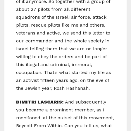
of it anymore. So together with a group of
about 27 pilots from all different
squadrons of the Israeli air force, attack
pilots, rescue pilots like me and others,
veterans and active, we send this letter to
our commander and the whole society in
Israel telling them that we are no longer
willing to obey the orders and be part of
this illegal and criminal, immoral,
occupation. That’s what started my life as
an activist fifteen years ago, on the eve of
the Jewish year, Rosh Hashanah.
DIMITRI LASCARIS:
And subsequently
you became a prominent member, as I
mentioned, at the outset of this movement,
Boycott From Within. Can you tell us, what