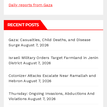
Daily reports from Gaza
RECENT POSTS
Gaza: Casualties, Child Deaths, and Disease
Surge
August 7, 2026
Israeli Military Orders Target Farmland in Jenin
District
August 7, 2026
Colonizer Attacks Escalate Near Ramallah and
Hebron
August 7, 2026
Thursday: Ongoing Invasions, Abductions And
Violations
August 7, 2026