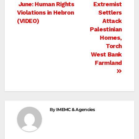
Post
June: Human Rights
Extremist
Violations in Hebron
Settlers
navigation
(VIDEO)
Attack
Palestinian
Homes,
Torch
West Bank
Farmland
By
IMEMC & Agencies