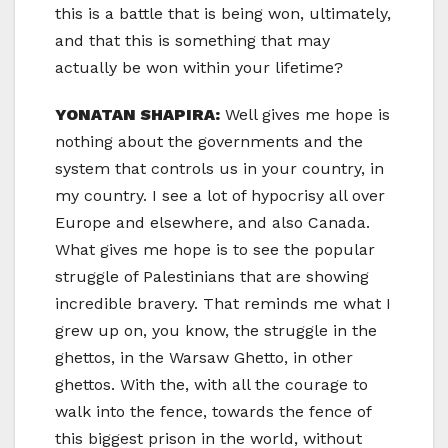
this is a battle that is being won, ultimately,
and that this is something that may
actually be won within your lifetime?
YONATAN SHAPIRA:
Well gives me hope is
nothing about the governments and the
system that controls us in your country, in
my country. I see a lot of hypocrisy all over
Europe and elsewhere, and also Canada.
What gives me hope is to see the popular
struggle of Palestinians that are showing
incredible bravery. That reminds me what I
grew up on, you know, the struggle in the
ghettos, in the Warsaw Ghetto, in other
ghettos. With the, with all the courage to
walk into the fence, towards the fence of
this biggest prison in the world, without