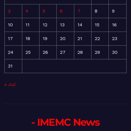
3
4
5
6
7
8
9
10
11
12
13
14
15
16
17
18
19
20
21
22
23
24
25
26
27
28
29
30
31
« Jul
- IMEMC News