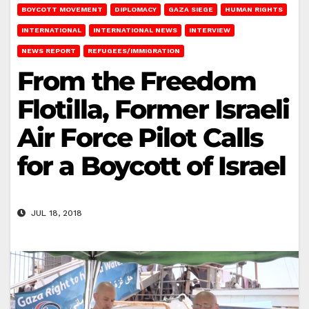
BOYCOTT MOVEMENT
DIPLOMACY
GAZA SIEGE
HUMAN RIGHTS
INTERNATIONAL
INTERNATIONAL NEWS
INTERVIEW
NEWS REPORT
REFUGEES/IMMIGRATION
From the Freedom
Flotilla, Former Israeli
Air Force Pilot Calls
for a Boycott of Israel
JUL 18, 2018