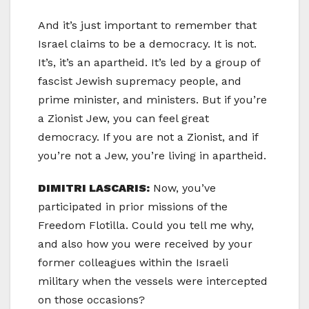
And it’s just important to remember that
Israel claims to be a democracy. It is not.
It’s, it’s an apartheid. It’s led by a group of
fascist Jewish supremacy people, and
prime minister, and ministers. But if you’re
a Zionist Jew, you can feel great
democracy. If you are not a Zionist, and if
you’re not a Jew, you’re living in apartheid.
DIMITRI LASCARIS:
Now, you’ve
participated in prior missions of the
Freedom Flotilla. Could you tell me why,
and also how you were received by your
former colleagues within the Israeli
military when the vessels were intercepted
on those occasions?