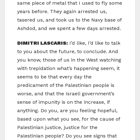
same piece of metal that I used to fly some
years before. They again arrested us,
tasered us, and took us to the Navy base of
Ashdod, and we spent a few days arrested.
DIMITRI LASCARIS:
I’d like, I’d like to talk
to you about the future, to conclude. And
you know, those of us in the West watching
with trepidation what’s happening seem, it
seems to be that every day the
predicament of the Palestinian people is
worse, and that the Israeli government’s
sense of impunity is on the increase, if
anything. Do you, are you feeling hopeful,
based upon what you see, for the cause of
Palestinian justice, justice for the
Palestinian people? Do you see signs that