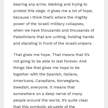
bearing any arms. Walking and trying to
protest this siege. It gives me a lot of hope,
because I think that’s where the mighty
power of the Israeli military collapses,
when we have thousands and thousands of
Palestinians that are uniting, holding hands
and standing in front of the Israeli snipers.
That gives me hope. That means that it’s
not going to be able to last forever. And
things like that gives me hope to be
together with the Spanish, Italians,
Americans, Canadians, Norwegians,
Swedish, everyone. It means that
somewhere on a deep nerve of many
people around the world, it’s quite clear
that this symbolic struggle of the