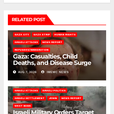
RELATED POST
GAZA CITY
GAZA STRIP
HUMAN RIGHTS
ISRAELI ATTACKS
NEWS REPORT
REFUGEES/IMMIGRATION
Gaza: Casualties, Child
Deaths, and Disease Surge
AUG 7, 2026
IMEMC NEWS
ISRAELI ATTACKS
ISRAELI POLITICS
ISRAELI SETTLEMENT
JENIN
NEWS REPORT
WEST BANK
Israeli Military Orders Target