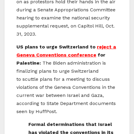
on as protestors hold their hands in the air
during a Senate Appropriations Committee
hearing to examine the national security
supplemental request, on Capitol Hill, Oct.
31, 2023.
US plans to urge Switzerland to
reject a
Geneva Conventions conference
for
Palestine:
The Biden administration is
finalizing plans to urge Switzerland
to scuttle plans for a meeting to discuss
violations of the Geneva Conventions in the
current war between Israel and Gaza,
according to State Department documents
seen by HuffPost.
Formal determinations that Israel
has violated the conventions in its