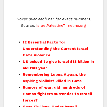
Hover over each bar for exact numbers.
Source:
IsraelPalestineTimeline.org
12 Essential Facts for
Understanding the Current Israel-
Gaza Violence
US poised to give Israel $18 billion in
aid this year
Remembering Lubna Alyaan, the
aspiring violinist killed in Gaza
Rumors of war: did hundreds of
Hamas fighters surrender to Israeli
forces?
Gaza Civilians, Under Israeli