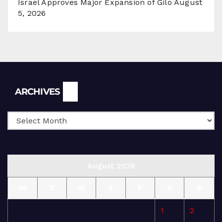
Israel Approves Major Expansion of Gilo
August
5, 2026
Archives
ARCHIVES
August 2026
M
T
W
T
F
S
S
1
2