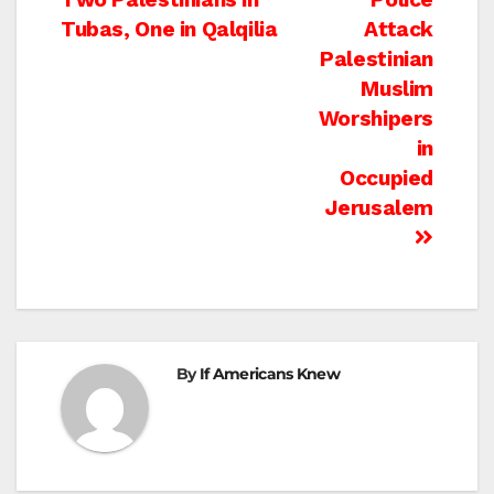
navigation
Tubas, One in Qalqilia
Attack
Palestinian
Muslim
Worshipers
in
Occupied
Jerusalem
By
If Americans Knew