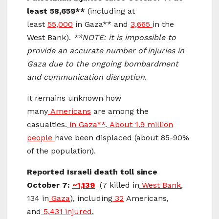
least 58,659**
(including at
least
55,000
in Gaza** and
3,665
in the
West Bank).
**NOTE: it is impossible to
provide an accurate number of injuries in
Gaza due to the ongoing bombardment
and communication disruption.
It remains unknown how
many
Americans
are among the
casualties.
in Gaza**
.
About 1.9 million
people
have been displaced (about 85-90%
of the population).
Reported Israeli death toll since
October 7:
~1,139
(7 killed in
West Bank
,
134 in
Gaza
), including
32
Americans,
and
5,431 injured
,