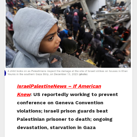
IsraelPalestineNews – If American
Knew
: US reportedly working to prevent
conference on Geneva Convention
violations; Israeli prison guards beat
Palestinian prisoner to death; ongoing
devastation, starvation in Gaza