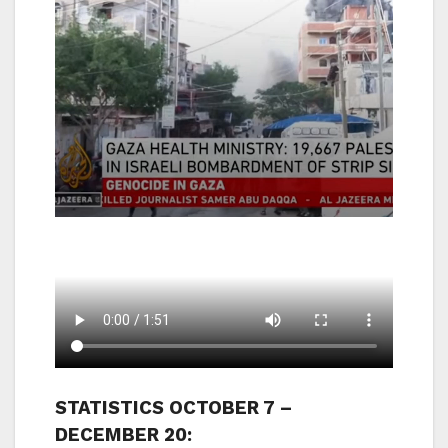
STATISTICS OCTOBER 7 –
DECEMBER 20: