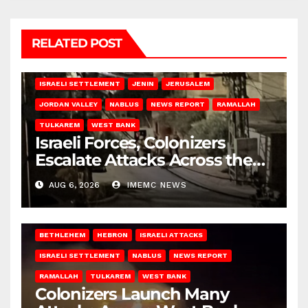
RELATED POST
BETHLEHEM
HEBRON
ISRAELI ATTACKS
ISRAELI SETTLEMENT
JENIN
JERUSALEM
JORDAN VALLEY
NABLUS
NEWS REPORT
RAMALLAH
TULKAREM
WEST BANK
Israeli Forces, Colonizers
Escalate Attacks Across the
West Bank
AUG 6, 2026
IMEMC NEWS
BETHLEHEM
HEBRON
ISRAELI ATTACKS
ISRAELI SETTLEMENT
NABLUS
NEWS REPORT
RAMALLAH
TULKAREM
WEST BANK
Colonizers Launch Many