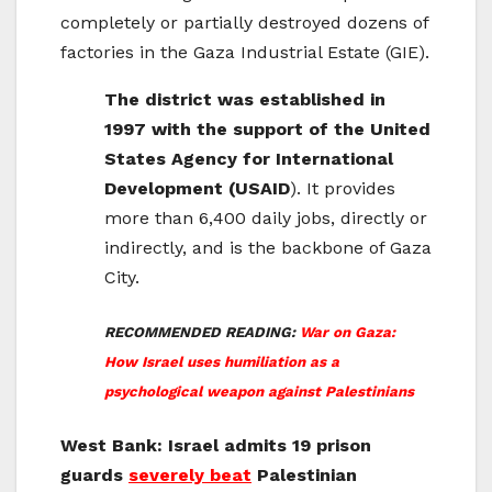
completely or partially destroyed dozens of
factories in the Gaza Industrial Estate (GIE).
The district was established in
1997 with the support of the United
States Agency for International
Development (USAID
). It provides
more than 6,400 daily jobs, directly or
indirectly, and is the backbone of Gaza
City.
RECOMMENDED READING:
War on Gaza:
How Israel uses humiliation as a
psychological weapon against Palestinians
West Bank: Israel admits 19 prison
guards
severely beat
Palestinian