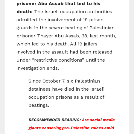
prisoner Abu Assab that led to his
death:
The Israeli occupation authorities
admitted the involvement of 19 prison
guards in the severe beating of Palestinian
prisoner Thayer Abu Assab, 38, last month,
which led to his death. All 19 jailers
involved in the assault had been released
under “restrictive conditions” until the
investigation ends.
Since October 7, six Palestinian
detainees have died in the Israeli
occupation prisons as a result of
beatings.
RECOMMENDED READING:
Are social media
giants censoring pro-Palestine voices amid