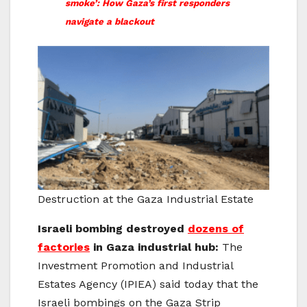
smoke’: How Gaza’s first responders
navigate a blackout
Destruction at the Gaza Industrial Estate
Israeli bombing destroyed
dozens of
factories
in Gaza industrial hub:
The
Investment Promotion and Industrial
Estates Agency (IPIEA) said today that the
Israeli bombings on the Gaza Strip