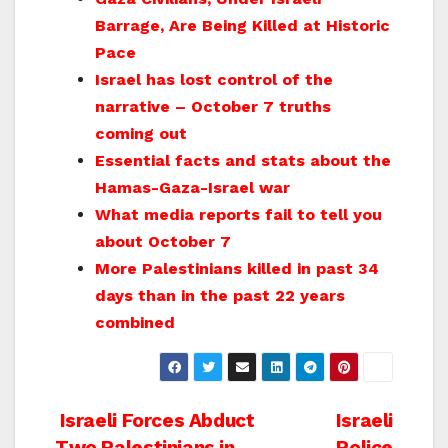
Barrage, Are Being Killed at Historic
Pace
Israel has lost control of the
narrative – October 7 truths
coming out
Essential facts and stats about the
Hamas-Gaza-Israel war
What media reports fail to tell you
about October 7
More Palestinians killed in past 34
days than in the past 22 years
combined
Post
Israeli Forces Abduct
Israeli
Two Palestinians in
Police