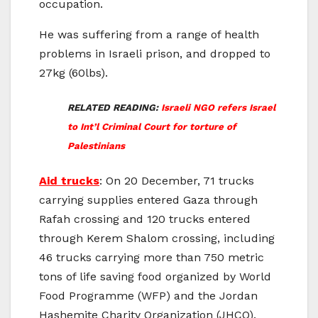
occupation.
He was suffering from a range of health
problems in Israeli prison, and dropped to
27kg (60lbs).
RELATED READING:
Israeli NGO refers Israel
to Int’l Criminal Court for torture of
Palestinians
Aid trucks
: On 20 December, 71 trucks
carrying supplies entered Gaza through
Rafah crossing and 120 trucks entered
through Kerem Shalom crossing, including
46 trucks carrying more than 750 metric
tons of life saving food organized by World
Food Programme (WFP) and the Jordan
Hashemite Charity Organization (JHCO).