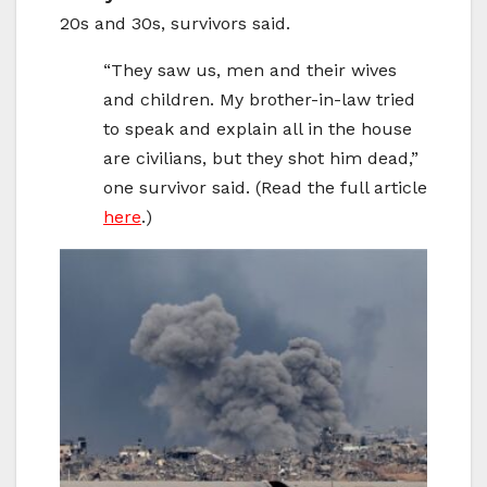
20s and 30s, survivors said.
“They saw us, men and their wives
and children. My brother-in-law tried
to speak and explain all in the house
are civilians, but they shot him dead,”
one survivor said. (Read the full article
here
.)