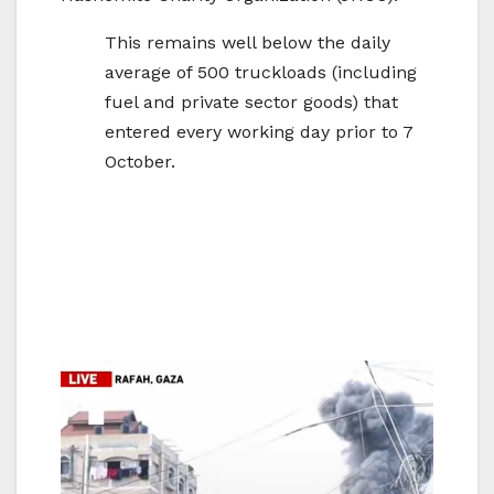
This remains well below the daily
average of 500 truckloads (including
fuel and private sector goods) that
entered every working day prior to 7
October.