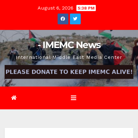
Skip
August 6, 2026
5:38 PM
to
content
- IMEMC News
International Middle East Media Center