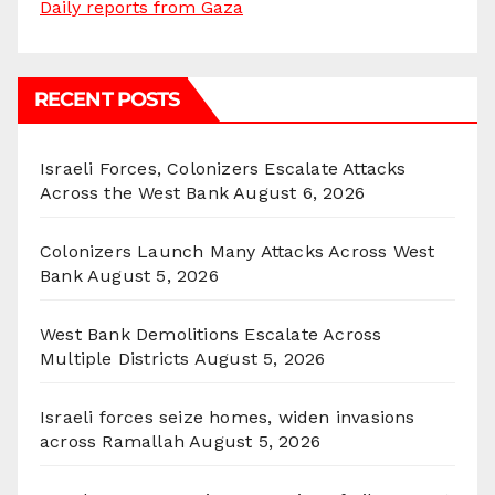
Daily reports from Gaza
RECENT POSTS
Israeli Forces, Colonizers Escalate Attacks
Across the West Bank
August 6, 2026
Colonizers Launch Many Attacks Across West
Bank
August 5, 2026
West Bank Demolitions Escalate Across
Multiple Districts
August 5, 2026
Israeli forces seize homes, widen invasions
across Ramallah
August 5, 2026