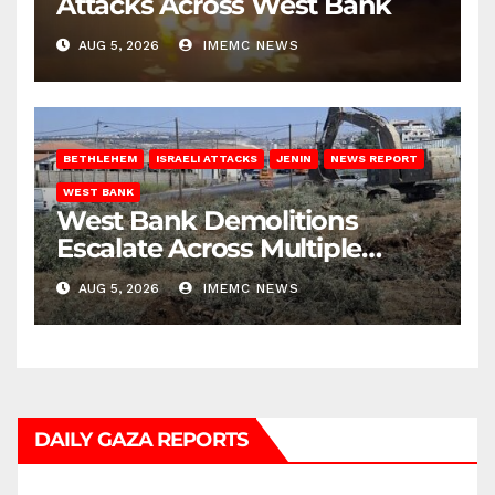
Attacks Across West Bank
AUG 5, 2026
IMEMC NEWS
BETHLEHEM
ISRAELI ATTACKS
JENIN
NEWS REPORT
WEST BANK
West Bank Demolitions
Escalate Across Multiple
Districts
AUG 5, 2026
IMEMC NEWS
DAILY GAZA REPORTS