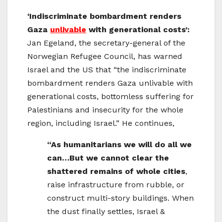
‘Indiscriminate bombardment renders
Gaza
unlivable
with generational costs’:
Jan Egeland, the secretary-general of the
Norwegian Refugee Council, has warned
Israel and the US that “the indiscriminate
bombardment renders Gaza unlivable with
generational costs, bottomless suffering for
Palestinians and insecurity for the whole
region, including Israel.” He continues,
“As humanitarians we will do all we
can…But we cannot clear the
shattered remains of whole cities
,
raise infrastructure from rubble, or
construct multi-story buildings. When
the dust finally settles, Israel &