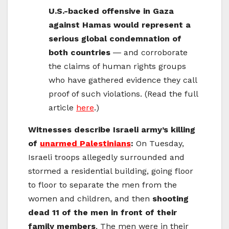
U.S.-backed offensive in Gaza
against Hamas would represent a
serious global condemnation of
both countries
― and corroborate
the claims of human rights groups
who have gathered evidence they call
proof of such violations. (Read the full
article
here
.)
Witnesses describe Israeli army’s killing
of
unarmed Palestinians
:
On Tuesday,
Israeli troops allegedly surrounded and
stormed a residential building, going floor
to floor to separate the men from the
women and children, and then
shooting
dead 11 of the men in front of their
family members
. The men were in their