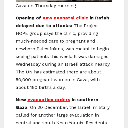
Gaza on Thursday morning
Opening of
new neonatal clinic
in Rafah
delayed due to attacks:
The Project
HOPE group says the clinic, providing
much-needed care to pregnant and
newborn Palestinians, was meant to begin
seeing patients this week. It was damaged
Wednesday during an Israeli attack nearby.
The UN has estimated there are about
50,000 pregnant women in Gaza, with
about 180 births a day.
New
evacuation orders
in southern
Gaza
: On 20 December, the Israeli military
called for another large evacuation in
central and south Khan Younis. Residents