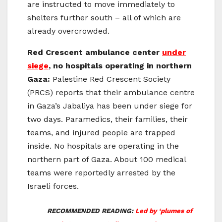
are instructed to move immediately to
shelters further south – all of which are
already overcrowded.
Red Crescent ambulance center
under
siege
, no hospitals operating in northern
Gaza:
Palestine Red Crescent Society
(PRCS) reports that their ambulance centre
in Gaza’s Jabaliya has been under siege for
two days. Paramedics, their families, their
teams, and injured people are trapped
inside. No hospitals are operating in the
northern part of Gaza. About 100 medical
teams were reportedly arrested by the
Israeli forces.
RECOMMENDED READING:
Led by ‘plumes of