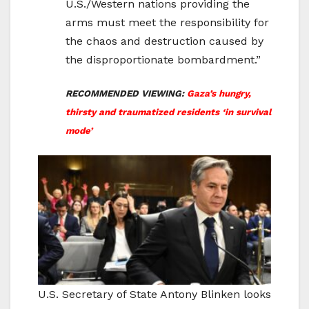
U.S./Western nations providing the
arms must meet the responsibility for
the chaos and destruction caused by
the disproportionate bombardment.”
RECOMMENDED VIEWING:
Gaza’s hungry,
thirsty and traumatized residents ‘in survival
mode’
U.S. Secretary of State Antony Blinken looks