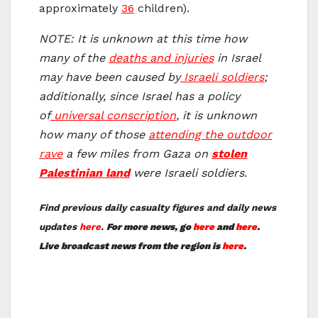
approximately
36
children).
NOTE: It is unknown at this time how
many of the
deaths and injuries
in Israel
may have been caused by
Israeli soldiers
;
additionally, since Israel has a policy
of
universal conscription
, it is unknown
how many of those
attending the outdoor
rave
a few miles from Gaza on
stolen
Palestinian land
were Israeli soldiers.
Find previous daily casualty figures and daily news
updates
here
.
For more news, go
here
and
here
.
Live broadcast news from the region is
here
.