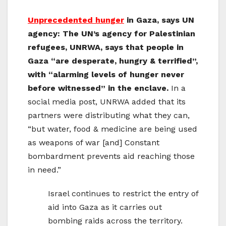
Unprecedented hunger
in Gaza, says UN
agency: The UN’s agency for Palestinian
refugees, UNRWA, says that people in
Gaza “are desperate, hungry & terrified”,
with “alarming levels of hunger never
before witnessed” in the enclave.
In a
social media post, UNRWA added that its
partners were distributing what they can,
“but water, food & medicine are being used
as weapons of war [and] Constant
bombardment prevents aid reaching those
in need.”
Israel continues to restrict the entry of
aid into Gaza as it carries out
bombing raids across the territory.