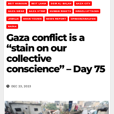
BEIT HANOUN
BEIT LAHIA
DEIR AL-BALAH
GAZA CITY
GAZA SIEGE
GAZA STRIP
HUMAN RIGHTS
ISRAELI ATTACKS
JABALIA
KHAN YOUNIS
NEWS REPORT
OPINION/ANALYSIS
RAFAH
Gaza conflict is a
“stain on our
collective
conscience” – Day 75
DEC 23, 2023