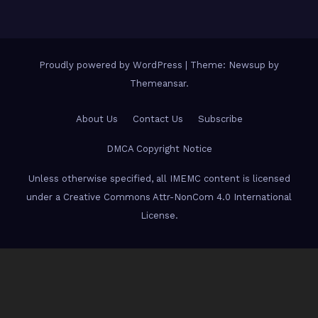
Proudly powered by WordPress
|
Theme: Newsup by
Themeansar
.
About Us
Contact Us
Subscribe
DMCA Copyright Notice
Unless otherwise specified, all IMEMC content is licensed
under a Creative Commons Attr-NonCom 4.0 International
License.