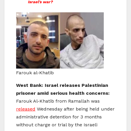
Israel’s war?
Farouk al-Khatib
West Bank: Israel releases Palestinian
prisoner amid serious health concerns:
Farouk Al-Khatib from Ramallah was
released
Wednesday after being held under
administrative detention for 3 months
without charge or trial by the Israeli