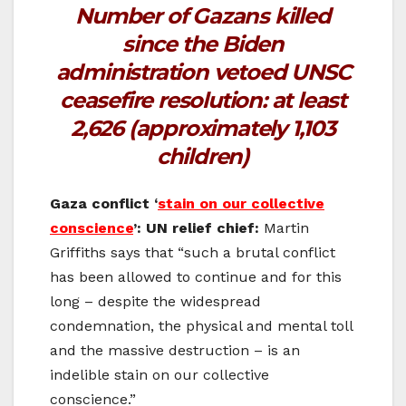
Number of Gazans killed
since the Biden
administration vetoed UNSC
ceasefire resolution:
at least
2,626 (approximately 1,103
children)
Gaza conflict ‘
stain on our collective
conscience
’: UN relief chief:
Martin
Griffiths says that “such a brutal conflict
has been allowed to continue and for this
long – despite the widespread
condemnation, the physical and mental toll
and the massive destruction – is an
indelible stain on our collective
conscience.”