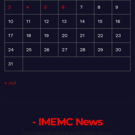
3
4
5
6
7
8
9
10
11
12
13
14
15
16
17
18
19
20
21
22
23
24
25
26
27
28
29
30
31
« Jul
- IMEMC News
International Middle East Media Center