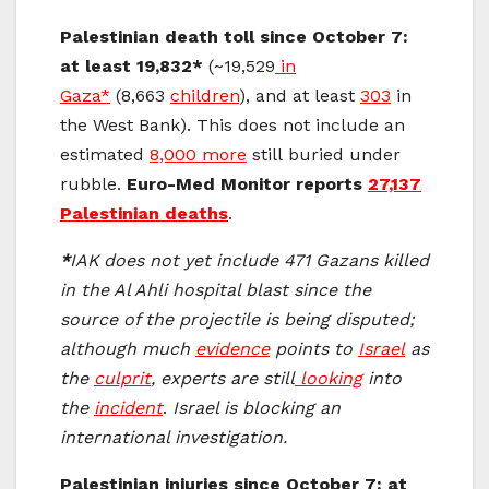
Palestinian death toll since October 7:
at least 19,832*
(~19,529
in
Gaza*
(8,663
children
), and at least
303
in
the West Bank). This does not include an
estimated
8,000 more
still buried under
rubble.
Euro-Med Monitor reports
27,137
Palestinian deaths
.
*
IAK does not yet include 471 Gazans killed
in the Al Ahli hospital blast since the
source of the projectile is being disputed;
although much
evidence
points to
Israel
as
the
culprit
, experts are still
looking
into
the
incident
.
Israel is blocking an
international investigation.
Palestinian injuries since October 7: at